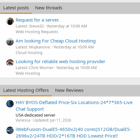
Latest posts
New threads
Request for a server.
Latest: Steve32
Yesterday at 10:09 AM
Web Hosting Requests
Am looking For Cheap Cloud Hosting
Latest: Mujkanovic
Yesterday at 10:09 AM
Cloud Hosting
Looking for reliable web hosting provider
Latest: Chris Worner
Yesterday at 10:09 AM
Web Hosting
Latest Hosting Offers
New Reviews
H4Y BYOS-Deflated Price-Six Locations-24*7*365-Live
Chat Support
USA dedicated server
Vanessa
Updated:
Jun 11, 2026
iWebFusion-DualE5-4650v2(40 cores)512GB/DualE5-
2696v2/24TB HDD/2*16TB HDD Lowest Price!!