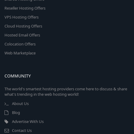
Reseller Hosting Offers
VPS Hosting Offers
Cloud Hosting Offers
Hosted Email Offers
Colocation Offers
Web Marketplace
COMMUNITY
The world's smartest hosting providers come here to discuss & share
what's trending in the web hosting world!
About Us
Blog
Advertise With Us
Contact Us