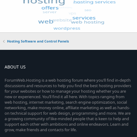
Hosting Software and Control Panels
ABOUT US
ForumWeb.Hosting is a web hosting forum where you’ll find in-depth
discussions and resources to help you find the best hosting providers
for your websites or how to manage your hosting whether you are
new or experienced. You’ll find it all here. With topics ranging from
web hosting, internet marketing, search engine optimization, social
networking, make money online, affiliate marketing as well as hands-
on technical support for web design, programming and more. We are
a growing community of like-minded people that is keen to help and
support each other with ambitions and online endeavors. Learn and
grow, make friends and contacts for life.