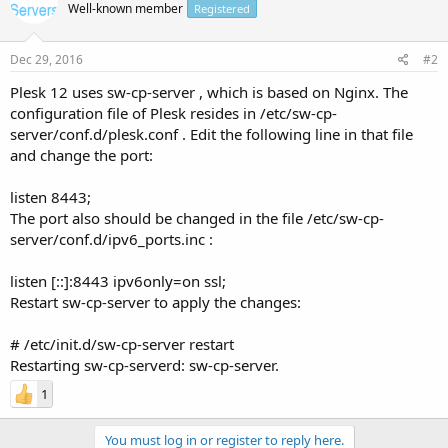
Well-known member
Registered
Dec 29, 2016
#2
Plesk 12 uses sw-cp-server , which is based on Nginx. The
configuration file of Plesk resides in /etc/sw-cp-
server/conf.d/plesk.conf . Edit the following line in that file
and change the port:
listen 8443;
The port also should be changed in the file /etc/sw-cp-
server/conf.d/ipv6_ports.inc :
listen [::]:8443 ipv6only=on ssl;
Restart sw-cp-server to apply the changes:
# /etc/init.d/sw-cp-server restart
Restarting sw-cp-serverd: sw-cp-server.
1
You must log in or register to reply here.