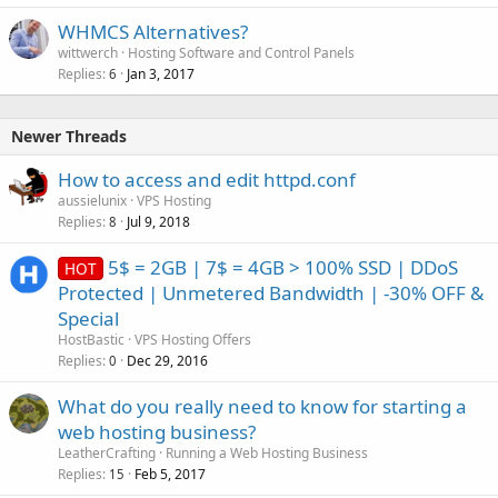
WHMCS Alternatives?
wittwerch
Hosting Software and Control Panels
Replies
Jan 3, 2017
6
Newer Threads
How to access and edit httpd.conf
aussielunix
VPS Hosting
Replies
Jul 9, 2018
8
5$ = 2GB | 7$ = 4GB > 100% SSD | DDoS
HOT
Protected | Unmetered Bandwidth | -30% OFF &
Special
HostBastic
VPS Hosting Offers
Replies
Dec 29, 2016
0
What do you really need to know for starting a
web hosting business?
LeatherCrafting
Running a Web Hosting Business
Replies
Feb 5, 2017
15