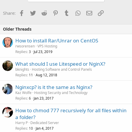
Facebook
Twitter
Reddit
Pinterest
Tumblr
WhatsApp
Email
Link
Share:
Older Threads
How to install Rar/Unrar on CentOS
rwsorensen
VPS Hosting
Replies
Jul 23, 2019
3
What should I use Litespeed or NginX?
bknights
Hosting Software and Control Panels
Replies
Aug 12, 2018
11
Nginxcp? is it the same as Nginx?
Kaz Wolfe
Hosting Security and Technology
Replies
Jan 23, 2017
6
How to chmod 777 recursively for all files within
a folder?
Harry P
Dedicated Server
Replies
Jan 4, 2017
10