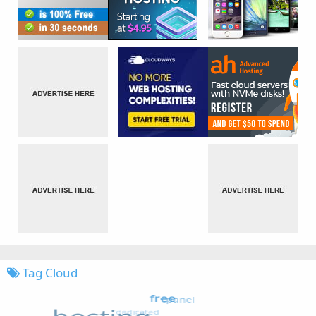
Tag Cloud