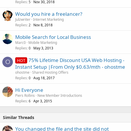
Replies
Nov 30, 2018
5
Would you hire a freelancer?
Julzwriter
Internet Marketing
Replies
Nov 8, 2018
2
Mobile Search for Local Business
Marc0
Mobile Marketing
Replies
May 3, 2013
0
75% Lifetime Discount USA Web Hosting -
HOT
O
Instant Setup |From Only $0.63/mth - ohostme
ohostme
Shared Hosting Offers
Replies
Aug 18, 2017
0
Hi Everyone
Piers Rollins
New Member Introductions
Replies
Apr 3, 2015
6
Similar Threads
You changed the file and the site did not