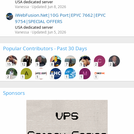
USA dedicated server
Vanessa
Updated:
Jun 8, 2026
iWebFusion.Net|10G Port|EPYC 7662|EPYC
9754|SPECIAL OFFERS
USA dedicated server
Vanessa
Updated:
Jun 5, 2026
Popular Contributors - Past 30 Days
C
15
12
9
8
7
5
2
2
A
M
2
1
1
1
1
1
1
Sponsors