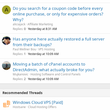
Do you search for a coupon code before every
A
online purchase, or only for expensive orders?
Why?
aliciajack
Affiliate Marketing
Replies
Yesterday at 8:31 AM
0
Has anyone here actually restored a full server
from their backups?
Paul Wellner Bou
VPS Hosting
Replies
Yesterday at 10:09 AM
1
Moving a batch of cPanel accounts to
DirectAdmin, what actually broke for you?
Mujkanovic
Hosting Software and Control Panels
Replies
Yesterday at 10:09 AM
2
Recommended Threads
Windows Cloud VPS [Paid]
Hostsane
Cloud Hosting Offers