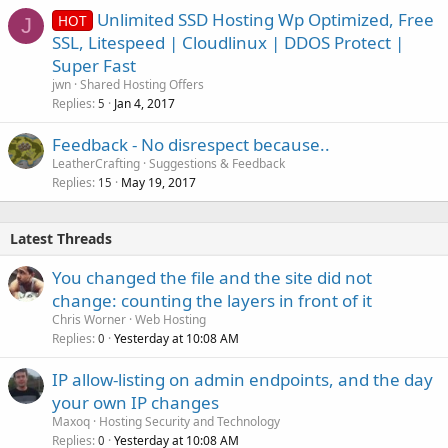
Unlimited SSD Hosting Wp Optimized, Free
HOT
J
SSL, Litespeed | Cloudlinux | DDOS Protect |
Super Fast
jwn
Shared Hosting Offers
Replies
Jan 4, 2017
5
Feedback - No disrespect because..
LeatherCrafting
Suggestions & Feedback
Replies
May 19, 2017
15
Latest Threads
You changed the file and the site did not
change: counting the layers in front of it
Chris Worner
Web Hosting
Replies
Yesterday at 10:08 AM
0
IP allow-listing on admin endpoints, and the day
your own IP changes
Maxoq
Hosting Security and Technology
Replies
Yesterday at 10:08 AM
0