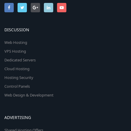
DISCUSSION
Web Hosting
VPS Hosting
Dedicated Servers
Cloud Hosting
Hosting Security
Control Panels
Web Design & Development
ADVERTISING
Shared Hosting Offers