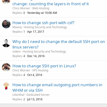
change: counting the layers in front of it
Chris Worner
Web Hosting
Replies
Yesterday at 10:08 AM
0
How to change ssh port with csf?
Maxoq
Hosting Security and Technology
Replies
Apr 17, 2017
1
Why do I need to change the default SSH port on
linux servers?
miken
Hosting Security and Technology
Replies
Dec 14, 2016
4
How to change SSH port in Linux?
Chris Worner
VPS Hosting
Replies
Oct 4, 2016
4
How to change email outgoing port numbers in
WHM or via SSH
Lilienthal
Dedicated Server
Replies
Jul 13, 2016
2