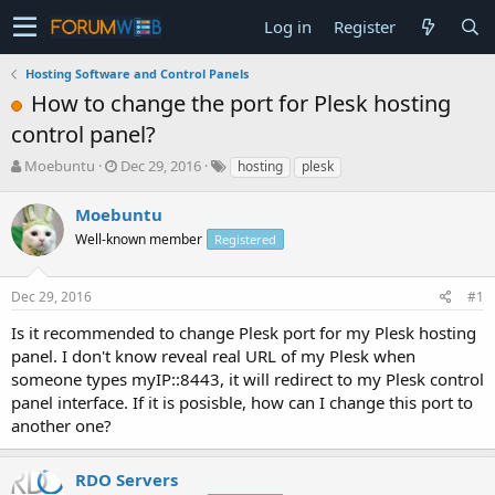
Log in
Register
Hosting Software and Control Panels
How to change the port for Plesk hosting
control panel?
T
S
Moebuntu
Dec 29, 2016
hosting
plesk
h
t
r
a
Moebuntu
e
r
Well-known member
Registered
a
t
d
d
s
a
Dec 29, 2016
#1
t
t
a
e
Is it recommended to change Plesk port for my Plesk hosting
r
panel. I don't know reveal real URL of my Plesk when
t
someone types myIP::8443, it will redirect to my Plesk control
e
panel interface. If it is posisble, how can I change this port to
r
another one?
RDO Servers