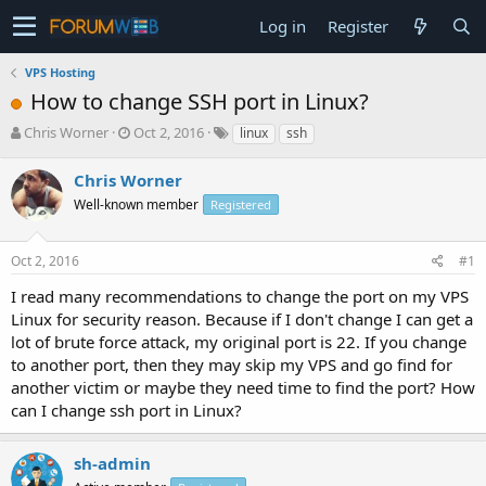
Log in
Register
VPS Hosting
How to change SSH port in Linux?
T
S
Chris Worner
Oct 2, 2016
linux
ssh
h
t
r
a
Chris Worner
e
r
Well-known member
Registered
a
t
d
d
s
a
Oct 2, 2016
#1
t
t
a
e
I read many recommendations to change the port on my VPS
r
Linux for security reason. Because if I don't change I can get a
t
lot of brute force attack, my original port is 22. If you change
e
to another port, then they may skip my VPS and go find for
r
another victim or maybe they need time to find the port? How
can I change ssh port in Linux?
sh-admin