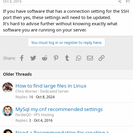
Oct 4, 2016
#5
If you have software that has a connection setting for the SSH
port then yes, these settings will need to be updated.
It's hard to advise further without knowing exactly what
software you are running on your server.
You must log in or register to reply here.
Facebook
Twitter
Reddit
Pinterest
Tumblr
WhatsApp
Email
Link
Share:
Older Threads
How to find large files in Linux
Chris Worner
Dedicated Server
Replies
Oct 8, 2024
16
MySql my.cnf recommended settings
FerdieQO
VPS Hosting
Replies
Oct 4, 2016
3
Need a Recommendation for creating a