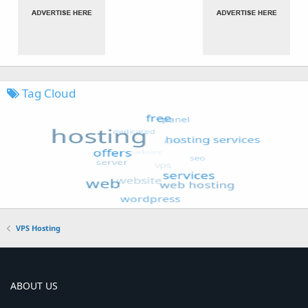
Tag Cloud
VPS Hosting
ABOUT US