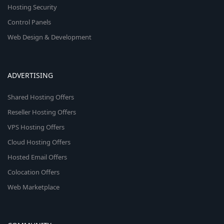
Hosting Security
Control Panels
Web Design & Development
ADVERTISING
Shared Hosting Offers
Reseller Hosting Offers
VPS Hosting Offers
Cloud Hosting Offers
Hosted Email Offers
Colocation Offers
Web Marketplace