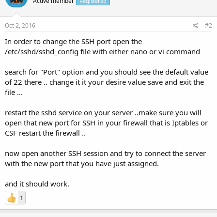
Active member
Registered
Oct 2, 2016
#2
In order to change the SSH port open the
/etc/sshd/sshd_config file with either nano or vi command
search for "Port" option and you should see the default value
of 22 there .. change it it your desire value save and exit the
file ...
restart the sshd service on your server ..make sure you will
open that new port for SSH in your firewall that is Iptables or
CSF restart the firewall ..
now open another SSH session and try to connect the server
with the new port that you have just assigned.
and it should work.
1