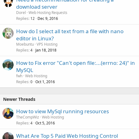
download server
Dorel
Web Hosting Requests
Replies
Dec 9, 2016
12
How do I select all text from a file with nano
editor in Linux?
Moebuntu
VPS Hosting
Replies
Jan 18, 2018
4
How to Fix error "Can't open file:...(errno: 24)" in
MySQL
fwh
Web Hosting
Replies
Oct 1, 2016
0
Newer Threads
How to view MySql running resources
TheCompWiz
Web Hosting
Replies
Oct 5, 2016
4
What Are Top 5 Paid Web Hosting Control