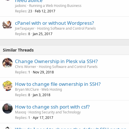
need advice
jadoinc
Running a Web Hosting Business
Replies
Feb 12, 2017
23
cPanel with or without Wordpress?
JoeTaxpayer
Hosting Software and Control Panels
Replies
Jan 25, 2017
8
Similar Threads
Change Ownership in Plesk via SSH?
Chris Worner
Hosting Software and Control Panels
Replies
Nov 29, 2018
1
How to change file ownership in SSH?
Bryan McClure
Web Hosting
Replies
Jan 3, 2018
8
How to change ssh port with csf?
Maxoq
Hosting Security and Technology
Replies
Apr 17, 2017
1