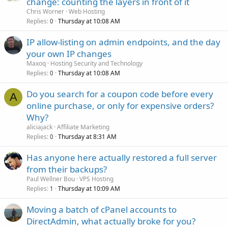
change: counting the layers in front of it
Chris Worner
Web Hosting
Replies
Thursday at 10:08 AM
0
IP allow-listing on admin endpoints, and the day
your own IP changes
Maxoq
Hosting Security and Technology
Replies
Thursday at 10:08 AM
0
Do you search for a coupon code before every
A
online purchase, or only for expensive orders?
Why?
aliciajack
Affiliate Marketing
Replies
Thursday at 8:31 AM
0
Has anyone here actually restored a full server
from their backups?
Paul Wellner Bou
VPS Hosting
Replies
Thursday at 10:09 AM
1
Moving a batch of cPanel accounts to
DirectAdmin, what actually broke for you?