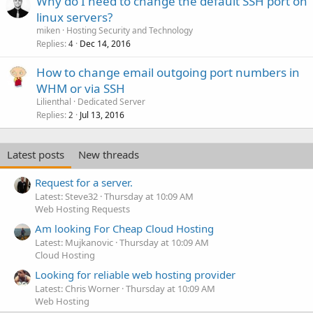
Why do I need to change the default SSH port on
linux servers?
miken
Hosting Security and Technology
Replies
Dec 14, 2016
4
How to change email outgoing port numbers in
WHM or via SSH
Lilienthal
Dedicated Server
Replies
Jul 13, 2016
2
Latest posts
New threads
Request for a server.
Latest: Steve32
Thursday at 10:09 AM
Web Hosting Requests
Am looking For Cheap Cloud Hosting
Latest: Mujkanovic
Thursday at 10:09 AM
Cloud Hosting
Looking for reliable web hosting provider
Latest: Chris Worner
Thursday at 10:09 AM
Web Hosting