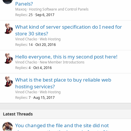
Panels?
Maxoq
Hosting Software and Control Panels
Replies
Sep 6, 2017
25
What kind of server specification do I need for
store 30 sites?
Vinod Chacko
Web Hosting
Replies
Oct 20, 2016
14
Hello everyone, this is my second post here!
Vinod Chacko
New Member Introductions
Replies
Oct 4, 2016
4
What is the best place to buy reliable web
hosting services?
Vinod Chacko
Web Hosting
Replies
Aug 15, 2017
7
Latest Threads
You changed the file and the site did not