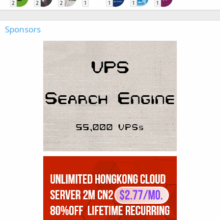
2
2
2
1
1
1
1
Sponsors