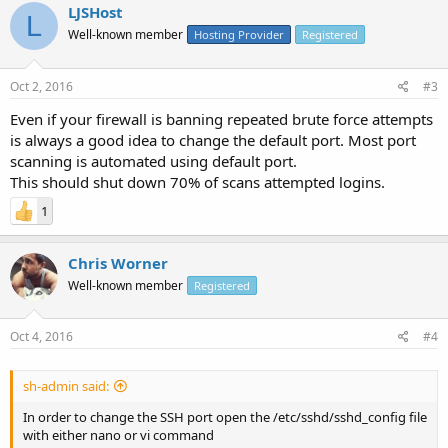
LJSHost
L
Well-known member
Hosting Provider
Registered
Oct 2, 2016
#3
Even if your firewall is banning repeated brute force attempts
is always a good idea to change the default port. Most port
scanning is automated using default port.
This should shut down 70% of scans attempted logins.
1
Chris Worner
Well-known member
Registered
Oct 4, 2016
#4
sh-admin said:
In order to change the SSH port open the /etc/sshd/sshd_config file
with either nano or vi command