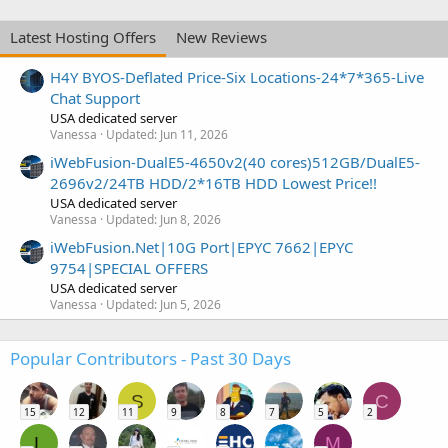
Latest Hosting Offers
New Reviews
H4Y BYOS-Deflated Price-Six Locations-24*7*365-Live
Chat Support
USA dedicated server
Vanessa
Updated:
Jun 11, 2026
iWebFusion-DualE5-4650v2(40 cores)512GB/DualE5-
2696v2/24TB HDD/2*16TB HDD Lowest Price!!
USA dedicated server
Vanessa
Updated:
Jun 8, 2026
iWebFusion.Net|10G Port|EPYC 7662|EPYC
9754|SPECIAL OFFERS
USA dedicated server
Vanessa
Updated:
Jun 5, 2026
Popular Contributors - Past 30 Days
S
C
15
12
11
9
8
7
5
2
L
M