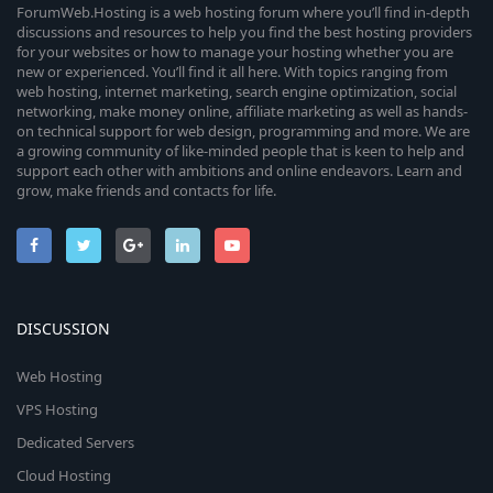
ForumWeb.Hosting is a web hosting forum where you’ll find in-depth
discussions and resources to help you find the best hosting providers
for your websites or how to manage your hosting whether you are
new or experienced. You’ll find it all here. With topics ranging from
web hosting, internet marketing, search engine optimization, social
networking, make money online, affiliate marketing as well as hands-
on technical support for web design, programming and more. We are
a growing community of like-minded people that is keen to help and
support each other with ambitions and online endeavors. Learn and
grow, make friends and contacts for life.
DISCUSSION
Web Hosting
VPS Hosting
Dedicated Servers
Cloud Hosting