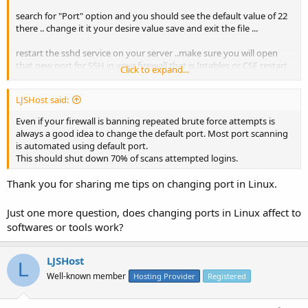
search for "Port" option and you should see the default value of 22
there .. change it it your desire value save and exit the file ...
restart the sshd service on your server ..make sure you will open
that new port for SSH in your firewall that is Iptables or CSF restart
Click to expand...
the firewall ..
LJSHost said:
now open another SSH session and try to connect the server with
the new port that you have just assigned.
Even if your firewall is banning repeated brute force attempts is
always a good idea to change the default port. Most port scanning
and it should work.
is automated using default port.
This should shut down 70% of scans attempted logins.
Thank you for sharing me tips on changing port in Linux.
Just one more question, does changing ports in Linux affect to
softwares or tools work?
LJSHost
L
Well-known member
Hosting Provider
Registered