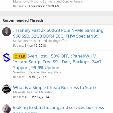
Mujkanovic
Hosting Software and Control Panels
Replies
Thursday at 10:09 AM
2
Recommended Threads
Insanely Fast 2x 500GB PCIe NVMe Samsung
960 SSD, 32GB DDR4 ECC, FHW Special $99
SenseiSteve
Dedicated Hosting Offers
Replies
Jun 19, 2018
1
SvenHost | 50% OFF, cPanel/WHM
OFFER
Instant Setup, Free SSL, Daily Backups, 24x7
Support, 99.9% Uptime
SvenHost
Reseller Hosting Offers
Replies
May 8, 2017
0
What is a Simple Cheap Business to Start?
Maxwell
Internet Marketing
Replies
Dec 17, 2014
16
looking to start hosting and services business