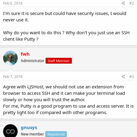
Feb 6, 2018
#2
I'm sure it is secure but could have security issues, I would
never use it.
Why do you want to do this ? Why don't you just use an SSH
client like Putty ?
fwh
Administrator
Staff Member
Feb 7, 2018
#3
Agree with LJSHost, we should not use an extension from
browser to access SSH and it can make your terminal load
slowly or how you will trust the author.
For me, Putty is a good program to use and access server. It is
pretty light too if compared with other programs.
gnusys
New member
Registered