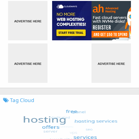
Tag Cloud