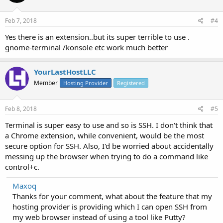
Feb 7, 2018
#4
Yes there is an extension..but its super terrible to use .
gnome-terminal /konsole etc work much better
YourLastHostLLC
Member
Hosting Provider
Registered
Feb 8, 2018
#5
Terminal is super easy to use and so is SSH. I don't think that
a Chrome extension, while convenient, would be the most
secure option for SSH. Also, I'd be worried about accidentally
messing up the browser when trying to do a command like
control+c.
Maxoq
Thanks for your comment, what about the feature that my
hosting provider is providing which I can open SSH from
my web browser instead of using a tool like Putty?