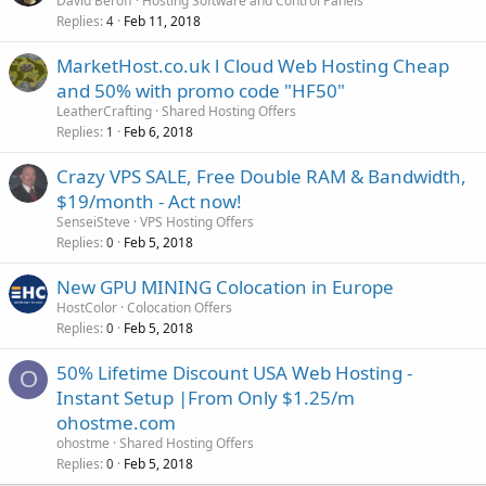
David Beroff
Hosting Software and Control Panels
Replies
Feb 11, 2018
4
MarketHost.co.uk l Cloud Web Hosting Cheap
and 50% with promo code "HF50"
LeatherCrafting
Shared Hosting Offers
Replies
Feb 6, 2018
1
Crazy VPS SALE, Free Double RAM & Bandwidth,
$19/month - Act now!
SenseiSteve
VPS Hosting Offers
Replies
Feb 5, 2018
0
New GPU MINING Colocation in Europe
HostColor
Colocation Offers
Replies
Feb 5, 2018
0
50% Lifetime Discount USA Web Hosting -
O
Instant Setup |From Only $1.25/m
ohostme.com
ohostme
Shared Hosting Offers
Replies
Feb 5, 2018
0