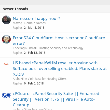
Newer Threads
Name.com happy hour?
Maxoq
Domain Names
Replies
Mar 4, 2018
2
Error 524 Cloudflare: Host is error or Cloudflare
error?
Cheerag Nundlall
Hosting Security and Technology
Replies
Feb 13, 2018
2
US based cPanel/WHM reseller hosting with
Softaculous - overselling enabled. Plans starts at
$3.99
AlphaNine Vini
Reseller Hosting Offers
Replies
Feb 6, 2018
0
cPGuard - cPanel Security Suite || Enhanced
Security || Version 1.75 || Virus File Auto-
Cleanup
mobin
Other Hosting Offers