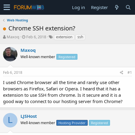
Log in
Register
Web Hosting
Chrome SSH extension?
T
S
Maxoq
Feb 6, 2018
extension
ssh
h
t
r
a
Maxoq
e
r
Well-known member
Registered
a
t
d
d
s
a
Feb 6, 2018
#1
t
t
a
e
I used Chrome browser all the time and rarely use other
r
browsers as Firefox, Safari or Opera. I heard that it has a
t
extension to use SSH from chrome. Is it secure and it is a
e
good way to connect to our hosting server from Chrome?
r
LJSHost
L
Well-known member
Hosting Provider
Registered