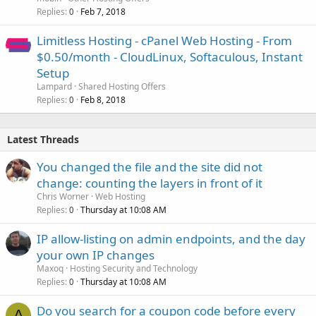
Replies
Feb 7, 2018
0
Limitless Hosting - cPanel Web Hosting - From
$0.50/month - CloudLinux, Softaculous, Instant
Setup
Lampard
Shared Hosting Offers
Replies
Feb 8, 2018
0
Latest Threads
You changed the file and the site did not
change: counting the layers in front of it
Chris Worner
Web Hosting
Replies
Thursday at 10:08 AM
0
IP allow-listing on admin endpoints, and the day
your own IP changes
Maxoq
Hosting Security and Technology
Replies
Thursday at 10:08 AM
0
Do you search for a coupon code before every
A