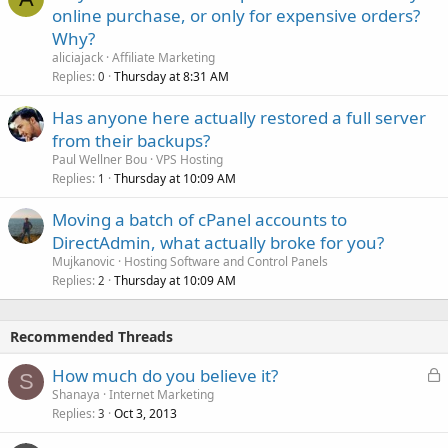
online purchase, or only for expensive orders?
Why?
aliciajack
Affiliate Marketing
Replies
Thursday at 8:31 AM
0
Has anyone here actually restored a full server
from their backups?
Paul Wellner Bou
VPS Hosting
Replies
Thursday at 10:09 AM
1
Moving a batch of cPanel accounts to
DirectAdmin, what actually broke for you?
Mujkanovic
Hosting Software and Control Panels
Replies
Thursday at 10:09 AM
2
Recommended Threads
L
How much do you believe it?
S
o
Shanaya
Internet Marketing
Replies
Oct 3, 2013
c
3
k