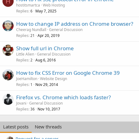
H
hostitsmartca
Web Hosting
Replies
May 7, 2025
6
How to change IP address on Chrome browser?
Cheerag Nundlall
General Discussion
Replies
Apr 20, 2019
21
Show full url in Chrome
Little Alien
General Discussion
Replies
Aug 6, 2016
2
How to fix CSS Error on Google Chrome 39
JoeHamilton
Website Design
Replies
Nov 29, 2014
1
Firefox vs. Chrome which loads faster?
Jovani
General Discussion
Replies
Nov 10, 2017
36
Latest posts
New threads
Request for a server.