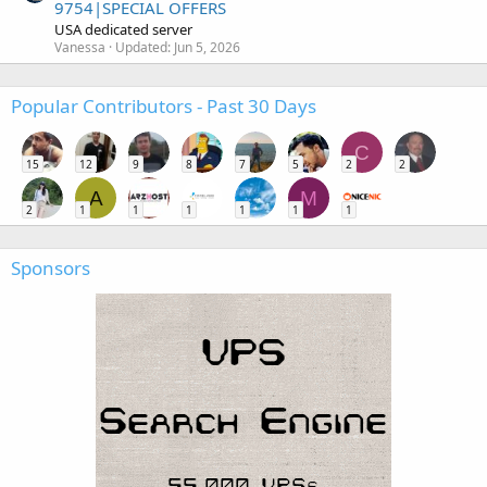
9754|SPECIAL OFFERS
USA dedicated server
Vanessa
Updated:
Jun 5, 2026
Popular Contributors - Past 30 Days
C
15
12
9
8
7
5
2
2
A
M
2
1
1
1
1
1
1
Sponsors