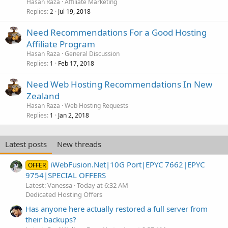
Hasan Raza
Affiliate Marketing
Replies
Jul 19, 2018
2
Need Recommendations For a Good Hosting
Affiliate Program
Hasan Raza
General Discussion
Replies
Feb 17, 2018
1
Need Web Hosting Recommendations In New
Zealand
Hasan Raza
Web Hosting Requests
Replies
Jan 2, 2018
1
Latest posts
New threads
iWebFusion.Net|10G Port|EPYC 7662|EPYC
OFFER
9754|SPECIAL OFFERS
Latest: Vanessa
Today at 6:32 AM
Dedicated Hosting Offers
Has anyone here actually restored a full server from
their backups?