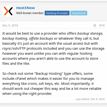
HostXNow
Well-known member
Hosting Provider
Registered
Dec 5, 2016
#10
It would be best to use a provider who offers
backup storage
,
backup hosting
,
offsite backups
or whatever they call it, but
basically it's just an account with the usual access but with
rsync/ssh/FTP protocols included and you can use the storage
however you want unlike you can with regular hosting
accounts where you aren't able to use the account to store
files and the like.
So check out some "Backup Hosting" type offers, some
include cPanel which makes it easier for you to manage
everything like crons, ssh keys, etc. Most importantly, it
should work out cheaper this way and be a lot more reliable
when using the right provider.
Last edited:
Dec 9, 2016