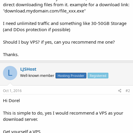
direct downloading files from it. example for a download link:
"download.mydomain.com/file_xxx.exe"
I need unlimited traffic and something like 30-50GB Storage
(and DDos protection if possible)
Should I buy VPS? if yes, can you recommend me one?
Thanks.
LJSHost
L
Well-known member
Hosting Provider
Registered
Oct 1, 2016
#2
Hi Dorel
This is simple to do, yes I would recommend a VPS as your
download server.
Get yourself a VPS