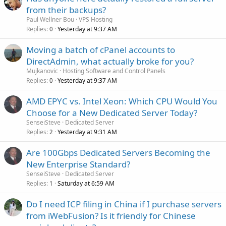
from their backups?
Paul Wellner Bou
VPS Hosting
Replies
Yesterday at 9:37 AM
0
Moving a batch of cPanel accounts to
DirectAdmin, what actually broke for you?
Mujkanovic
Hosting Software and Control Panels
Replies
Yesterday at 9:37 AM
0
AMD EPYC vs. Intel Xeon: Which CPU Would You
Choose for a New Dedicated Server Today?
SenseiSteve
Dedicated Server
Replies
Yesterday at 9:31 AM
2
Are 100Gbps Dedicated Servers Becoming the
New Enterprise Standard?
SenseiSteve
Dedicated Server
Replies
Saturday at 6:59 AM
1
Do I need ICP filing in China if I purchase servers
from iWebFusion? Is it friendly for Chinese