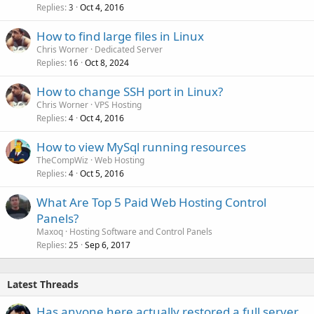
Replies
Oct 4, 2016
3
How to find large files in Linux
Chris Worner
Dedicated Server
Replies
Oct 8, 2024
16
How to change SSH port in Linux?
Chris Worner
VPS Hosting
Replies
Oct 4, 2016
4
How to view MySql running resources
TheCompWiz
Web Hosting
Replies
Oct 5, 2016
4
What Are Top 5 Paid Web Hosting Control
Panels?
Maxoq
Hosting Software and Control Panels
Replies
Sep 6, 2017
25
Latest Threads
Has anyone here actually restored a full server