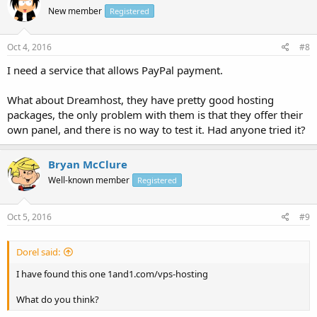
New member
Registered
Oct 4, 2016
#8
I need a service that allows PayPal payment.
What about Dreamhost, they have pretty good hosting
packages, the only problem with them is that they offer their
own panel, and there is no way to test it. Had anyone tried it?
Bryan McClure
Well-known member
Registered
Oct 5, 2016
#9
Dorel said:
I have found this one 1and1.com/vps-hosting
What do you think?