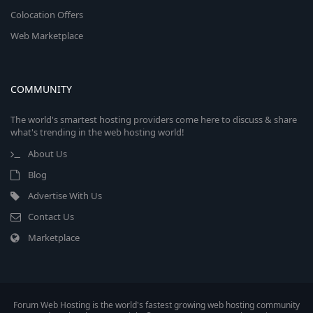
Colocation Offers
Web Marketplace
COMMUNITY
The world's smartest hosting providers come here to discuss & share
what's trending in the web hosting world!
About Us
Blog
Advertise With Us
Contact Us
Marketplace
Forum Web Hosting is the world's fastest growing web hosting community