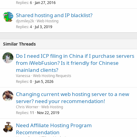
Replies
Jan 27, 2016
6
Shared hosting and IP blacklist?
djsmiley2k
Web Hosting
Replies
Jul 3, 2019
4
Similar Threads
Do I need ICP filing in China if I purchase servers
from iWebFusion? Is it friendly for Chinese
mainland clients?
Vanessa
Web Hosting Requests
Replies
Jun 5, 2026
0
Changing current web hosting server to a new
server? need your recommendation!
Chris Worner
Web Hosting
Replies
Nov 22, 2019
11
Need Affiliate Hosting Program
Recommendation