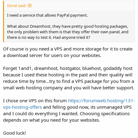
Dorel said:
I need a service that allows PayPal payment.
What about Dreamhost, they have pretty good hosting packages,
the only problem with them is that they offer their own panel, and
there is no way to test it. Had anyone tried it?
Of course is you need a VPS and more storage for it to create
a download server for users on your websites.
Forget 1and1, dreamhost, hostgator, bluehost, godaddy host
because I used these hosting in the past and their quality will
reduce time by time...try to find a VPS package for you from a
small web hosting company and you will have better support.
I chose one VPS on this forum
https://forumweb.hosting/131-
vps-hosting-offers
and felling good now, its unmanaged VPS
and I could do everything I wanted. Choosing specifications
depends on what you need for your websites.
Good luck!