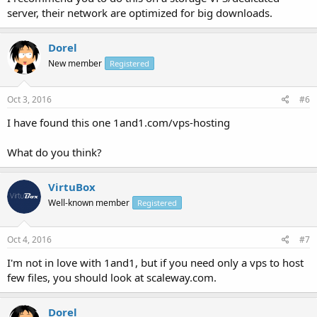
server, their network are optimized for big downloads.
Dorel
New member
Registered
Oct 3, 2016
#6
I have found this one 1and1.com/vps-hosting
What do you think?
VirtuBox
Well-known member
Registered
Oct 4, 2016
#7
I'm not in love with 1and1, but if you need only a vps to host
few files, you should look at scaleway.com.
Dorel