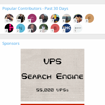
Popular Contributors - Past 30 Days
C
F
13
10
9
7
7
6
5
3
N
B
2
2
2
2
1
1
1
Sponsors