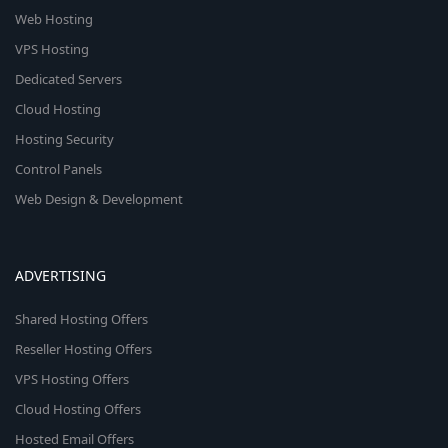
Web Hosting
VPS Hosting
Dedicated Servers
Cloud Hosting
Hosting Security
Control Panels
Web Design & Development
ADVERTISING
Shared Hosting Offers
Reseller Hosting Offers
VPS Hosting Offers
Cloud Hosting Offers
Hosted Email Offers