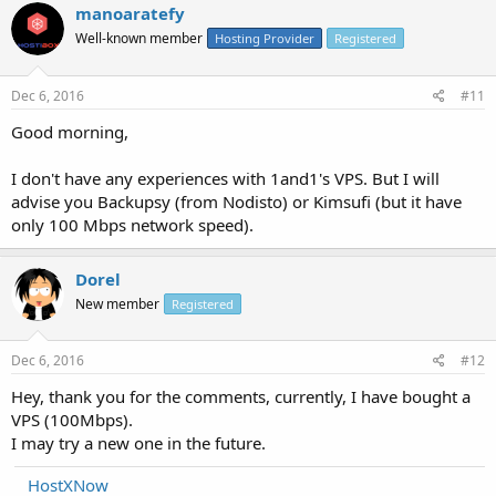
manoaratefy
Well-known member
Hosting Provider
Registered
Dec 6, 2016
#11
Good morning,
I don't have any experiences with 1and1's VPS. But I will
advise you Backupsy (from Nodisto) or Kimsufi (but it have
only 100 Mbps network speed).
Dorel
New member
Registered
Dec 6, 2016
#12
Hey, thank you for the comments, currently, I have bought a
VPS (100Mbps).
I may try a new one in the future.
HostXNow