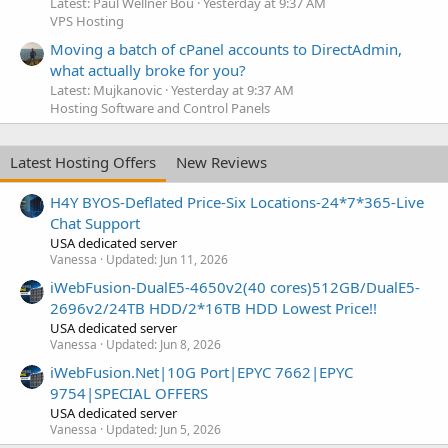
Latest: Paul Wellner Bou
Yesterday at 9:37 AM
VPS Hosting
Moving a batch of cPanel accounts to DirectAdmin,
what actually broke for you?
Latest: Mujkanovic
Yesterday at 9:37 AM
Hosting Software and Control Panels
Latest Hosting Offers
New Reviews
H4Y BYOS-Deflated Price-Six Locations-24*7*365-Live
Chat Support
USA dedicated server
Vanessa
Updated:
Jun 11, 2026
iWebFusion-DualE5-4650v2(40 cores)512GB/DualE5-
2696v2/24TB HDD/2*16TB HDD Lowest Price!!
USA dedicated server
Vanessa
Updated:
Jun 8, 2026
iWebFusion.Net|10G Port|EPYC 7662|EPYC
9754|SPECIAL OFFERS
USA dedicated server
Vanessa
Updated:
Jun 5, 2026