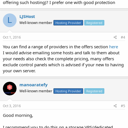
offering such hosting)? I prefer one with good protection
LJSHost
L
Well-known member
Hosting Provider
Registered
Oct 1, 2016
#4
You can find a range of providers in the offers section
here
I would advise emailing some hosts and talk to them about
your needs also check the complete pricing, many offers
exclude control panels which is advised if your new to having
your own server.
manoaratefy
Well-known member
Hosting Provider
Registered
Oct 3, 2016
#5
Good morning,
I recommend you to do this on a storage VPS/dedicated