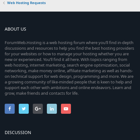
Web Hosting Requests
ABOUT US
ForumWeb.Hosting is a web hosting forum where you’ll find in-depth
discussions and resources to help you find the best hosting providers
for your websites or how to manage your hosting whether you are
new or experienced. You’ll find it all here. With topics ranging from
web hosting, internet marketing, search engine optimization, social
networking, make money online, affiliate marketing as well as hands-
on technical support for web design, programming and more. We are
a growing community of like-minded people that is keen to help and
support each other with ambitions and online endeavors. Learn and
grow, make friends and contacts for life.
DISCUSSION