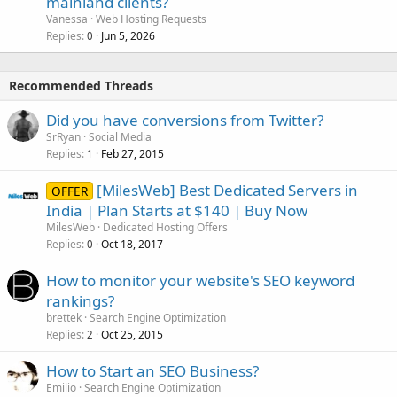
mainland clients?
Vanessa
Web Hosting Requests
Replies
Jun 5, 2026
0
Recommended Threads
Did you have conversions from Twitter?
SrRyan
Social Media
Replies
Feb 27, 2015
1
[MilesWeb] Best Dedicated Servers in
OFFER
India | Plan Starts at $140 | Buy Now
MilesWeb
Dedicated Hosting Offers
Replies
Oct 18, 2017
0
How to monitor your website's SEO keyword
rankings?
brettek
Search Engine Optimization
Replies
Oct 25, 2015
2
How to Start an SEO Business?
Emilio
Search Engine Optimization