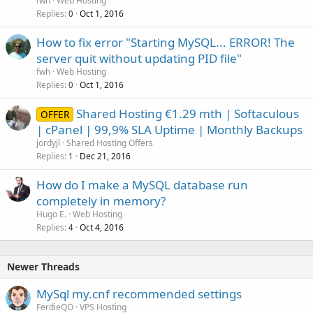
fwh
Web Hosting
Replies
Oct 1, 2016
0
How to fix error "Starting MySQL... ERROR! The
server quit without updating PID file"
fwh
Web Hosting
Replies
Oct 1, 2016
0
Shared Hosting €1.29 mth | Softaculous
OFFER
| cPanel | 99,9% SLA Uptime | Monthly Backups
jordyjl
Shared Hosting Offers
Replies
Dec 21, 2016
1
How do I make a MySQL database run
completely in memory?
Hugo E.
Web Hosting
Replies
Oct 4, 2016
4
Newer Threads
MySql my.cnf recommended settings
FerdieQO
VPS Hosting