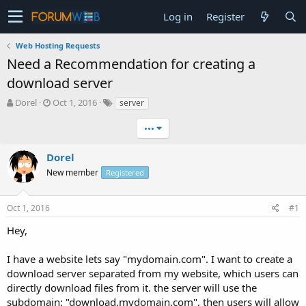
Log in
Register
Web Hosting Requests
Need a Recommendation for creating a
download server
T
S
Dorel
Oct 1, 2016
server
h
t
r
a
•••
e
r
a
t
Dorel
d
d
New member
Registered
s
a
t
t
a
e
Oct 1, 2016
#1
r
t
Hey,
e
r
I have a website lets say "mydomain.com". I want to create a
download server separated from my website, which users can
directly download files from it. the server will use the
subdomain: "download.mydomain.com", then users will allow