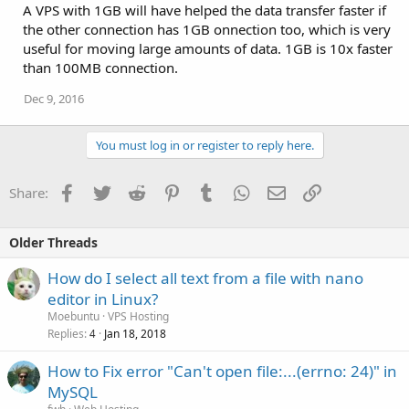
A VPS with 1GB will have helped the data transfer faster if
the other connection has 1GB onnection too, which is very
useful for moving large amounts of data. 1GB is 10x faster
than 100MB connection.
Dec 9, 2016
You must log in or register to reply here.
Facebook
Twitter
Reddit
Pinterest
Tumblr
WhatsApp
Email
Link
Share:
Older Threads
How do I select all text from a file with nano
editor in Linux?
Moebuntu
VPS Hosting
Replies
Jan 18, 2018
4
How to Fix error "Can't open file:...(errno: 24)" in
MySQL