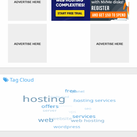
Tag Cloud