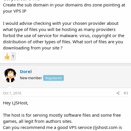
Create the sub domain in your domains dns zone pointing at
your VPS IP
I would advise checking with your chosen provider about
what type of files you will be hosting as many providers
forbid the use of service for malware. virus, copyright or the
distribution of other types of files. What sort of files are you
downloading from your site ?
1
Dorel
New member
Registered
Oct 1, 2016
#3
Hey LJSHost,
The host is for serving mostly software files and some free
games, all legit from authors sites.
Can you recommend me a good VPS service (ljshost.com is