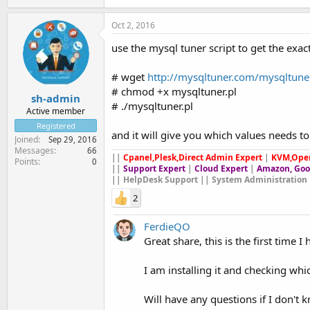
Oct 2, 2016
use the mysql tuner script to get the exa
# wget
http://mysqltuner.com/mysqltuner
# chmod +x mysqltuner.pl
sh-admin
# ./mysqltuner.pl
Active member
Registered
and it will give you which values needs t
Joined
Sep 29, 2016
Messages
66
||
Cpanel,Plesk,Direct Admin Expert
|
KVM,Ope
Points
0
||
Support Expert
|
Cloud Expert
|
Amazon, Goo
|| HelpDesk Support || System Administration 
2
FerdieQO
Great share, this is the first time I
I am installing it and checking whi
Will have any questions if I don't