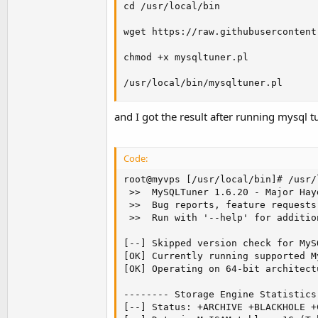
cd /usr/local/bin

wget https://raw.githubusercontent
chmod +x mysqltuner.pl

/usr/local/bin/mysqltuner.pl
and I got the result after running mysql t
Code:
root@myvps [/usr/local/bin]# /usr/
 >>  MySQLTuner 1.6.20 - Major Hay
 >>  Bug reports, feature requests
 >>  Run with '--help' for additio
[--] Skipped version check for MyS
[OK] Currently running supported M
[OK] Operating on 64-bit architectu
-------- Storage Engine Statistics
[--] Status: +ARCHIVE +BLACKHOLE +