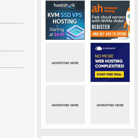
---------

---------

---------
