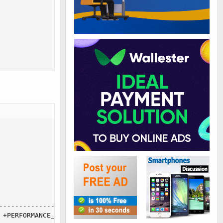
---------------

+PERFORMANCE_SCHEMA
