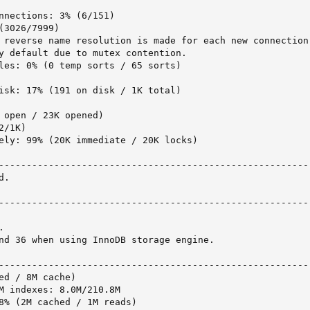
nnections: 3% (6/151)

3026/7999)

 reverse name resolution is made for each new connection 
y default due to mutex contention.

les: 0% (0 temp sorts / 65 sorts)

isk: 17% (191 on disk / 1K total)

 open / 23K opened)

/1K)

ely: 99% (20K immediate / 20K locks)

---------------------------------------------------------
.

---------------------------------------------------------


nd 36 when using InnoDB storage engine.

---------------------------------------------------------
ed / 8M cache)

M indexes: 8.0M/210.8M

8% (2M cached / 1M reads)
