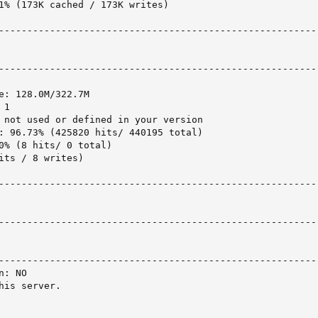
1% (173K cached / 173K writes)

---------------------------------------------------------
---------------------------------------------------------
e: 128.0M/322.7M

1

 not used or defined in your version

: 96.73% (425820 hits/ 440195 total)

0% (8 hits/ 0 total)

its / 8 writes)

---------------------------------------------------------
---------------------------------------------------------
---------------------------------------------------------
: NO

is server.
