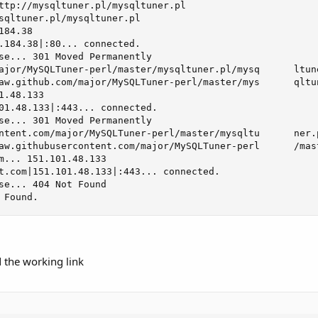
ttp://mysqltuner.pl/mysqltuner.pl

sqltuner.pl/mysqltuner.pl

84.38

.184.38|:80... connected.

se... 301 Moved Permanently

ajor/MySQLTuner-perl/master/mysqltuner.pl/mysq      ltune
aw.github.com/major/MySQLTuner-perl/master/mys      qltun
.48.133

01.48.133|:443... connected.

se... 301 Moved Permanently

ntent.com/major/MySQLTuner-perl/master/mysqltu      ner.p
aw.githubusercontent.com/major/MySQLTuner-perl      /mas
m... 151.101.48.133

t.com|151.101.48.133|:443... connected.

se... 404 Not Found

 Found.
d the working link