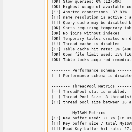
[OK] Slow queries: 0% (12/50K)

[OK] Highest usage of available co
[!!] Aborted connections: 37.83%  (
[!!] name resolution is active : a
[!!] Query cache may be disabled b
[OK] Sorts requiring temporary tab
[OK] No joins without indexes

[OK] Temporary tables created on d
[!!] Thread cache is disabled

[!!] Table cache hit rate: 1% (400
[OK] Open file limit used: 15% (162
[OK] Table locks acquired immediat
-------- Performance schema ------
[--] Performance schema is disabled
-------- ThreadPool Metrics ------
[--] ThreadPool stat is enabled.

[--] Thread Pool Size: 8 thread(s).
[!!] thread_pool_size between 16 a
-------- MyISAM Metrics ----------
[!!] Key buffer used: 21.7% (1M us
[!!] Key buffer size / total MyISA
[!!] Read Key buffer hit rate: 27.