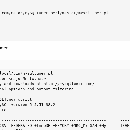
.com/major/MySQLTuner-perl/master/mysqltuner.pl

uner
local/bin/mysqltuner.pl

den <
major@mhtx.net
>

, and downloads at http://mysqltuner.com/

nal options and output filtering

QLTuner script

ySQL version 5.5.51-38.2

re

 ---------------------------------------------      -----
CSV -FEDERATED +InnoDB +MEMORY +MRG_MYISAM +My      ISAM 