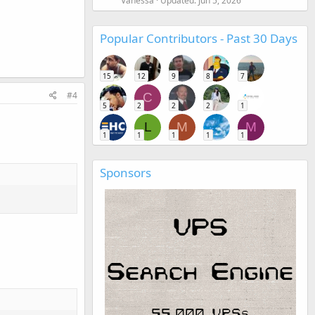
Vanessa
Updated:
Jun 5, 2026
Popular Contributors - Past 30 Days
15
12
9
8
7
#4
C
5
2
2
2
1
L
M
M
1
1
1
1
1
Sponsors