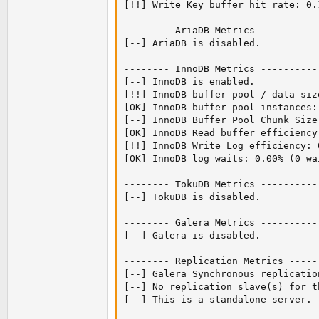
[!!] Write Key buffer hit rate: 0.
-------- AriaDB Metrics ----------
[--] AriaDB is disabled.

-------- InnoDB Metrics ----------
[--] InnoDB is enabled.

[!!] InnoDB buffer pool / data siz
[OK] InnoDB buffer pool instances: 
[--] InnoDB Buffer Pool Chunk Size
[OK] InnoDB Read buffer efficiency
[!!] InnoDB Write Log efficiency: 
[OK] InnoDB log waits: 0.00% (0 wa
-------- TokuDB Metrics ----------
[--] TokuDB is disabled.

-------- Galera Metrics ----------
[--] Galera is disabled.

-------- Replication Metrics -----
[--] Galera Synchronous replication
[--] No replication slave(s) for th
[--] This is a standalone server.
