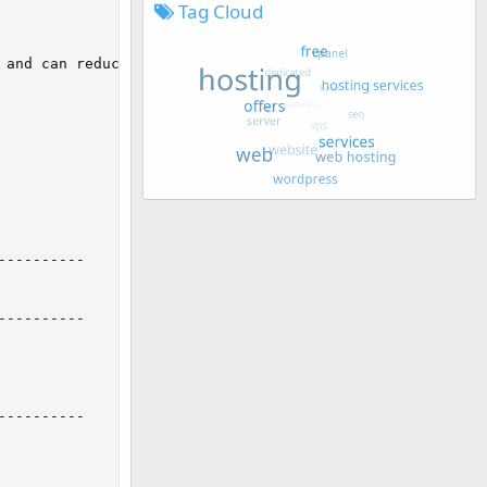
Tag Cloud
and can reduce performance

---------

---------

---------
