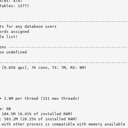
les: 474)

Tables: 1377)

---------------------------------------------------------
ts for any database users

ords assigned

e list!

ons -----------------------------------------------------
on undefined

---------------------------------------------------------
 [0.050 qps], 7K conn, TX: 7M, RX: 8M)

+ 2.8M per thread (151 max threads)

: 0B

 184.5M (6.41% of installed RAM)

: 583.2M (20.25% of installed RAM)

 with other process is compatible with memory available
