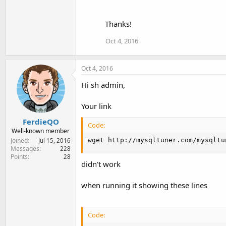
Thanks!
Oct 4, 2016
Oct 4, 2016
Hi sh admin,
Your link
FerdieQO
Code:
Well-known member
wget http://mysqltuner.com/mysqltu
Joined
Jul 15, 2016
Messages
228
Points
28
didn't work
when running it showing these lines
Code: