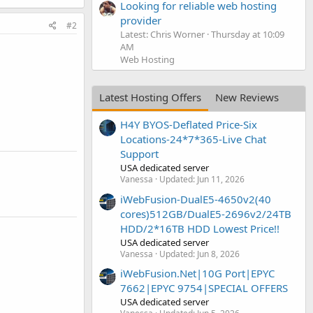
Looking for reliable web hosting
provider
#2
Latest: Chris Worner
Thursday at 10:09
AM
Web Hosting
Latest Hosting Offers
New Reviews
H4Y BYOS-Deflated Price-Six
Locations-24*7*365-Live Chat
Support
USA dedicated server
Vanessa
Updated:
Jun 11, 2026
iWebFusion-DualE5-4650v2(40
cores)512GB/DualE5-2696v2/24TB
HDD/2*16TB HDD Lowest Price!!
USA dedicated server
Vanessa
Updated:
Jun 8, 2026
iWebFusion.Net|10G Port|EPYC
7662|EPYC 9754|SPECIAL OFFERS
USA dedicated server