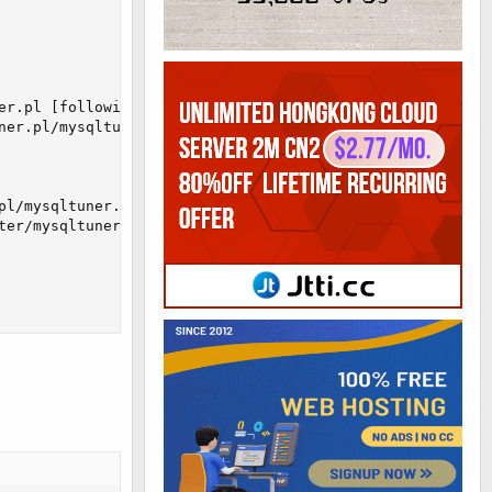
r.pl [following]

er.pl/mysqltuner.pl

l/mysqltuner.pl [following]

ter/mysqltuner.pl/mysqltuner.pl
