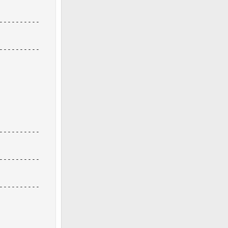
---------

---------

---------

---------

---------
