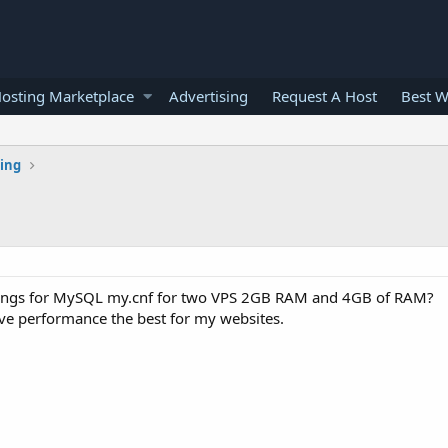
osting Marketplace
Advertising
Request A Host
Best W
ting
s
ings for MySQL my.cnf for two VPS 2GB RAM and 4GB of RAM?
ve performance the best for my websites.