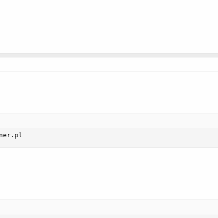
ner.pl