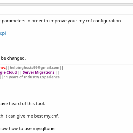
ct parameters in order to improve your my.cnf configuration.
.pl
o be changed.
nvz
||
helpinghosts99@gmail.com
||
gle Cloud
||
Server Migrations
||
||11 years of Industry Experience
 have heard of this tool.
ch it can give me best my.cnf.
 know how to use mysqltuner