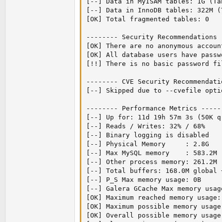
[--] Data in MyISAM tables: 1G (Tab
[--] Data in InnoDB tables: 322M (
[OK] Total fragmented tables: 0

-------- Security Recommendations 
[OK] There are no anonymous accoun
[OK] All database users have passw
[!!] There is no basic password fil
-------- CVE Security Recommendati
[--] Skipped due to --cvefile opti
-------- Performance Metrics -----
[--] Up for: 11d 19h 57m 3s (50K q
[--] Reads / Writes: 32% / 68%

[--] Binary logging is disabled

[--] Physical Memory     : 2.8G

[--] Max MySQL memory    : 583.2M

[--] Other process memory: 261.2M

[--] Total buffers: 168.0M global 
[--] P_S Max memory usage: 0B

[--] Galera GCache Max memory usage
[OK] Maximum reached memory usage:
[OK] Maximum possible memory usage
[OK] Overall possible memory usage