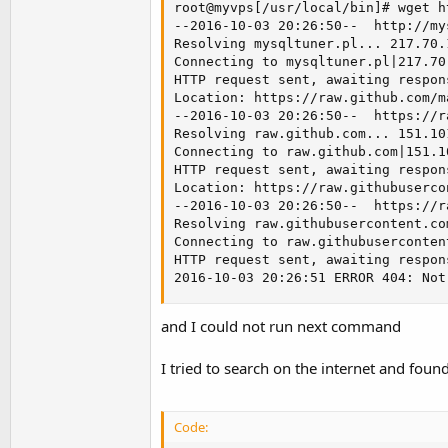
root@myvps[/usr/local/bin]# wget h
--2016-10-03 20:26:50--  http://my
Resolving mysqltuner.pl... 217.70.1
Connecting to mysqltuner.pl|217.70
HTTP request sent, awaiting respon
Location: https://raw.github.com/m
--2016-10-03 20:26:50--  https://r
Resolving raw.github.com... 151.101
Connecting to raw.github.com|151.1
HTTP request sent, awaiting respon
Location: https://raw.githubuserco
--2016-10-03 20:26:50--  https://r
Resolving raw.githubusercontent.co
Connecting to raw.githubuserconten
HTTP request sent, awaiting respon
2016-10-03 20:26:51 ERROR 404: Not
and I could not run next command
I tried to search on the internet and foun
Code: