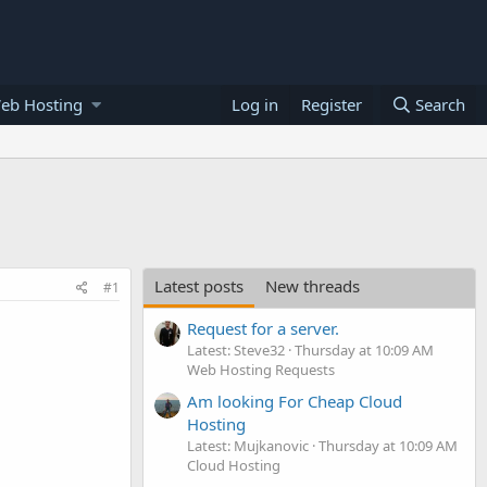
eb Hosting
Log in
Register
Search
Latest posts
New threads
#1
Request for a server.
Latest: Steve32
Thursday at 10:09 AM
Web Hosting Requests
Am looking For Cheap Cloud
Hosting
Latest: Mujkanovic
Thursday at 10:09 AM
Cloud Hosting