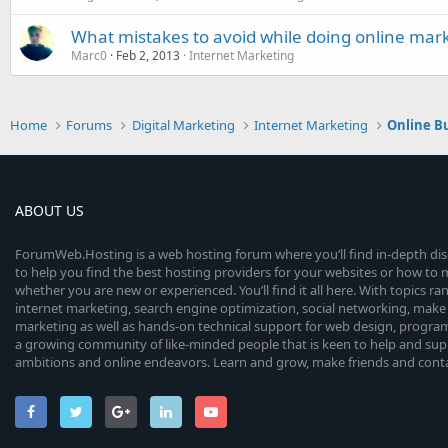
What mistakes to avoid while doing online mar
Marc0
Feb 2, 2013
Internet Marketing
Home
Forums
Digital Marketing
Internet Marketing
Online B
ABOUT US
ForumWeb.Hosting is a web hosting forum where you’ll find in-depth di
to help you find the best hosting providers for your websites or how t
whether you are new or experienced. You’ll find it all here. With topics r
internet marketing, search engine optimization, social networking, make 
marketing as well as hands-on technical support for web design, progr
a growing community of like-minded people that is keen to help and sup
ambitions and online endeavors. Learn and grow, make friends and contact