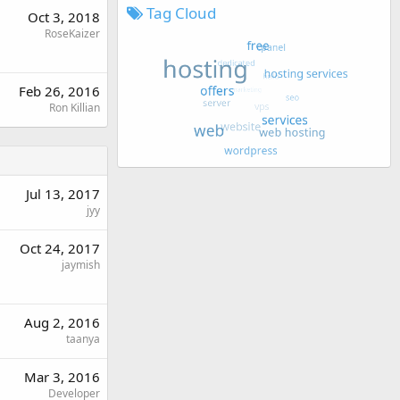
Tag Cloud
Oct 3, 2018
RoseKaizer
Feb 26, 2016
Ron Killian
Jul 13, 2017
jyy
Oct 24, 2017
jaymish
Aug 2, 2016
taanya
Mar 3, 2016
Developer