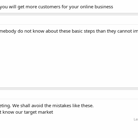
ou will get more customers for your online business
somebody do not know about these basic steps than they cannot i
ting. We shall avoid the mistakes like these.
t know our target market
La