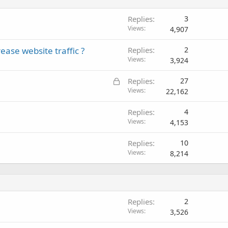
Replies
3
Views
4,907
ease website traffic ?
Replies
2
Views
3,924
L
Replies
27
o
Views
22,162
c
Replies
4
k
Views
4,153
e
d
Replies
10
Views
8,214
Replies
2
Views
3,526