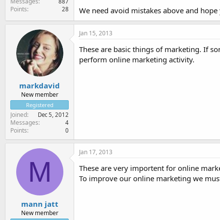
Messages
887
Points
28
We need avoid mistakes above and hope y
Jan 15, 2013
These are basic things of marketing. If 
perform online marketing activity.
markdavid
New member
Registered
Joined
Dec 5, 2012
Messages
4
Points
0
Jan 17, 2013
M
These are very importent for online marke
To improve our online marketing we mus
mann jatt
New member