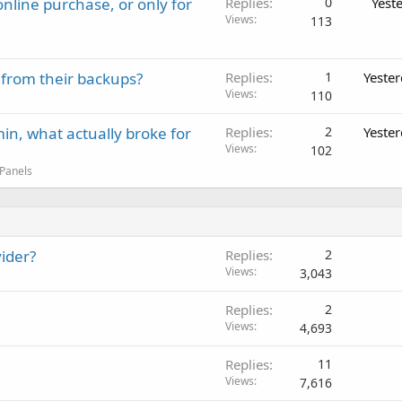
nline purchase, or only for
Replies
0
Yest
Views
113
 from their backups?
Replies
1
Yeste
Views
110
in, what actually broke for
Replies
2
Yeste
Views
102
 Panels
ider?
Replies
2
Views
3,043
Replies
2
Views
4,693
Replies
11
Views
7,616