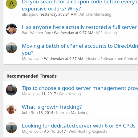
Do you search for a coupon code before every o
A
expensive orders? Why?
aliciajack
Yesterday at 8:31 AM
Affiliate Marketing
Has anyone here actually restored a full server
Paul Wellner Bou
Wednesday at 9:37 AM
VPS Hosting
Moving a batch of cPanel accounts to DirectAdm
you?
Mujkanovic
Wednesday at 9:37 AM
Hosting Software and Control
Recommended Threads
Tips to choose a good server management prov
Maxoq
Jul 11, 2017
Web Hosting
What is growth hacking?
bob
Sep 13, 2014
Internet Marketing
Looking for dedicated server with 6 or 8+ CPUs
Mujkanovic
Apr 16, 2017
Web Hosting Requests