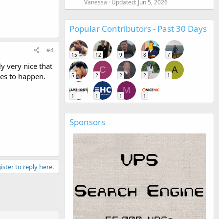
Vanessa
Updated:
Jun 5, 2026
Popular Contributors - Past 30 Days
#4
15
12
9
8
7
y very nice that
C
A
kes to happen.
5
2
2
2
1
M
1
1
1
1
Sponsors
ister to reply here.