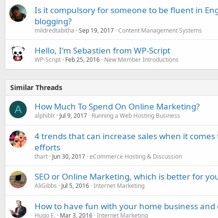
Is it compulsory for someone to be fluent in Eng
blogging?
mildredtabitha
Sep 19, 2017
Content Management Systems
Hello, I'm Sebastien from WP-Script
WP-Script
Feb 25, 2016
New Member Introductions
Similar Threads
How Much To Spend On Online Marketing?
A
alphiblr
Jul 9, 2017
Running a Web Hosting Business
4 trends that can increase sales when it comes
efforts
thart
Jun 30, 2017
eCommerce Hosting & Discussion
SEO or Online Marketing, which is better for y
AliGibbs
Jul 5, 2016
Internet Marketing
How to have fun with your home business and 
Hugo E.
Mar 3, 2016
Internet Marketing