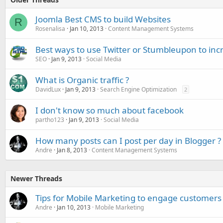
Joomla Best CMS to build Websites
R
Rosenalisa
Jan 10, 2013
Content Management Systems
Best ways to use Twitter or Stumbleupon to incr
SEO
Jan 9, 2013
Social Media
What is Organic traffic ?
DavidLux
Jan 9, 2013
Search Engine Optimization
2
I don't know so much about facebook
partho123
Jan 9, 2013
Social Media
How many posts can I post per day in Blogger ?
Andre
Jan 8, 2013
Content Management Systems
Newer Threads
Tips for Mobile Marketing to engage customers
Andre
Jan 10, 2013
Mobile Marketing