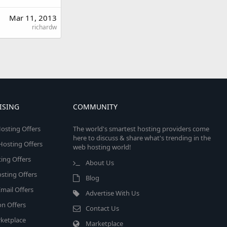
Mar 11, 2013
richardw
ISING
COMMUNITY
osting Offers
The world's smartest hosting providers come
here to discuss & share what's trending in the
 Hosting Offers
web hosting world!
ing Offers
About Us
sting Offers
Blog
mail Offers
Advertise With Us
on Offers
Contact Us
ketplace
Marketplace