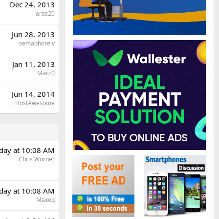
Dec 24, 2013
aras20
Jun 28, 2013
semaphore.v
Jan 11, 2013
Marc0
Jun 14, 2014
HostAwesome
rday at 10:08 AM
Chris Worner
rday at 10:08 AM
Maxoq