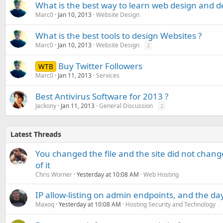
What is the best way to learn web design and 
Marc0
Jan 10, 2013
Website Design
What is the best tools to design Websites ?
Marc0
Jan 10, 2013
Website Design
2
Buy Twitter Followers
WTB
Marc0
Jan 11, 2013
Services
Best Antivirus Software for 2013 ?
Jackony
Jan 11, 2013
General Discussion
2
Latest Threads
You changed the file and the site did not change
of it
Chris Worner
Yesterday at 10:08 AM
Web Hosting
IP allow-listing on admin endpoints, and the d
Maxoq
Yesterday at 10:08 AM
Hosting Security and Technology