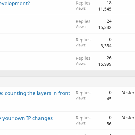
development?
Replies
18
Views
11,545
Replies
24
Views
15,332
Replies
0
Views
3,354
Replies
26
Views
15,999
: counting the layers in front
Replies
0
Yeste
Views
45
ay your own IP changes
Replies
0
Yeste
Views
56