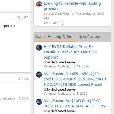
Looking for reliable web hosting
provider
Latest: Chris Worner
Yesterday at 10:09
#2
AM
Web Hosting
magine to
Latest Hosting Offers
New Reviews
H4Y BYOS-Deflated Price-Six
Locations-24*7*365-Live Chat
Support
USA dedicated server
Vanessa
Updated:
Jun 11, 2026
iWebFusion-DualE5-4650v2(40
cores)512GB/DualE5-2696v2/24TB
#3
HDD/2*16TB HDD Lowest Price!!
USA dedicated server
Vanessa
Updated:
Jun 8, 2026
st edited:
Jan 17, 2013
iWebFusion.Net|10G Port|EPYC
7662|EPYC 9754|SPECIAL OFFERS
USA dedicated server