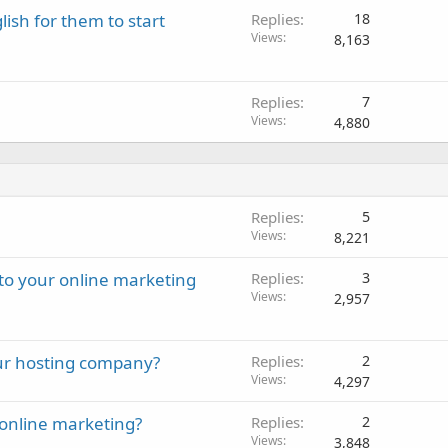
lish for them to start
Replies
18
Views
8,163
Replies
7
Views
4,880
Replies
5
Views
8,221
 to your online marketing
Replies
3
Views
2,957
our hosting company?
Replies
2
Views
4,297
online marketing?
Replies
2
Views
3,848