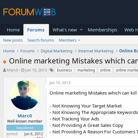
Home
Forums
What's new
Memberships
Web H
New posts
Search forums
Members
Home
Forums
Digital Marketing
Internet Marketing
Online B
Online marketing Mistakes which can 
T
S
Marc0
Jan 10, 2013
business
marketing
online
online marke
h
t
r
a
Jan 10, 2013
e
r
a
t
Online marketing Mistakes which can kill
d
d
s
a
- Not Knowing Your Target Market
t
t
- Not Knowing The Appropriate Keywords
a
e
Marc0
- Not Tracking Your Ads
r
Well-known member
- Not Providing A Great Sales Copy
t
Registered
e
- Not Providing A Reason For Customers 
Joined
Jun 6, 2012
r