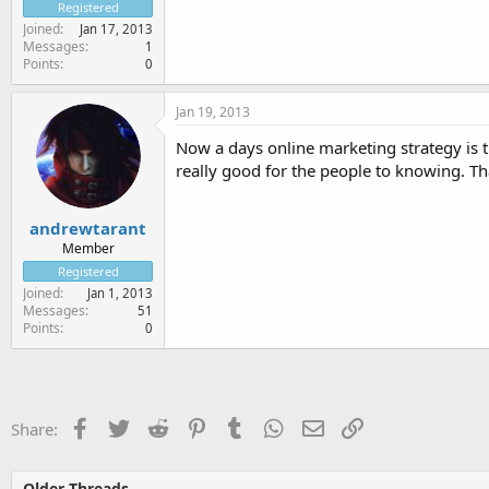
Registered
Joined
Jan 17, 2013
Messages
1
Points
0
Jan 19, 2013
Now a days online marketing strategy is t
really good for the people to knowing. Th
andrewtarant
Member
Registered
Joined
Jan 1, 2013
Messages
51
Points
0
Facebook
Twitter
Reddit
Pinterest
Tumblr
WhatsApp
Email
Link
Share:
Older Threads