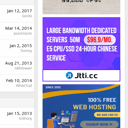
Jan 12, 2017
Gecko
Mar 14, 2014
psavsnacks
Jan 2, 2015
Tommy
Aug 21, 2013
nikhilswain
Feb 10, 2014
WhiteTrail
Jan 15, 2013
Anthony