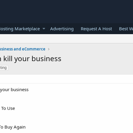
osting Marketplace
Advertising
Request A Host
Best W
usiness and eCommerce
kill your business
ting
 your business
 To Use
To Buy Again