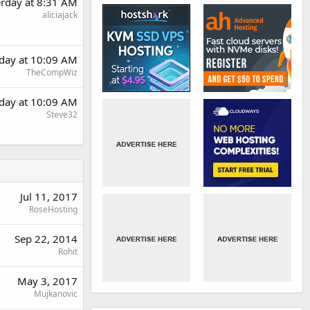
erday at 8:31 AM
aliciajack
rday at 10:09 AM
TheCompWiz
rday at 10:09 AM
Steve32
Jul 11, 2017
RoseHosting
Sep 22, 2014
Rohit
May 3, 2017
Mujkanovic