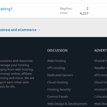
keting?
Replies
2
Views
4,227
usiness and eCommerce
DISCUSSION
ADVERT
scussions and resources
Web Hosting
Shared H
o manage your hosting
VPS Hosting
Reseller
anging from web hosting,
money online, affiliate
Dedicated Servers
VPS Host
amming and more. We are
port each other with
Cloud Hosting
Cloud Ho
s for life.
Hosting Security
Hosted E
Control Panels
Colocati
Web Design & Development
Web Mar