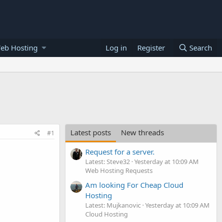
eb Hosting
Log in
Register
Search
Latest posts
New threads
#1
Request for a server.
Latest: Steve32
Yesterday at 10:09 AM
Web Hosting Requests
Am looking For Cheap Cloud
Hosting
Latest: Mujkanovic
Yesterday at 10:09 AM
Cloud Hosting