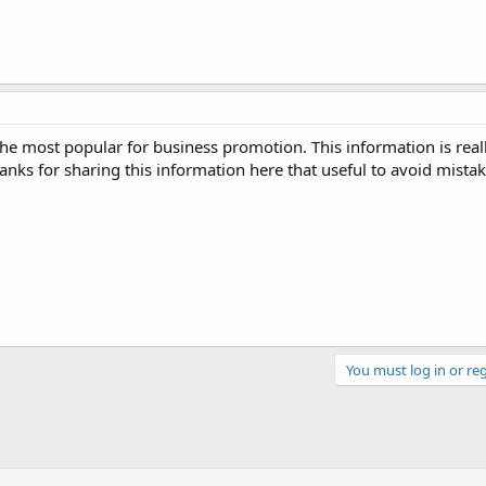
he most popular for business promotion. This information is reall
anks for sharing this information here that useful to avoid mista
You must log in or reg