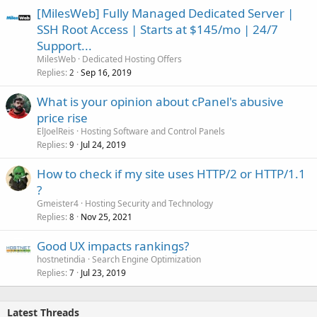
[MilesWeb] Fully Managed Dedicated Server |
SSH Root Access | Starts at $145/mo | 24/7
Support...
MilesWeb
Dedicated Hosting Offers
Replies
Sep 16, 2019
2
What is your opinion about cPanel's abusive
price rise
ElJoelReis
Hosting Software and Control Panels
Replies
Jul 24, 2019
9
How to check if my site uses HTTP/2 or HTTP/1.1
?
Gmeister4
Hosting Security and Technology
Replies
Nov 25, 2021
8
Good UX impacts rankings?
hostnetindia
Search Engine Optimization
Replies
Jul 23, 2019
7
Latest Threads