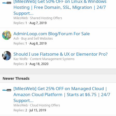
[MilesWeb] Get 50% OFF on Linux & Windows
Hosting | Free Domain, SSL, Migration | 24/7
Support...
MilesWeb
Shared Hosting Offers
Replies
Aug 7, 2019
1
AdminLoop.com Blog/Forum For Sale
Ash
Buy and Sell Websites
Replies
Aug 8, 2019
1
Should I use Flatsome & UX or Elementor Pro?
Kaz Wolfe
Content Management Systems
Replies
Aug 18, 2020
3
Newer Threads
[MilesWeb] Get 25% OFF on Managed Cloud |
Amazon Cloud Platform | Starts at $6.75 | 24/7
Support...
MilesWeb
Cloud Hosting Offers
Replies
Jul 15, 2019
2