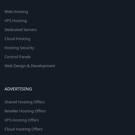
Web Hosting
VPS Hosting
Dedicated Servers
Cloud Hosting
Hosting Security
Control Panels
Web Design & Development
ADVERTISING
Shared Hosting Offers
Reseller Hosting Offers
VPS Hosting Offers
Cloud Hosting Offers