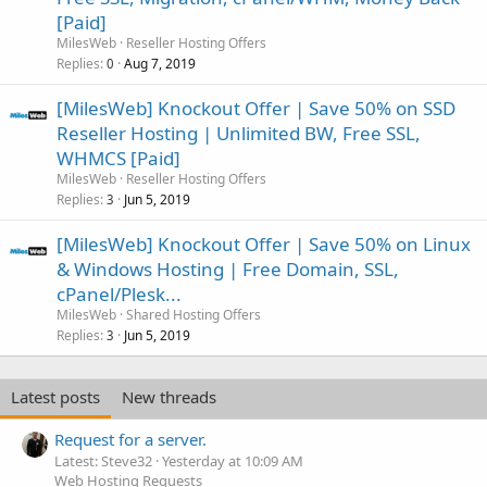
[Paid]
MilesWeb
Reseller Hosting Offers
Replies
Aug 7, 2019
0
[MilesWeb] Knockout Offer | Save 50% on SSD
Reseller Hosting | Unlimited BW, Free SSL,
WHMCS [Paid]
MilesWeb
Reseller Hosting Offers
Replies
Jun 5, 2019
3
[MilesWeb] Knockout Offer | Save 50% on Linux
& Windows Hosting | Free Domain, SSL,
cPanel/Plesk...
MilesWeb
Shared Hosting Offers
Replies
Jun 5, 2019
3
Latest posts
New threads
Request for a server.
Latest: Steve32
Yesterday at 10:09 AM
Web Hosting Requests