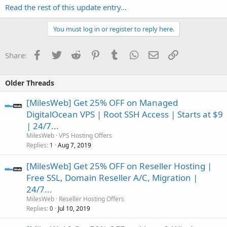
Read the rest of this update entry...
You must log in or register to reply here.
Facebook
Twitter
Reddit
Pinterest
Tumblr
WhatsApp
Email
Link
Share:
Older Threads
[MilesWeb] Get 25% OFF on Managed
DigitalOcean VPS | Root SSH Access | Starts at $9
| 24/7...
MilesWeb
VPS Hosting Offers
Replies
Aug 7, 2019
1
[MilesWeb] Get 25% OFF on Reseller Hosting |
Free SSL, Domain Reseller A/C, Migration |
24/7...
MilesWeb
Reseller Hosting Offers
Replies
Jul 10, 2019
0