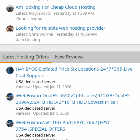
Am looking For Cheap Cloud Hosting
Latest: Mujkanovic
Yesterday at 10:09 AM
Cloud Hosting
Looking for reliable web hosting provider
Latest: Chris Worner
Yesterday at 10:09 AM
Web Hosting
Latest Hosting Offers
New Reviews
H4Y BYOS-Deflated Price-Six Locations-24*7*365-Live
Chat Support
USA dedicated server
Vanessa
Updated:
Jun 11, 2026
iWebFusion-DualE5-4650v2(40 cores)512GB/DualE5-
2696v2/24TB HDD/2*16TB HDD Lowest Price!!
USA dedicated server
Vanessa
Updated:
Jun 8, 2026
iWebFusion.Net|10G Port|EPYC 7662|EPYC
9754|SPECIAL OFFERS
USA dedicated server