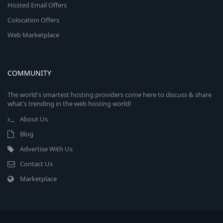
Hosted Email Offers
Colocation Offers
Web Marketplace
COMMUNITY
The world's smartest hosting providers come here to discuss & share
what's trending in the web hosting world!
About Us
Blog
Advertise With Us
Contact Us
Marketplace