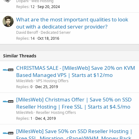
Dopani
Web Hosting
Replies
Sep 20, 2024
12
What are the most important qualities to look
out with a dedicated server provider?
David Beroff
Dedicated Server
Replies
Oct 18, 2016
14
Similar Threads
CHRISTMAS SALE - [MilesWeb] Save 20% on KVM
Based Managed VPS | Starts at $12/mo
MilesWeb
VPS Hosting Offers
Replies
Dec 25, 2019
0
[MilesWeb] Christmas Offer | Save 50% on SSD
Reseller Hosting | Free SSL | Starts at $4.5/mo
MilesWeb
Reseller Hosting Offers
Replies
Dec 4, 2019
1
[MilesWeb] Save 50% on SSD Reseller Hosting |
Free SSL, Migration, cPanel/WHM, Money Back