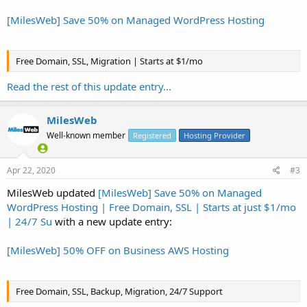
[MilesWeb] Save 50% on Managed WordPress Hosting
Free Domain, SSL, Migration | Starts at $1/mo
Read the rest of this update entry...
MilesWeb
Well-known member
Registered
Hosting Provider
Apr 22, 2020
#3
MilesWeb updated
[MilesWeb] Save 50% on Managed
WordPress Hosting | Free Domain, SSL | Starts at just $1/mo
| 24/7 Su
with a new update entry:
[MilesWeb] 50% OFF on Business AWS Hosting
Free Domain, SSL, Backup, Migration, 24/7 Support