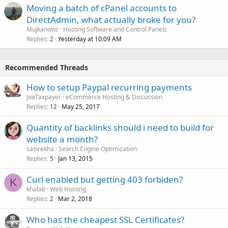
Moving a batch of cPanel accounts to
DirectAdmin, what actually broke for you?
Mujkanovic
Hosting Software and Control Panels
Replies
Yesterday at 10:09 AM
2
Recommended Threads
How to setup Paypal recurring payments
JoeTaxpayer
eCommerce Hosting & Discussion
Replies
May 25, 2017
12
Quantity of backlinks should i need to build for
website a month?
sasirekha
Search Engine Optimization
Replies
Jan 13, 2015
5
Curl enabled but getting 403 forbiden?
K
khabib
Web Hosting
Replies
Mar 2, 2018
2
Who has the cheapest SSL Certificates?