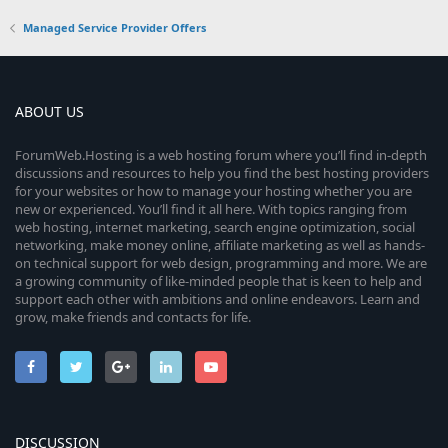
Managed Service Provider Offers
ABOUT US
ForumWeb.Hosting is a web hosting forum where you’ll find in-depth
discussions and resources to help you find the best hosting providers
for your websites or how to manage your hosting whether you are
new or experienced. You’ll find it all here. With topics ranging from
web hosting, internet marketing, search engine optimization, social
networking, make money online, affiliate marketing as well as hands-
on technical support for web design, programming and more. We are
a growing community of like-minded people that is keen to help and
support each other with ambitions and online endeavors. Learn and
grow, make friends and contacts for life.
DISCUSSION