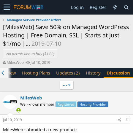
Log in
Register
Managed Service Provider Offers
[MilesWeb] Save 50% on Managed WordPress
Hosting | Free Domain, SSL | Starts at just
$1/mo |...
2019-07-10
No permission to buy ($1.00)
T
S
MilesWeb
Jul 10, 2019
h
t
verview
Hosting Plans
Updates (2)
History
Discussion
r
a
e
r
a
t
•••
d
d
s
a
MilesWeb
t
t
Well-known member
a
e
Registered
Hosting Provider
r
t
Jul 10, 2019
#1
e
r
MilesWeb submitted a new product: