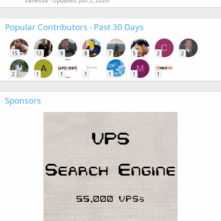
Vanessa
Updated:
Jun 5, 2026
Popular Contributors - Past 30 Days
C
15
12
9
8
7
5
2
2
A
M
2
1
1
1
1
1
1
Sponsors