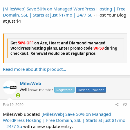
[MilesWeb] Save 50% on Managed WordPress Hosting | Free
Domain, SSL | Starts at just $1/mo | 24/7 Su
- Host Your Blog
at Just $1
Get
50% OFF
on Ace, Heart and Diamond managed
WordPress hosting plans. Enter promo code
WP50
during
checkout. Renewal would be at regular price.
Read more about this product...
MilesWeb
Well-known member
Registered
Hosting Provider
Feb 19, 2020
#2
MilesWeb updated
[MilesWeb] Save 50% on Managed
WordPress Hosting | Free Domain, SSL | Starts at just $1/mo
| 24/7 Su
with a new update entry: