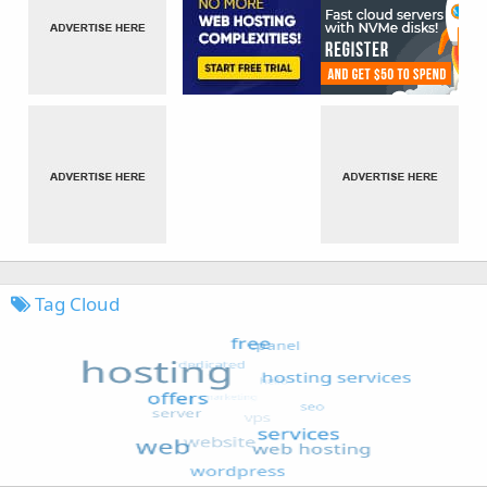
Tag Cloud