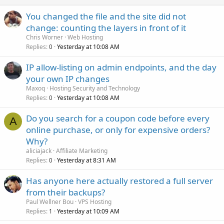
You changed the file and the site did not
change: counting the layers in front of it
Chris Worner
Web Hosting
Replies
Yesterday at 10:08 AM
0
IP allow-listing on admin endpoints, and the day
your own IP changes
Maxoq
Hosting Security and Technology
Replies
Yesterday at 10:08 AM
0
Do you search for a coupon code before every
A
online purchase, or only for expensive orders?
Why?
aliciajack
Affiliate Marketing
Replies
Yesterday at 8:31 AM
0
Has anyone here actually restored a full server
from their backups?
Paul Wellner Bou
VPS Hosting
Replies
Yesterday at 10:09 AM
1