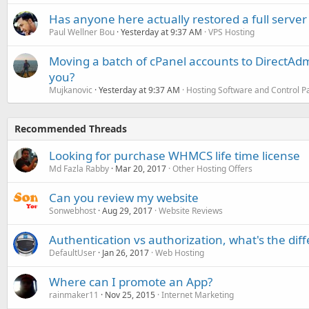
Has anyone here actually restored a full server
Paul Wellner Bou
Yesterday at 9:37 AM
VPS Hosting
Moving a batch of cPanel accounts to DirectAdm
you?
Mujkanovic
Yesterday at 9:37 AM
Hosting Software and Control P
Recommended Threads
Looking for purchase WHMCS life time license
Md Fazla Rabby
Mar 20, 2017
Other Hosting Offers
Can you review my website
Sonwebhost
Aug 29, 2017
Website Reviews
Authentication vs authorization, what's the dif
DefaultUser
Jan 26, 2017
Web Hosting
Where can I promote an App?
rainmaker11
Nov 25, 2015
Internet Marketing