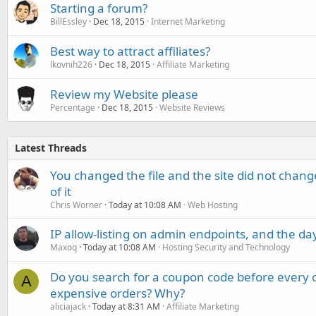
Starting a forum?
BillEssley
Dec 18, 2015
Internet Marketing
Best way to attract affiliates?
lkovnih226
Dec 18, 2015
Affiliate Marketing
Review my Website please
Percentage
Dec 18, 2015
Website Reviews
Latest Threads
You changed the file and the site did not change
of it
Chris Worner
Today at 10:08 AM
Web Hosting
IP allow-listing on admin endpoints, and the d
Maxoq
Today at 10:08 AM
Hosting Security and Technology
Do you search for a coupon code before every o
A
expensive orders? Why?
aliciajack
Today at 8:31 AM
Affiliate Marketing