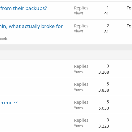
 from their backups?
Replies
1
To
Views
91
in, what actually broke for
Replies
2
To
Views
81
anels
Replies
0
Views
3,208
Replies
5
Views
3,838
ference?
Replies
5
Views
5,030
Replies
3
Views
3,223