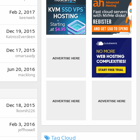
Feb 2, 2017
keenweb
Dec 19, 2015
KatnissEverdeen
Dec 17, 2015
omarsaady
Jun 20, 2016
macklong
Dec 18, 2015
lkovnih226
Feb 3, 2016
jeffhowell
Tag Cloud