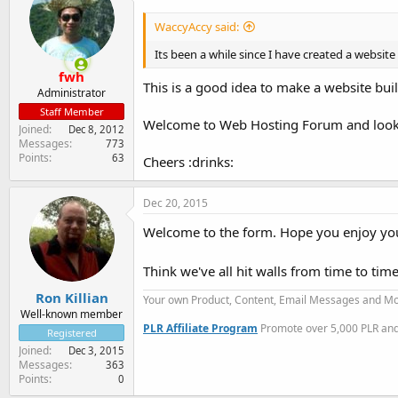
WaccyAccy said:
Its been a while since I have created a websit
fwh
This is a good idea to make a website built
Administrator
Staff Member
Welcome to Web Hosting Forum and looki
Joined
Dec 8, 2012
Messages
773
Points
63
Cheers :drinks:
Dec 20, 2015
Welcome to the form. Hope you enjoy you
Think we've all hit walls from time to tim
Ron Killian
Your own Product, Content, Email Messages and Mo
Well-known member
PLR Affiliate Program
Promote over 5,000 PLR and 
Registered
Joined
Dec 3, 2015
Messages
363
Points
0