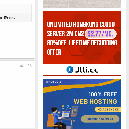
ordPress.
#6