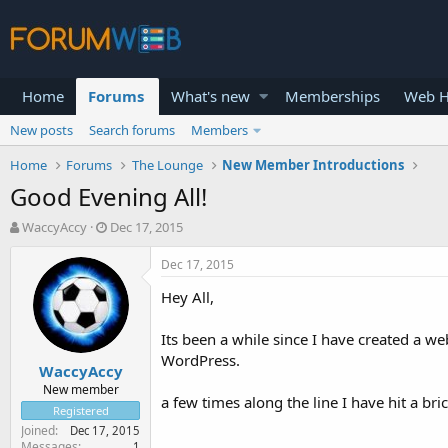
Home
Forums
What's new
Memberships
Web H
New posts
Search forums
Members
Home
Forums
The Lounge
New Member Introductions
Good Evening All!
T
S
WaccyAccy
Dec 17, 2015
h
t
r
a
Dec 17, 2015
e
r
Hey All,
a
t
d
d
s
a
Its been a while since I have created a we
t
t
WordPress.
WaccyAccy
a
e
r
New member
a few times along the line I have hit a br
t
Registered
e
Joined
Dec 17, 2015
r
Messages
1