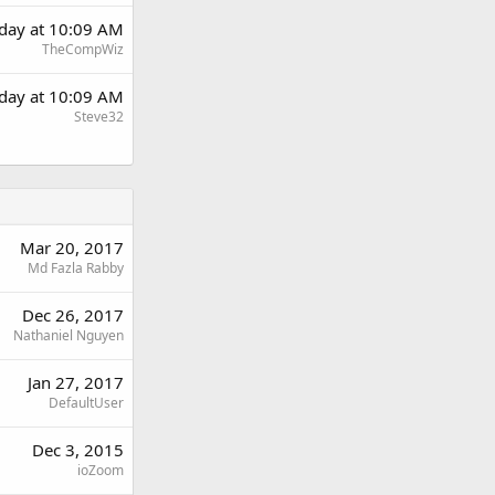
day at 10:09 AM
TheCompWiz
day at 10:09 AM
Steve32
Mar 20, 2017
Md Fazla Rabby
Dec 26, 2017
Nathaniel Nguyen
Jan 27, 2017
DefaultUser
Dec 3, 2015
ioZoom