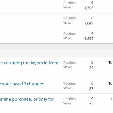
Replies
6
Views
4,793
Replies
8
Views
7,049
Replies
4
Views
4,665
: counting the layers in front
Replies
0
To
Views
24
ay your own IP changes
Replies
0
To
Views
27
nline purchase, or only for
Replies
0
T
Views
52