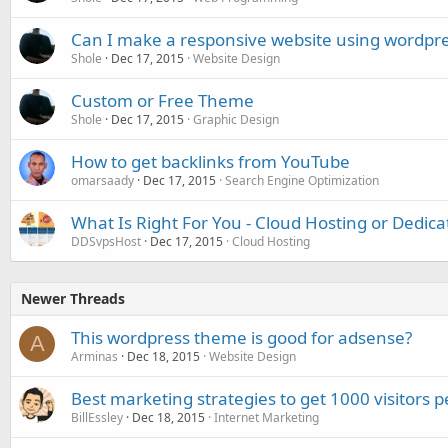
Can I make a responsive website using wordpr
Shole
Dec 17, 2015
Website Design
Custom or Free Theme
Shole
Dec 17, 2015
Graphic Design
How to get backlinks from YouTube
omarsaady
Dec 17, 2015
Search Engine Optimization
What Is Right For You - Cloud Hosting or Dedica
DDSvpsHost
Dec 17, 2015
Cloud Hosting
Newer Threads
This wordpress theme is good for adsense?
A
Arminas
Dec 18, 2015
Website Design
Best marketing strategies to get 1000 visitors p
BillEssley
Dec 18, 2015
Internet Marketing