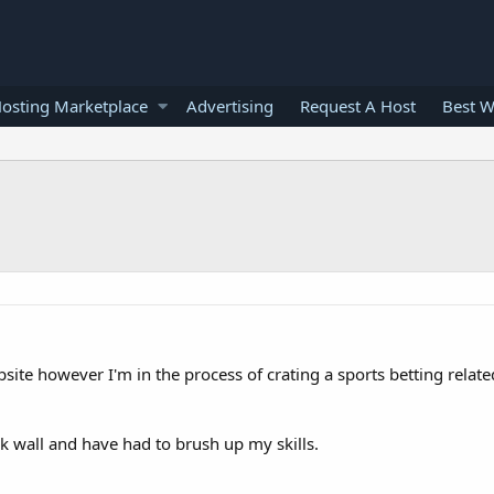
osting Marketplace
Advertising
Request A Host
Best W
bsite however I'm in the process of crating a sports betting relat
ick wall and have had to brush up my skills.