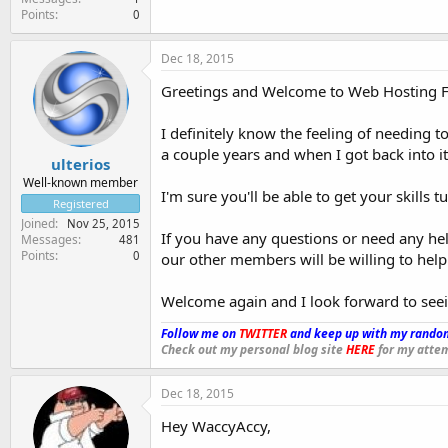
Points
0
Dec 18, 2015
Greetings and Welcome to Web Hosting For
I definitely know the feeling of needing t
a couple years and when I got back into i
ulterios
Well-known member
I'm sure you'll be able to get your skills 
Registered
Joined
Nov 25, 2015
If you have any questions or need any hel
Messages
481
Points
0
our other members will be willing to help
Welcome again and I look forward to see
Follow me on
TWITTER
and keep up with my random
Check out my personal blog site
HERE
for my attem
Dec 18, 2015
Hey WaccyAccy,