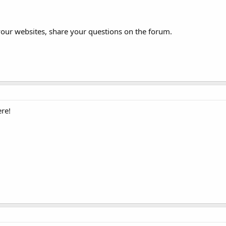
your websites, share your questions on the forum.
re!