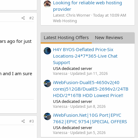
Looking for reliable web hosting
provider
Latest: Chris Worner
Today at 10:09 AM
#2
Web Hosting
Latest Hosting Offers
New Reviews
rs ago for just
H4Y BYOS-Deflated Price-Six
Locations-24*7*365-Live Chat
Support
USA dedicated server
on and I am sure
Vanessa
Updated:
Jun 11, 2026
iWebFusion-DualE5-4650v2(40
cores)512GB/DualE5-2696v2/24TB
HDD/2*16TB HDD Lowest Price!!
USA dedicated server
Vanessa
Updated:
Jun 8, 2026
iWebFusion.Net|10G Port|EPYC
7662|EPYC 9754|SPECIAL OFFERS
#3
USA dedicated server
Vanessa
Updated:
Jun 5, 2026