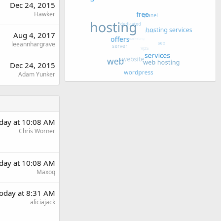
Dec 24, 2015
Hawker
Aug 4, 2017
leeannhargrave
Dec 24, 2015
Adam Yunker
day at 10:08 AM
Chris Worner
day at 10:08 AM
Maxoq
oday at 8:31 AM
aliciajack