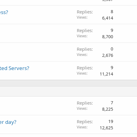
ess?
Replies
8
Views
6,414
Replies
9
Views
8,700
Replies
0
Views
2,676
ted Servers?
Replies
9
Views
11,214
Replies
7
Views
8,225
er day?
Replies
19
Views
12,625