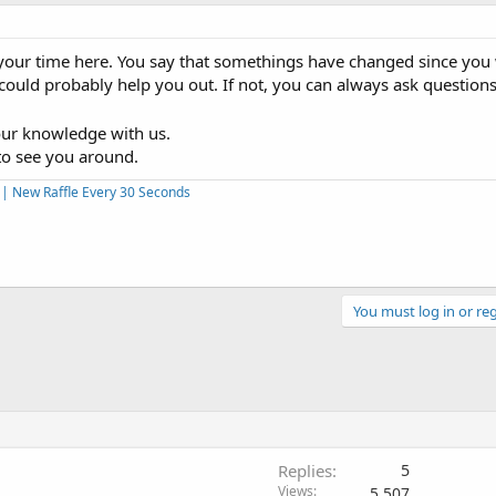
your time here. You say that somethings have changed since you 
 could probably help you out. If not, you can always ask questio
our knowledge with us.
to see you around.
s | New Raffle Every 30 Seconds
You must log in or reg
Replies
5
Views
5,507