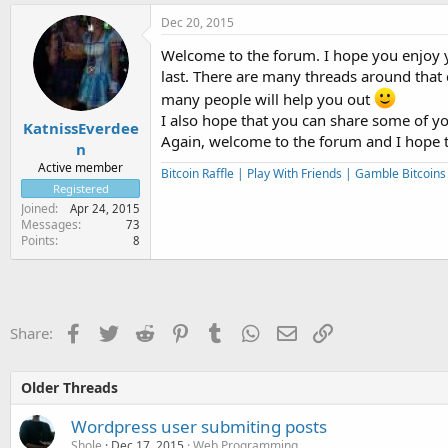
Dec 20, 2015
Welcome to the forum. I hope you enjoy 
last. There are many threads around that
many people will help you out
I also hope that you can share some of y
KatnissEverdee
Again, welcome to the forum and I hope 
n
Active member
Bitcoin Raffle | Play With Friends | Gamble Bitcoin
Registered
Joined
Apr 24, 2015
Messages
73
Points
8
Facebook
Twitter
Reddit
Pinterest
Tumblr
WhatsApp
Email
Link
Share:
Older Threads
Wordpress user submiting posts
Shole
Dec 17, 2015
Web Programming