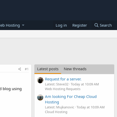
eb Hosting
Log in
Register
Search
Latest posts
New threads
#1
Request for a server.
Latest: Steve32
Today at 10:09 AM
ed blog using
Web Hosting Requests
Am looking For Cheap Cloud
Hosting
Latest: Mujkanovic
Today at 10:09 AM
Cloud Hosting