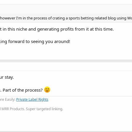
e however I'm in the process of crating a sports betting related blog using W
 in this niche and generating profits from it at this time.
ng forward to seeing you around!
r stay.
e. Part of the process?
re Easily:
Private Label Rights
MRR Products. Super targeted linking.