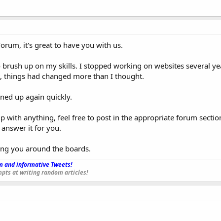
um, it's great to have you with us.
o brush up on my skills. I stopped working on websites several yea
t, things had changed more than I thought.
tuned up again quickly.
p with anything, feel free to post in the appropriate forum secti
 answer it for you.
ing you around the boards.
 and informative Tweets!
_
pts at writing random articles!