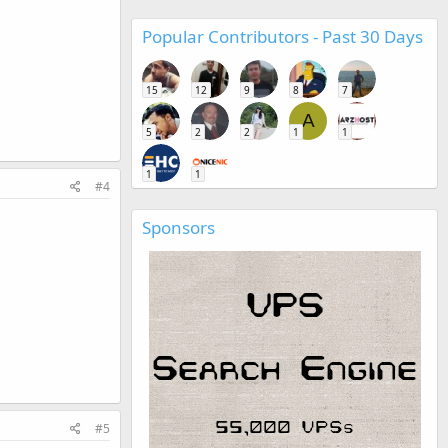
Popular Contributors - Past 30 Days
15
12
9
8
7
A
5
2
2
1
1
1
1
#4
Sponsors
#5