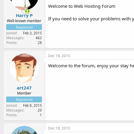
Welcome to Web Hosting Forum
Harry P
If you need to solve your problems with 
Well-known member
Registered
Joined
Feb 3, 2015
Messages
462
Points
28
Dec 18, 2015
Welcome to the forum, enjoy your stay he
art247
Member
Registered
Joined
Feb 8, 2015
Messages
20
Points
1
Dec 18, 2015