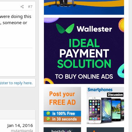
#7
were doing this
ns, someone or
ister to reply here.
Jan 14, 2016
mutantpanda