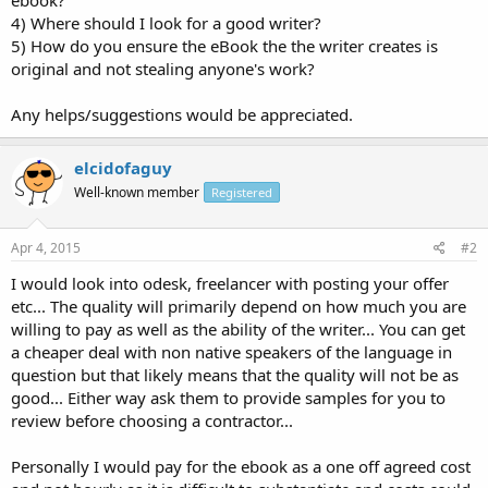
4) Where should I look for a good writer?
5) How do you ensure the eBook the the writer creates is
original and not stealing anyone's work?
Any helps/suggestions would be appreciated.
elcidofaguy
Well-known member
Registered
Apr 4, 2015
#2
I would look into odesk, freelancer with posting your offer
etc... The quality will primarily depend on how much you are
willing to pay as well as the ability of the writer... You can get
a cheaper deal with non native speakers of the language in
question but that likely means that the quality will not be as
good... Either way ask them to provide samples for you to
review before choosing a contractor...
Personally I would pay for the ebook as a one off agreed cost