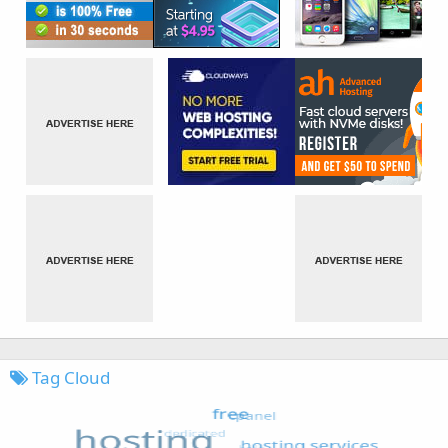
Tag Cloud