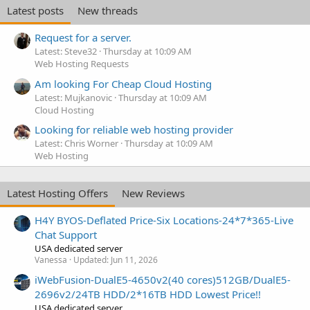
Latest posts
New threads
Request for a server.
Latest: Steve32
Thursday at 10:09 AM
Web Hosting Requests
Am looking For Cheap Cloud Hosting
Latest: Mujkanovic
Thursday at 10:09 AM
Cloud Hosting
Looking for reliable web hosting provider
Latest: Chris Worner
Thursday at 10:09 AM
Web Hosting
Latest Hosting Offers
New Reviews
H4Y BYOS-Deflated Price-Six Locations-24*7*365-Live
Chat Support
USA dedicated server
Vanessa
Updated:
Jun 11, 2026
iWebFusion-DualE5-4650v2(40 cores)512GB/DualE5-
2696v2/24TB HDD/2*16TB HDD Lowest Price!!
USA dedicated server