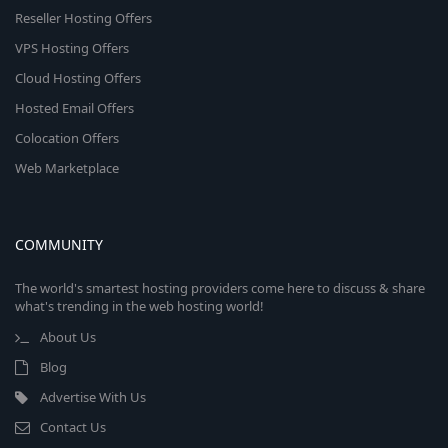
Reseller Hosting Offers
VPS Hosting Offers
Cloud Hosting Offers
Hosted Email Offers
Colocation Offers
Web Marketplace
COMMUNITY
The world's smartest hosting providers come here to discuss & share
what's trending in the web hosting world!
About Us
Blog
Advertise With Us
Contact Us