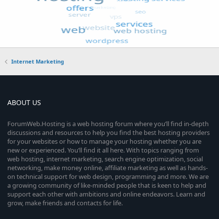
Internet Marketing
ABOUT US
ForumWeb.Hosting is a web hosting forum where you’ll find in-depth
discussions and resources to help you find the best hosting providers
for your websites or how to manage your hosting whether you are
new or experienced. You’ll find it all here. With topics ranging from
web hosting, internet marketing, search engine optimization, social
networking, make money online, affiliate marketing as well as hands-
on technical support for web design, programming and more. We are
a growing community of like-minded people that is keen to help and
support each other with ambitions and online endeavors. Learn and
grow, make friends and contacts for life.