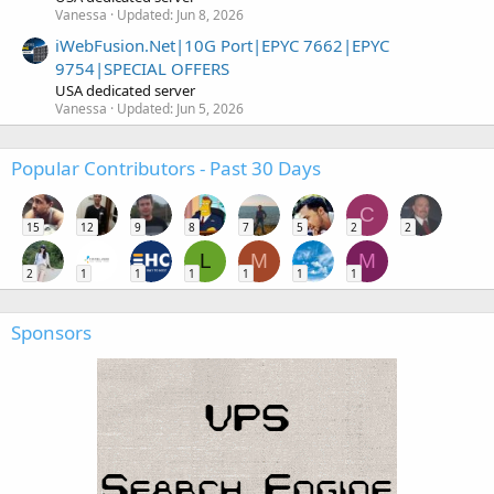
Vanessa
Updated:
Jun 8, 2026
iWebFusion.Net|10G Port|EPYC 7662|EPYC
9754|SPECIAL OFFERS
USA dedicated server
Vanessa
Updated:
Jun 5, 2026
Popular Contributors - Past 30 Days
C
15
12
9
8
7
5
2
2
L
M
M
2
1
1
1
1
1
1
Sponsors