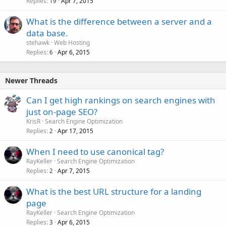
Replies
Apr 7, 2015
19
What is the difference between a server and a
data base.
stehawk
Web Hosting
Replies
Apr 6, 2015
6
Newer Threads
Can I get high rankings on search engines with
just on-page SEO?
KrisR
Search Engine Optimization
Replies
Apr 17, 2015
2
When I need to use canonical tag?
RayKeller
Search Engine Optimization
Replies
Apr 7, 2015
2
What is the best URL structure for a landing
page
RayKeller
Search Engine Optimization
Replies
Apr 6, 2015
3