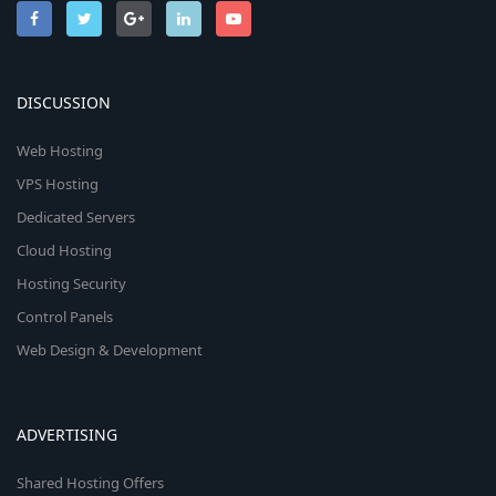
DISCUSSION
Web Hosting
VPS Hosting
Dedicated Servers
Cloud Hosting
Hosting Security
Control Panels
Web Design & Development
ADVERTISING
Shared Hosting Offers