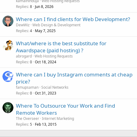
kamalhinduja
Web Hosting Requests
Replies
Jun 8, 2026
8
Where can I find clients for Web Development?
DewWiz
Web Design & Development
Replies
May 7, 2025
4
What/where is the best substitute for
Awardspace (paid hosting) ?
abrogard
Web Hosting Requests
Replies
Oct 18, 2024
0
Where can I buy Instagram comments at cheap
price?
famupsaman
Social Networks
Replies
Oct 31, 2023
0
Where To Outsource Your Work and Find
Remote Workers
The Overseer
Internet Marketing
Replies
Feb 13, 2015
5