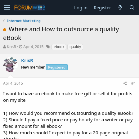
Log in
Register
Internet Marketing
Where and How to outsource a quality
eBook
T
S
KrisR
Apr 4, 2015
ebook
quality
h
t
r
a
KrisR
e
r
New member
Registered
a
t
d
d
s
a
Apr 4, 2015
#1
t
t
a
e
I want to have an ebook to make free gift or sell it for profits
r
on my site
t
e
1) How would you recommend outsourcing a quality eBook?
r
2) Should I pay a fixed price or pay hourly for a writer or pay
fixed amount for all ebook?
3) How much should I expect to pay for a 20 page original
ebook?