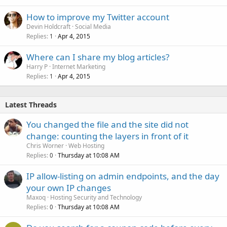
How to improve my Twitter account
Devin Holdcraft
Social Media
Replies
Apr 4, 2015
1
Where can I share my blog articles?
Harry P
Internet Marketing
Replies
Apr 4, 2015
1
Latest Threads
You changed the file and the site did not
change: counting the layers in front of it
Chris Worner
Web Hosting
Replies
Thursday at 10:08 AM
0
IP allow-listing on admin endpoints, and the day
your own IP changes
Maxoq
Hosting Security and Technology
Replies
Thursday at 10:08 AM
0