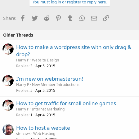
You must log in or register to reply here.
Facebook
Twitter
Reddit
Pinterest
Tumblr
WhatsApp
Email
Link
Share:
Older Threads
How to make a wordpress site with only drag &
drop?
Harry P
Website Design
Replies
Apr 5, 2015
3
I'm new on webmastersun!
Harry P
New Member Introductions
Replies
Apr 5, 2015
5
How to get traffic for small online games
Harry P
Internet Marketing
Replies
Apr 4, 2015
1
How to host a website
stehawk
Web Hosting