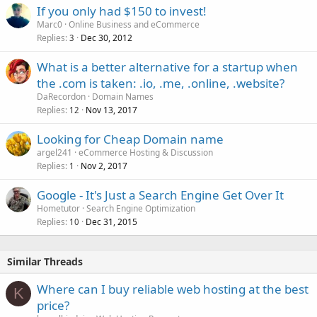
If you only had $150 to invest!
Marc0
Online Business and eCommerce
Replies
Dec 30, 2012
3
What is a better alternative for a startup when
the .com is taken: .io, .me, .online, .website?
DaRecordon
Domain Names
Replies
Nov 13, 2017
12
Looking for Cheap Domain name
argel241
eCommerce Hosting & Discussion
Replies
Nov 2, 2017
1
Google - It's Just a Search Engine Get Over It
Hometutor
Search Engine Optimization
Replies
Dec 31, 2015
10
Similar Threads
Where can I buy reliable web hosting at the best
K
price?