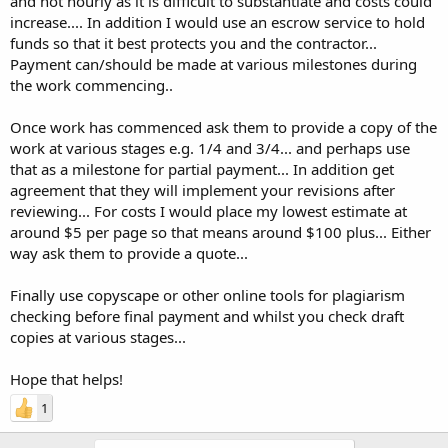
and not hourly as it is difficult to substantiate and costs could
increase.... In addition I would use an escrow service to hold
funds so that it best protects you and the contractor...
Payment can/should be made at various milestones during
the work commencing..
Once work has commenced ask them to provide a copy of the
work at various stages e.g. 1/4 and 3/4... and perhaps use
that as a milestone for partial payment... In addition get
agreement that they will implement your revisions after
reviewing... For costs I would place my lowest estimate at
around $5 per page so that means around $100 plus... Either
way ask them to provide a quote...
Finally use copyscape or other online tools for plagiarism
checking before final payment and whilst you check draft
copies at various stages...
Hope that helps!
1