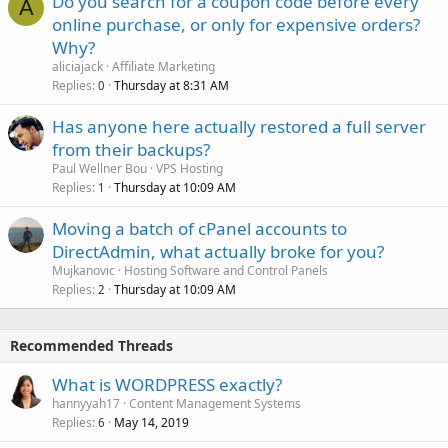
Do you search for a coupon code before every
A
online purchase, or only for expensive orders?
Why?
aliciajack
Affiliate Marketing
Replies
Thursday at 8:31 AM
0
Has anyone here actually restored a full server
from their backups?
Paul Wellner Bou
VPS Hosting
Replies
Thursday at 10:09 AM
1
Moving a batch of cPanel accounts to
DirectAdmin, what actually broke for you?
Mujkanovic
Hosting Software and Control Panels
Replies
Thursday at 10:09 AM
2
Recommended Threads
What is WORDPRESS exactly?
hannyyah17
Content Management Systems
Replies
May 14, 2019
6