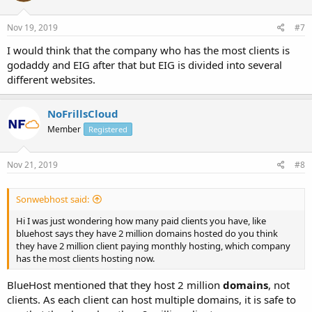
Nov 19, 2019
#7
I would think that the company who has the most clients is
godaddy and EIG after that but EIG is divided into several
different websites.
NoFrillsCloud
Member
Registered
Nov 21, 2019
#8
Sonwebhost said:
Hi I was just wondering how many paid clients you have, like
bluehost says they have 2 million domains hosted do you think
they have 2 million client paying monthly hosting, which company
has the most clients hosting now.
BlueHost mentioned that they host 2 million
domains
, not
clients. As each client can host multiple domains, it is safe to