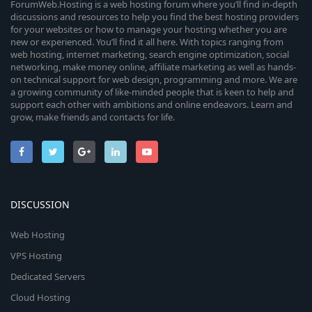
ForumWeb.Hosting is a web hosting forum where you’ll find in-depth
discussions and resources to help you find the best hosting providers
for your websites or how to manage your hosting whether you are
new or experienced. You’ll find it all here. With topics ranging from
web hosting, internet marketing, search engine optimization, social
networking, make money online, affiliate marketing as well as hands-
on technical support for web design, programming and more. We are
a growing community of like-minded people that is keen to help and
support each other with ambitions and online endeavors. Learn and
grow, make friends and contacts for life.
DISCUSSION
Web Hosting
VPS Hosting
Dedicated Servers
Cloud Hosting