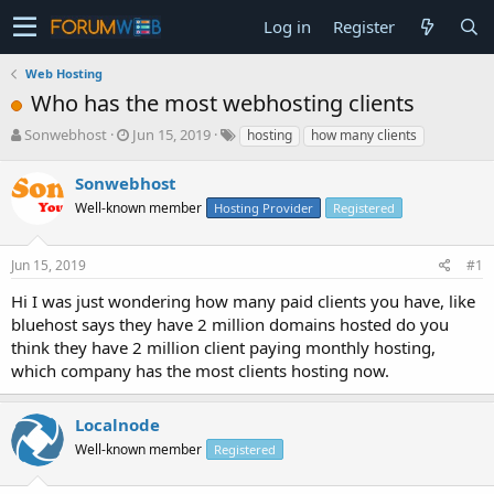
Log in
Register
Web Hosting
Who has the most webhosting clients
T
S
Sonwebhost
Jun 15, 2019
hosting
how many clients
h
t
r
a
Sonwebhost
e
r
Well-known member
Hosting Provider
Registered
a
t
d
d
s
a
Jun 15, 2019
#1
t
t
a
e
Hi I was just wondering how many paid clients you have, like
r
bluehost says they have 2 million domains hosted do you
t
think they have 2 million client paying monthly hosting,
e
which company has the most clients hosting now.
r
Localnode
Well-known member
Registered