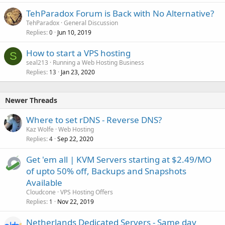
TehParadox Forum is Back with No Alternative?
TehParadox
General Discussion
Replies
Jun 10, 2019
0
How to start a VPS hosting
S
seal213
Running a Web Hosting Business
Replies
Jan 23, 2020
13
Newer Threads
Where to set rDNS - Reverse DNS?
Kaz Wolfe
Web Hosting
Replies
Sep 22, 2020
4
Get 'em all | KVM Servers starting at $2.49/MO
of upto 50% off, Backups and Snapshots
Available
Cloudcone
VPS Hosting Offers
Replies
Nov 22, 2019
1
Netherlands Dedicated Servers - Same day