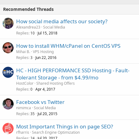
Recommended Threads
How social media affects our society?
Alexandrea23
Social Media
Replies
Jul 15, 2018
10
How to install WHM/cPanel on CentOS VPS
Mihai B.
VPS Hosting
Replies
Jun 22, 2016
3
HC - HIGH PERFORMANCE SSD Hosting - Fault-
Tolerant Storage - from $4.99/mo
HostColor
Shared Hosting Offers
Replies
Apr 4, 2017
0
Facebook vs Twitter
nimimca
Social Media
Replies
Jul 20, 2015
35
Most Important Things in on page SEO?
rfharris
Search Engine Optimization
Replies
Jul 20, 2017
24