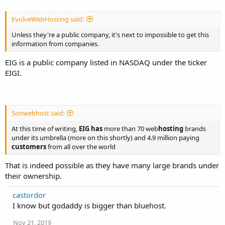
EvolveWebHosting said:
Unless they're a public company, it's next to impossible to get this
information from companies.
EIG is a public company listed in NASDAQ under the ticker
EIGI.
Sonwebhost said:
At this time of writing,
EIG has
more than 70 web
hosting
brands
under its umbrella (more on this shortly) and 4.9 million paying
customers
from all over the world
That is indeed possible as they have many large brands under
their ownership.
castordor
I know but godaddy is bigger than bluehost.
Nov 21, 2019