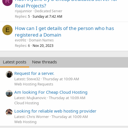
R
Real Projects?
riyajunnior
Dedicated Server
Replies
Sunday at 7:42 AM
5
How can I get details of the person who has
E
registered a Domain
evo99z
Domain Names
Replies
Nov 20, 2023
6
Latest posts
New threads
Request for a server.
Latest: Steve32
Thursday at 10:09 AM
Web Hosting Requests
Am looking For Cheap Cloud Hosting
Latest: Mujkanovic
Thursday at 10:09 AM
Cloud Hosting
Looking for reliable web hosting provider
Latest: Chris Worner
Thursday at 10:09 AM
Web Hosting