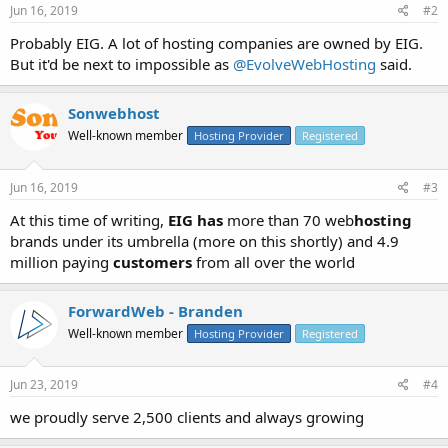
Jun 16, 2019
#2
Probably EIG. A lot of hosting companies are owned by EIG.
But it'd be next to impossible as
@EvolveWebHosting
said.
Sonwebhost
Well-known member
Hosting Provider
Registered
Jun 16, 2019
#3
At this time of writing,
EIG has
more than 70 web
hosting
brands under its umbrella (more on this shortly) and 4.9
million paying
customers
from all over the world
ForwardWeb - Branden
Well-known member
Hosting Provider
Registered
Jun 23, 2019
#4
we proudly serve 2,500 clients and always growing