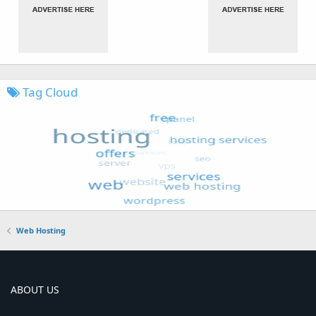
Tag Cloud
Web Hosting
ABOUT US