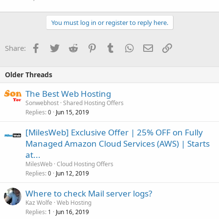
You must log in or register to reply here.
Facebook
Twitter
Reddit
Pinterest
Tumblr
WhatsApp
Email
Link
Share:
Older Threads
The Best Web Hosting
Sonwebhost
Shared Hosting Offers
Replies
Jun 15, 2019
0
[MilesWeb] Exclusive Offer | 25% OFF on Fully
Managed Amazon Cloud Services (AWS) | Starts
at...
MilesWeb
Cloud Hosting Offers
Replies
Jun 12, 2019
0
Where to check Mail server logs?
Kaz Wolfe
Web Hosting
Replies
Jun 16, 2019
1