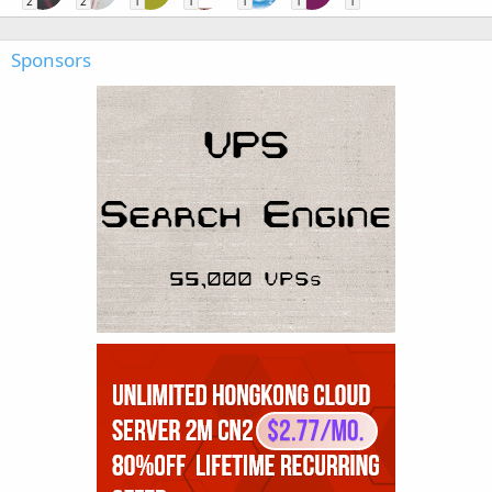
2
2
1
1
1
1
1
Sponsors