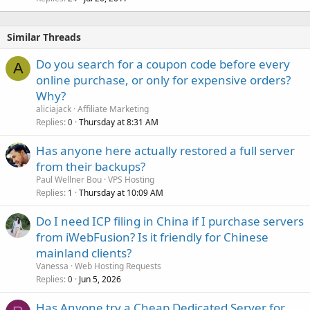
Similar Threads
Do you search for a coupon code before every
A
online purchase, or only for expensive orders?
Why?
aliciajack
Affiliate Marketing
Replies
Thursday at 8:31 AM
0
Has anyone here actually restored a full server
from their backups?
Paul Wellner Bou
VPS Hosting
Replies
Thursday at 10:09 AM
1
Do I need ICP filing in China if I purchase servers
from iWebFusion? Is it friendly for Chinese
mainland clients?
Vanessa
Web Hosting Requests
Replies
Jun 5, 2026
0
Has Anyone try a Cheap Dedicated Server for