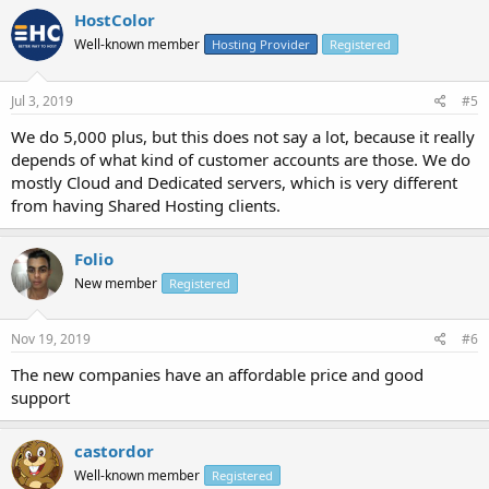
HostColor
Well-known member
Hosting Provider
Registered
Jul 3, 2019
#5
We do 5,000 plus, but this does not say a lot, because it really
depends of what kind of customer accounts are those. We do
mostly Cloud and Dedicated servers, which is very different
from having Shared Hosting clients.
Folio
New member
Registered
Nov 19, 2019
#6
The new companies have an affordable price and good
support
castordor
Well-known member
Registered