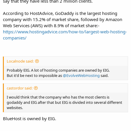
say that they have less than 2 million clients.
According to HostAdvice, GoDaddy is the largest hosting
company with 15.2% of market share, followed by Amazon
Web Services (AWS) with 8.9% of market share:-
https://www.hostingadvice.com/how-to/largest-web-hosting-
companies/
Localnode said:
Probably EIG. A lot of hosting companies are owned by EIG.
But it'd be next to impossible as
@EvolveWebHosting
said.
castordor said:
I would think that the company who has the most clients is
godaddy and EIG after that but EIG is divided into several different
websites.
BlueHost is owned by EIG.