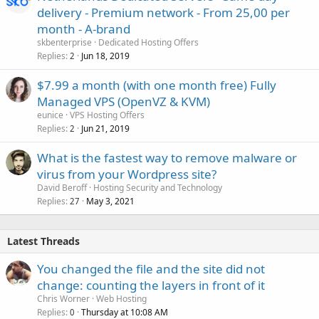
delivery - Premium network - From 25,00 per
month - A-brand
skbenterprise
Dedicated Hosting Offers
Replies
Jun 18, 2019
2
$7.99 a month (with one month free) Fully
Managed VPS (OpenVZ & KVM)
eunice
VPS Hosting Offers
Replies
Jun 21, 2019
2
What is the fastest way to remove malware or
virus from your Wordpress site?
David Beroff
Hosting Security and Technology
Replies
May 3, 2021
27
Latest Threads
You changed the file and the site did not
change: counting the layers in front of it
Chris Worner
Web Hosting
Replies
Thursday at 10:08 AM
0