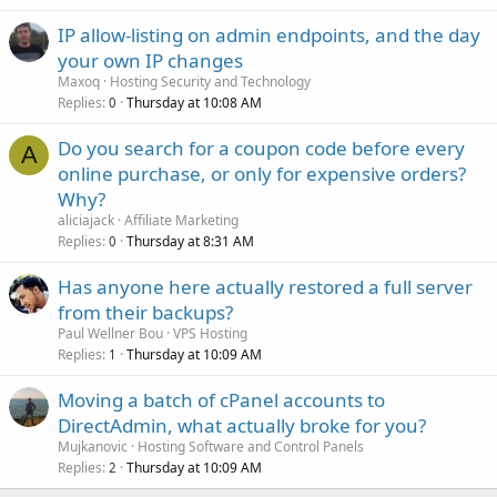
IP allow-listing on admin endpoints, and the day
your own IP changes
Maxoq
Hosting Security and Technology
Replies
Thursday at 10:08 AM
0
Do you search for a coupon code before every
A
online purchase, or only for expensive orders?
Why?
aliciajack
Affiliate Marketing
Replies
Thursday at 8:31 AM
0
Has anyone here actually restored a full server
from their backups?
Paul Wellner Bou
VPS Hosting
Replies
Thursday at 10:09 AM
1
Moving a batch of cPanel accounts to
DirectAdmin, what actually broke for you?
Mujkanovic
Hosting Software and Control Panels
Replies
Thursday at 10:09 AM
2