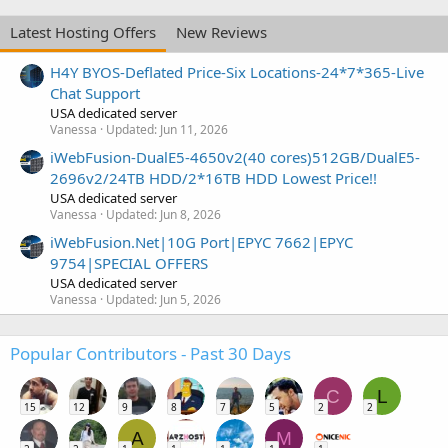
Latest Hosting Offers
New Reviews
H4Y BYOS-Deflated Price-Six Locations-24*7*365-Live
Chat Support
USA dedicated server
Vanessa
Updated:
Jun 11, 2026
iWebFusion-DualE5-4650v2(40 cores)512GB/DualE5-
2696v2/24TB HDD/2*16TB HDD Lowest Price!!
USA dedicated server
Vanessa
Updated:
Jun 8, 2026
iWebFusion.Net|10G Port|EPYC 7662|EPYC
9754|SPECIAL OFFERS
USA dedicated server
Vanessa
Updated:
Jun 5, 2026
Popular Contributors - Past 30 Days
C
L
15
12
9
8
7
5
2
2
A
M