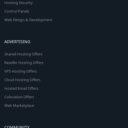
Hosting Security
Control Panels
Web Design & Development
ADVERTISING
Shared Hosting Offers
Reseller Hosting Offers
VPS Hosting Offers
Cloud Hosting Offers
Hosted Email Offers
Colocation Offers
Web Marketplace
COMMUNITY