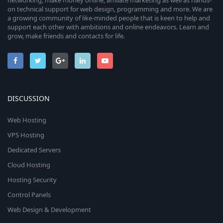
networking, make money online, affiliate marketing as well as hands-
on technical support for web design, programming and more. We are
a growing community of like-minded people that is keen to help and
support each other with ambitions and online endeavors. Learn and
grow, make friends and contacts for life.
DISCUSSION
Web Hosting
VPS Hosting
Dedicated Servers
Cloud Hosting
Hosting Security
Control Panels
Web Design & Development