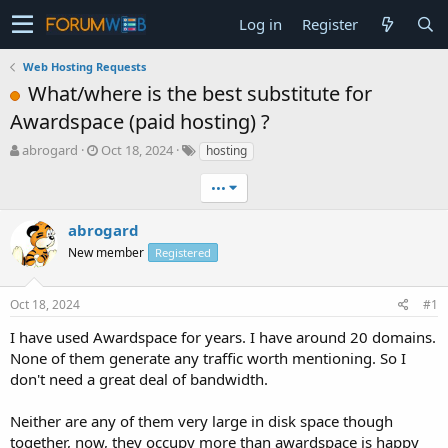
Log in
Register
Web Hosting Requests
What/where is the best substitute for
Awardspace (paid hosting) ?
T
S
abrogard
Oct 18, 2024
hosting
h
t
r
a
•••
e
r
a
t
abrogard
d
d
New member
Registered
s
a
t
t
a
e
Oct 18, 2024
#1
r
t
I have used Awardspace for years. I have around 20 domains.
e
None of them generate any traffic worth mentioning. So I
r
don't need a great deal of bandwidth.
Neither are any of them very large in disk space though
together, now, they occupy more than awardspace is happy