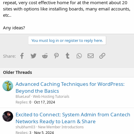
repeat, very cost effective home for at the moment about 20
sites with options like installing boards, many email accounts,
etc..
Any ideas?
You must log in or register to reply here.
Facebook
Twitter
Reddit
Pinterest
Tumblr
WhatsApp
Email
Link
Share:
Older Threads
Advanced Caching Techniques for WordPress:
Beyond the Basics
BlueLeaf
Web Hosting Tutorials
Replies
Oct 17, 2024
0
Excited to Connect: System Admin from Cantech
Networks Ready to Learn & Share
shubham03
New Member Introductions
Replies
Nov 5, 2024
3