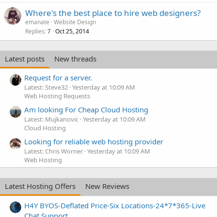
Where's the best place to hire web designers?
emanate
Website Design
Replies
Oct 25, 2014
7
Latest posts
New threads
Request for a server.
Latest: Steve32
Yesterday at 10:09 AM
Web Hosting Requests
Am looking For Cheap Cloud Hosting
Latest: Mujkanovic
Yesterday at 10:09 AM
Cloud Hosting
Looking for reliable web hosting provider
Latest: Chris Worner
Yesterday at 10:09 AM
Web Hosting
Latest Hosting Offers
New Reviews
H4Y BYOS-Deflated Price-Six Locations-24*7*365-Live
Chat Support