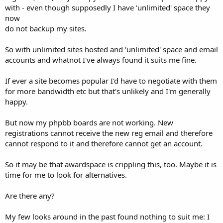
with - even though supposedly I have 'unlimited' space they
now
do not backup my sites.
So with unlimited sites hosted and 'unlimited' space and email
accounts and whatnot I've always found it suits me fine.
If ever a site becomes popular I'd have to negotiate with them
for more bandwidth etc but that's unlikely and I'm generally
happy.
But now my phpbb boards are not working. New
registrations cannot receive the new reg email and therefore
cannot respond to it and therefore cannot get an account.
So it may be that awardspace is crippling this, too. Maybe it is
time for me to look for alternatives.
Are there any?
My few looks around in the past found nothing to suit me: I