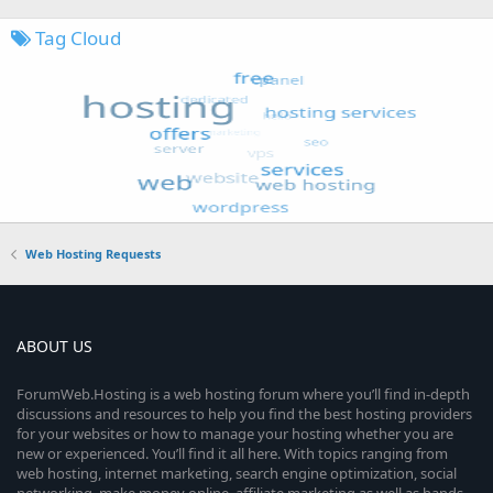
Tag Cloud
Web Hosting Requests
ABOUT US
ForumWeb.Hosting is a web hosting forum where you’ll find in-depth
discussions and resources to help you find the best hosting providers
for your websites or how to manage your hosting whether you are
new or experienced. You’ll find it all here. With topics ranging from
web hosting, internet marketing, search engine optimization, social