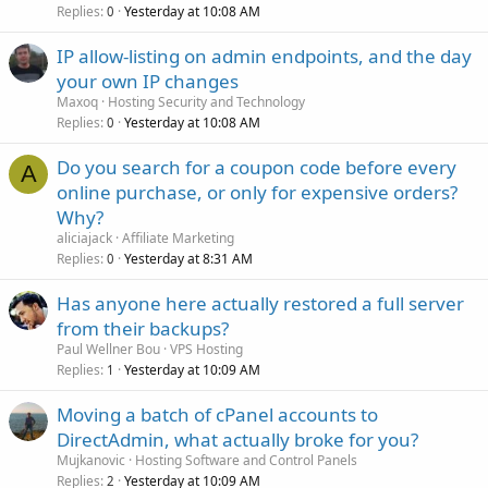
Replies
Yesterday at 10:08 AM
0
IP allow-listing on admin endpoints, and the day
your own IP changes
Maxoq
Hosting Security and Technology
Replies
Yesterday at 10:08 AM
0
Do you search for a coupon code before every
A
online purchase, or only for expensive orders?
Why?
aliciajack
Affiliate Marketing
Replies
Yesterday at 8:31 AM
0
Has anyone here actually restored a full server
from their backups?
Paul Wellner Bou
VPS Hosting
Replies
Yesterday at 10:09 AM
1
Moving a batch of cPanel accounts to
DirectAdmin, what actually broke for you?
Mujkanovic
Hosting Software and Control Panels
Replies
Yesterday at 10:09 AM
2