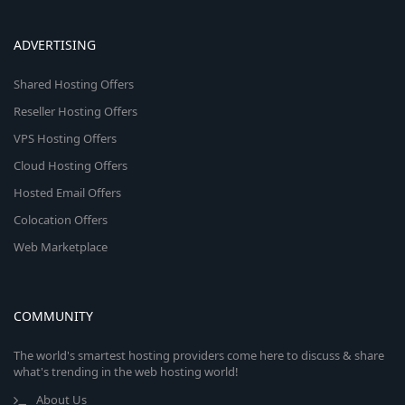
ADVERTISING
Shared Hosting Offers
Reseller Hosting Offers
VPS Hosting Offers
Cloud Hosting Offers
Hosted Email Offers
Colocation Offers
Web Marketplace
COMMUNITY
The world's smartest hosting providers come here to discuss & share
what's trending in the web hosting world!
About Us