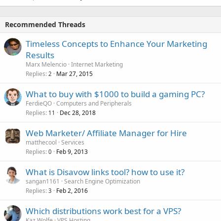
Recommended Threads
Timeless Concepts to Enhance Your Marketing
Results
Marx Melencio
Internet Marketing
Replies
Mar 27, 2015
2
What to buy with $1000 to build a gaming PC?
FerdieQO
Computers and Peripherals
Replies
Dec 28, 2018
11
Web Marketer/ Affiliate Manager for Hire
matthecool
Services
Replies
Feb 9, 2013
0
What is Disavow links tool? how to use it?
sangan1161
Search Engine Optimization
Replies
Feb 2, 2016
3
Which distributions work best for a VPS?
Kaz Wolfe
VPS Hosting