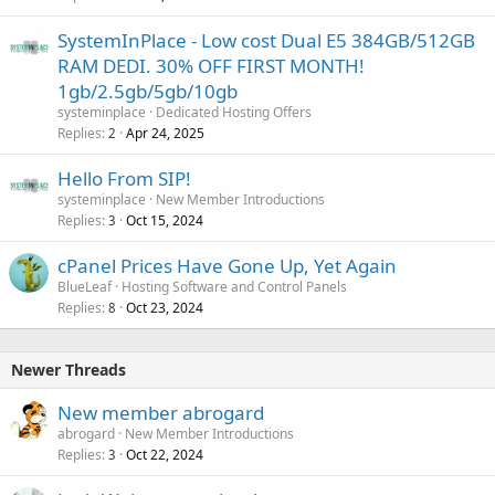
SystemInPlace - Low cost Dual E5 384GB/512GB
RAM DEDI. 30% OFF FIRST MONTH!
1gb/2.5gb/5gb/10gb
systeminplace
Dedicated Hosting Offers
Replies
Apr 24, 2025
2
Hello From SIP!
systeminplace
New Member Introductions
Replies
Oct 15, 2024
3
cPanel Prices Have Gone Up, Yet Again
BlueLeaf
Hosting Software and Control Panels
Replies
Oct 23, 2024
8
Newer Threads
New member abrogard
abrogard
New Member Introductions
Replies
Oct 22, 2024
3