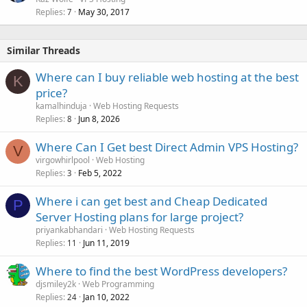
Replies
May 30, 2017
7
Similar Threads
Where can I buy reliable web hosting at the best
K
price?
kamalhinduja
Web Hosting Requests
Replies
Jun 8, 2026
8
Where Can I Get best Direct Admin VPS Hosting?
V
virgowhirlpool
Web Hosting
Replies
Feb 5, 2022
3
Where i can get best and Cheap Dedicated
P
Server Hosting plans for large project?
priyankabhandari
Web Hosting Requests
Replies
Jun 11, 2019
11
Where to find the best WordPress developers?
djsmiley2k
Web Programming
Replies
Jan 10, 2022
24