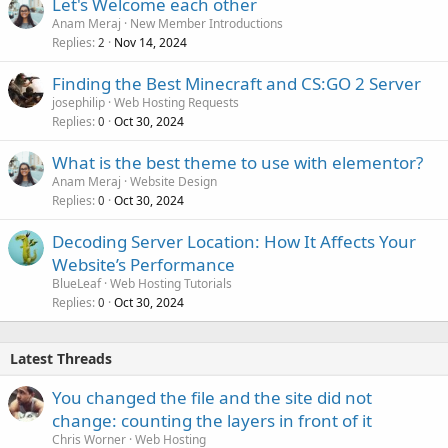
Let's Welcome each other
Anam Meraj
New Member Introductions
Replies
Nov 14, 2024
2
Finding the Best Minecraft and CS:GO 2 Server
josephilip
Web Hosting Requests
Replies
Oct 30, 2024
0
What is the best theme to use with elementor?
Anam Meraj
Website Design
Replies
Oct 30, 2024
0
Decoding Server Location: How It Affects Your
Website’s Performance
BlueLeaf
Web Hosting Tutorials
Replies
Oct 30, 2024
0
Latest Threads
You changed the file and the site did not
change: counting the layers in front of it
Chris Worner
Web Hosting