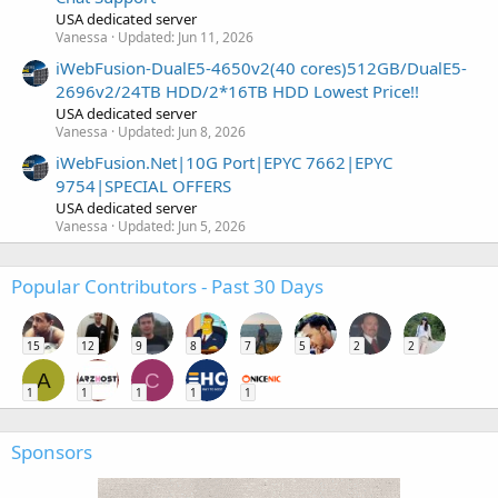
USA dedicated server
Vanessa
Updated:
Jun 11, 2026
iWebFusion-DualE5-4650v2(40 cores)512GB/DualE5-
2696v2/24TB HDD/2*16TB HDD Lowest Price!!
USA dedicated server
Vanessa
Updated:
Jun 8, 2026
iWebFusion.Net|10G Port|EPYC 7662|EPYC
9754|SPECIAL OFFERS
USA dedicated server
Vanessa
Updated:
Jun 5, 2026
Popular Contributors - Past 30 Days
15
12
9
8
7
5
2
2
A
C
1
1
1
1
1
Sponsors