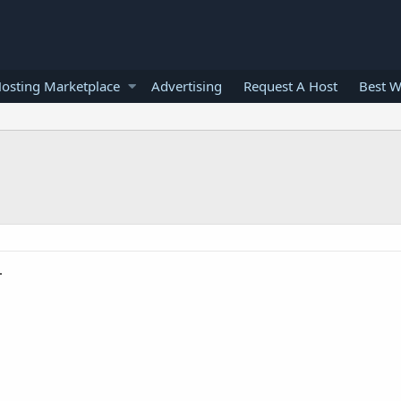
osting Marketplace
Advertising
Request A Host
Best W
.