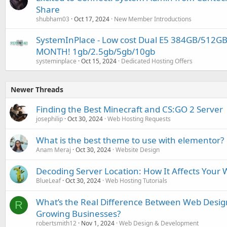
Share
shubham03
Oct 17, 2024
New Member Introductions
SystemInPlace - Low cost Dual E5 384GB/512G
MONTH! 1gb/2.5gb/5gb/10gb
systeminplace
Oct 15, 2024
Dedicated Hosting Offers
Newer Threads
Finding the Best Minecraft and CS:GO 2 Server
josephilip
Oct 30, 2024
Web Hosting Requests
What is the best theme to use with elementor?
Anam Meraj
Oct 30, 2024
Website Design
Decoding Server Location: How It Affects Your
BlueLeaf
Oct 30, 2024
Web Hosting Tutorials
What’s the Real Difference Between Web Desi
R
Growing Businesses?
robertsmith12
Nov 1, 2024
Web Design & Development