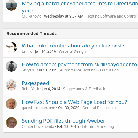
Moving a batch of cPanel accounts to DirectAdm
you?
Mujkanovic
Wednesday at 9:37 AM
Hosting Software and Control
Recommended Threads
What color combinations do you like best?
Emilio
Jan 14, 2016
Website Design
How to accept payment from skrill/payoneer to
SrRyan
Mar 3, 2015
eCommerce Hosting & Discussion
Pagespeed
RobinYork
Jun 4, 2014
Suggestions & Feedback
How Fast Should a Web Page Load for You?
garethfrominnzone
Oct 30, 2020
General Discussion
Sending PDF files through Aweber
Content by Rhonda
Feb 13, 2015
Internet Marketing