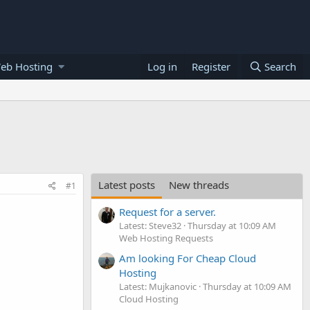
eb Hosting
Log in
Register
Search
Latest posts
New threads
#1
Request for a server.
Latest: Steve32
Thursday at 10:09 AM
Web Hosting Requests
Am looking For Cheap Cloud
Hosting
Latest: Mujkanovic
Thursday at 10:09 AM
Cloud Hosting