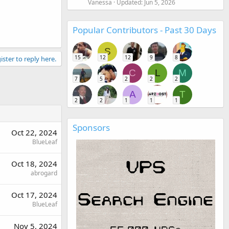
Vanessa
Updated:
Jun 5, 2026
Popular Contributors - Past 30 Days
S
15
12
12
9
8
ister to reply here.
C
L
M
7
5
2
2
2
A
T
2
2
1
1
1
Sponsors
Oct 22, 2024
BlueLeaf
Oct 18, 2024
abrogard
Oct 17, 2024
BlueLeaf
Nov 5, 2024