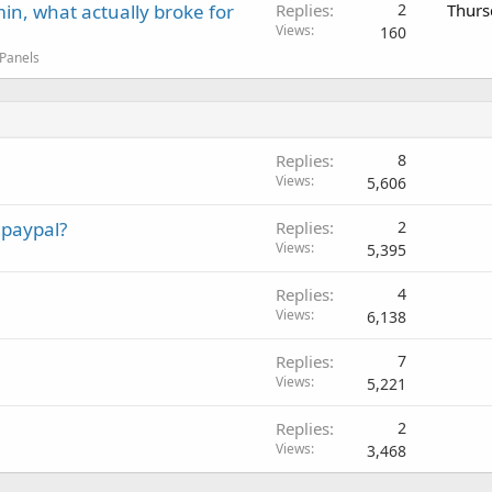
in, what actually broke for
Replies
2
Thurs
Views
160
 Panels
Replies
8
Views
5,606
 paypal?
Replies
2
Views
5,395
Replies
4
Views
6,138
Replies
7
Views
5,221
Replies
2
Views
3,468