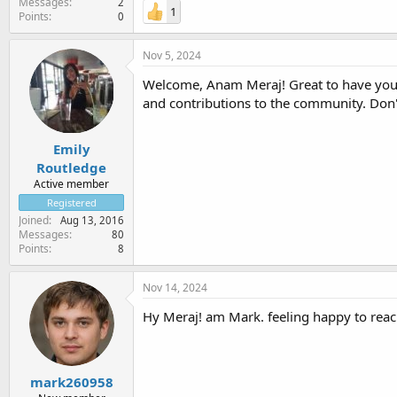
Messages
2
1
Points
0
Nov 5, 2024
Welcome, Anam Meraj! Great to have you 
and contributions to the community. Don't
Emily
Routledge
Active member
Registered
Joined
Aug 13, 2016
Messages
80
Points
8
Nov 14, 2024
Hy Meraj! am Mark. feeling happy to reac
mark260958