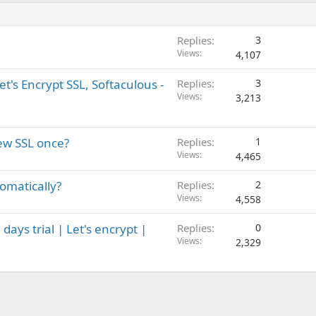
Replies
3
Views
4,107
t's Encrypt SSL, Softaculous -
Replies
3
Views
3,213
new SSL once?
Replies
1
Views
4,465
tomatically?
Replies
2
Views
4,558
ays trial | Let's encrypt |
Replies
0
Views
2,329