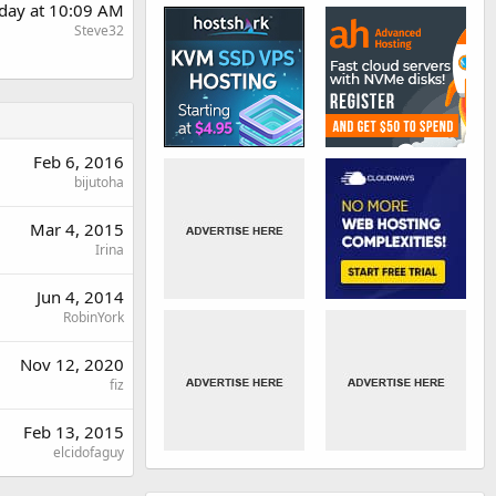
day at 10:09 AM
Steve32
Feb 6, 2016
bijutoha
Mar 4, 2015
Irina
Jun 4, 2014
RobinYork
Nov 12, 2020
fiz
Feb 13, 2015
elcidofaguy