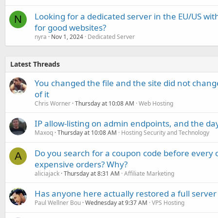
Looking for a dedicated server in the EU/US with
N
for good websites?
nyra
Nov 1, 2024
Dedicated Server
Latest Threads
You changed the file and the site did not change
of it
Chris Worner
Thursday at 10:08 AM
Web Hosting
IP allow-listing on admin endpoints, and the d
Maxoq
Thursday at 10:08 AM
Hosting Security and Technology
Do you search for a coupon code before every o
A
expensive orders? Why?
aliciajack
Thursday at 8:31 AM
Affiliate Marketing
Has anyone here actually restored a full server
Paul Wellner Bou
Wednesday at 9:37 AM
VPS Hosting