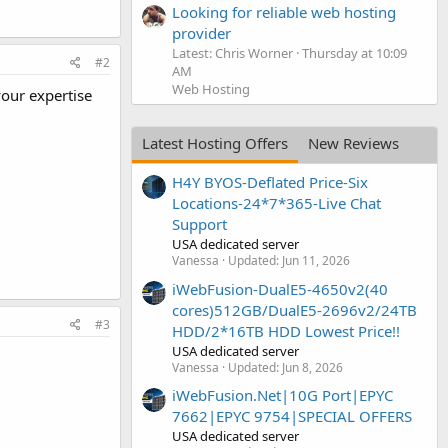
Looking for reliable web hosting
provider
Latest: Chris Worner
Thursday at 10:09
#2
AM
Web Hosting
our expertise
Latest Hosting Offers
New Reviews
H4Y BYOS-Deflated Price-Six
Locations-24*7*365-Live Chat
Support
USA dedicated server
Vanessa
Updated:
Jun 11, 2026
iWebFusion-DualE5-4650v2(40
cores)512GB/DualE5-2696v2/24TB
#3
HDD/2*16TB HDD Lowest Price!!
USA dedicated server
Vanessa
Updated:
Jun 8, 2026
iWebFusion.Net|10G Port|EPYC
7662|EPYC 9754|SPECIAL OFFERS
USA dedicated server