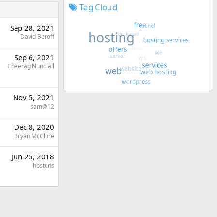
Tag Cloud
Sep 28, 2021
David Beroff
Sep 6, 2021
Cheerag Nundlall
Nov 5, 2021
sam@12
Dec 8, 2020
Bryan McClure
Jun 25, 2018
hostens