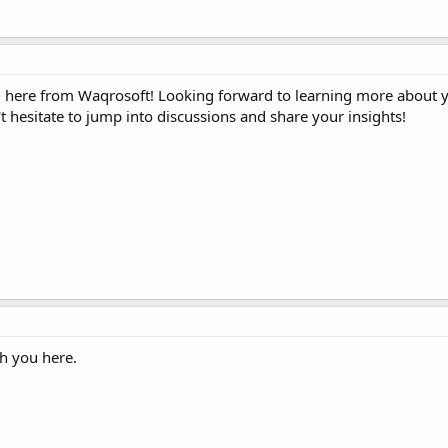
here from Waqrosoft! Looking forward to learning more about y
 hesitate to jump into discussions and share your insights!
h you here.