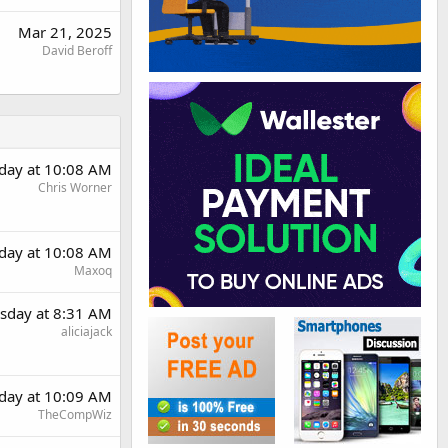
Mar 21, 2025
David Beroff
day at 10:08 AM
Chris Worner
day at 10:08 AM
Maxoq
sday at 8:31 AM
aliciajack
day at 10:09 AM
TheCompWiz