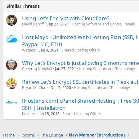
Similar Threads
Using Let's Encrypt with Cloudflare?
David Beroff
Sep 27, 2021
Hosting Software and Control Panels
Host Mayo - Unlimited Web Hosting Plan (SSD, Le
Paypal, CC, ETH)
Waqass
Sep 4, 2021
Shared Hosting Offers
Why Let's Encrypt is just allowing 3 months re
Cheerag Nundlall
Jan 27, 2021
Hosting Security and Technology
Renew Let's Encrypt SSL certificates in Plesk au
Bryan McClure
Dec 7, 2020
Hosting Security and Technology
[Hostens.com] cPanel Shared Hosting | Free 30 d
SSH | Installatron
hostens
Jun 25, 2018
Shared Hosting Offers
Home
Forums
The Lounge
New Member Introductions