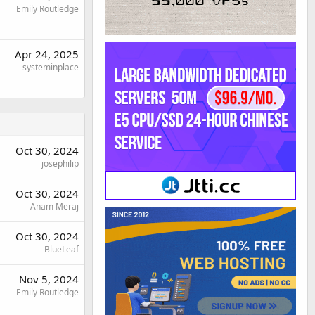
Emily Routledge
Apr 24, 2025
systeminplace
Oct 30, 2024
josephilip
Oct 30, 2024
Anam Meraj
Oct 30, 2024
BlueLeaf
Nov 5, 2024
Emily Routledge