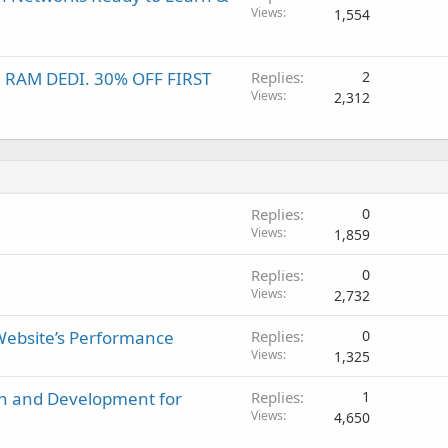
Views
1,554
B RAM DEDI. 30% OFF FIRST
Replies
2
Views
2,312
Replies
0
Views
1,859
Replies
0
Views
2,732
 Website’s Performance
Replies
0
Views
1,325
gn and Development for
Replies
1
Views
4,650