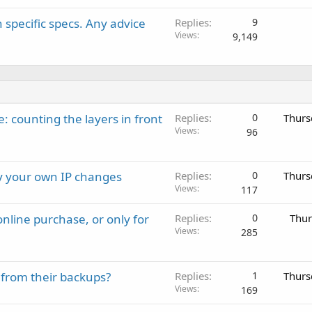
 specific specs. Any advice
Replies
9
Views
9,149
: counting the layers in front
Replies
0
Thurs
Views
96
ay your own IP changes
Replies
0
Thurs
Views
117
nline purchase, or only for
Replies
0
Thur
Views
285
 from their backups?
Replies
1
Thurs
Views
169