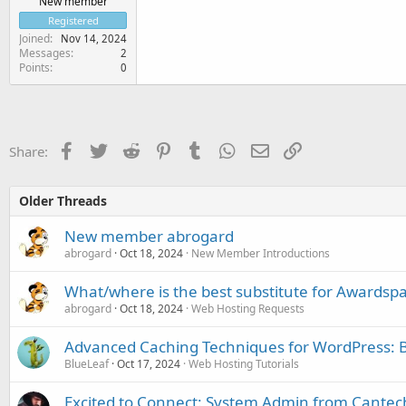
New member
Registered
Joined
Nov 14, 2024
Messages
2
Points
0
Facebook
Twitter
Reddit
Pinterest
Tumblr
WhatsApp
Email
Link
Share:
Older Threads
New member abrogard
abrogard
Oct 18, 2024
New Member Introductions
What/where is the best substitute for Awardspac
abrogard
Oct 18, 2024
Web Hosting Requests
Advanced Caching Techniques for WordPress: B
BlueLeaf
Oct 17, 2024
Web Hosting Tutorials
Excited to Connect: System Admin from Cantec