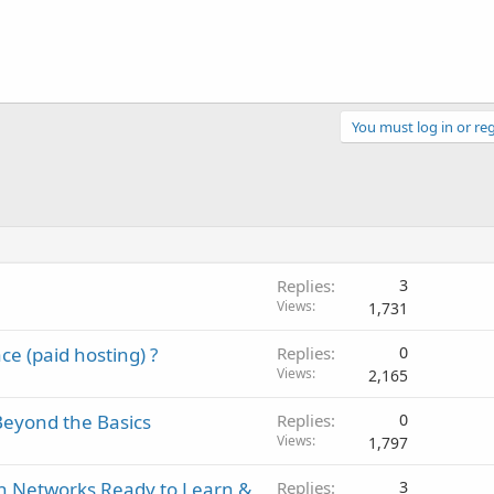
You must log in or reg
Replies
3
Views
1,731
e (paid hosting) ?
Replies
0
Views
2,165
eyond the Basics
Replies
0
Views
1,797
h Networks Ready to Learn &
Replies
3