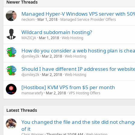
Newer Threads
Managed Hyper-V Windows VPS server with 50% 
neckom
Mar 1, 2018
Managed Service Provider Offers
Wildcard subdomain hosting?
MAZICJA
Mar 1, 2018
Web Hosting
How do you consider a web hosting plan is che
djsmiley2k
Mar 2, 2018
Web Hosting
Should I have different IP addresses for websit
djsmiley2k
Mar 2, 2018
Web Hosting
[Hostibox] KVM VPS from $5 per month
manoaratefy
Mar 2, 2018
VPS Hosting Offers
Latest Threads
You changed the file and the site did not change
of it
Chris Worner
Thursday at 10:08 AM
Web Hosting