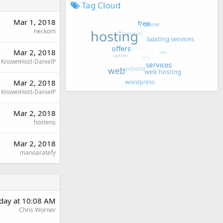
Tag Cloud
Mar 1, 2018
neckom
Mar 2, 2018
KnownHost-DanielP
Mar 2, 2018
KnownHost-DanielP
Mar 2, 2018
hostens
Mar 2, 2018
manoaratefy
day at 10:08 AM
Chris Worner