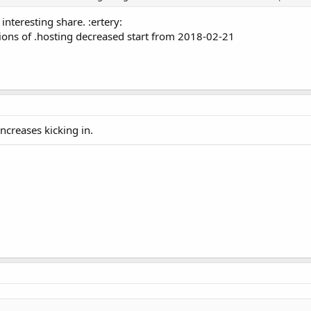
interesting share. :ertery:
ons of .hosting decreased start from 2018-02-21
increases kicking in.