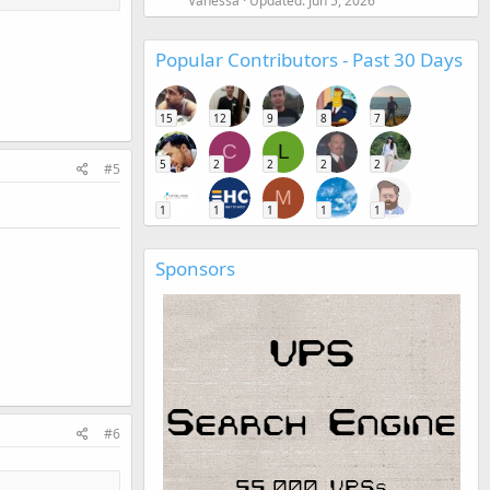
Vanessa
Updated:
Jun 5, 2026
Popular Contributors - Past 30 Days
15
12
9
8
7
C
L
5
2
2
2
2
#5
M
1
1
1
1
1
Sponsors
#6