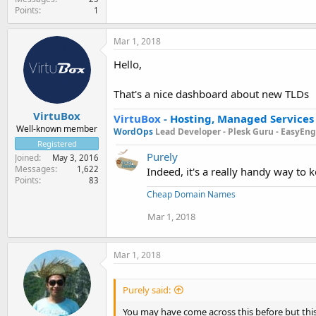
Points
1
Mar 1, 2018
Hello,
That's a nice dashboard about new TLDs
VirtuBox
VirtuBox
-
Hosting, Managed Services
Well-known member
WordOps
Lead Developer -
Plesk Guru -
EasyEngi
Registered
Purely
Joined
May 3, 2016
Messages
1,622
Indeed, it's a really handy way to 
Points
83
Cheap Domain Names
Mar 1, 2018
Mar 1, 2018
Purely said:
You may have come across this before but this 