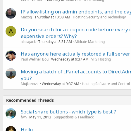
IP allow-listing on admin endpoints, and the d
Maxoq
Thursday at 10:08 AM
Hosting Security and Technology
Do you search for a coupon code before every o
A
expensive orders? Why?
aliciajack
Thursday at 8:31 AM
Affiliate Marketing
Has anyone here actually restored a full server
Paul Wellner Bou
Wednesday at 9:37 AM
VPS Hosting
Moving a batch of cPanel accounts to DirectAdm
you?
Mujkanovic
Wednesday at 9:37 AM
Hosting Software and Control
Recommended Threads
Social share buttons - which type is best ?
fwh
May 11, 2013
Suggestions & Feedback
Hello