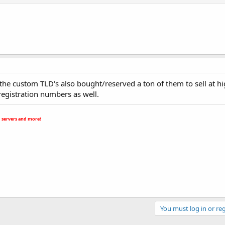
o the custom TLD's also bought/reserved a ton of them to sell at hi
 registration numbers as well.
 servers and more!
You must log in or reg