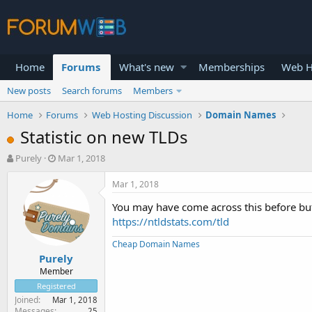
Home
Forums
What's new
Memberships
Web H
New posts
Search forums
Members
Home
Forums
Web Hosting Discussion
Domain Names
Statistic on new TLDs
T
S
Purely
Mar 1, 2018
h
t
r
a
Mar 1, 2018
e
r
You may have come across this before but 
a
t
d
d
https://ntldstats.com/tld
s
a
Cheap Domain Names
t
t
Purely
a
e
r
Member
t
Registered
e
Joined
Mar 1, 2018
r
Messages
25