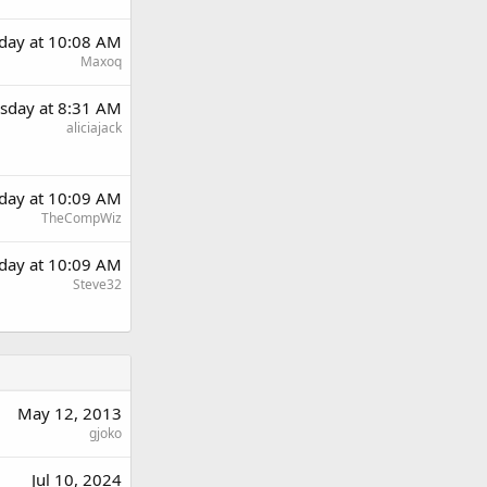
day at 10:08 AM
Maxoq
sday at 8:31 AM
aliciajack
day at 10:09 AM
TheCompWiz
day at 10:09 AM
Steve32
May 12, 2013
gjoko
Jul 10, 2024