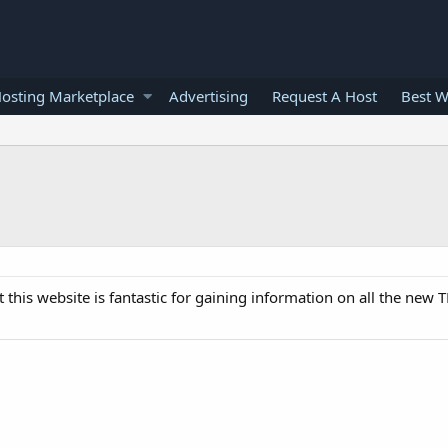
osting Marketplace
Advertising
Request A Host
Best W
this website is fantastic for gaining information on all the new 