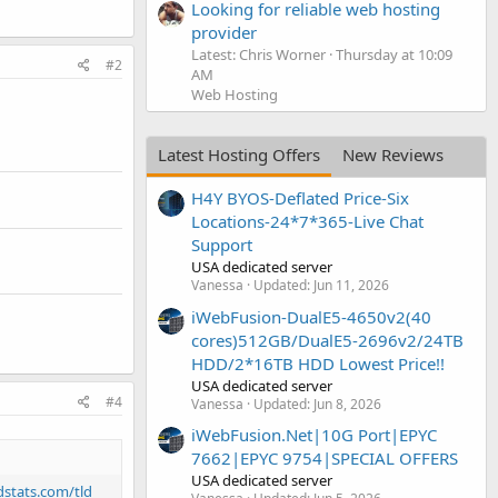
Looking for reliable web hosting
provider
Latest: Chris Worner
Thursday at 10:09
#2
AM
Web Hosting
Latest Hosting Offers
New Reviews
H4Y BYOS-Deflated Price-Six
Locations-24*7*365-Live Chat
Support
USA dedicated server
Vanessa
Updated:
Jun 11, 2026
iWebFusion-DualE5-4650v2(40
cores)512GB/DualE5-2696v2/24TB
HDD/2*16TB HDD Lowest Price!!
USA dedicated server
#4
Vanessa
Updated:
Jun 8, 2026
iWebFusion.Net|10G Port|EPYC
7662|EPYC 9754|SPECIAL OFFERS
USA dedicated server
ldstats.com/tld