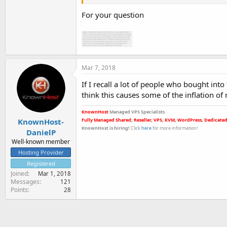
For your question
Mar 7, 2018
If I recall a lot of people who bought int
think this causes some of the inflation of
KnownHost
Managed VPS Specialists
KnownHost-
Fully Managed Shared, Reseller, VPS, KVM, WordPress, Dedicated
KnownHost is hiring
!
Click
here
for more informatio
n!
DanielP
Well-known member
Hosting Provider
Registered
Joined
Mar 1, 2018
Messages
121
Points
28