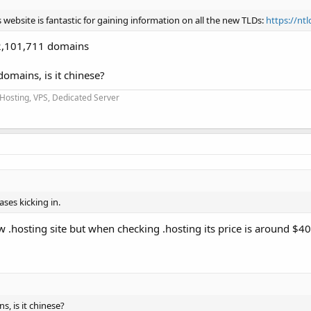
website is fantastic for gaining information on all the new TLDs:
https://nt
h 2,101,711 domains
domains, is it chinese?
 Hosting, VPS, Dedicated Server
ases kicking in.
w .hosting site but when checking .hosting its price is around $40
s, is it chinese?