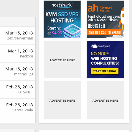
Mar 15, 2018
24x7serverman
Mar 1, 2018
neckom
Mar 16, 2018
mithras123
Feb 26, 2018
DTS-NET
Feb 26, 2018
Server_Wala