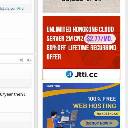
ldstats.com/tld
#7
0/year then I