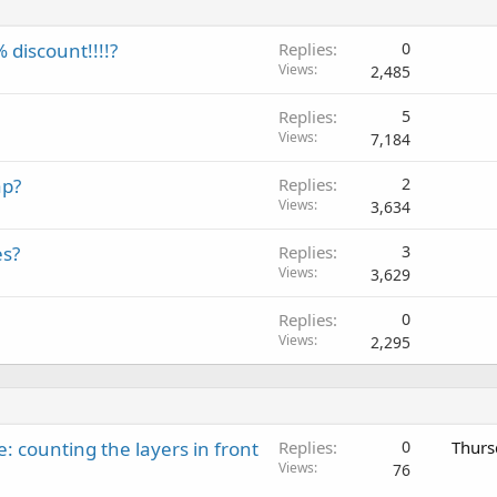
discount!!!!?
Replies
0
Views
2,485
Replies
5
Views
7,184
ap?
Replies
2
Views
3,634
es?
Replies
3
Views
3,629
Replies
0
Views
2,295
: counting the layers in front
Replies
0
Thurs
Views
76