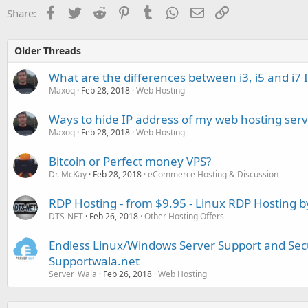
Facebook
Twitter
Reddit
Pinterest
Tumblr
WhatsApp
Email
Link
Share:
Older Threads
What are the differences between i3, i5 and i7 
Maxoq
Feb 28, 2018
Web Hosting
Ways to hide IP address of my web hosting serv
Maxoq
Feb 28, 2018
Web Hosting
Bitcoin or Perfect money VPS?
Dr. McKay
Feb 28, 2018
eCommerce Hosting & Discussion
RDP Hosting - from $9.95 - Linux RDP Hosting 
DTS-NET
Feb 26, 2018
Other Hosting Offers
Endless Linux/Windows Server Support and Secu
Supportwala.net
Server_Wala
Feb 26, 2018
Web Hosting