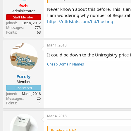
fwh
Never known about this before. This is an 
Administrator
I am wondering why number of Registrati
Staff Member
https://ntldstats.com/tld/hosting
Joined
Dec 8, 2012
Messages
773
Points
63
Mar 1, 2018
It could be down to the Uniregistry price 
Cheap Domain Names
Purely
Member
Registered
Joined
Mar 1, 2018
Messages
25
Points
1
Mar 4, 2018
Purely said: