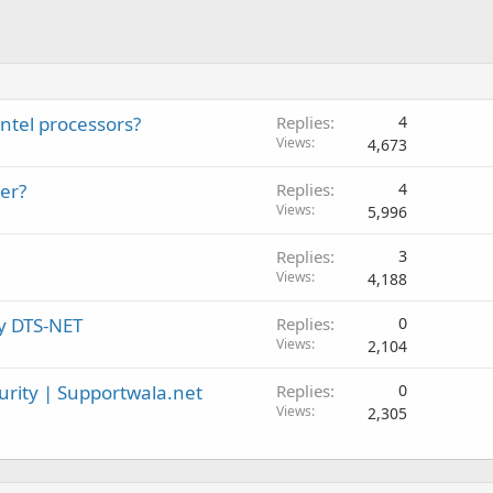
Intel processors?
Replies
4
Views
4,673
er?
Replies
4
Views
5,996
Replies
3
Views
4,188
by DTS-NET
Replies
0
Views
2,104
rity | Supportwala.net
Replies
0
Views
2,305