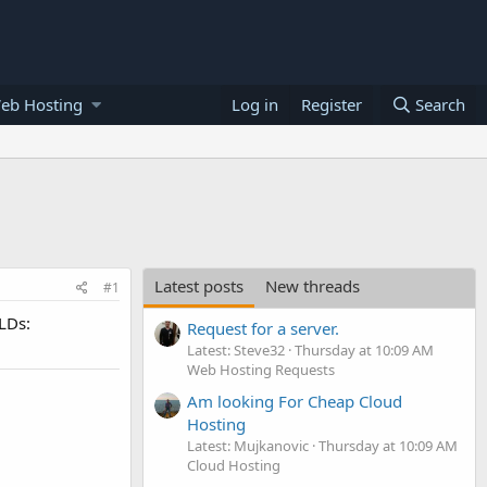
eb Hosting
Log in
Register
Search
Latest posts
New threads
#1
TLDs:
Request for a server.
Latest: Steve32
Thursday at 10:09 AM
Web Hosting Requests
Am looking For Cheap Cloud
Hosting
Latest: Mujkanovic
Thursday at 10:09 AM
Cloud Hosting