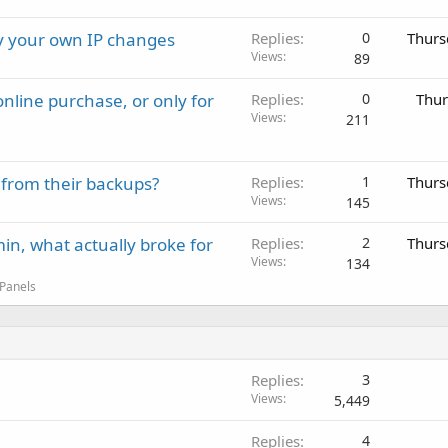
ay your own IP changes
Replies
0
Thurs
Views
89
nline purchase, or only for
Replies
0
Thur
Views
211
 from their backups?
Replies
1
Thurs
Views
145
in, what actually broke for
Replies
2
Thurs
Views
134
 Panels
Replies
3
Views
5,449
Replies
4