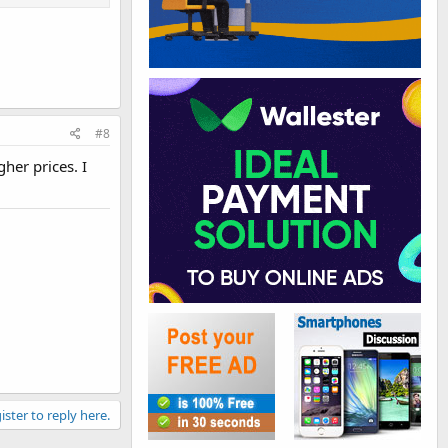
#8
gher prices. I
ister to reply here.