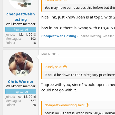
You may have come across this before but this 
cheapestwebh
nice link, just know .loan is at top 5 wit
osting
Well-known member
btw in no. 8 there is .wang with 618,486 
Registered
Joined
Mar 1, 2018
Cheapest Web Hosting
- Shared Hosting, Reseller
Messages
102
Points
18
Mar 6, 2018
Purely said:
It could be down to the Uniregistry price incre
Chris Worner
I agree with you, since I would open a ne
Well-known member
could not go with it.
Registered
Joined
Apr 15, 2016
Messages
627
Points
cheapestwebhosting said:
28
btw in no. 8 there is .wang with 618,486 domain