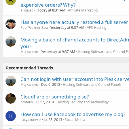
expensive orders? Why?
aliciajack
Today at 8:31 AM
Affiliate Marketing
Has anyone here actually restored a full server
Paul Wellner Bou
Yesterday at 9:37 AM
VPS Hosting
Moving a batch of cPanel accounts to DirectAdm
you?
Mujkanovic
Yesterday at 9:37 AM
Hosting Software and Control P
Recommended Threads
Can not login with user account into Plesk ser
Mujkanovic
Dec 6, 2018
Hosting Software and Control Panels
Cloudflare or something else?
proteus
Jul 17, 2018
Hosting Security and Technology
How can I use Facebook to advertise my blog?
R
raxyakunwar
Jul 28, 2013
Social Media