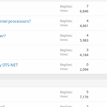
Replies
7
Views
6,846
Intel processors?
Replies
4
Views
4,661
er?
Replies
4
Views
5,983
Replies
3
Views
4,184
by DTS-NET
Replies
0
Views
2,094
Replies
5
Views
7,176
ap?
Replies
2