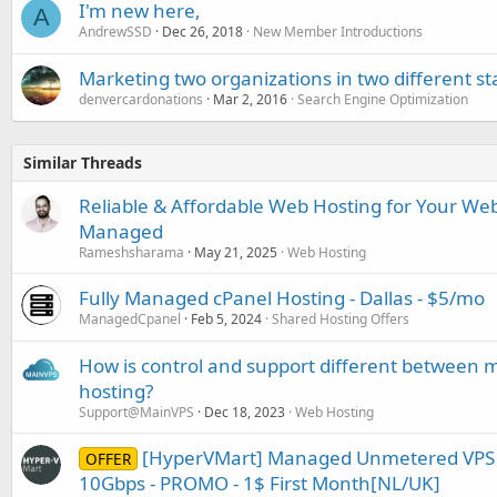
I'm new here,
A
AndrewSSD
Dec 26, 2018
New Member Introductions
Marketing two organizations in two different st
denvercardonations
Mar 2, 2016
Search Engine Optimization
Similar Threads
Reliable & Affordable Web Hosting for Your Webs
Managed
Rameshsharama
May 21, 2025
Web Hosting
Fully Managed cPanel Hosting - Dallas - $5/mo
ManagedCpanel
Feb 5, 2024
Shared Hosting Offers
How is control and support different betwe
hosting?
Support@MainVPS
Dec 18, 2023
Web Hosting
[HyperVMart] Managed Unmetered VPS -
OFFER
10Gbps - PROMO - 1$ First Month[NL/UK]