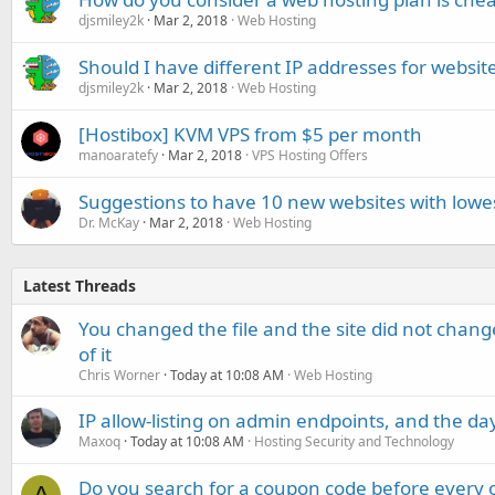
djsmiley2k
Mar 2, 2018
Web Hosting
Should I have different IP addresses for websit
djsmiley2k
Mar 2, 2018
Web Hosting
[Hostibox] KVM VPS from $5 per month
manoaratefy
Mar 2, 2018
VPS Hosting Offers
Suggestions to have 10 new websites with lowes
Dr. McKay
Mar 2, 2018
Web Hosting
Latest Threads
You changed the file and the site did not change
of it
Chris Worner
Today at 10:08 AM
Web Hosting
IP allow-listing on admin endpoints, and the d
Maxoq
Today at 10:08 AM
Hosting Security and Technology
Do you search for a coupon code before every o
A