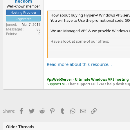
neckom
Well-known member
Hosting Provider
How about buying Hyper-V Windows VPS serve
Registered
You will have to Use the promotional code: 5
Joined
Mar 7, 2017
Messages
88
We are Managed VPS & we provide Windows VPS
Points
0
Have a look at some of our offers:
[Windows VPS Plan 1024]
RAM: 1024 MB
Read more about this resource...
CPU cores: 2
Disk space: 50 GB
Data transfer: 1000 GB
VpsWebServer
-
Ultimate Windows VPS hosting
Operating System: Windows 2008 Enterprise (R
SupportTM
-
Chat support
Full 24/7 help desk su
[Price : $19.95]
Check VPSWEBSERVER .COM
Facebook
Twitter
Reddit
Pinterest
Tumblr
WhatsApp
Email
Link
Share:
Older Threads