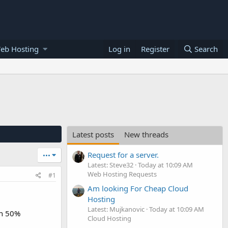
eb Hosting
Log in
Register
Search
Latest posts
New threads
Request for a server.
•••
Latest: Steve32
Today at 10:09 AM
Web Hosting Requests
#1
Am looking For Cheap Cloud
Hosting
Latest: Mujkanovic
Today at 10:09 AM
th 50%
Cloud Hosting