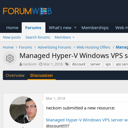
Home
Forums
What's new
Memberships
Web H
New posts
Search forums
Members
Home
Forums
Advertising Forums
Web Hosting Offers
Manage
Managed Hyper-V Windows VPS ser
Resource icon
T
S
neckom
Mar 1, 2018
discount
server
vps
vps ser
h
t
r
a
Overview
Discussion
e
r
a
t
d
d
s
a
Mar 1, 2018
t
t
a
e
neckom submitted a new resource:
r
t
Managed Hyper-V Windows VPS server wit
e
r
discount!!!!?