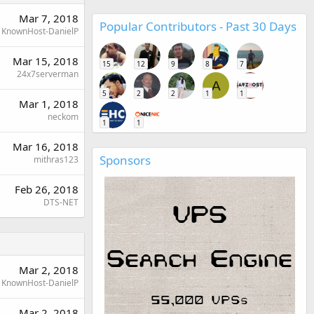
Mar 7, 2018
Popular Contributors - Past 30 Days
KnownHost-DanielP
Mar 15, 2018
15
12
9
8
7
24x7serverman
A
5
2
2
1
1
Mar 1, 2018
neckom
1
1
Mar 16, 2018
Sponsors
mithras123
Feb 26, 2018
DTS-NET
Mar 2, 2018
KnownHost-DanielP
Mar 2, 2018