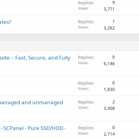
Replies
9
Views
3,771
ates?
Replies
1
Views
3,262
ite – Fast, Secure, and Fully
Replies
0
Views
6,146
Replies
0
Views
1,830
en managed and unmanaged
Replies
2
Views
3,308
 SCPanel - Pure SSD/HDD -
Replies
0
Views
2,714