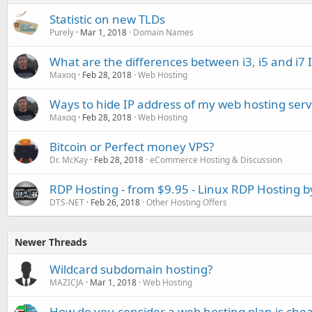
Statistic on new TLDs
Purely
Mar 1, 2018
Domain Names
What are the differences between i3, i5 and i7 
Maxoq
Feb 28, 2018
Web Hosting
Ways to hide IP address of my web hosting serv
Maxoq
Feb 28, 2018
Web Hosting
Bitcoin or Perfect money VPS?
Dr. McKay
Feb 28, 2018
eCommerce Hosting & Discussion
RDP Hosting - from $9.95 - Linux RDP Hosting 
DTS-NET
Feb 26, 2018
Other Hosting Offers
Newer Threads
Wildcard subdomain hosting?
MAZICJA
Mar 1, 2018
Web Hosting
How do you consider a web hosting plan is che