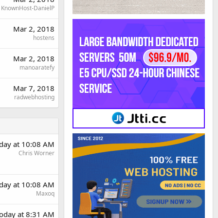
KnownHost-DanielP
Mar 2, 2018
hostens
Mar 2, 2018
manoaratefy
Mar 7, 2018
radwebhosting
day at 10:08 AM
Chris Worner
day at 10:08 AM
Maxoq
oday at 8:31 AM