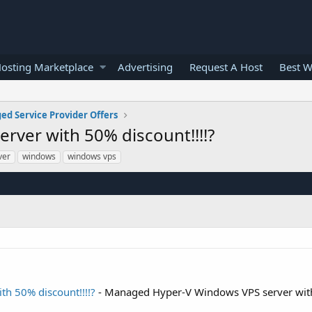
osting Marketplace
Advertising
Request A Host
Best W
d Service Provider Offers
ver with 50% discount!!!!?
ver
windows
windows vps
h 50% discount!!!!?
- Managed Hyper-V Windows VPS server wi