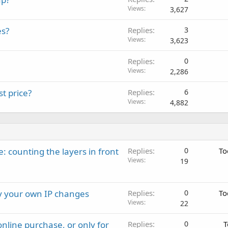
Views
3,627
es?
Replies
3
Views
3,623
Replies
0
Views
2,286
t price?
Replies
6
Views
4,882
: counting the layers in front
Replies
0
To
Views
19
ay your own IP changes
Replies
0
To
Views
22
nline purchase, or only for
Replies
0
T