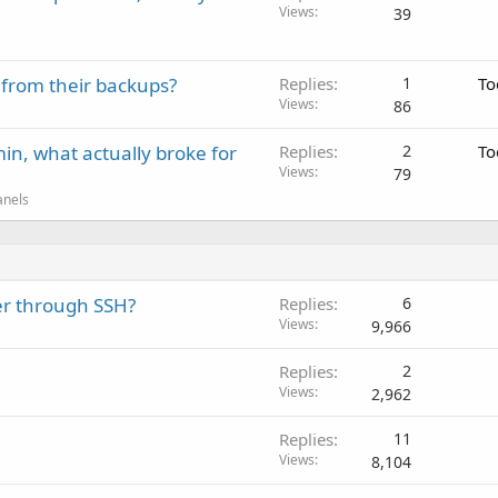
Views
39
 from their backups?
Replies
1
To
Views
86
in, what actually broke for
Replies
2
To
Views
79
anels
ver through SSH?
Replies
6
Views
9,966
Replies
2
Views
2,962
Replies
11
Views
8,104