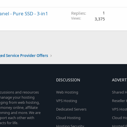
el - Pure SSD - 3-in1
Replies
1
Views
3,375
d Service Provider Offers
DISCUSSION
ADVERT
scussions and resources
Web Hosting
Shared H
o manage your hosting
VPS Hosting
Reseller
anging from web hosting,
money online, affiliate
Dedicated Servers
VPS Host
amming and more. We are
port each other with
Cloud Hosting
Cloud Ho
s for life.
Hosting Security
Hosted E