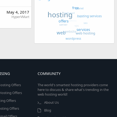
May 4, 2017
HyperVMart
ISING
COMMUNITY
osting Offers
The world's smartest hosting providers come
here to discuss & share what's trending in the
 Hosting Offers
web hosting world!
ing Offers
About Us
sting Offers
Blog
mail Offers