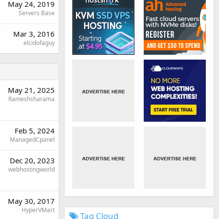
May 24, 2019
Servers Base
Mar 3, 2016
elcidofaguy
May 21, 2025
Rameshsharama
Feb 5, 2024
ManagedCpanel
Dec 20, 2023
webhostingworld
May 30, 2017
HyperVMart
Tag Cloud