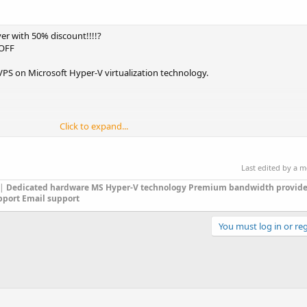
r with 50% discount!!!!?
0OFF
 on Microsoft Hyper-V virtualization technology.
Click to expand...
Last edited by a 
|
Dedicated hardware
MS Hyper-V technology
Premium bandwidth provide
2 also available), Windows Server 2012 R2
pport
Email support
You must log in or reg