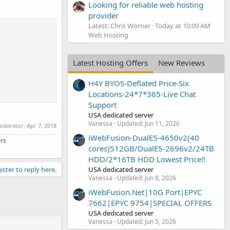
Looking for reliable web hosting
provider
Latest: Chris Worner
Today at 10:09 AM
Web Hosting
Latest Hosting Offers
New Reviews
H4Y BYOS-Deflated Price-Six
Locations-24*7*365-Live Chat
Support
USA dedicated server
Vanessa
Updated:
Jun 11, 2026
moderator:
Apr 7, 2018
iWebFusion-DualE5-4650v2(40
rs
cores)512GB/DualE5-2696v2/24TB
HDD/2*16TB HDD Lowest Price!!
USA dedicated server
ister to reply here.
Vanessa
Updated:
Jun 8, 2026
iWebFusion.Net|10G Port|EPYC
7662|EPYC 9754|SPECIAL OFFERS
USA dedicated server
Vanessa
Updated:
Jun 5, 2026