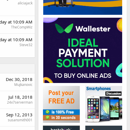
aliciajack
day at 10:09 AM
TheCompWiz
day at 10:09 AM
Steve32
Dec 30, 2018
Mujkanovic
Jul 18, 2018
24x7serverman
Sep 12, 2013
susansmith001