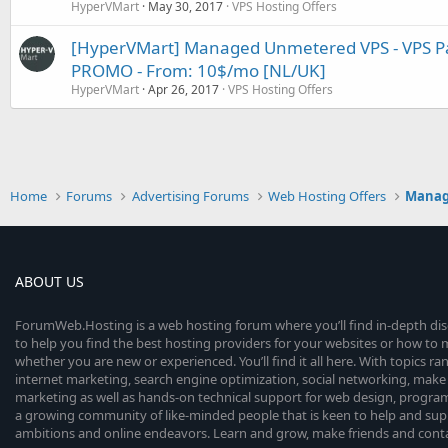
HyperVMart
May 30, 2017
VPS Hosting Offers
[HyperVMart] Managed Unmetered VPS - VPS Pan
PROMO - From: 10$/mo [NL/UK]
HyperVMart
Apr 26, 2017
VPS Hosting Offers
Home
Forums
Advertising Forums
Web Hosting Offers
Manage
ABOUT US
ForumWeb.Hosting is a web hosting forum where you’ll find in-depth di
to help you find the best hosting providers for your websites or how t
whether you are new or experienced. You’ll find it all here. With topics r
internet marketing, search engine optimization, social networking, make 
marketing as well as hands-on technical support for web design, progr
a growing community of like-minded people that is keen to help and sup
ambitions and online endeavors. Learn and grow, make friends and contact