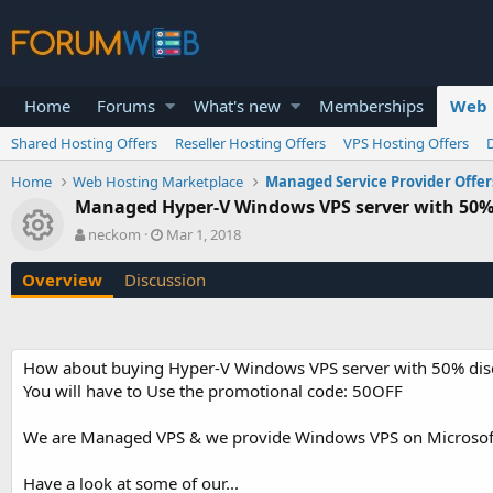
Home
Forums
What's new
Memberships
Web 
Shared Hosting Offers
Reseller Hosting Offers
VPS Hosting Offers
Home
Web Hosting Marketplace
Managed Service Provider Offer
Managed Hyper-V Windows VPS server with 50% 
Resource icon
A
C
neckom
Mar 1, 2018
u
r
t
e
Overview
Discussion
h
a
o
t
r
i
o
How about buying Hyper-V Windows VPS server with 50% disc
n
You will have to Use the promotional code: 50OFF
d
a
t
We are Managed VPS & we provide Windows VPS on Microsoft 
e
Have a look at some of our...