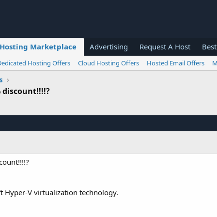
Hosting Marketplace
Advertising
Request A Host
Best
Dedicated Hosting Offers
Cloud Hosting Offers
Hosted Email Offers
M
s
discount!!!!?
ount!!!!?
Hyper-V virtualization technology.