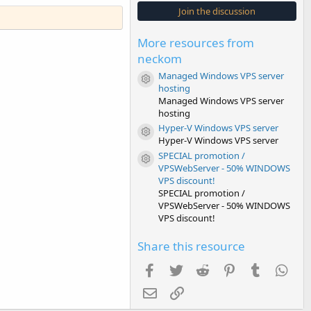
s
Join the discussion
t
a
r
More resources from
(
s
neckom
)
Managed Windows VPS server
Resource icon
hosting
Managed Windows VPS server
hosting
Hyper-V Windows VPS server
Resource icon
Hyper-V Windows VPS server
SPECIAL promotion /
Resource icon
VPSWebServer - 50% WINDOWS
VPS discount!
SPECIAL promotion /
VPSWebServer - 50% WINDOWS
VPS discount!
Share this resource
Facebook
Twitter
Reddit
Pinterest
Tumblr
Wha
Email
Link