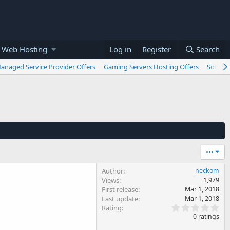
 Web Hosting
Log in
Register
Search
anaged Service Provider Offers
Gaming Servers Hosting Offers
Softwar
•••
Author
neckom
Views
1,979
First release
Mar 1, 2018
Last update
Mar 1, 2018
0
Rating
.
0 ratings
0
0