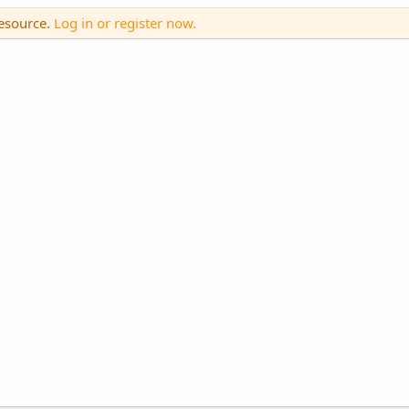
resource.
Log in or register now.