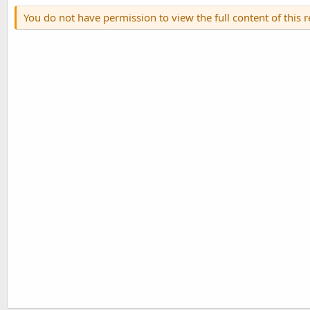
You do not have permission to view the full content of this 