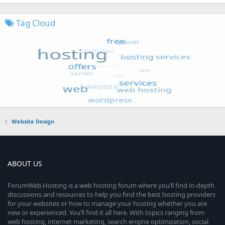
Tag Cloud
Website Design
ABOUT US
ForumWeb.Hosting is a web hosting forum where you’ll find in-depth
discussions and resources to help you find the best hosting providers
for your websites or how to manage your hosting whether you are
new or experienced. You’ll find it all here. With topics ranging from
web hosting, internet marketing, search engine optimization, social