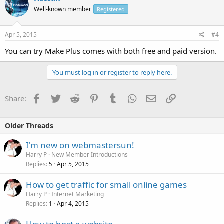
Well-known member
Registered
Apr 5, 2015
#4
You can try Make Plus comes with both free and paid version.
You must log in or register to reply here.
Facebook
Twitter
Reddit
Pinterest
Tumblr
WhatsApp
Email
Link
Share:
Older Threads
I'm new on webmastersun!
Harry P
New Member Introductions
Replies
Apr 5, 2015
5
How to get traffic for small online games
Harry P
Internet Marketing
Replies
Apr 4, 2015
1