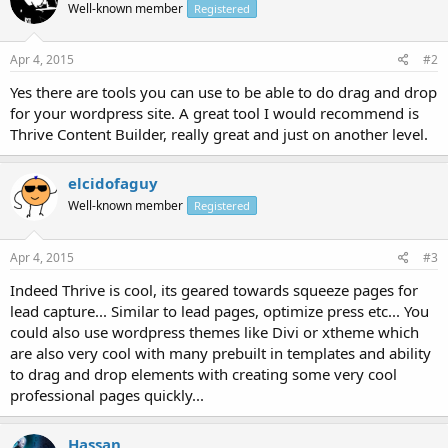
Well-known member
Registered
Apr 4, 2015
#2
Yes there are tools you can use to be able to do drag and drop
for your wordpress site. A great tool I would recommend is
Thrive Content Builder, really great and just on another level.
elcidofaguy
Well-known member
Registered
Apr 4, 2015
#3
Indeed Thrive is cool, its geared towards squeeze pages for
lead capture... Similar to lead pages, optimize press etc... You
could also use wordpress themes like Divi or xtheme which
are also very cool with many prebuilt in templates and ability
to drag and drop elements with creating some very cool
professional pages quickly...
Hassan