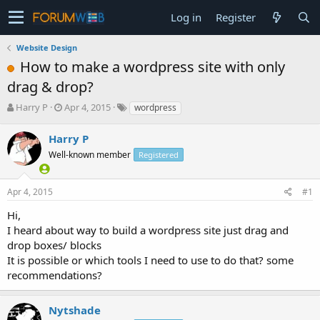
Log in
Register
Website Design
How to make a wordpress site with only
drag & drop?
T
S
Harry P
Apr 4, 2015
wordpress
h
t
r
a
Harry P
e
r
Well-known member
Registered
a
t
d
d
s
a
Apr 4, 2015
#1
t
t
a
e
Hi,
r
I heard about way to build a wordpress site just drag and
t
drop boxes/ blocks
e
It is possible or which tools I need to use to do that? some
r
recommendations?
Nytshade