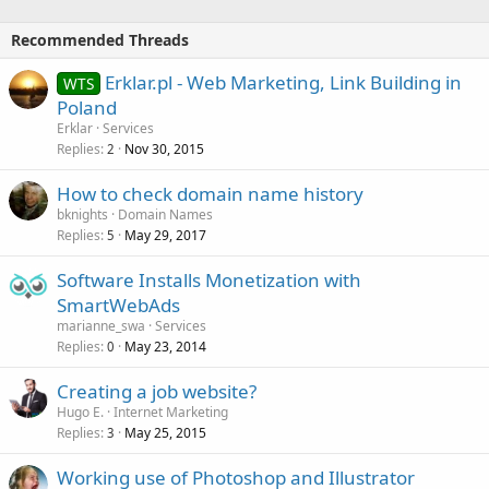
Recommended Threads
Erklar.pl - Web Marketing, Link Building in
WTS
Poland
Erklar
Services
Replies
Nov 30, 2015
2
How to check domain name history
bknights
Domain Names
Replies
May 29, 2017
5
Software Installs Monetization with
SmartWebAds
marianne_swa
Services
Replies
May 23, 2014
0
Creating a job website?
Hugo E.
Internet Marketing
Replies
May 25, 2015
3
Working use of Photoshop and Illustrator