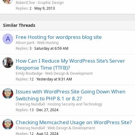
RobertClive
Graphic Design
Replies
May 9, 2013
2
Similar Threads
Free Hosting for wordpress blog site
A
Alison park
Web Hosting
Replies
Saturday at 6:59 AM
3
How Can I Reduce My WordPress Site’s Server
Response Time (TTFB)?
Emily Routledge
Web Design & Development
Replies
Yesterday at 9:31 AM
12
Issues with WordPress Site Going Down When
Switching to PHP 8.1 or 8.2?
Cheerag Nundlall
Hosting Security and Technology
Replies
Dec 27, 2024
13
Checking Memcached Usage on WordPress Site?
Cheerag Nundlall
Web Design & Development
Replies
Aug 12, 2024
12