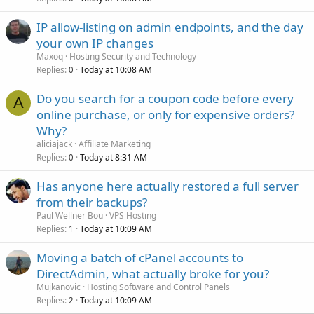
IP allow-listing on admin endpoints, and the day
your own IP changes
Maxoq
Hosting Security and Technology
Replies
Today at 10:08 AM
0
Do you search for a coupon code before every
A
online purchase, or only for expensive orders?
Why?
aliciajack
Affiliate Marketing
Replies
Today at 8:31 AM
0
Has anyone here actually restored a full server
from their backups?
Paul Wellner Bou
VPS Hosting
Replies
Today at 10:09 AM
1
Moving a batch of cPanel accounts to
DirectAdmin, what actually broke for you?
Mujkanovic
Hosting Software and Control Panels
Replies
Today at 10:09 AM
2