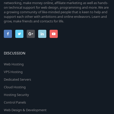
networking, make money online, affiliate marketing as well as hands-
on technical support for web design, programming and more. We are
a growing community of like-minded people that is keen to help and
support each other with ambitions and online endeavors. Learn and
grow, make friends and contacts for life.
DISCUSSION
Web Hosting
VPS Hosting
Dedicated Servers
Cloud Hosting
Hosting Security
Control Panels
Web Design & Development