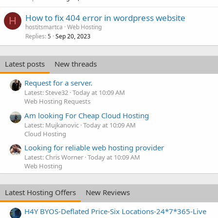
How to fix 404 error in wordpress website
H
hostitsmartca
Web Hosting
Replies
Sep 20, 2023
5
Latest posts
New threads
Request for a server.
Latest: Steve32
Today at 10:09 AM
Web Hosting Requests
Am looking For Cheap Cloud Hosting
Latest: Mujkanovic
Today at 10:09 AM
Cloud Hosting
Looking for reliable web hosting provider
Latest: Chris Worner
Today at 10:09 AM
Web Hosting
Latest Hosting Offers
New Reviews
H4Y BYOS-Deflated Price-Six Locations-24*7*365-Live