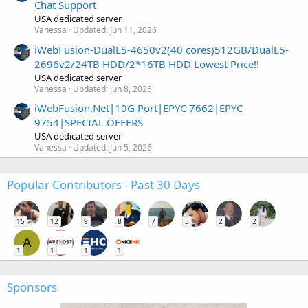
Chat Support
USA dedicated server
Vanessa
Updated:
Jun 11, 2026
iWebFusion-DualE5-4650v2(40 cores)512GB/DualE5-
2696v2/24TB HDD/2*16TB HDD Lowest Price!!
USA dedicated server
Vanessa
Updated:
Jun 8, 2026
iWebFusion.Net|10G Port|EPYC 7662|EPYC
9754|SPECIAL OFFERS
USA dedicated server
Vanessa
Updated:
Jun 5, 2026
Popular Contributors - Past 30 Days
15
12
9
8
7
5
2
2
A
1
1
1
1
Sponsors