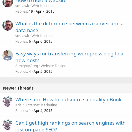
How to host a website
stehawk
Web Hosting
Replies
Apr 7, 2015
19
What is the difference between a server and a
data base.
stehawk
Web Hosting
Replies
Apr 6, 2015
6
Easy ways for transferring wordpress blog to a
new host?
AlmightyGreg
Website Design
Replies
Apr 5, 2015
4
Newer Threads
Where and How to outsource a quality eBook
KrisR
Internet Marketing
Replies
Apr 4, 2015
1
Can I get high rankings on search engines with
just on-page SEO?