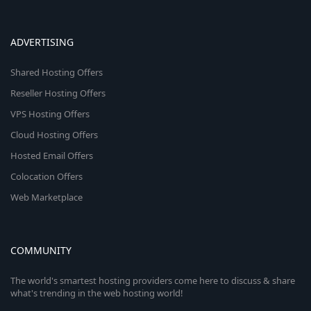
ADVERTISING
Shared Hosting Offers
Reseller Hosting Offers
VPS Hosting Offers
Cloud Hosting Offers
Hosted Email Offers
Colocation Offers
Web Marketplace
COMMUNITY
The world's smartest hosting providers come here to discuss & share
what's trending in the web hosting world!