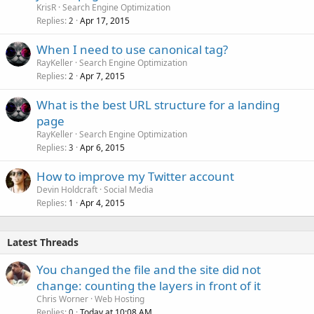
KrisR
Search Engine Optimization
Replies
Apr 17, 2015
2
When I need to use canonical tag?
RayKeller
Search Engine Optimization
Replies
Apr 7, 2015
2
What is the best URL structure for a landing
page
RayKeller
Search Engine Optimization
Replies
Apr 6, 2015
3
How to improve my Twitter account
Devin Holdcraft
Social Media
Replies
Apr 4, 2015
1
Latest Threads
You changed the file and the site did not
change: counting the layers in front of it
Chris Worner
Web Hosting
Replies
Today at 10:08 AM
0