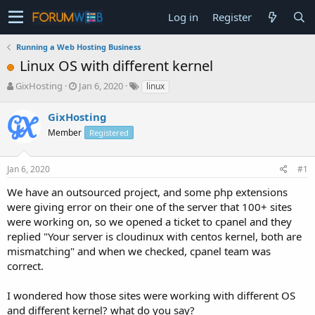
Log in
Register
Running a Web Hosting Business
Linux OS with different kernel
T
S
GixHosting
Jan 6, 2020
linux
h
t
r
a
GixHosting
e
r
Member
Registered
a
t
d
d
s
a
Jan 6, 2020
#1
t
t
a
e
We have an outsourced project, and some php extensions
r
were giving error on their one of the server that 100+ sites
t
were working on, so we opened a ticket to cpanel and they
e
replied "Your server is cloudinux with centos kernel, both are
r
mismatching" and when we checked, cpanel team was
correct.
I wondered how those sites were working with different OS
and different kernel? what do you say?