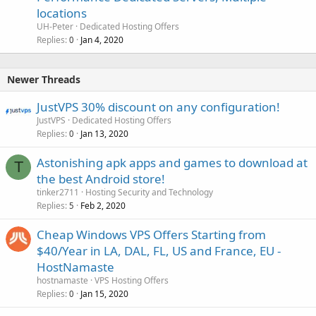
locations
UH-Peter
Dedicated Hosting Offers
Replies
Jan 4, 2020
0
Newer Threads
JustVPS 30% discount on any configuration!
JustVPS
Dedicated Hosting Offers
Replies
Jan 13, 2020
0
Astonishing apk apps and games to download at
T
the best Android store!
tinker2711
Hosting Security and Technology
Replies
Feb 2, 2020
5
Cheap Windows VPS Offers Starting from
$40/Year in LA, DAL, FL, US and France, EU -
HostNamaste
hostnamaste
VPS Hosting Offers
Replies
Jan 15, 2020
0