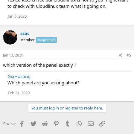
to check with Cloudlinux team what is going on.
Jan 6, 2020
szac
Member
Registered
Jan 13, 2020
#5
which version of the panel exactly ?
GixHosting
Which panel are you asking about?
Feb 21, 2020
You must log in or register to reply here.
Facebook
Twitter
Reddit
Pinterest
Tumblr
WhatsApp
Email
Link
Share: