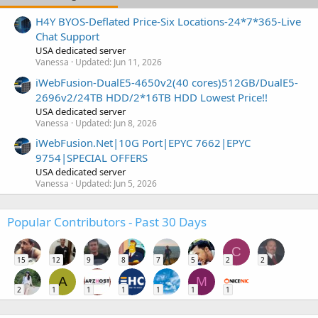
H4Y BYOS-Deflated Price-Six Locations-24*7*365-Live
Chat Support
USA dedicated server
Vanessa
Updated:
Jun 11, 2026
iWebFusion-DualE5-4650v2(40 cores)512GB/DualE5-
2696v2/24TB HDD/2*16TB HDD Lowest Price!!
USA dedicated server
Vanessa
Updated:
Jun 8, 2026
iWebFusion.Net|10G Port|EPYC 7662|EPYC
9754|SPECIAL OFFERS
USA dedicated server
Vanessa
Updated:
Jun 5, 2026
Popular Contributors - Past 30 Days
C
15
12
9
8
7
5
2
2
A
M
2
1
1
1
1
1
1