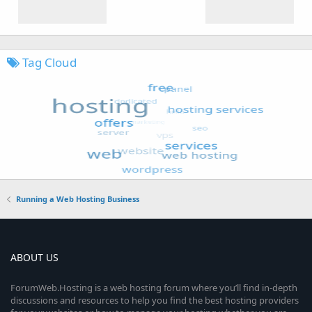
Tag Cloud
Running a Web Hosting Business
ABOUT US
ForumWeb.Hosting is a web hosting forum where you’ll find in-depth
discussions and resources to help you find the best hosting providers