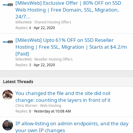
[MilesWeb] Exclusive Offer | 80% OFF on SSD
Web Hosting | Free Domain, SSL, Migration,
24/7...
MilesWeb
Shared Hosting Offers
Replies
Apr 22, 2020
4
[MilesWeb] Upto 61% OFF on SSD Reseller
Hosting | Free SSL, Migration | Starts at $4.2/m
[Paid]
MilesWeb
Reseller Hosting Offers
Replies
Apr 22, 2020
3
Latest Threads
You changed the file and the site did not
change: counting the layers in front of it
Chris Worner
Web Hosting
Replies
Yesterday at 10:08 AM
0
IP allow-listing on admin endpoints, and the day
your own IP changes