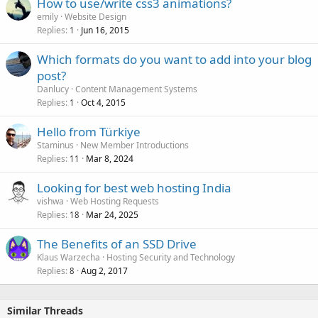
How to use/write css3 animations?
emily
Website Design
Replies
Jun 16, 2015
1
Which formats do you want to add into your blog
post?
Danlucy
Content Management Systems
Replies
Oct 4, 2015
1
Hello from Türkiye
Staminus
New Member Introductions
Replies
Mar 8, 2024
11
Looking for best web hosting India
vishwa
Web Hosting Requests
Replies
Mar 24, 2025
18
The Benefits of an SSD Drive
Klaus Warzecha
Hosting Security and Technology
Replies
Aug 2, 2017
8
Similar Threads