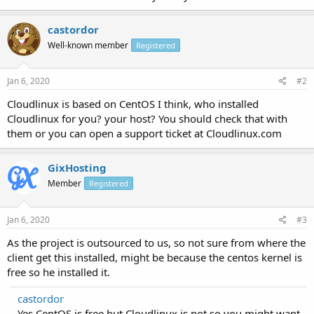
castordor
Well-known member
Registered
Jan 6, 2020
#2
Cloudlinux is based on CentOS I think, who installed
Cloudlinux for you? your host? You should check that with
them or you can open a support ticket at Cloudlinux.com
GixHosting
Member
Registered
Jan 6, 2020
#3
As the project is outsourced to us, so not sure from where the
client get this installed, might be because the centos kernel is
free so he installed it.
castordor
Yes CentOS is free but Cloudlinux is not so you might want