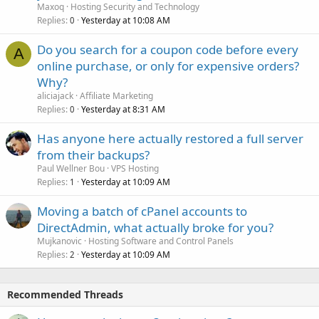
Maxoq
Hosting Security and Technology
Replies
Yesterday at 10:08 AM
0
Do you search for a coupon code before every
A
online purchase, or only for expensive orders?
Why?
aliciajack
Affiliate Marketing
Replies
Yesterday at 8:31 AM
0
Has anyone here actually restored a full server
from their backups?
Paul Wellner Bou
VPS Hosting
Replies
Yesterday at 10:09 AM
1
Moving a batch of cPanel accounts to
DirectAdmin, what actually broke for you?
Mujkanovic
Hosting Software and Control Panels
Replies
Yesterday at 10:09 AM
2
Recommended Threads