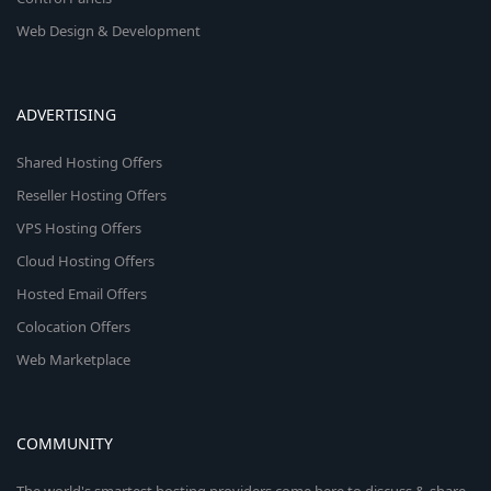
Web Design & Development
ADVERTISING
Shared Hosting Offers
Reseller Hosting Offers
VPS Hosting Offers
Cloud Hosting Offers
Hosted Email Offers
Colocation Offers
Web Marketplace
COMMUNITY