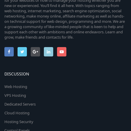
for your websites or how to manage your hosting whether you are
new or experienced. You’ll find it all here. With topics ranging from
web hosting, internet marketing, search engine optimization, social
networking, make money online, affiliate marketing as well as hands-
on technical support for web design, programming and more. We are
a growing community of like-minded people that is keen to help and
support each other with ambitions and online endeavors. Learn and
grow, make friends and contacts for life.
DISCUSSION
Web Hosting
VPS Hosting
Dedicated Servers
Cloud Hosting
Hosting Security
Control Panels