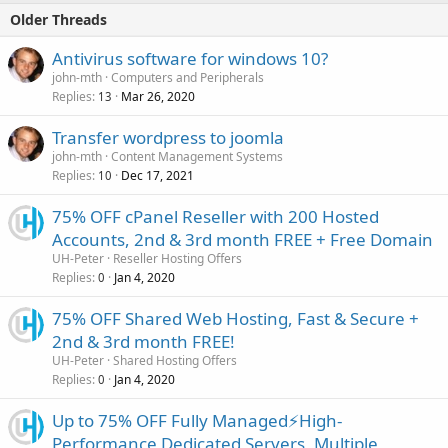
Older Threads
Antivirus software for windows 10?
john-mth
Computers and Peripherals
Replies
Mar 26, 2020
13
Transfer wordpress to joomla
john-mth
Content Management Systems
Replies
Dec 17, 2021
10
75% OFF cPanel Reseller with 200 Hosted
Accounts, 2nd & 3rd month FREE + Free Domain
UH-Peter
Reseller Hosting Offers
Replies
Jan 4, 2020
0
75% OFF Shared Web Hosting, Fast & Secure +
2nd & 3rd month FREE!
UH-Peter
Shared Hosting Offers
Replies
Jan 4, 2020
0
Up to 75% OFF Fully Managed⚡️High-
Performance Dedicated Servers, Multiple