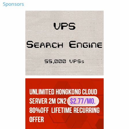
Sponsors