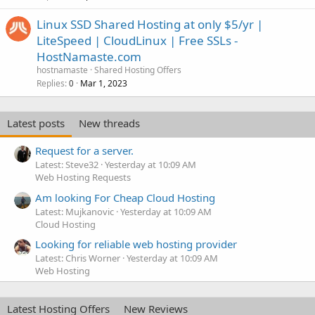
Linux SSD Shared Hosting at only $5/yr |
LiteSpeed | CloudLinux | Free SSLs -
HostNamaste.com
hostnamaste
Shared Hosting Offers
Replies
Mar 1, 2023
0
Latest posts
New threads
Request for a server.
Latest: Steve32
Yesterday at 10:09 AM
Web Hosting Requests
Am looking For Cheap Cloud Hosting
Latest: Mujkanovic
Yesterday at 10:09 AM
Cloud Hosting
Looking for reliable web hosting provider
Latest: Chris Worner
Yesterday at 10:09 AM
Web Hosting
Latest Hosting Offers
New Reviews