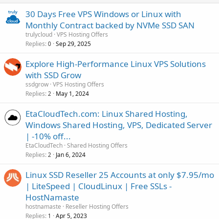
30 Days Free VPS Windows or Linux with
Monthly Contract backed by NVMe SSD SAN
trulycloud
VPS Hosting Offers
Replies
Sep 29, 2025
0
Explore High-Performance Linux VPS Solutions
with SSD Grow
ssdgrow
VPS Hosting Offers
Replies
May 1, 2024
2
EtaCloudTech.com: Linux Shared Hosting,
Windows Shared Hosting, VPS, Dedicated Server
| -10% off...
EtaCloudTech
Shared Hosting Offers
Replies
Jan 6, 2024
2
Linux SSD Reseller 25 Accounts at only $7.95/mo
| LiteSpeed | CloudLinux | Free SSLs -
HostNamaste
hostnamaste
Reseller Hosting Offers
Replies
Apr 5, 2023
1