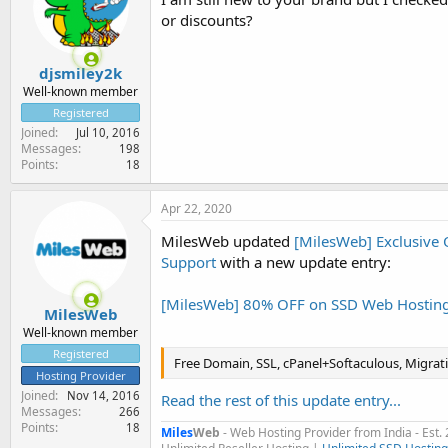
or discounts?
djsmiley2k
Well-known member
Registered
Joined
Jul 10, 2016
Messages
198
Points
18
Apr 22, 2020
MilesWeb updated
[MilesWeb] Exclusive 
Support
with a new update entry:
[MilesWeb] 80% OFF on SSD Web Hostin
MilesWeb
Well-known member
Registered
Free Domain, SSL, cPanel+Softaculous, Migrat
Hosting Provider
Joined
Nov 14, 2016
Read the rest of this update entry...
Messages
266
Points
18
Miles
Web
- Web Hosting Provider from India - Est.