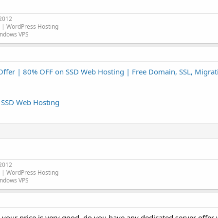
 2012
| WordPress Hosting
indows VPS
Offer | 80% OFF on SSD Web Hosting | Free Domain, SSL, Migrat
n SSD Web Hosting
 2012
| WordPress Hosting
indows VPS
d your price is very good, do you have any dedicated server offer