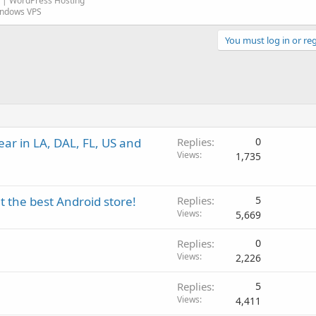
| WordPress Hosting
indows VPS
You must log in or reg
ar in LA, DAL, FL, US and
Replies
0
Views
1,735
 the best Android store!
Replies
5
Views
5,669
Replies
0
Views
2,226
Replies
5
Views
4,411