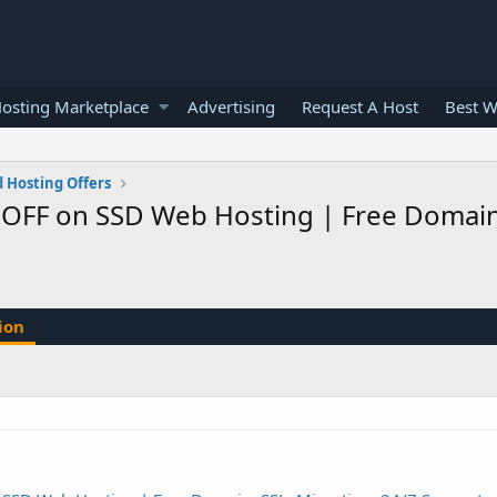
osting Marketplace
Advertising
Request A Host
Best W
 Hosting Offers
 OFF on SSD Web Hosting | Free Domain, 
ion