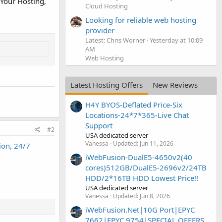
 Your Hosting,
Cloud Hosting
Looking for reliable web hosting
provider
Latest: Chris Worner
Yesterday at 10:09
AM
Web Hosting
Latest Hosting Offers
New Reviews
H4Y BYOS-Deflated Price-Six
Locations-24*7*365-Live Chat
Support
#2
USA dedicated server
Vanessa
Updated:
Jun 11, 2026
ion, 24/7
iWebFusion-DualE5-4650v2(40
cores)512GB/DualE5-2696v2/24TB
HDD/2*16TB HDD Lowest Price!!
USA dedicated server
Vanessa
Updated:
Jun 8, 2026
iWebFusion.Net|10G Port|EPYC
7662|EPYC 9754|SPECIAL OFFERS