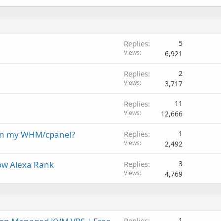
Replies
5
Views
6,921
Replies
2
Views
3,717
Replies
11
Views
12,666
 on my WHM/cpanel?
Replies
1
Views
2,492
ow Alexa Rank
Replies
3
Views
4,769
Replies
1