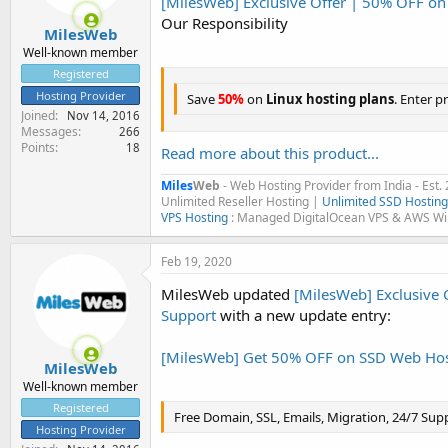
[MilesWeb] Exclusive Offer | 50% OFF on
e
Our Responsibility
r
MilesWeb
Well-known member
Registered
Hosting Provider
Save
50%
on
Linux hosting plans
. Enter 
Joined
Nov 14, 2016
Messages
266
Points
18
Read more about this product...
Miles
Web
- Web Hosting Provider from India - Est.
Unlimited Reseller Hosting |
Unlimited SSD Hosting
VPS Hosting
: Managed DigitalOcean VPS & AWS W
Feb 19, 2020
MilesWeb updated
[MilesWeb] Exclusive 
Support
with a new update entry:
[MilesWeb] Get 50% OFF on SSD Web Hos
MilesWeb
Well-known member
Registered
Free Domain, SSL, Emails, Migration, 24/7 Sup
Hosting Provider