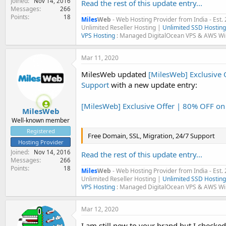
Joined
Nov 14, 2016
Read the rest of this update entry...
Messages
266
Points
18
Miles
Web
- Web Hosting Provider from India - Est.
Unlimited Reseller Hosting |
Unlimited SSD Hosting
VPS Hosting
: Managed DigitalOcean VPS & AWS W
Mar 11, 2020
MilesWeb updated
[MilesWeb] Exclusive 
Support
with a new update entry:
[MilesWeb] Exclusive Offer | 80% OFF o
MilesWeb
Well-known member
Registered
Free Domain, SSL, Migration, 24/7 Support
Hosting Provider
Joined
Nov 14, 2016
Read the rest of this update entry...
Messages
266
Points
18
Miles
Web
- Web Hosting Provider from India - Est.
Unlimited Reseller Hosting |
Unlimited SSD Hosting
VPS Hosting
: Managed DigitalOcean VPS & AWS W
Mar 12, 2020
I am still new to your brand but I checke