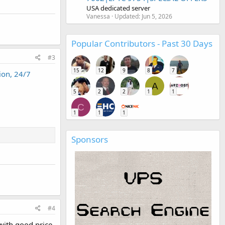
USA dedicated server
Vanessa
Updated:
Jun 5, 2026
Popular Contributors - Past 30 Days
#3
15
12
9
8
7
ion, 24/7
A
5
2
2
1
1
C
1
1
1
Sponsors
#4
 with good price