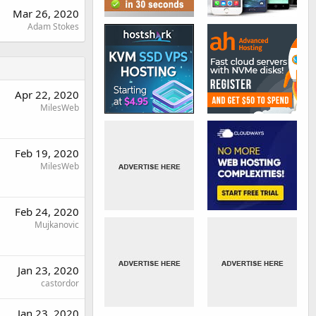
Mar 26, 2020
Adam Stokes
Apr 22, 2020
MilesWeb
Feb 19, 2020
MilesWeb
Feb 24, 2020
Mujkanovic
Jan 23, 2020
castordor
Jan 23, 2020