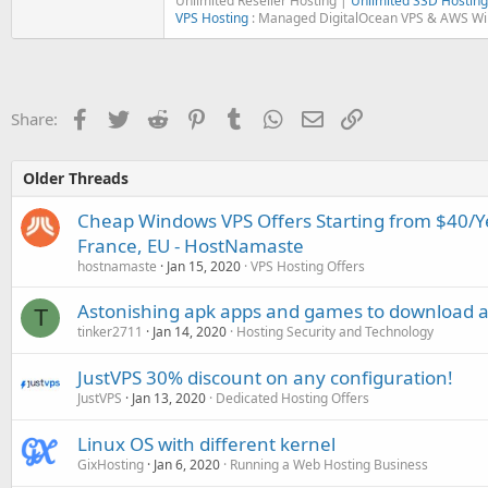
Unlimited Reseller Hosting |
Unlimited SSD Hosting
VPS Hosting
: Managed DigitalOcean VPS & AWS W
Facebook
Twitter
Reddit
Pinterest
Tumblr
WhatsApp
Email
Link
Share:
Older Threads
Cheap Windows VPS Offers Starting from $40/Ye
France, EU - HostNamaste
hostnamaste
Jan 15, 2020
VPS Hosting Offers
Astonishing apk apps and games to download at
T
tinker2711
Jan 14, 2020
Hosting Security and Technology
JustVPS 30% discount on any configuration!
JustVPS
Jan 13, 2020
Dedicated Hosting Offers
Linux OS with different kernel
GixHosting
Jan 6, 2020
Running a Web Hosting Business