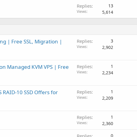
Replies
13
Views
5,614
g | Free SSL, Migration |
Replies
3
Views
2,902
F on Managed KVM VPS | Free
Replies
1
Views
2,234
 RAID-10 SSD Offers for
Replies
1
Views
2,209
Replies
1
Views
2,360
Replies
0