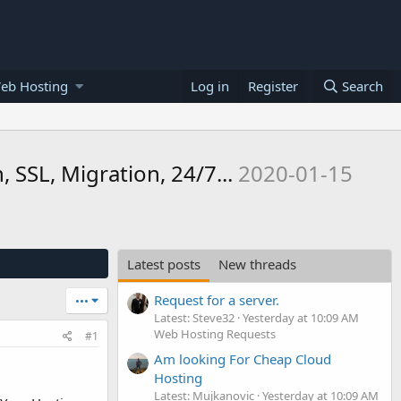
eb Hosting
Log in
Register
Search
SSL, Migration, 24/7...
2020-01-15
Latest posts
New threads
Request for a server.
•••
Latest: Steve32
Yesterday at 10:09 AM
Web Hosting Requests
#1
Am looking For Cheap Cloud
Hosting
Latest: Mujkanovic
Yesterday at 10:09 AM