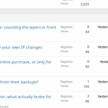
Views
2,025
: counting the layers in front
Replies
0
Yeste
Views
43
ay your own IP changes
Replies
0
Yeste
Views
49
nline purchase, or only for
Replies
0
Yest
Views
92
 from their backups?
Replies
1
Yeste
Views
105
in, what actually broke for
Replies
2
Yeste
Views
96
 Panels