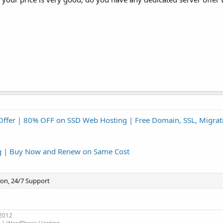
Offer | 80% OFF on SSD Web Hosting | Free Domain, SSL, Migrat
g | Buy Now and Renew on Same Cost
ion, 24/7 Support
 2012