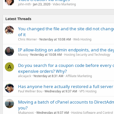
john-mth
Jan 23, 2020
Video Marketing
Latest Threads
You changed the file and the site did not change
of it
Chris Worner
Yesterday at 10:08 AM
Web Hosting
IP allow-listing on admin endpoints, and the d
Maxoq
Yesterday at 10:08 AM
Hosting Security and Technology
Do you search for a coupon code before every o
A
expensive orders? Why?
aliciajack
Yesterday at 8:31 AM
Affiliate Marketing
Has anyone here actually restored a full server
Paul Wellner Bou
Wednesday at 9:37 AM
VPS Hosting
Moving a batch of cPanel accounts to DirectAdm
you?
Mujkanovic
Wednesday at 9:37 AM
Hosting Software and Control