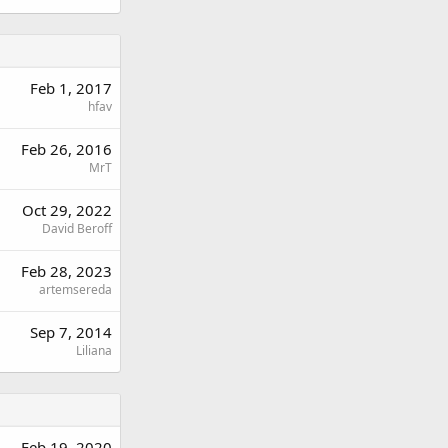
Feb 1, 2017
hfav
Feb 26, 2016
MrT
Oct 29, 2022
David Beroff
Feb 28, 2023
artemsereda
Sep 7, 2014
Liliana
Feb 19, 2020