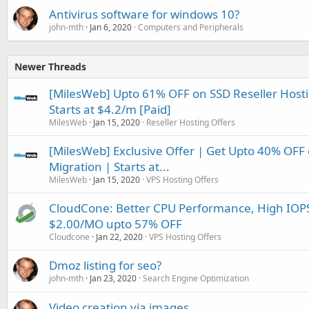
Antivirus software for windows 10?
john-mth
Jan 6, 2020
Computers and Peripherals
Newer Threads
[MilesWeb] Upto 61% OFF on SSD Reseller Hostin
Starts at $4.2/m [Paid]
MilesWeb
Jan 15, 2020
Reseller Hosting Offers
[MilesWeb] Exclusive Offer | Get Upto 40% OF
Migration | Starts at...
MilesWeb
Jan 15, 2020
VPS Hosting Offers
CloudCone: Better CPU Performance, High IOPS
$2.00/MO upto 57% OFF
Cloudcone
Jan 22, 2020
VPS Hosting Offers
Dmoz listing for seo?
john-mth
Jan 23, 2020
Search Engine Optimization
Video creation via images