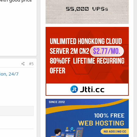
#5
ion, 24/7