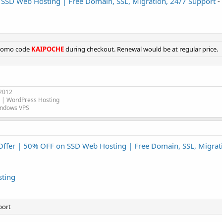
 SSD Web Hosting | Free Domain, SSL, Migration, 24/7 Support
-
promo code
KAIPOCHE
during checkout. Renewal would be at regular price.
 2012
| WordPress Hosting
indows VPS
Offer | 50% OFF on SSD Web Hosting | Free Domain, SSL, Migrat
ting
port