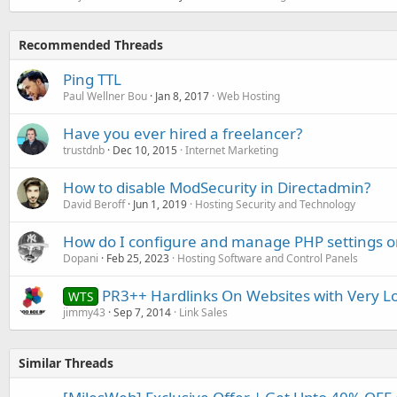
Recommended Threads
Ping TTL
Paul Wellner Bou
Jan 8, 2017
Web Hosting
Have you ever hired a freelancer?
trustdnb
Dec 10, 2015
Internet Marketing
How to disable ModSecurity in Directadmin?
David Beroff
Jun 1, 2019
Hosting Security and Technology
How do I configure and manage PHP settings
Dopani
Feb 25, 2023
Hosting Software and Control Panels
PR3++ Hardlinks On Websites with Very L
WTS
jimmy43
Sep 7, 2014
Link Sales
Similar Threads