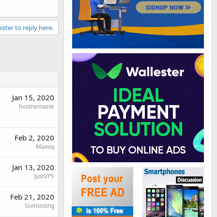
ister to reply here.
Jan 15, 2020
hostnamaste
Feb 2, 2020
Maxoq
Jan 13, 2020
JustVPS
Feb 21, 2020
GixHosting