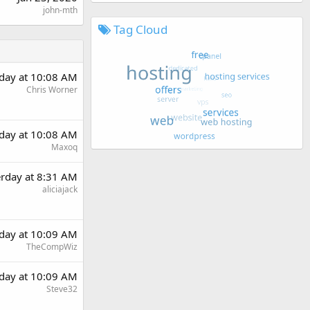
john-mth
Tag Cloud
rday at 10:08 AM
Chris Worner
rday at 10:08 AM
Maxoq
erday at 8:31 AM
aliciajack
rday at 10:09 AM
TheCompWiz
rday at 10:09 AM
Steve32