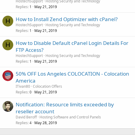
HostechSupport
Hosting Security and Technology
Replies
May 21, 2019
1
How to Install Zend Optimizer with cPanel?
H
HostechSupport
Hosting Security and Technology
Replies
May 21, 2019
1
How to Disable Default cPanel Login Details For
H
FTP Access?
HostechSupport
Hosting Security and Technology
Replies
May 21, 2019
1
50% OFF Los Angeles COLOCATION - Colocation
America
ITivan80
Colocation Offers
Replies
May 21, 2019
0
Notification: Resource limits exceeded by
reseller account
David Beroff
Hosting Software and Control Panels
Replies
May 28, 2019
4