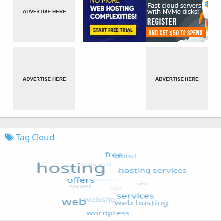
Tag Cloud