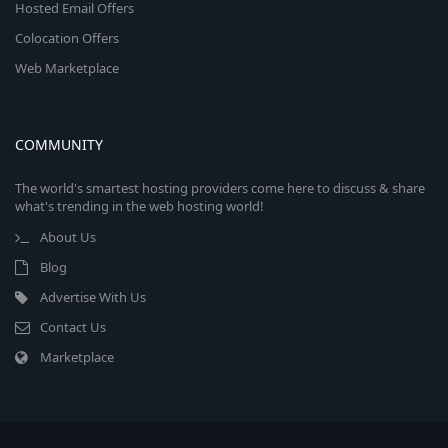
Hosted Email Offers
Colocation Offers
Web Marketplace
COMMUNITY
The world's smartest hosting providers come here to discuss & share
what's trending in the web hosting world!
About Us
Blog
Advertise With Us
Contact Us
Marketplace