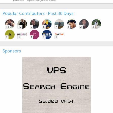
Popular Contributors - Past 30 Days
15
12
9
8
7
5
2
2
A
C
1
1
1
1
1
Sponsors