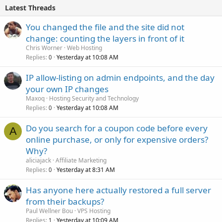
Latest Threads
You changed the file and the site did not
change: counting the layers in front of it
Chris Worner
Web Hosting
Replies
Yesterday at 10:08 AM
0
IP allow-listing on admin endpoints, and the day
your own IP changes
Maxoq
Hosting Security and Technology
Replies
Yesterday at 10:08 AM
0
Do you search for a coupon code before every
A
online purchase, or only for expensive orders?
Why?
aliciajack
Affiliate Marketing
Replies
Yesterday at 8:31 AM
0
Has anyone here actually restored a full server
from their backups?
Paul Wellner Bou
VPS Hosting
Replies
Yesterday at 10:09 AM
1