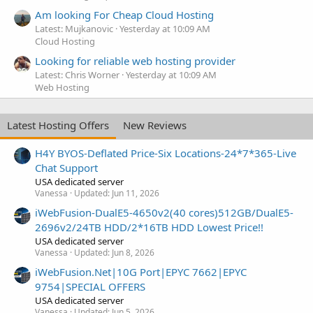
Am looking For Cheap Cloud Hosting
Latest: Mujkanovic
Yesterday at 10:09 AM
Cloud Hosting
Looking for reliable web hosting provider
Latest: Chris Worner
Yesterday at 10:09 AM
Web Hosting
Latest Hosting Offers
New Reviews
H4Y BYOS-Deflated Price-Six Locations-24*7*365-Live
Chat Support
USA dedicated server
Vanessa
Updated:
Jun 11, 2026
iWebFusion-DualE5-4650v2(40 cores)512GB/DualE5-
2696v2/24TB HDD/2*16TB HDD Lowest Price!!
USA dedicated server
Vanessa
Updated:
Jun 8, 2026
iWebFusion.Net|10G Port|EPYC 7662|EPYC
9754|SPECIAL OFFERS
USA dedicated server
Vanessa
Updated:
Jun 5, 2026