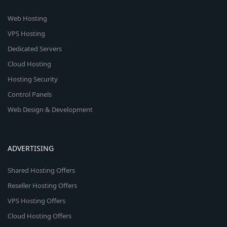
Web Hosting
VPS Hosting
Dedicated Servers
Cloud Hosting
Hosting Security
Control Panels
Web Design & Development
ADVERTISING
Shared Hosting Offers
Reseller Hosting Offers
VPS Hosting Offers
Cloud Hosting Offers