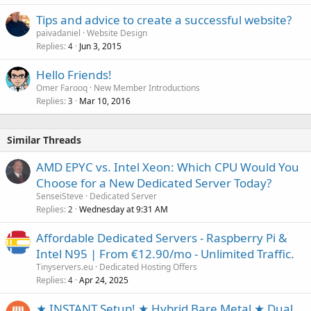
Tips and advice to create a successful website?
paivadaniel
Website Design
Replies
Jun 3, 2015
4
Hello Friends!
Omer Farooq
New Member Introductions
Replies
Mar 10, 2016
3
Similar Threads
AMD EPYC vs. Intel Xeon: Which CPU Would You
Choose for a New Dedicated Server Today?
SenseiSteve
Dedicated Server
Replies
Wednesday at 9:31 AM
2
Affordable Dedicated Servers - Raspberry Pi &
Intel N95 | From €12.90/mo - Unlimited Traffic.
Tinyservers.eu
Dedicated Hosting Offers
Replies
Apr 24, 2025
4
★ INSTANT Setup! ★ Hybrid Bare Metal ★ Dual