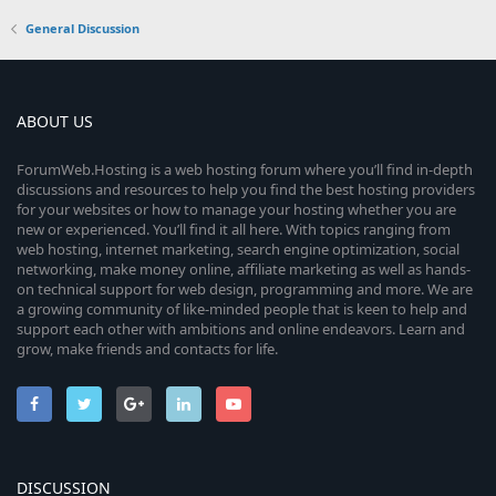
General Discussion
ABOUT US
ForumWeb.Hosting is a web hosting forum where you’ll find in-depth
discussions and resources to help you find the best hosting providers
for your websites or how to manage your hosting whether you are
new or experienced. You’ll find it all here. With topics ranging from
web hosting, internet marketing, search engine optimization, social
networking, make money online, affiliate marketing as well as hands-
on technical support for web design, programming and more. We are
a growing community of like-minded people that is keen to help and
support each other with ambitions and online endeavors. Learn and
grow, make friends and contacts for life.
DISCUSSION