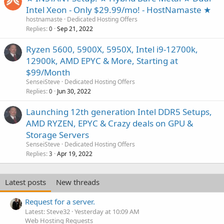
Intel Xeon - Only $29.99/mo! - HostNamaste ★
hostnamaste
Dedicated Hosting Offers
Replies
Sep 21, 2022
0
Ryzen 5600, 5900X, 5950X, Intel i9-12700k,
12900k, AMD EPYC & More, Starting at
$99/Month
SenseiSteve
Dedicated Hosting Offers
Replies
Jun 30, 2022
0
Launching 12th generation Intel DDR5 Setups,
AMD RYZEN, EPYC & Crazy deals on GPU &
Storage Servers
SenseiSteve
Dedicated Hosting Offers
Replies
Apr 19, 2022
3
Latest posts
New threads
Request for a server.
Latest: Steve32
Yesterday at 10:09 AM
Web Hosting Requests