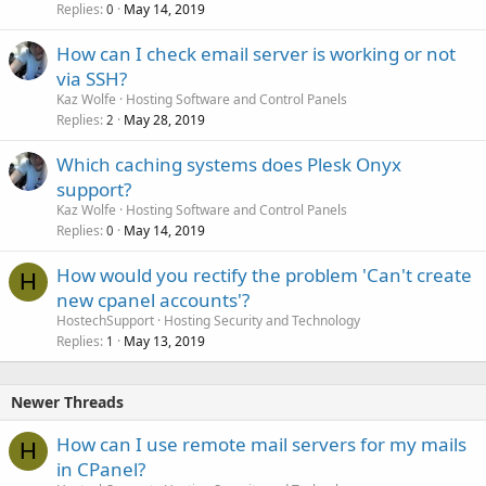
Replies
May 14, 2019
0
How can I check email server is working or not
via SSH?
Kaz Wolfe
Hosting Software and Control Panels
Replies
May 28, 2019
2
Which caching systems does Plesk Onyx
support?
Kaz Wolfe
Hosting Software and Control Panels
Replies
May 14, 2019
0
How would you rectify the problem 'Can't create
H
new cpanel accounts'?
HostechSupport
Hosting Security and Technology
Replies
May 13, 2019
1
Newer Threads
How can I use remote mail servers for my mails
H
in CPanel?