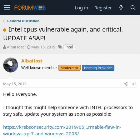
Log in
Register
General Discussion
Intel cpus vulnerable again, and critical.
UPDATE ASAP!
T
S
AlbaHost
May 15, 2019
intel
h
t
r
a
AlbaHost
e
r
Well-known member
Moderator
Hosting Provider
a
t
d
d
s
a
May 15, 2019
#1
t
t
a
e
Hello Everyone,
r
t
I thought this might help someone with INTEL processors to
e
stay safe, update your system as soon as possible:
r
https://krebsonsecurity.com/2019/05...rmable-flaw-in-
windows-xp-7-and-windows-2003/