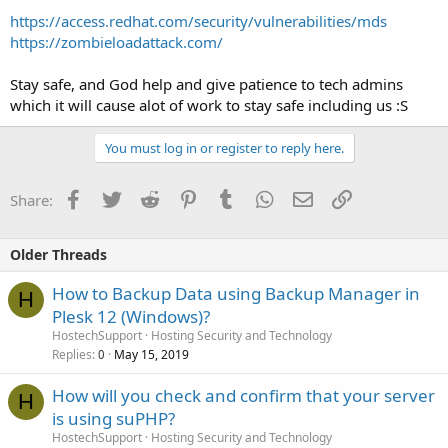
https://access.redhat.com/security/vulnerabilities/mds
https://zombieloadattack.com/
Stay safe, and God help and give patience to tech admins
which it will cause alot of work to stay safe including us :S
You must log in or register to reply here.
Facebook
Twitter
Reddit
Pinterest
Tumblr
WhatsApp
Email
Link
Share:
Older Threads
How to Backup Data using Backup Manager in
H
Plesk 12 (Windows)?
HostechSupport
Hosting Security and Technology
Replies
May 15, 2019
0
How will you check and confirm that your server
H
is using suPHP?
HostechSupport
Hosting Security and Technology