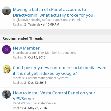
Moving a batch of cPanel accounts to
DirectAdmin, what actually broke for you?
Mujkanovic
Hosting Software and Control Panels
Replies
Yesterday at 10:09 AM
2
Recommended Threads
New Member
S
Sharebestcccam
New Member Introductions
Replies
Oct 15, 2015
5
Can I post my new content in social media even
if it is not yet indexed by Google?
macfais
Content Management Systems
Replies
Dec 13, 2018
2
How to install Vesta Control Panel on your
VPS/Server
Rand al'Thor
Dedicated Server
Replies
May 26, 2016
4