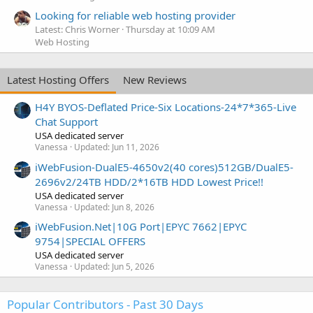
Looking for reliable web hosting provider
Latest: Chris Worner
Thursday at 10:09 AM
Web Hosting
Latest Hosting Offers
New Reviews
H4Y BYOS-Deflated Price-Six Locations-24*7*365-Live
Chat Support
USA dedicated server
Vanessa
Updated:
Jun 11, 2026
iWebFusion-DualE5-4650v2(40 cores)512GB/DualE5-
2696v2/24TB HDD/2*16TB HDD Lowest Price!!
USA dedicated server
Vanessa
Updated:
Jun 8, 2026
iWebFusion.Net|10G Port|EPYC 7662|EPYC
9754|SPECIAL OFFERS
USA dedicated server
Vanessa
Updated:
Jun 5, 2026
Popular Contributors - Past 30 Days