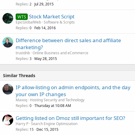
Replies
Jul 29, 2015
2
Stock Market Script
WTS
EpicGlobalWeb
Software & Scripts
Replies
Feb 14, 2016
0
Difference between direct sales and affiliate
marketing?
trustdnb
Online Business and eCommerce
Replies
May 28, 2015
3
Similar Threads
IP allow-listing on admin endpoints, and the day
your own IP changes
Maxoq
Hosting Security and Technology
Replies
Thursday at 10:08 AM
0
Getting listed on Dmoz still important for SEO?
Harry P
Search Engine Optimization
Replies
Dec 15, 2015
15