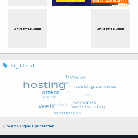
Tag Cloud
Search Engine Optimization