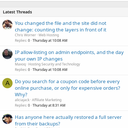
Latest Threads
You changed the file and the site did not
change: counting the layers in front of it
Chris Worner
Web Hosting
Replies
Thursday at 10:08 AM
0
IP allow-listing on admin endpoints, and the day
your own IP changes
Maxoq
Hosting Security and Technology
Replies
Thursday at 10:08 AM
0
Do you search for a coupon code before every
A
online purchase, or only for expensive orders?
Why?
aliciajack
Affiliate Marketing
Replies
Thursday at 8:31 AM
0
Has anyone here actually restored a full server
from their backups?