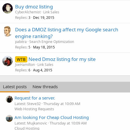
Buy dmoz listing
CyberAlchemist
Link Sales
Replies
Dec 19, 2015
3
Does a DMOZ listing affect my Google search
engine ranking?
pabitra
Search Engine Optimization
Replies
May 18, 2015
5
Need Dmoz listing for my site
WTB
JoeHamilton
Link Sales
Replies
Aug 4, 2015
6
Latest posts
New threads
Request for a server.
Latest: Steve32
Thursday at 10:09 AM
Web Hosting Requests
Am looking For Cheap Cloud Hosting
Latest: Mujkanovic
Thursday at 10:09 AM
Cloud Hosting