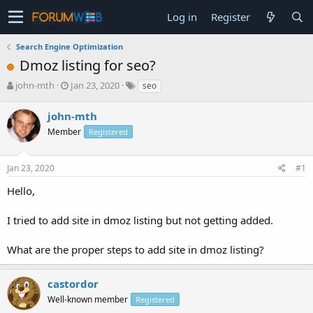
Log in
Register
Search Engine Optimization
Dmoz listing for seo?
T
S
john-mth
Jan 23, 2020
seo
h
t
r
a
john-mth
e
r
Member
Registered
a
t
d
d
s
a
Jan 23, 2020
#1
t
t
a
e
Hello,
r
t
I tried to add site in dmoz listing but not getting added.
e
r
What are the proper steps to add site in dmoz listing?
castordor
Well-known member
Registered