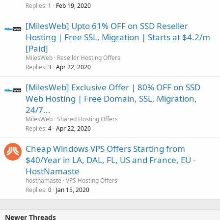
Replies
Feb 19, 2020
1
[MilesWeb] Upto 61% OFF on SSD Reseller
Hosting | Free SSL, Migration | Starts at $4.2/m
[Paid]
MilesWeb
Reseller Hosting Offers
Replies
Apr 22, 2020
3
[MilesWeb] Exclusive Offer | 80% OFF on SSD
Web Hosting | Free Domain, SSL, Migration,
24/7...
MilesWeb
Shared Hosting Offers
Replies
Apr 22, 2020
4
Cheap Windows VPS Offers Starting from
$40/Year in LA, DAL, FL, US and France, EU -
HostNamaste
hostnamaste
VPS Hosting Offers
Replies
Jan 15, 2020
0
Newer Threads