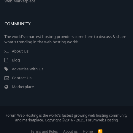
Web Marketplace
COMMUNITY
The world's smartest hosting providers come here to discuss & share
what's trending in the web hosting world!
About Us
Blog
Advertise With Us
Contact Us
Marketplace
Forum Web Hosting is the world's fastest growing web hosting community
and marketplace. Copyright ©2016 - 2025, ForumWeb.Hosting
Terms and Rules
About us
Home