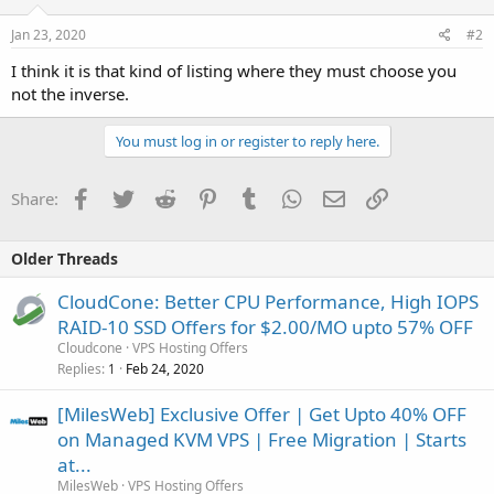
Jan 23, 2020
#2
I think it is that kind of listing where they must choose you
not the inverse.
You must log in or register to reply here.
Facebook
Twitter
Reddit
Pinterest
Tumblr
WhatsApp
Email
Link
Share:
Older Threads
CloudCone: Better CPU Performance, High IOPS
RAID-10 SSD Offers for $2.00/MO upto 57% OFF
Cloudcone
VPS Hosting Offers
Replies
Feb 24, 2020
1
[MilesWeb] Exclusive Offer | Get Upto 40% OFF
on Managed KVM VPS | Free Migration | Starts
at...
MilesWeb
VPS Hosting Offers