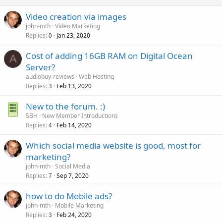
Video creation via images
john-mth
Video Marketing
Replies
Jan 23, 2020
0
Cost of adding 16GB RAM on Digital Ocean
A
Server?
audiobuy-reviews
Web Hosting
Replies
Feb 13, 2020
3
New to the forum. :)
SBH
New Member Introductions
Replies
Feb 14, 2020
4
Which social media website is good, most for
marketing?
john-mth
Social Media
Replies
Sep 7, 2020
7
how to do Mobile ads?
john-mth
Mobile Marketing
Replies
Feb 24, 2020
3