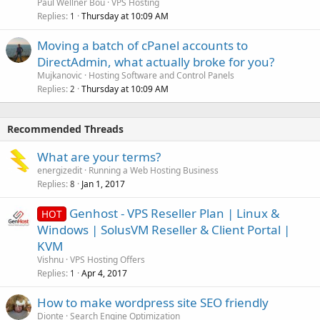
Paul Wellner Bou
VPS Hosting
Replies
Thursday at 10:09 AM
1
Moving a batch of cPanel accounts to
DirectAdmin, what actually broke for you?
Mujkanovic
Hosting Software and Control Panels
Replies
Thursday at 10:09 AM
2
Recommended Threads
What are your terms?
energizedit
Running a Web Hosting Business
Replies
Jan 1, 2017
8
Genhost - VPS Reseller Plan | Linux &
HOT
Windows | SolusVM Reseller & Client Portal |
KVM
Vishnu
VPS Hosting Offers
Replies
Apr 4, 2017
1
How to make wordpress site SEO friendly
Dionte
Search Engine Optimization