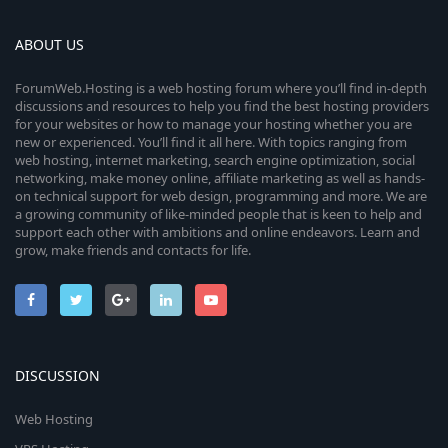
ABOUT US
ForumWeb.Hosting is a web hosting forum where you’ll find in-depth
discussions and resources to help you find the best hosting providers
for your websites or how to manage your hosting whether you are
new or experienced. You’ll find it all here. With topics ranging from
web hosting, internet marketing, search engine optimization, social
networking, make money online, affiliate marketing as well as hands-
on technical support for web design, programming and more. We are
a growing community of like-minded people that is keen to help and
support each other with ambitions and online endeavors. Learn and
grow, make friends and contacts for life.
DISCUSSION
Web Hosting