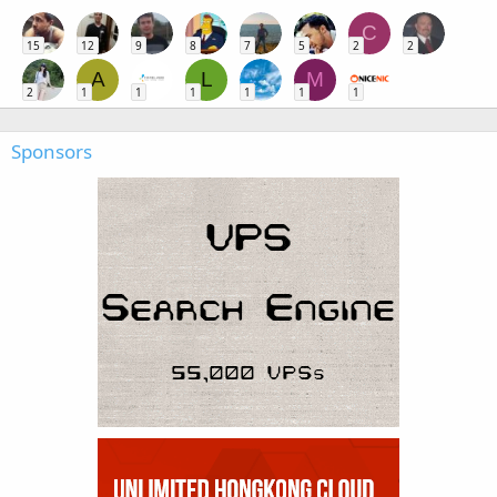
C
15
12
9
8
7
5
2
2
A
L
M
2
1
1
1
1
1
1
Sponsors