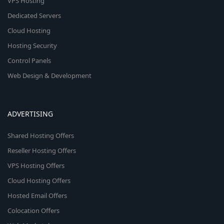
VPS Hosting
Dedicated Servers
Cloud Hosting
Hosting Security
Control Panels
Web Design & Development
ADVERTISING
Shared Hosting Offers
Reseller Hosting Offers
VPS Hosting Offers
Cloud Hosting Offers
Hosted Email Offers
Colocation Offers