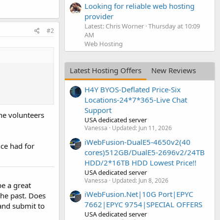
Looking for reliable web hosting
provider
Latest: Chris Worner
Thursday at 10:09
#2
AM
Web Hosting
Latest Hosting Offers
New Reviews
H4Y BYOS-Deflated Price-Six
Locations-24*7*365-Live Chat
Support
he volunteers
USA dedicated server
Vanessa
Updated:
Jun 11, 2026
iWebFusion-DualE5-4650v2(40
ce had for
cores)512GB/DualE5-2696v2/24TB
HDD/2*16TB HDD Lowest Price!!
USA dedicated server
Vanessa
Updated:
Jun 8, 2026
be a great
iWebFusion.Net|10G Port|EPYC
the past. Does
7662|EPYC 9754|SPECIAL OFFERS
and submit to
USA dedicated server