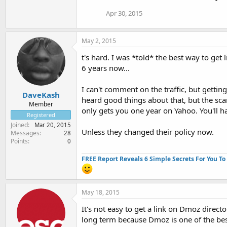
Apr 30, 2015
May 2, 2015
t's hard. I was *told* the best way to get
6 years now...
I can't comment on the traffic, but gettin
DaveKash
heard good things about that, but the sca
Member
only gets you one year on Yahoo. You'll h
Registered
Joined
Mar 20, 2015
Unless they changed their policy now.
Messages
28
Points
0
FREE Report Reveals 6 Simple Secrets For You To
May 18, 2015
It's not easy to get a link on Dmoz directo
long term because Dmoz is one of the be