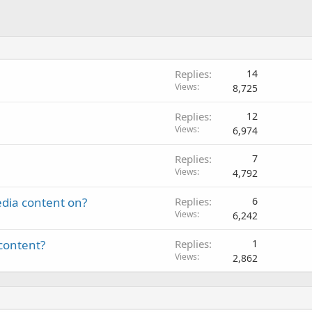
Replies
14
Views
8,725
Replies
12
Views
6,974
Replies
7
Views
4,792
edia content on?
Replies
6
Views
6,242
content?
Replies
1
Views
2,862