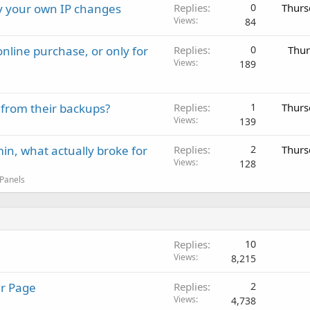
ay your own IP changes
Replies
0
Thurs
Views
84
nline purchase, or only for
Replies
0
Thur
Views
189
 from their backups?
Replies
1
Thurs
Views
139
in, what actually broke for
Replies
2
Thurs
Views
128
 Panels
Replies
10
Views
8,215
ur Page
Replies
2
Views
4,738