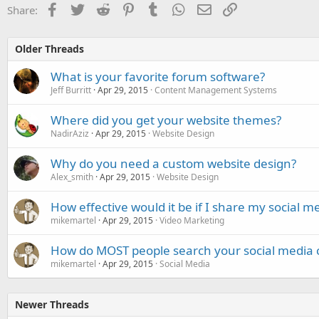
Facebook
Twitter
Reddit
Pinterest
Tumblr
WhatsApp
Email
Link
Share:
Older Threads
What is your favorite forum software?
Jeff Burritt
Apr 29, 2015
Content Management Systems
Where did you get your website themes?
NadirAziz
Apr 29, 2015
Website Design
Why do you need a custom website design?
Alex_smith
Apr 29, 2015
Website Design
How effective would it be if I share my social m
mikemartel
Apr 29, 2015
Video Marketing
How do MOST people search your social media 
mikemartel
Apr 29, 2015
Social Media
Newer Threads