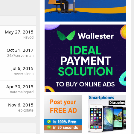
May 27, 2015
Revod
Oct 31, 2017
24x7serverman
Jul 6, 2015
never-sleep
Apr 30, 2015
natemaingard
Nov 6, 2015
epicstate