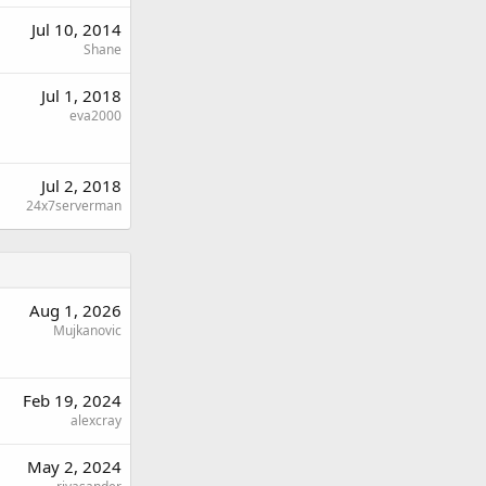
Jul 10, 2014
Shane
Jul 1, 2018
eva2000
Jul 2, 2018
24x7serverman
Aug 1, 2026
Mujkanovic
Feb 19, 2024
alexcray
May 2, 2024