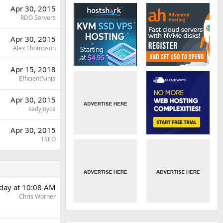
Apr 30, 2015
RDO Servers
Apr 30, 2015
Alex Thompson
Apr 15, 2018
EfficientNinja
Apr 30, 2015
kadyjoyce
Apr 30, 2015
1SEO
day at 10:08 AM
Chris Worner