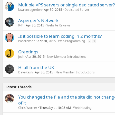
Multiple VPS servers or single dedicated server?
lawrencegordon
Apr 30, 2015
Dedicated Server
Asperger's Network
R44
Apr 30, 2015
Website Reviews
Is it possible to learn coding in 2 months?
rwsorensen
Apr 30, 2015
Web Programming
2
3
Greetings
Josh
Apr 30, 2015
New Member Introductions
Hi all from the UK
DaveKash
Apr 30, 2015
New Member Introductions
Latest Threads
You changed the file and the site did not change
of it
Chris Worner
Thursday at 10:08 AM
Web Hosting