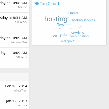
day at 10:08 AM
Tag Cloud
Maxoq
sday at 8:31 AM
aliciajack
day at 10:09 AM
TheCompWiz
day at 10:09 AM
Steve32
Feb 10, 2014
WhiteTrail
Jan 12, 2013
kaunsa