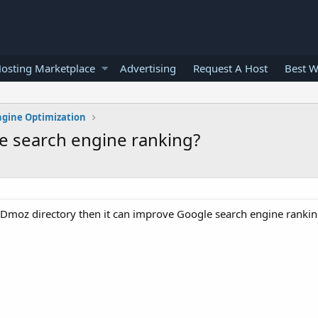
osting Marketplace
Advertising
Request A Host
Best W
ngine Optimization
e search engine ranking?
 in Dmoz directory then it can improve Google search engine rankin