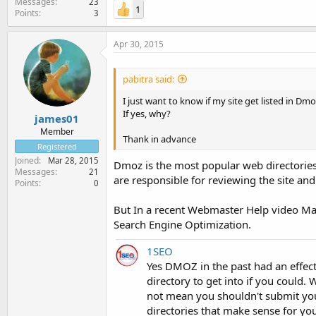
Messages
23
1
Points
3
Apr 30, 2015
pabitra said:
I just want to know if my site get listed in D
If yes, why?
james01
Member
Thank in advance
Registered
Joined
Mar 28, 2015
Dmoz is the most popular web directories
Messages
21
are responsible for reviewing the site and
Points
0
But In a recent Webmaster Help video Matt
Search Engine Optimization.
1SEO
Yes DMOZ in the past had an effect, 
directory to get into if you could.
not mean you shouldn't submit your
directories that make sense for yo