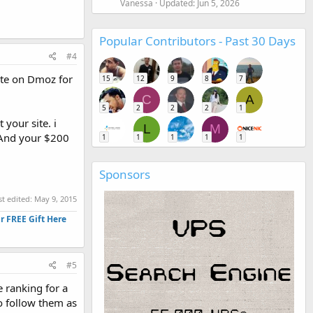
Vanessa
Updated:
Jun 5, 2026
Popular Contributors - Past 30 Days
#4
site on Dmoz for
15
12
9
8
7
C
A
5
2
2
2
1
your site. i
L
M
. And your $200
1
1
1
1
1
Sponsors
st edited:
May 9, 2015
r FREE Gift Here
#5
e ranking for a
o follow them as