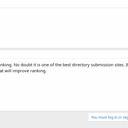
nking. No doubt it is one of the best directory submission sites.
hat will improve ranking.
You must log in or reg