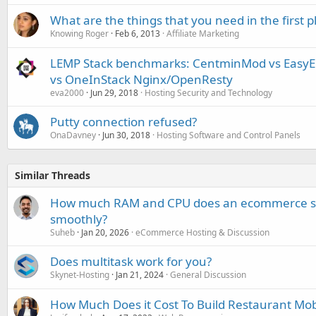
What are the things that you need in the first p
Knowing Roger
Feb 6, 2013
Affiliate Marketing
LEMP Stack benchmarks: CentminMod vs EasyEn
vs OneInStack Nginx/OpenResty
eva2000
Jun 29, 2018
Hosting Security and Technology
Putty connection refused?
OnaDavney
Jun 30, 2018
Hosting Software and Control Panels
Similar Threads
How much RAM and CPU does an ecommerce site
smoothly?
Suheb
Jan 20, 2026
eCommerce Hosting & Discussion
Does multitask work for you?
Skynet-Hosting
Jan 21, 2024
General Discussion
How Much Does it Cost To Build Restaurant Mob