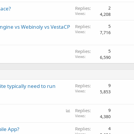
lace?
Replies
2
Views
4,208
gine vs Webinoly vs VestaCP
Replies
5
Views
7,716
Replies
5
Views
6,590
 typically need to run
Replies
9
Views
5,853
P
Replies
9
o
Views
4,380
l
ile App?
Replies
4
l