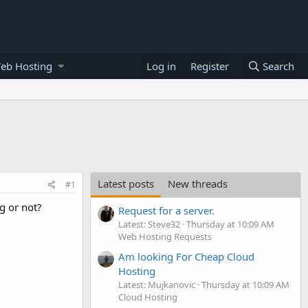
eb Hosting
Log in
Register
Search
Latest posts
New threads
#1
g or not?
Request for a server.
Latest: Steve32
Thursday at 10:09 AM
Web Hosting Requests
Am looking For Cheap Cloud
Hosting
Latest: Mujkanovic
Thursday at 10:09 AM
Cloud Hosting