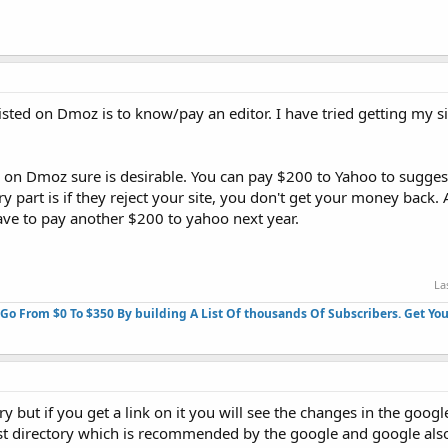
 listed on Dmoz is to know/pay an editor. I have tried getting my 
g on Dmoz sure is desirable. You can pay $200 to Yahoo to suggest 
ry part is if they reject your site, you don't get your money back
ave to pay another $200 to yahoo next year.
La
 Go From $0 To $350 By building A List Of thousands Of Subscribers. Get You
ry but if you get a link on it you will see the changes in the googl
st directory which is recommended by the google and google als