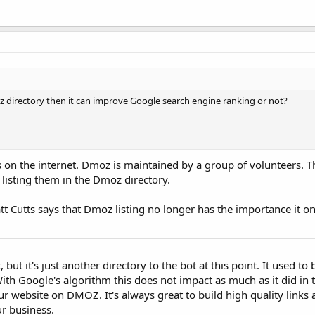
moz directory then it can improve Google search engine ranking or not?
 on the internet. Dmoz is maintained by a group of volunteers. T
 listing them in the Dmoz directory.
 Cutts says that Dmoz listing no longer has the importance it on
but it's just another directory to the bot at this point. It used to 
 With Google's algorithm this does not impact as much as it did in 
 website on DMOZ. It's always great to build high quality links 
ur business.