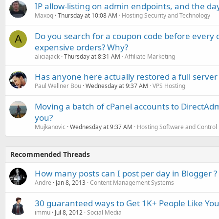
IP allow-listing on admin endpoints, and the d
Maxoq
Thursday at 10:08 AM
Hosting Security and Technology
Do you search for a coupon code before every o
A
expensive orders? Why?
aliciajack
Thursday at 8:31 AM
Affiliate Marketing
Has anyone here actually restored a full server
Paul Wellner Bou
Wednesday at 9:37 AM
VPS Hosting
Moving a batch of cPanel accounts to DirectAdm
you?
Mujkanovic
Wednesday at 9:37 AM
Hosting Software and Control
Recommended Threads
How many posts can I post per day in Blogger ?
Andre
Jan 8, 2013
Content Management Systems
30 guaranteed ways to Get 1K+ People Like Yo
immu
Jul 8, 2012
Social Media