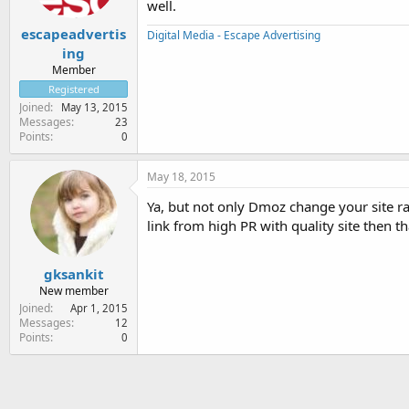
well.
escapeadvertis
Digital Media - Escape Advertising
ing
Member
Registered
Joined
May 13, 2015
Messages
23
Points
0
May 18, 2015
Ya, but not only Dmoz change your site ra
link from high PR with quality site then t
gksankit
New member
Joined
Apr 1, 2015
Messages
12
Points
0