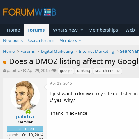
Home
Forums
What's new
Memberships
Web H
New posts
Search forums
Members
Home
Forums
Digital Marketing
Internet Marketing
Search E
Does a DMOZ listing affect my Googl
T
S
pabitra
Apr 29, 2015
google
ranking
search engine
h
t
r
a
Apr 29, 2015
e
r
a
t
I just want to know if my site get listed
d
d
If yes, why?
s
a
t
t
Thank in advance
a
e
pabitra
r
Member
t
Registered
e
Joined
Oct 10, 2014
r