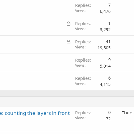
Replies
7
Views
6,476
L
Replies
1
o
Views
3,292
c
L
Replies
41
k
o
Views
19,505
e
c
d
Replies
9
k
Views
5,014
e
d
Replies
6
Views
4,115
: counting the layers in front
Replies
0
Thurs
Views
72