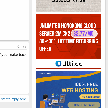
#6
 If you make back
ister to reply here.