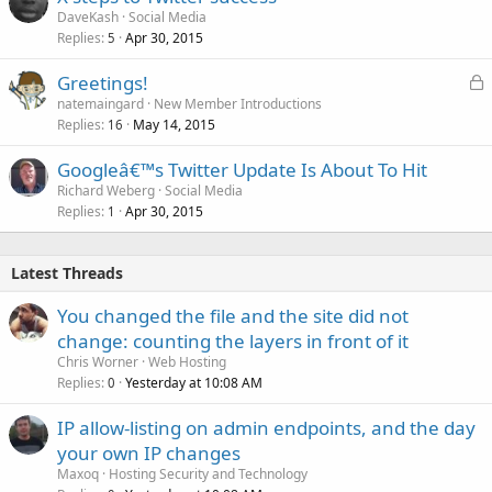
DaveKash
Social Media
Replies
Apr 30, 2015
5
L
Greetings!
o
natemaingard
New Member Introductions
Replies
May 14, 2015
c
16
k
Googleâ€™s Twitter Update Is About To Hit
e
Richard Weberg
Social Media
d
Replies
Apr 30, 2015
1
Latest Threads
You changed the file and the site did not
change: counting the layers in front of it
Chris Worner
Web Hosting
Replies
Yesterday at 10:08 AM
0
IP allow-listing on admin endpoints, and the day
your own IP changes
Maxoq
Hosting Security and Technology