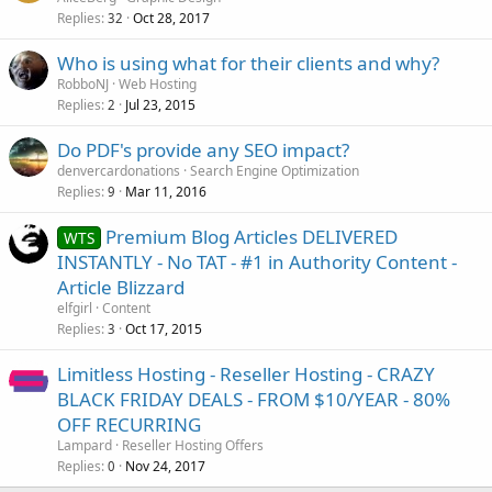
Replies
Oct 28, 2017
32
Who is using what for their clients and why?
RobboNJ
Web Hosting
Replies
Jul 23, 2015
2
Do PDF's provide any SEO impact?
denvercardonations
Search Engine Optimization
Replies
Mar 11, 2016
9
Premium Blog Articles DELIVERED
WTS
INSTANTLY - No TAT - #1 in Authority Content -
Article Blizzard
elfgirl
Content
Replies
Oct 17, 2015
3
Limitless Hosting - Reseller Hosting - CRAZY
BLACK FRIDAY DEALS - FROM $10/YEAR - 80%
OFF RECURRING
Lampard
Reseller Hosting Offers
Replies
Nov 24, 2017
0