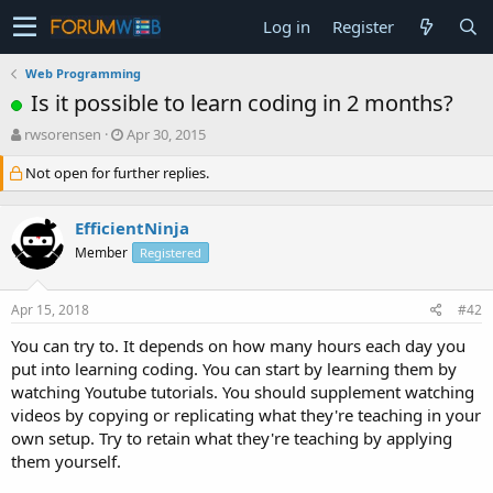
Log in
Register
Web Programming
Is it possible to learn coding in 2 months?
T
S
rwsorensen
Apr 30, 2015
h
t
Not open for further replies.
r
a
e
r
a
t
EfficientNinja
d
d
s
a
Member
Registered
t
t
a
e
Apr 15, 2018
#42
r
t
You can try to. It depends on how many hours each day you
e
put into learning coding. You can start by learning them by
r
watching Youtube tutorials. You should supplement watching
videos by copying or replicating what they're teaching in your
own setup. Try to retain what they're teaching by applying
them yourself.