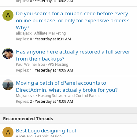
Replies
Yesterday at 10:08 AM
0
Do you search for a coupon code before every
A
online purchase, or only for expensive orders?
Why?
aliciajack
Affiliate Marketing
Replies
Yesterday at 8:31 AM
0
Has anyone here actually restored a full server
from their backups?
Paul Wellner Bou
VPS Hosting
Replies
Yesterday at 10:09 AM
1
Moving a batch of cPanel accounts to
DirectAdmin, what actually broke for you?
Mujkanovic
Hosting Software and Control Panels
Replies
Yesterday at 10:09 AM
2
Recommended Threads
Best Logo designing Tool
A
AliceBerg
Graphic Design