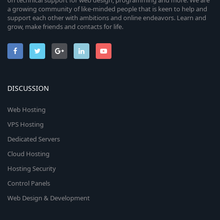
on technical support for web design, programming and more. We are
a growing community of like-minded people that is keen to help and
support each other with ambitions and online endeavors. Learn and
grow, make friends and contacts for life.
DISCUSSION
Web Hosting
VPS Hosting
Dedicated Servers
Cloud Hosting
Hosting Security
Control Panels
Web Design & Development