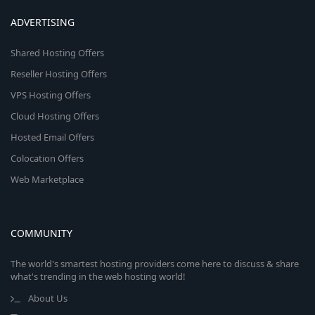
ADVERTISING
Shared Hosting Offers
Reseller Hosting Offers
VPS Hosting Offers
Cloud Hosting Offers
Hosted Email Offers
Colocation Offers
Web Marketplace
COMMUNITY
The world's smartest hosting providers come here to discuss & share
what's trending in the web hosting world!
About Us