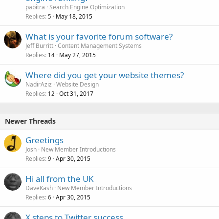
pabitra
Search Engine Optimization
Replies
May 18, 2015
5
What is your favorite forum software?
Jeff Burritt
Content Management Systems
Replies
May 27, 2015
14
Where did you get your website themes?
NadirAziz
Website Design
Replies
Oct 31, 2017
12
Newer Threads
Greetings
Josh
New Member Introductions
Replies
Apr 30, 2015
9
Hi all from the UK
DaveKash
New Member Introductions
Replies
Apr 30, 2015
6
X steps to Twitter success