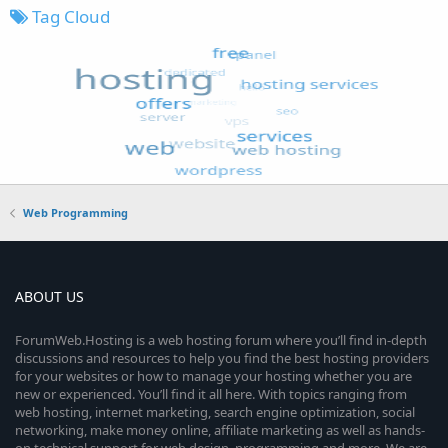
Tag Cloud
Web Programming
ABOUT US
ForumWeb.Hosting is a web hosting forum where you’ll find in-depth
discussions and resources to help you find the best hosting providers
for your websites or how to manage your hosting whether you are
new or experienced. You’ll find it all here. With topics ranging from
web hosting, internet marketing, search engine optimization, social
networking, make money online, affiliate marketing as well as hands-