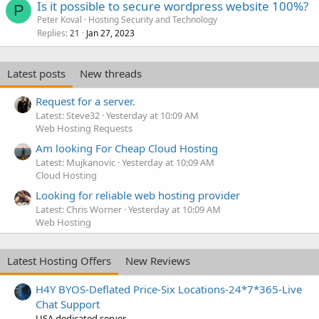
Is it possible to secure wordpress website 100%?
P
Peter Koval
Hosting Security and Technology
Replies
Jan 27, 2023
21
Latest posts
New threads
Request for a server.
Latest: Steve32
Yesterday at 10:09 AM
Web Hosting Requests
Am looking For Cheap Cloud Hosting
Latest: Mujkanovic
Yesterday at 10:09 AM
Cloud Hosting
Looking for reliable web hosting provider
Latest: Chris Worner
Yesterday at 10:09 AM
Web Hosting
Latest Hosting Offers
New Reviews
H4Y BYOS-Deflated Price-Six Locations-24*7*365-Live
Chat Support
USA dedicated server