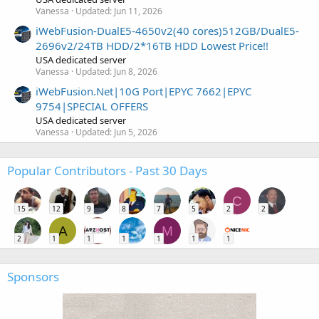
Vanessa
Updated:
Jun 11, 2026
iWebFusion-DualE5-4650v2(40 cores)512GB/DualE5-
2696v2/24TB HDD/2*16TB HDD Lowest Price!!
USA dedicated server
Vanessa
Updated:
Jun 8, 2026
iWebFusion.Net|10G Port|EPYC 7662|EPYC
9754|SPECIAL OFFERS
USA dedicated server
Vanessa
Updated:
Jun 5, 2026
Popular Contributors - Past 30 Days
C
15
12
9
8
7
5
2
2
A
M
2
1
1
1
1
1
1
Sponsors