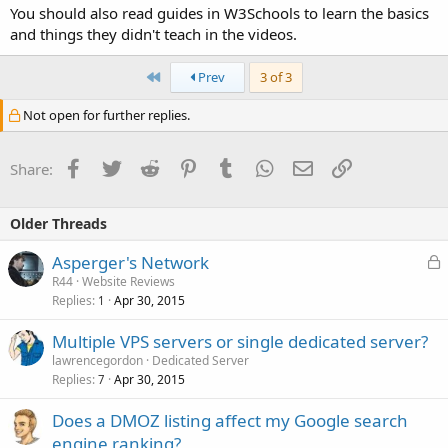
You should also read guides in W3Schools to learn the basics
and things they didn't teach in the videos.
First
Prev
3 of 3
Not open for further replies.
Facebook
Twitter
Reddit
Pinterest
Tumblr
WhatsApp
Email
Link
Share:
Older Threads
L
Asperger's Network
o
R44
Website Reviews
Replies
Apr 30, 2015
c
1
k
Multiple VPS servers or single dedicated server?
e
lawrencegordon
Dedicated Server
d
Replies
Apr 30, 2015
7
Does a DMOZ listing affect my Google search
engine ranking?