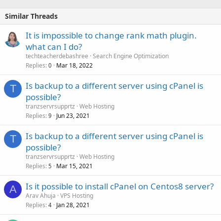
Similar Threads
It is impossible to change rank math plugin.
what can I do?
techteacherdebashree
Search Engine Optimization
Replies
Mar 18, 2022
0
Is backup to a different server using cPanel is
T
possible?
tranzservrsupprtz
Web Hosting
Replies
Jun 23, 2021
9
Is backup to a different server using cPanel is
T
possible?
tranzservrsupprtz
Web Hosting
Replies
Mar 15, 2021
5
Is it possible to install cPanel on Centos8 server?
A
Arav Ahuja
VPS Hosting
Replies
Jan 28, 2021
4