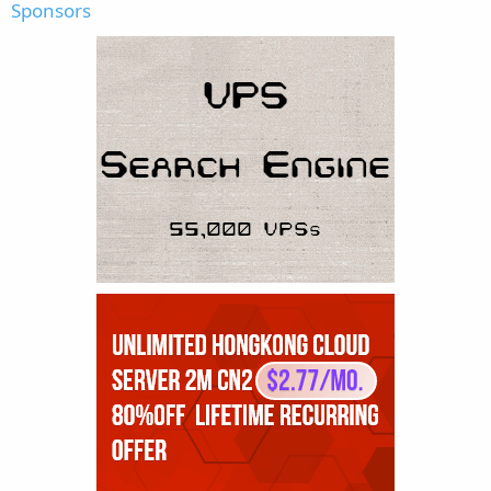
Sponsors