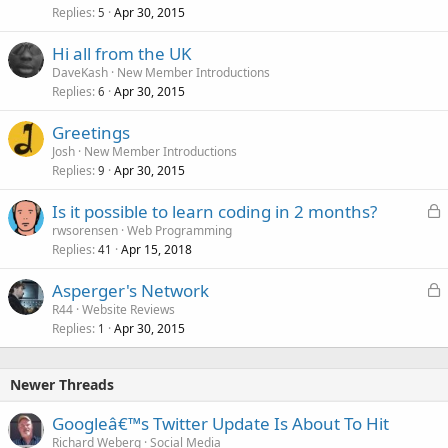
Replies
Apr 30, 2015
5
Hi all from the UK
DaveKash
New Member Introductions
Replies
Apr 30, 2015
6
Greetings
Josh
New Member Introductions
Replies
Apr 30, 2015
9
L
Is it possible to learn coding in 2 months?
o
rwsorensen
Web Programming
Replies
Apr 15, 2018
c
41
k
L
Asperger's Network
e
o
R44
Website Reviews
d
Replies
Apr 30, 2015
c
1
k
e
Newer Threads
d
Googleâ€™s Twitter Update Is About To Hit
Richard Weberg
Social Media