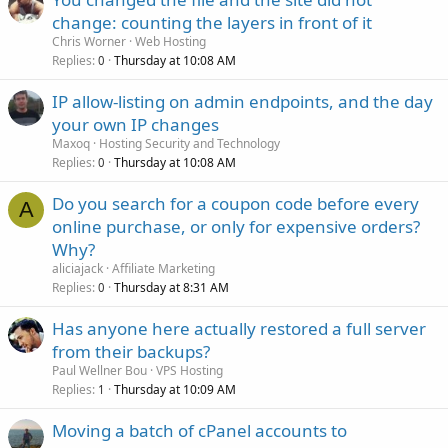
change: counting the layers in front of it
Chris Worner
Web Hosting
Replies
Thursday at 10:08 AM
0
IP allow-listing on admin endpoints, and the day
your own IP changes
Maxoq
Hosting Security and Technology
Replies
Thursday at 10:08 AM
0
Do you search for a coupon code before every
A
online purchase, or only for expensive orders?
Why?
aliciajack
Affiliate Marketing
Replies
Thursday at 8:31 AM
0
Has anyone here actually restored a full server
from their backups?
Paul Wellner Bou
VPS Hosting
Replies
Thursday at 10:09 AM
1
Moving a batch of cPanel accounts to