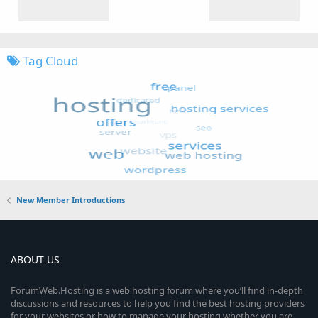
Tag Cloud
New Member Introductions
ABOUT US
ForumWeb.Hosting is a web hosting forum where you’ll find in-depth
discussions and resources to help you find the best hosting providers
for your websites or how to manage your hosting whether you are