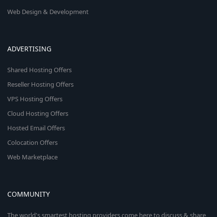
Web Design & Development
ADVERTISING
Shared Hosting Offers
Reseller Hosting Offers
VPS Hosting Offers
Cloud Hosting Offers
Hosted Email Offers
Colocation Offers
Web Marketplace
COMMUNITY
The world's smartest hosting providers come here to discuss & share