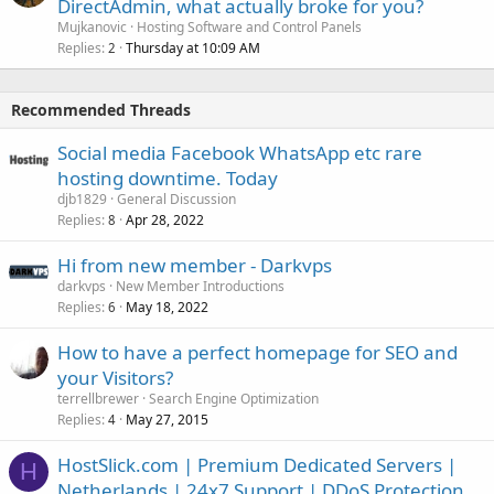
DirectAdmin, what actually broke for you?
Mujkanovic
Hosting Software and Control Panels
Replies
Thursday at 10:09 AM
2
Recommended Threads
Social media Facebook WhatsApp etc rare
hosting downtime. Today
djb1829
General Discussion
Replies
Apr 28, 2022
8
Hi from new member - Darkvps
darkvps
New Member Introductions
Replies
May 18, 2022
6
How to have a perfect homepage for SEO and
your Visitors?
terrellbrewer
Search Engine Optimization
Replies
May 27, 2015
4
HostSlick.com | Premium Dedicated Servers |
H
Netherlands | 24x7 Support | DDoS Protection