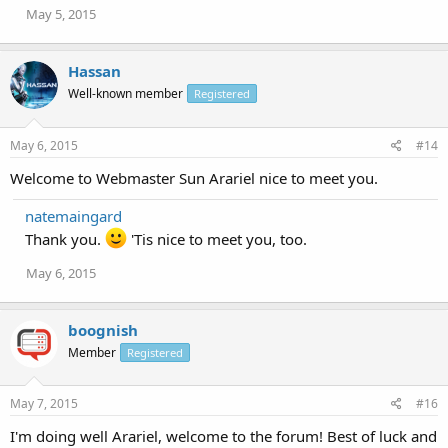
May 5, 2015
Hassan
Well-known member
Registered
May 6, 2015
#14
Welcome to Webmaster Sun Arariel nice to meet you.
natemaingard
Thank you.
'Tis nice to meet you, too.
May 6, 2015
boognish
Member
Registered
May 7, 2015
#16
I'm doing well Arariel, welcome to the forum! Best of luck and