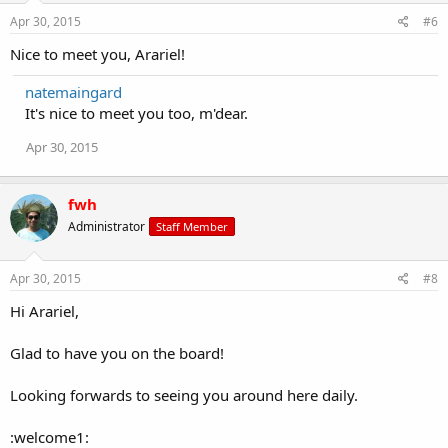
Apr 30, 2015
#6
Nice to meet you, Arariel!
natemaingard
It's nice to meet you too, m'dear.
Apr 30, 2015
fwh
Administrator
Staff Member
Apr 30, 2015
#8
Hi Arariel,
Glad to have you on the board!
Looking forwards to seeing you around here daily.
:welcome1: