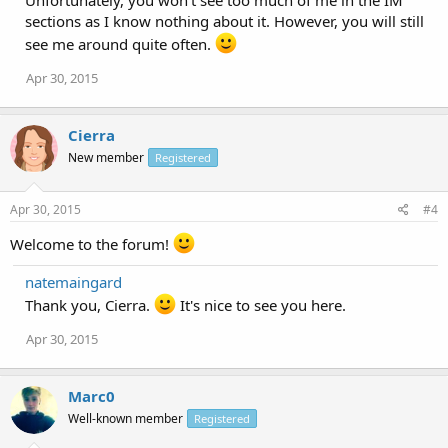
Unfortunately, you won't see too much of me in the IM
sections as I know nothing about it. However, you will still
see me around quite often.
Apr 30, 2015
Cierra
New member
Registered
Apr 30, 2015
#4
Welcome to the forum!
natemaingard
Thank you, Cierra.
It's nice to see you here.
Apr 30, 2015
Marc0
Well-known member
Registered