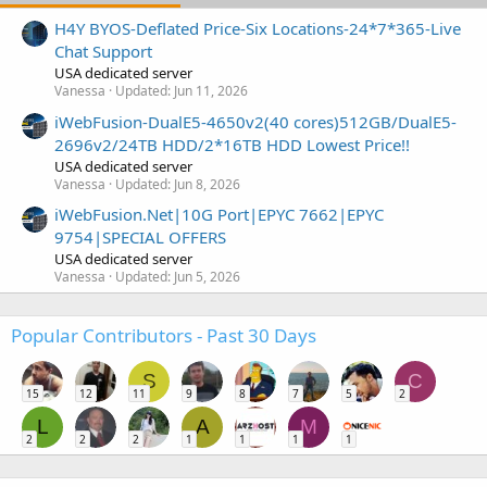
H4Y BYOS-Deflated Price-Six Locations-24*7*365-Live
Chat Support
USA dedicated server
Vanessa
Updated:
Jun 11, 2026
iWebFusion-DualE5-4650v2(40 cores)512GB/DualE5-
2696v2/24TB HDD/2*16TB HDD Lowest Price!!
USA dedicated server
Vanessa
Updated:
Jun 8, 2026
iWebFusion.Net|10G Port|EPYC 7662|EPYC
9754|SPECIAL OFFERS
USA dedicated server
Vanessa
Updated:
Jun 5, 2026
Popular Contributors - Past 30 Days
S
C
15
12
11
9
8
7
5
2
L
A
M
2
2
2
1
1
1
1