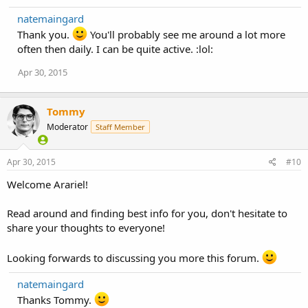
natemaingard
Thank you.
You'll probably see me around a lot more
often then daily. I can be quite active. :lol:
Apr 30, 2015
Tommy
Moderator
Staff Member
Apr 30, 2015
#10
Welcome Arariel!
Read around and finding best info for you, don't hesitate to
share your thoughts to everyone!
Looking forwards to discussing you more this forum.
natemaingard
Thanks Tommy.