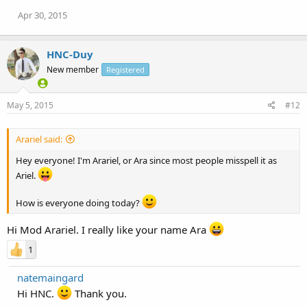
Apr 30, 2015
HNC-Duy
New member
Registered
May 5, 2015
#12
Arariel said:
Hey everyone! I'm Arariel, or Ara since most people misspell it as
Ariel.
How is everyone doing today?
Hi Mod Arariel. I really like your name Ara
1
natemaingard
Hi HNC.
Thank you.