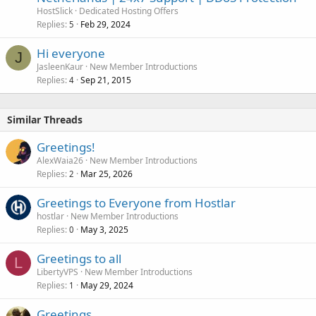
HostSlick
Dedicated Hosting Offers
Replies
Feb 29, 2024
5
Hi everyone
J
JasleenKaur
New Member Introductions
Replies
Sep 21, 2015
4
Similar Threads
Greetings!
AlexWaia26
New Member Introductions
Replies
Mar 25, 2026
2
Greetings to Everyone from Hostlar
hostlar
New Member Introductions
Replies
May 3, 2025
0
Greetings to all
L
LibertyVPS
New Member Introductions
Replies
May 29, 2024
1
Greetings