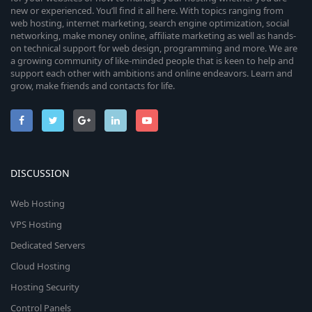
new or experienced. You’ll find it all here. With topics ranging from
web hosting, internet marketing, search engine optimization, social
networking, make money online, affiliate marketing as well as hands-
on technical support for web design, programming and more. We are
a growing community of like-minded people that is keen to help and
support each other with ambitions and online endeavors. Learn and
grow, make friends and contacts for life.
DISCUSSION
Web Hosting
VPS Hosting
Dedicated Servers
Cloud Hosting
Hosting Security
Control Panels