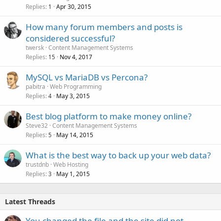
Replies
Apr 30, 2015
1
How many forum members and posts is
considered successful?
twersk
Content Management Systems
Replies
Nov 4, 2017
15
MySQL vs MariaDB vs Percona?
pabitra
Web Programming
Replies
May 3, 2015
4
Best blog platform to make money online?
Steve32
Content Management Systems
Replies
May 14, 2015
5
What is the best way to back up your web data?
trustdnb
Web Hosting
Replies
May 1, 2015
3
Latest Threads
You changed the file and the site did not