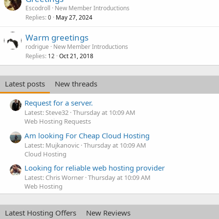
Escodroll
New Member Introductions
Replies
May 27, 2024
0
Warm greetings
rodrigue
New Member Introductions
Replies
Oct 21, 2018
12
Latest posts
New threads
Request for a server.
Latest: Steve32
Thursday at 10:09 AM
Web Hosting Requests
Am looking For Cheap Cloud Hosting
Latest: Mujkanovic
Thursday at 10:09 AM
Cloud Hosting
Looking for reliable web hosting provider
Latest: Chris Worner
Thursday at 10:09 AM
Web Hosting
Latest Hosting Offers
New Reviews