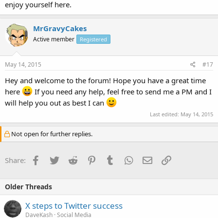
enjoy yourself here.
MrGravyCakes
Active member
Registered
May 14, 2015
#17
Hey and welcome to the forum! Hope you have a great time
here
If you need any help, feel free to send me a PM and I
will help you out as best I can
Last edited:
May 14, 2015
Not open for further replies.
Facebook
Twitter
Reddit
Pinterest
Tumblr
WhatsApp
Email
Link
Share:
Older Threads
X steps to Twitter success
DaveKash
Social Media