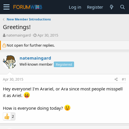
Log in
Register
New Member Introductions
Greetings!
T
S
natemaingard
Apr 30, 2015
h
t
Not open for further replies.
r
a
e
r
a
t
natemaingard
d
d
Well-known member
Registered
s
a
t
t
a
e
Apr 30, 2015
#1
r
t
Hey everyone! I'm Arariel, or Ara since most people misspell
e
it as Ariel.
r
How is everyone doing today?
2