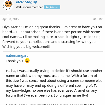
elcidofaguy
Well-known member
Registered
Apr 30, 2015
#2
Hiya Arariel! I'm doing great thanks... Its great to have you on
board... I'll be surprised if there is another person with same
cool name... I'll be making sure to spell it right ;-) I'm looking
forward to your contributions and discussing IM with you...
Wishing you a big welcome!!!
natemaingard
Thank you.
Ha ha, I was actually trying to decide if I should use another
name or stick with my most used name. With a forum of
this size I was concerned about using a name someone else
may have or may end up doing a different spelling of. To
my knowledge, no one else has ever used Arariel on any
forum that I've ever been on. So..unique name ftw!