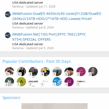
USA dedicated server
Vanessa
Updated:
Jun 11, 2026
iWebFusion-DualE5-4650v2(40 cores)512GB/DualE5-
2696v2/24TB HDD/2*16TB HDD Lowest Price!!
USA dedicated server
Vanessa
Updated:
Jun 8, 2026
iWebFusion.Net|10G Port|EPYC 7662|EPYC
9754|SPECIAL OFFERS
USA dedicated server
Vanessa
Updated:
Jun 5, 2026
Popular Contributors - Past 30 Days
C
15
12
9
8
7
5
2
2
A
M
2
1
1
1
1
1
1
Sponsors