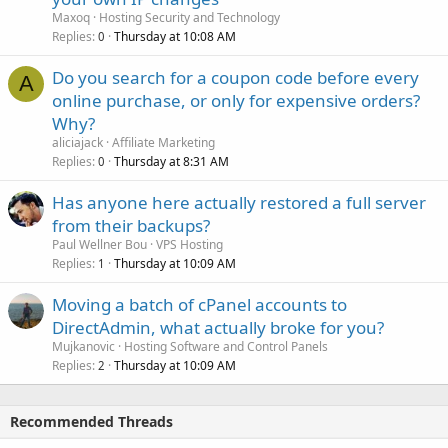
Maxoq
Hosting Security and Technology
Replies
Thursday at 10:08 AM
0
Do you search for a coupon code before every
A
online purchase, or only for expensive orders?
Why?
aliciajack
Affiliate Marketing
Replies
Thursday at 8:31 AM
0
Has anyone here actually restored a full server
from their backups?
Paul Wellner Bou
VPS Hosting
Replies
Thursday at 10:09 AM
1
Moving a batch of cPanel accounts to
DirectAdmin, what actually broke for you?
Mujkanovic
Hosting Software and Control Panels
Replies
Thursday at 10:09 AM
2
Recommended Threads