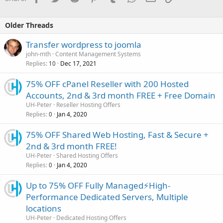
Older Threads
Transfer wordpress to joomla
john-mth
Content Management Systems
Replies
Dec 17, 2021
10
75% OFF cPanel Reseller with 200 Hosted
Accounts, 2nd & 3rd month FREE + Free Domain
UH-Peter
Reseller Hosting Offers
Replies
Jan 4, 2020
0
75% OFF Shared Web Hosting, Fast & Secure +
2nd & 3rd month FREE!
UH-Peter
Shared Hosting Offers
Replies
Jan 4, 2020
0
Up to 75% OFF Fully Managed⚡️High-
Performance Dedicated Servers, Multiple
locations
UH-Peter
Dedicated Hosting Offers