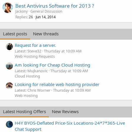
Best Antivirus Software for 2013 ?
Jackony
General Discussion
Replies
Jun 14, 2014
26
Latest posts
New threads
Request for a server.
Latest: Steve32
Thursday at 10:09 AM
Web Hosting Requests
Am looking For Cheap Cloud Hosting
Latest: Mujkanovic
Thursday at 10:09 AM
Cloud Hosting
Looking for reliable web hosting provider
Latest: Chris Worner
Thursday at 10:09 AM
Web Hosting
Latest Hosting Offers
New Reviews
H4Y BYOS-Deflated Price-Six Locations-24*7*365-Live
Chat Support