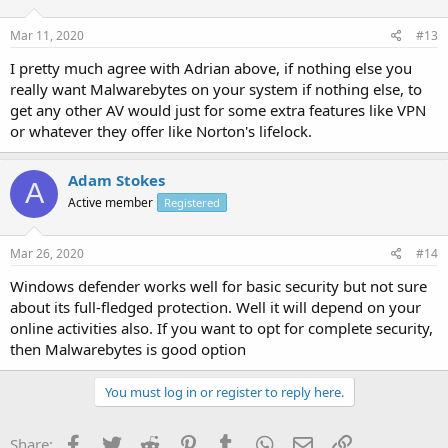
Mar 11, 2020
#13
I pretty much agree with Adrian above, if nothing else you
really want Malwarebytes on your system if nothing else, to
get any other AV would just for some extra features like VPN
or whatever they offer like Norton's lifelock.
Adam Stokes
A
Active member
Registered
Mar 26, 2020
#14
Windows defender works well for basic security but not sure
about its full-fledged protection. Well it will depend on your
online activities also. If you want to opt for complete security,
then Malwarebytes is good option
You must log in or register to reply here.
Facebook
Twitter
Reddit
Pinterest
Tumblr
WhatsApp
Email
Link
Share: