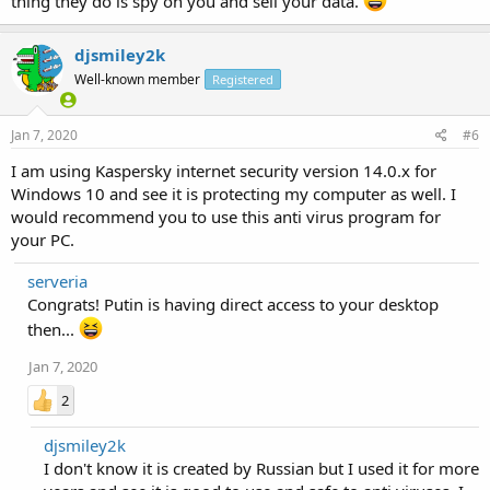
thing they do is spy on you and sell your data.
djsmiley2k
Well-known member
Registered
Jan 7, 2020
#6
I am using Kaspersky internet security version 14.0.x for
Windows 10 and see it is protecting my computer as well. I
would recommend you to use this anti virus program for
your PC.
serveria
Congrats! Putin is having direct access to your desktop
then...
Jan 7, 2020
2
djsmiley2k
I don't know it is created by Russian but I used it for more