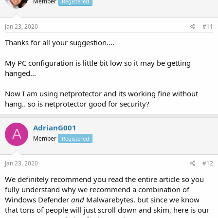
Member
Registered
Jan 23, 2020
#11
Thanks for all your suggestion....
My PC configuration is little bit low so it may be getting
hanged...
Now I am using netprotector and its working fine without
hang.. so is netprotector good for security?
AdrianG001
A
Member
Registered
Jan 23, 2020
#12
We definitely recommend you read the entire article so you
fully understand why we recommend a combination of
Windows Defender
and
Malwarebytes, but since we know
that tons of people will just scroll down and skim, here is our