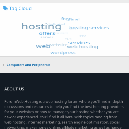
Tag Cloud
Computers and Peripherals
ABOUT US
ForumWeb.Hosting is a web hosting forum where you’ll find in-depth
discussions and resources to help you find the best hosting providers
for your websites or how to manage your hosting whether you are
new or experienced. You’ll find it all here. With topics ranging from
web hosting, internet marketing, search engine optimization, social
networking, make money online, affiliate marketing as well as hands-