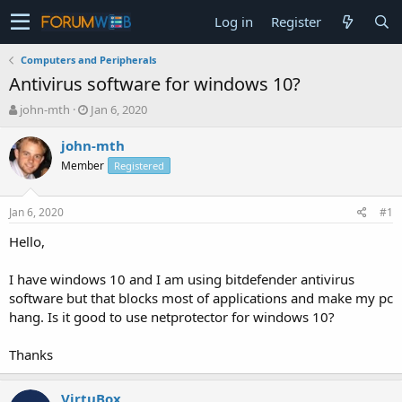
Log in
Register
Computers and Peripherals
Antivirus software for windows 10?
T
S
john-mth
Jan 6, 2020
h
t
r
a
john-mth
e
r
Member
Registered
a
t
d
d
s
a
Jan 6, 2020
#1
t
t
a
e
Hello,
r
t
I have windows 10 and I am using bitdefender antivirus
e
software but that blocks most of applications and make my pc
r
hang. Is it good to use netprotector for windows 10?
Thanks
VirtuBox