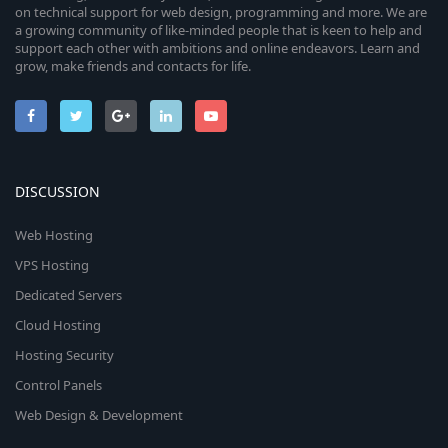
on technical support for web design, programming and more. We are
a growing community of like-minded people that is keen to help and
support each other with ambitions and online endeavors. Learn and
grow, make friends and contacts for life.
DISCUSSION
Web Hosting
VPS Hosting
Dedicated Servers
Cloud Hosting
Hosting Security
Control Panels
Web Design & Development