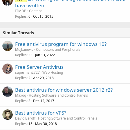
have written
ITMDB
Content
Replies
Oct 15, 2015
6
Similar Threads
Free antivirus program for windows 10?
Mujkanovic
Computers and Peripherals
Replies
Jan 13, 2022
33
Free Server Antivirus
superman2727
Web Hosting
Replies
Apr 29, 2018
2
Best antivirus for windows server 2012 r2?
Maxoq
Hosting Software and Control Panels
Replies
Dec 12, 2017
3
Best antivirus for VPS?
David Beroff
Hosting Software and Control Panels
Replies
May 30, 2018
15