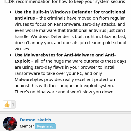
TL;DR recommendation for how to keep your system secure:
Use the Built-in Windows Defender for traditional
antivirus
– the criminals have moved on from regular
viruses to focus on Ransomware, zero-day attacks, and
even worse malware that traditional antivirus just can’t
handle. Windows Defender is built right in, blazing fast,
doesn’t annoy you, and does its job cleaning old-school
viruses.
Use Malwarebytes for Anti-Malware and Anti-
Exploit
– all of the huge malware outbreaks these days
are using zero-day flaws in your browser to install
ransomware to take over your PC, and only
Malwarebytes provides really excellent protection
against this with their unique anti-exploit system.
There’s no bloatware and it won’t slow you down.
1
Demon_skeith
Member
Registered