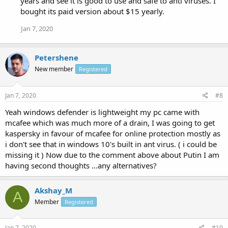
years and see it is good to use and safe to anti viruses. I
bought its paid version about $15 yearly.
Jan 7, 2020
Petershene
New member
Registered
Jan 7, 2020
#8
Yeah windows defender is lightweight my pc came with
mcafee which was much more of a drain, I was going to get
kaspersky in favour of mcafee for online protection mostly as
i don't see that in windows 10's built in ant virus. ( i could be
missing it ) Now due to the comment above about Putin I am
having second thoughts ...any alternatives?
Akshay_M
A
Member
Registered
Jan 7, 2020
#10