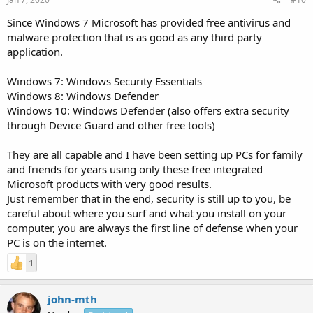
Since Windows 7 Microsoft has provided free antivirus and
malware protection that is as good as any third party
application.
Windows 7: Windows Security Essentials
Windows 8: Windows Defender
Windows 10: Windows Defender (also offers extra security
through Device Guard and other free tools)
They are all capable and I have been setting up PCs for family
and friends for years using only these free integrated
Microsoft products with very good results.
Just remember that in the end, security is still up to you, be
careful about where you surf and what you install on your
computer, you are always the first line of defense when your
PC is on the internet.
1
john-mth