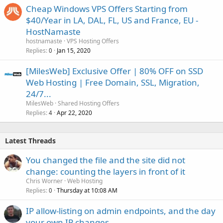
Cheap Windows VPS Offers Starting from
$40/Year in LA, DAL, FL, US and France, EU -
HostNamaste
hostnamaste
VPS Hosting Offers
Replies
Jan 15, 2020
0
[MilesWeb] Exclusive Offer | 80% OFF on SSD
Web Hosting | Free Domain, SSL, Migration,
24/7...
MilesWeb
Shared Hosting Offers
Replies
Apr 22, 2020
4
Latest Threads
You changed the file and the site did not
change: counting the layers in front of it
Chris Worner
Web Hosting
Replies
Thursday at 10:08 AM
0
IP allow-listing on admin endpoints, and the day
your own IP changes