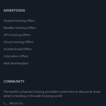
ADVERTISING
Shared Hosting Offers
Reseller Hosting Offers
VPS Hosting Offers
Cloud Hosting Offers
Hosted Email Offers
Colocation Offers
Web Marketplace
COMMUNITY
The world's smartest hosting providers come here to discuss & share
what's trending in the web hosting world!
About Us