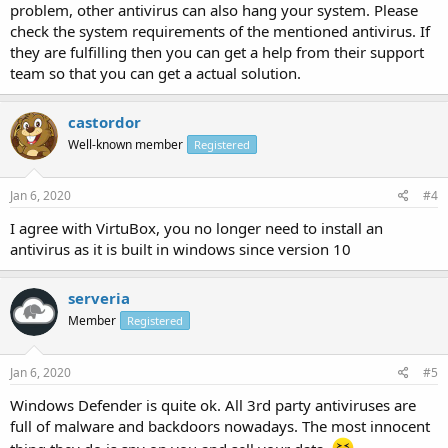
problem, other antivirus can also hang your system. Please
check the system requirements of the mentioned antivirus. If
they are fulfilling then you can get a help from their support
team so that you can get a actual solution.
castordor
Well-known member
Registered
Jan 6, 2020
#4
I agree with VirtuBox, you no longer need to install an
antivirus as it is built in windows since version 10
serveria
Member
Registered
Jan 6, 2020
#5
Windows Defender is quite ok. All 3rd party antiviruses are
full of malware and backdoors nowadays. The most innocent