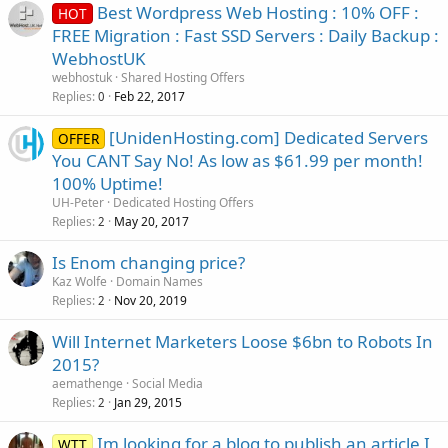
Best Wordpress Web Hosting : 10% OFF :
HOT
FREE Migration : Fast SSD Servers : Daily Backup :
WebhostUK
webhostuk
Shared Hosting Offers
Replies
Feb 22, 2017
0
[UnidenHosting.com] Dedicated Servers
OFFER
You CANT Say No! As low as $61.99 per month!
100% Uptime!
UH-Peter
Dedicated Hosting Offers
Replies
May 20, 2017
2
Is Enom changing price?
Kaz Wolfe
Domain Names
Replies
Nov 20, 2019
2
Will Internet Marketers Loose $6bn to Robots In
2015?
aemathenge
Social Media
Replies
Jan 29, 2015
2
Im looking for a blog to publish an article I
WTT