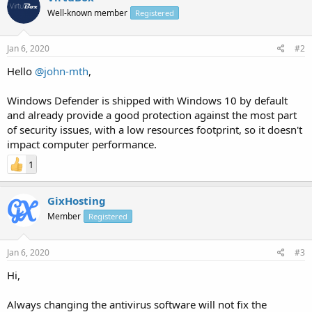
Well-known member
Registered
Jan 6, 2020
#2
Hello
@john-mth
,
Windows Defender is shipped with Windows 10 by default
and already provide a good protection against the most part
of security issues, with a low resources footprint, so it doesn't
impact computer performance.
1
GixHosting
Member
Registered
Jan 6, 2020
#3
Hi,
Always changing the antivirus software will not fix the