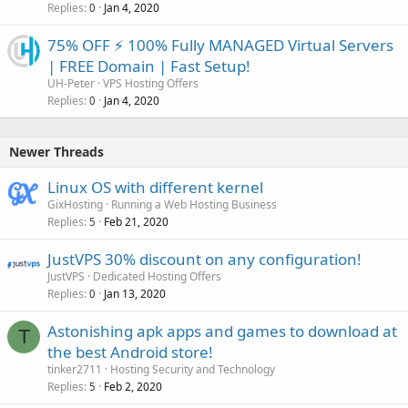
Replies
Jan 4, 2020
0
75% OFF ⚡️ 100% Fully MANAGED Virtual Servers
| FREE Domain | Fast Setup!
UH-Peter
VPS Hosting Offers
Replies
Jan 4, 2020
0
Newer Threads
Linux OS with different kernel
GixHosting
Running a Web Hosting Business
Replies
Feb 21, 2020
5
JustVPS 30% discount on any configuration!
JustVPS
Dedicated Hosting Offers
Replies
Jan 13, 2020
0
Astonishing apk apps and games to download at
T
the best Android store!
tinker2711
Hosting Security and Technology
Replies
Feb 2, 2020
5