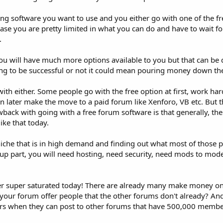
ng software you want to use and you either go with one of the fr
e you are pretty limited in what you can do and have to wait fo
.
ou will have much more options available to you but that can be 
ng to be successful or not it could mean pouring money down the
with either. Some people go with the free option at first, work har
n later make the move to a paid forum like Xenforo, VB etc. But t
back with going with a free forum software is that generally, th
ke that today.
niche that is in high demand and finding out what most of those 
g up part, you will need hosting, need security, need mods to moder
er super saturated today! There are already many make money on
l your forum offer people that the other forums don't already? A
rs when they can post to other forums that have 500,000 membe