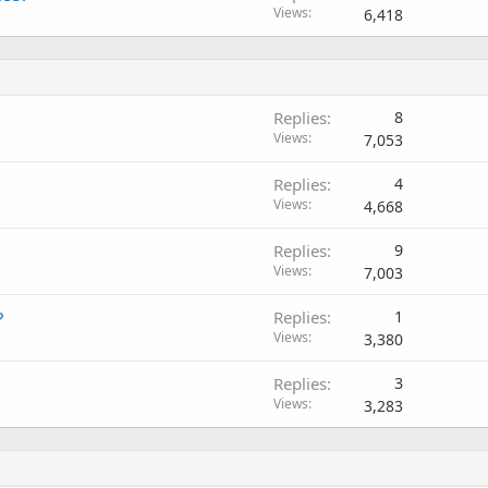
Views
6,418
Replies
8
Views
7,053
Replies
4
Views
4,668
Replies
9
Views
7,003
?
Replies
1
Views
3,380
Replies
3
Views
3,283