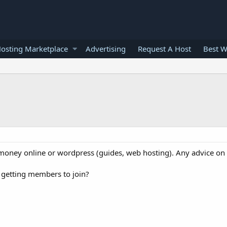
osting Marketplace
Advertising
Request A Host
Best W
money online or wordpress (guides, web hosting). Any advice on
 getting members to join?