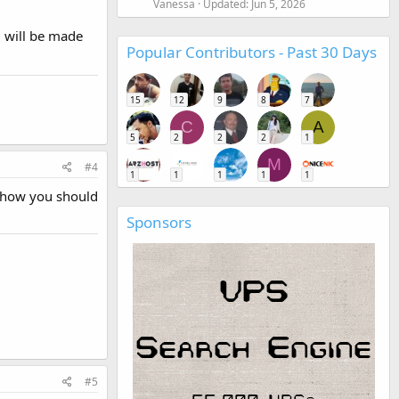
Vanessa
Updated:
Jun 5, 2026
m will be made
Popular Contributors - Past 30 Days
15
12
9
8
7
C
A
5
2
2
2
1
M
#4
1
1
1
1
1
g how you should
Sponsors
#5