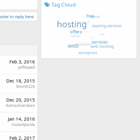
Tag Cloud
ister to reply here.
Feb 3, 2016
jeffhowell
Dec 18, 2015
lkovnih226
Dec 20, 2015
KatnissEverdeen
Jan 14, 2016
mutantpanda
Feb 2, 2017