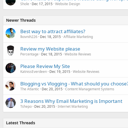
Shole
Dec 17, 2015
Website Design
Newer Threads
Best way to attract affiliates?
lkovnih226
Dec 18, 2015
Affiliate Marketing
Review my Website please
Percentage
Dec 18, 2015
Website Reviews
Please Review My Site
KatnissEverdeen
Dec 19, 2015
Website Reviews
Blogging vs Vlogging - What should you choose
The Atlantic
Dec 20, 2015
Content Management Systems
3 Reasons Why Email Marketing is Important
Tshepo
Dec 20, 2015
Internet Marketing
Latest Threads