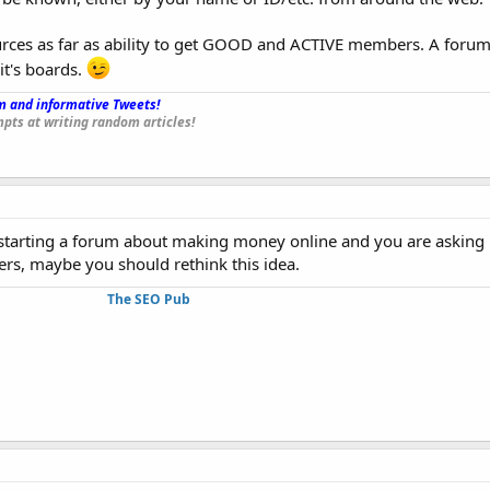
ources as far as ability to get GOOD and ACTIVE members. A foru
 it's boards.
 and informative Tweets!
_
pts at writing random articles!
t starting a forum about making money online and you are askin
rs, maybe you should rethink this idea.
The SEO Pub