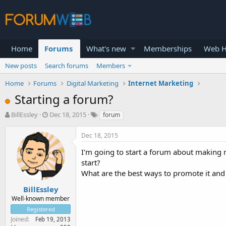
Home
Forums
What's new
Memberships
Web H
New posts
Search forums
Members
Home
Forums
Digital Marketing
Internet Marketing
Starting a forum?
T
S
BillEssley
Dec 18, 2015
forum
h
t
r
a
Dec 18, 2015
e
r
a
t
I'm going to start a forum about making 
d
d
start?
s
a
What are the best ways to promote it and
t
t
a
e
BillEssley
r
Well-known member
t
Registered
e
Joined
Feb 19, 2013
r