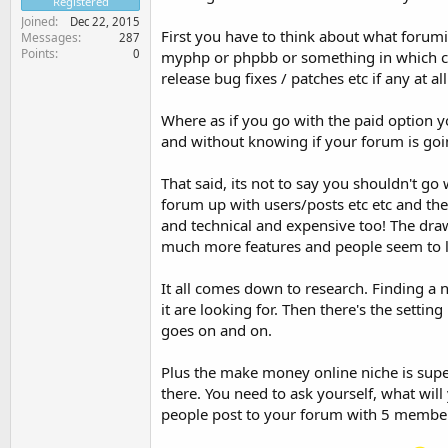
Registered
Joined
Dec 22, 2015
First you have to think about what forumi
Messages
287
Points
0
myphp or phpbb or something in which cas
release bug fixes / patches etc if any at all
Where as if you go with the paid option y
and without knowing if your forum is goi
That said, its not to say you shouldn't go 
forum up with users/posts etc etc and the
and technical and expensive too! The draw
much more features and people seem to li
It all comes down to research. Finding a 
it are looking for. Then there's the settin
goes on and on.
Plus the make money online niche is sup
there. You need to ask yourself, what wil
people post to your forum with 5 membe