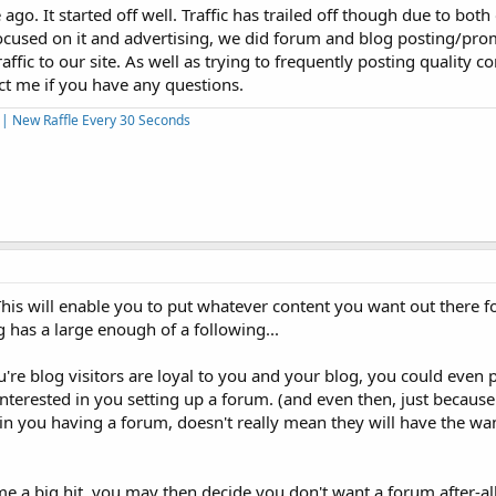
go. It started off well. Traffic has trailed off though due to both
ocused on it and advertising, we did forum and blog posting/pr
affic to our site. As well as trying to frequently posting quality c
t me if you have any questions.
s | New Raffle Every 30 Seconds
This will enable you to put whatever content you want out there fo
 has a large enough of a following...
you're blog visitors are loyal to you and your blog, you could even p
terested in you setting up a forum. (and even then, just because
 in you having a forum, doesn't really mean they will have the wa
 a big hit, you may then decide you don't want a forum after-al