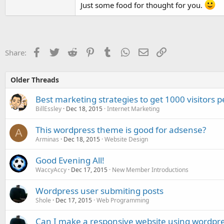
Just some food for thought for you.
Facebook
Twitter
Reddit
Pinterest
Tumblr
WhatsApp
Email
Link
Share:
Older Threads
Best marketing strategies to get 1000 visitors p
BillEssley
Dec 18, 2015
Internet Marketing
This wordpress theme is good for adsense?
A
Arminas
Dec 18, 2015
Website Design
Good Evening All!
WaccyAccy
Dec 17, 2015
New Member Introductions
Wordpress user submiting posts
Shole
Dec 17, 2015
Web Programming
Can I make a responsive website using wordpr