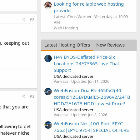
Looking for reliable web hosting
provider
Latest: Chris Worner
Yesterday at 10:09
#2
AM
Web Hosting
, keeping out
Latest Hosting Offers
New Reviews
H4Y BYOS-Deflated Price-Six
Locations-24*7*365-Live Chat
Support
USA dedicated server
Vanessa
Updated:
Jun 11, 2026
iWebFusion-DualE5-4650v2(40
#3
cores)512GB/DualE5-2696v2/24TB
HDD/2*16TB HDD Lowest Price!!
e that you are
USA dedicated server
Vanessa
Updated:
Jun 8, 2026
iWebFusion.Net|10G Port|EPYC
ollowing to get
7662|EPYC 9754|SPECIAL OFFERS
whatever niche
USA dedicated server