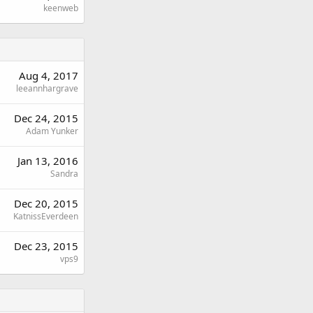
keenweb
Aug 4, 2017
leeannhargrave
Dec 24, 2015
Adam Yunker
Jan 13, 2016
Sandra
Dec 20, 2015
KatnissEverdeen
Dec 23, 2015
vps9