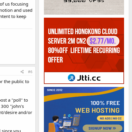
 of us focusing
omotion and used
ontent to keep
#6
r the public to
ost a "poll" to
 300 "john's
nt/desire and/or
l since you