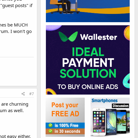
guest posts" if
times be MUCH
rum. I won't go
#7
u are churning
rum as well.
ot easy either.