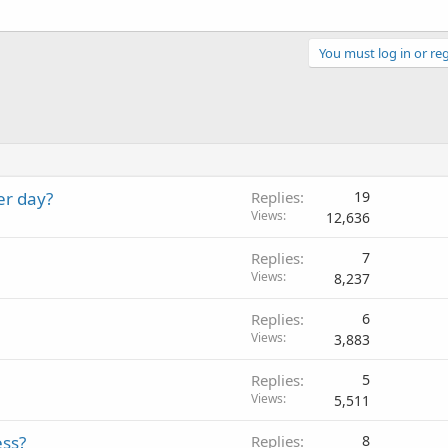
You must log in or reg
er day?
Replies
19
Views
12,636
Replies
7
Views
8,237
Replies
6
Views
3,883
Replies
5
Views
5,511
ess?
Replies
8