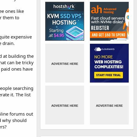
ee ones like
r them to
quite expensive
 drain.
d at building the
hat can be tricky
e paid ones have
people searching
ate it. The list
line forums out
nd why should
rs?