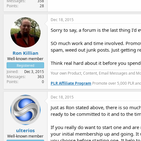
Messages
358
Points
28
Dec 18, 2015
Sorry to say, a forum is the last thing I'd e
SO much work and time involved. Promoti
spam, weed out junk posts. Just getting r
Ron Killian
Well-known member
Think real hard about it before you spend
Registered
Joined
Dec 3, 2015
Your own Product, Content, Email Messages and Mo
Messages
363
Points
0
PLR Affiliate Program
Promote over 5,000 PLR and 
Dec 18, 2015
Just as Ron stated above, there is so muc
ready to be committed to it and to the ti
If you really do want to start one and are
ulterios
your initial membership up and going. It
Well-known member
you choose before starting one. It help 