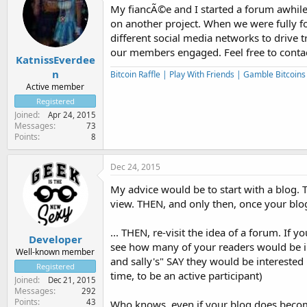
My fiancÃ©e and I started a forum awhile a
on another project. When we were fully f
different social media networks to drive tr
our members engaged. Feel free to contac
KatnissEverdee
n
Bitcoin Raffle | Play With Friends | Gamble Bitcoin
Active member
Registered
Joined
Apr 24, 2015
Messages
73
Points
8
Dec 24, 2015
My advice would be to start with a blog. 
view. THEN, and only then, once your blog
... THEN, re-visit the idea of a forum. If 
Developer
see how many of your readers would be in
Well-known member
and sally's" SAY they would be interested
Registered
time, to be an active participant)
Joined
Dec 21, 2015
Messages
292
Points
43
Who knows, even if your blog does become