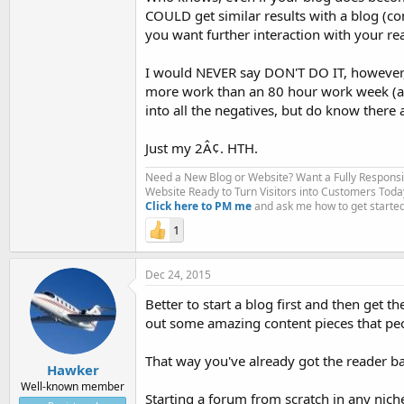
COULD get similar results with a blog (c
you want further interaction with your re
I would NEVER say DON'T DO IT, however
more work than an 80 hour work week (ak
into all the negatives, but do know there
Just my 2Â¢. HTH.
Need a New Blog or Website? Want a Fully Respons
Website Ready to Turn Visitors into Customers Toda
Click here to PM me
and ask me how to get started
1
Dec 24, 2015
Better to start a blog first and then get
out some amazing content pieces that peop
That way you've already got the reader b
Hawker
Well-known member
Starting a forum from scratch in any niche