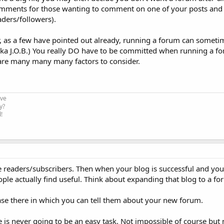
omments for those wanting to comment on one of your posts and "
aders/followers).
, as a few have pointed out already, running a forum can some
a J.O.B.) You really DO have to be committed when running a fo
 are many many many factors to consider.
ive
y?
!
 the readers/subscribers. Then when your blog is successful and yo
le actually find useful. Think about expanding that blog to a fo
ase there in which you can tell them about your new forum.
 is never going to be an easy task. Not impossible of course but n