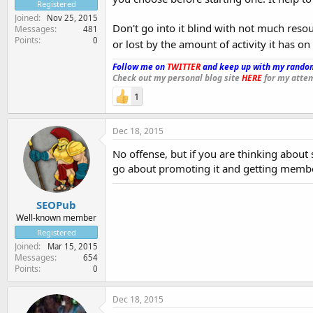
Registered
Joined
Nov 25, 2015
Don't go into it blind with not much res
Messages
481
Points
0
or lost by the amount of activity it has on
Follow me on
TWITTER
and keep up with my random
Check out my personal blog site
HERE
for my attem
1
Dec 18, 2015
No offense, but if you are thinking abou
go about promoting it and getting membe
SEOPub
Well-known member
Registered
Joined
Mar 15, 2015
Messages
654
Points
0
Dec 18, 2015