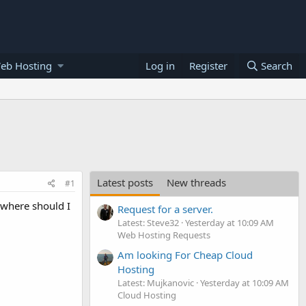
eb Hosting
Log in
Register
Search
Latest posts
New threads
#1
 where should I
Request for a server.
Latest: Steve32
Yesterday at 10:09 AM
Web Hosting Requests
Am looking For Cheap Cloud
Hosting
Latest: Mujkanovic
Yesterday at 10:09 AM
Cloud Hosting