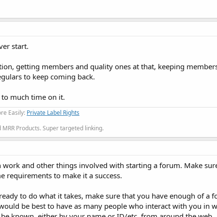
ver start.
on, getting members and quality ones at that, keeping members
egulars to keep coming back.
 to much time on it.
re Easily:
Private Label Rights
MRR Products. Super targeted linking.
h work and other things involved with starting a forum. Make sur
me requirements to make it a success.
 ready to do what it takes, make sure that you have enough of a f
 would be best to have as many people who interact with you in 
to be known, either by your name or ID/etc. from around the web.