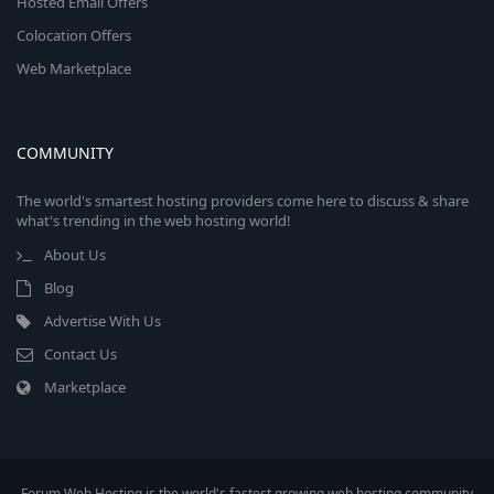
Hosted Email Offers
Colocation Offers
Web Marketplace
COMMUNITY
The world's smartest hosting providers come here to discuss & share
what's trending in the web hosting world!
About Us
Blog
Advertise With Us
Contact Us
Marketplace
Forum Web Hosting is the world's fastest growing web hosting community