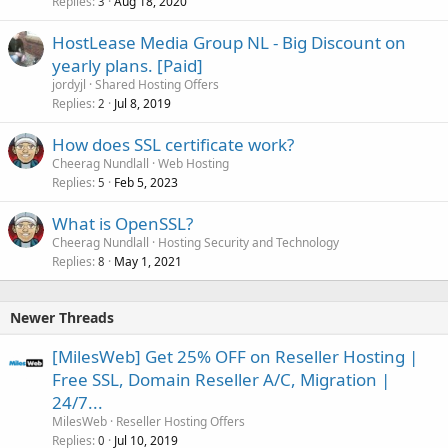
Replies
Aug 18, 2020
3
HostLease Media Group NL - Big Discount on
yearly plans. [Paid]
jordyjl
Shared Hosting Offers
Replies
Jul 8, 2019
2
How does SSL certificate work?
Cheerag Nundlall
Web Hosting
Replies
Feb 5, 2023
5
What is OpenSSL?
Cheerag Nundlall
Hosting Security and Technology
Replies
May 1, 2021
8
Newer Threads
[MilesWeb] Get 25% OFF on Reseller Hosting |
Free SSL, Domain Reseller A/C, Migration |
24/7...
MilesWeb
Reseller Hosting Offers
Replies
Jul 10, 2019
0