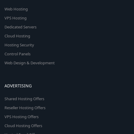
Web Hosting
VPS Hosting
Dedicated Servers
Cloud Hosting
Hosting Security
Control Panels
Web Design & Development
ADVERTISING
Shared Hosting Offers
Reseller Hosting Offers
VPS Hosting Offers
Cloud Hosting Offers