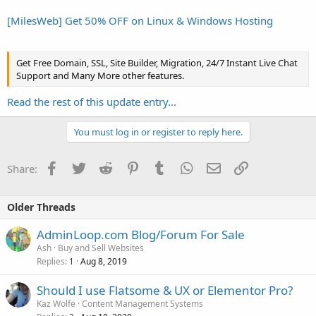
[MilesWeb] Get 50% OFF on Linux & Windows Hosting
Get Free Domain, SSL, Site Builder, Migration, 24/7 Instant Live Chat
Support and Many More other features.
Read the rest of this update entry...
You must log in or register to reply here.
Facebook
Twitter
Reddit
Pinterest
Tumblr
WhatsApp
Email
Link
Share:
Older Threads
AdminLoop.com Blog/Forum For Sale
Ash
Buy and Sell Websites
Replies
Aug 8, 2019
1
Should I use Flatsome & UX or Elementor Pro?
Kaz Wolfe
Content Management Systems