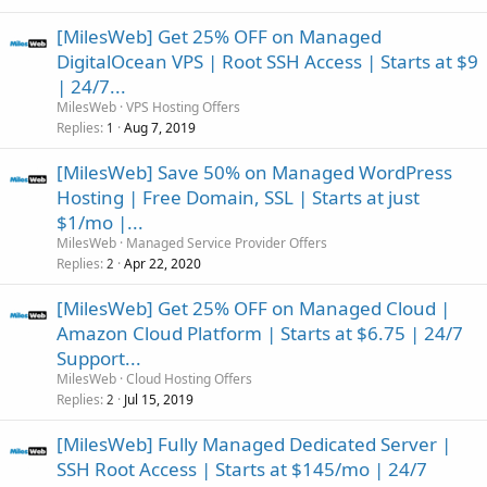
[MilesWeb] Get 25% OFF on Managed
DigitalOcean VPS | Root SSH Access | Starts at $9
| 24/7...
MilesWeb
VPS Hosting Offers
Replies
Aug 7, 2019
1
[MilesWeb] Save 50% on Managed WordPress
Hosting | Free Domain, SSL | Starts at just
$1/mo |...
MilesWeb
Managed Service Provider Offers
Replies
Apr 22, 2020
2
[MilesWeb] Get 25% OFF on Managed Cloud |
Amazon Cloud Platform | Starts at $6.75 | 24/7
Support...
MilesWeb
Cloud Hosting Offers
Replies
Jul 15, 2019
2
[MilesWeb] Fully Managed Dedicated Server |
SSH Root Access | Starts at $145/mo | 24/7