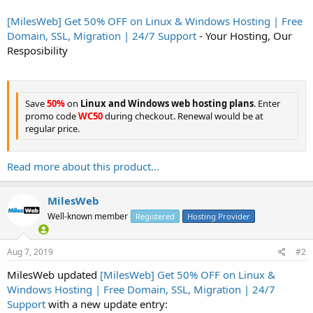
[MilesWeb] Get 50% OFF on Linux & Windows Hosting | Free
Domain, SSL, Migration | 24/7 Support
- Your Hosting, Our
Resposibility
Save
50%
on
Linux and Windows web hosting plans
. Enter
promo code
WC50
during checkout. Renewal would be at
regular price.
Read more about this product...
MilesWeb
Well-known member
Registered
Hosting Provider
Aug 7, 2019
#2
MilesWeb updated
[MilesWeb] Get 50% OFF on Linux &
Windows Hosting | Free Domain, SSL, Migration | 24/7
Support
with a new update entry: