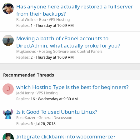
Has anyone here actually restored a full server
from their backups?
Paul Wellner Bou
VPS Hosting
Replies
Thursday at 10:09 AM
1
Moving a batch of cPanel accounts to
DirectAdmin, what actually broke for you?
Mujkanovic
Hosting Software and Control Panels
Replies
Thursday at 10:09 AM
2
Recommended Threads
which Hosting Type is the best for beginners?
J
JackHenry
VPS Hosting
Replies
Wednesday at 9:30 AM
16
Is it Good To used Ubuntu Linux?
RoseKaizer
General Discussion
Replies
Jul 26, 2018
6
Integrate clickbank into woocommerce?