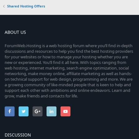
Shared Hosting Offers
ABOUT US
ForumWeb.Hosting is a web hosting forum where you’ll find in-depth
discussions and resources to help you find the best hosting providers
for your websites or how to manage your hosting whether you are
new or experienced. You’ll find it all here. With topics ranging from
web hosting, internet marketing, search engine optimization, social
networking, make money online, affiliate marketing as well as hands-
on technical support for web design, programming and more. We are
a growing community of like-minded people that is keen to help and
support each other with ambitions and online endeavors. Learn and
grow, make friends and contacts for life.
DISCUSSION