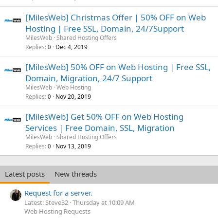
[MilesWeb] Christmas Offer | 50% OFF on Web
Hosting | Free SSL, Domain, 24/7Support
MilesWeb
Shared Hosting Offers
Replies
Dec 4, 2019
0
[MilesWeb] 50% OFF on Web Hosting | Free SSL,
Domain, Migration, 24/7 Support
MilesWeb
Web Hosting
Replies
Nov 20, 2019
0
[MilesWeb] Get 50% OFF on Web Hosting
Services | Free Domain, SSL, Migration
MilesWeb
Shared Hosting Offers
Replies
Nov 13, 2019
0
Latest posts
New threads
Request for a server.
Latest: Steve32
Thursday at 10:09 AM
Web Hosting Requests