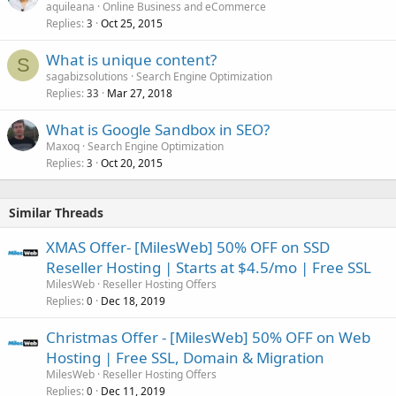
aquileana
Online Business and eCommerce
Replies
Oct 25, 2015
3
What is unique content?
S
sagabizsolutions
Search Engine Optimization
Replies
Mar 27, 2018
33
What is Google Sandbox in SEO?
Maxoq
Search Engine Optimization
Replies
Oct 20, 2015
3
Similar Threads
XMAS Offer- [MilesWeb] 50% OFF on SSD
Reseller Hosting | Starts at $4.5/mo | Free SSL
MilesWeb
Reseller Hosting Offers
Replies
Dec 18, 2019
0
Christmas Offer - [MilesWeb] 50% OFF on Web
Hosting | Free SSL, Domain & Migration
MilesWeb
Reseller Hosting Offers
Replies
Dec 11, 2019
0