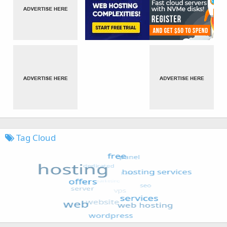
Tag Cloud