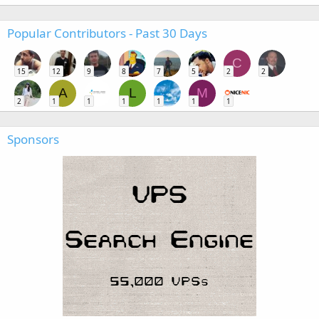
Popular Contributors - Past 30 Days
C
15
12
9
8
7
5
2
2
A
L
M
2
1
1
1
1
1
1
Sponsors