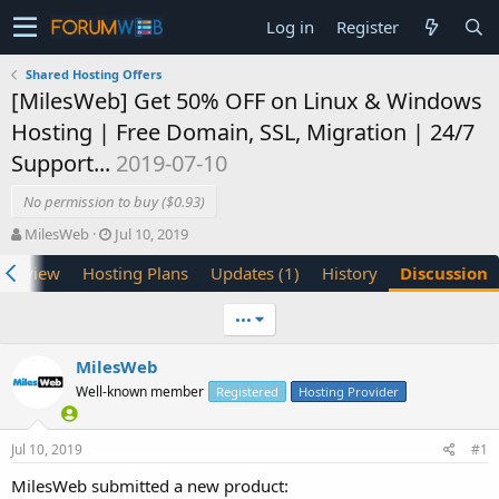
Log in
Register
Shared Hosting Offers
[MilesWeb] Get 50% OFF on Linux & Windows
Hosting | Free Domain, SSL, Migration | 24/7
Support...
2019-07-10
No permission to buy ($0.93)
T
S
MilesWeb
Jul 10, 2019
h
t
verview
Hosting Plans
Updates (1)
History
Discussion
r
a
e
r
a
t
•••
d
d
s
a
MilesWeb
t
t
Well-known member
a
e
Registered
Hosting Provider
r
t
Jul 10, 2019
#1
e
r
MilesWeb submitted a new product: