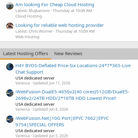
Am looking For Cheap Cloud Hosting
Latest: Mujkanovic
Thursday at 10:09 AM
Cloud Hosting
Looking for reliable web hosting provider
Latest: Chris Worner
Thursday at 10:09 AM
Web Hosting
Latest Hosting Offers
New Reviews
H4Y BYOS-Deflated Price-Six Locations-24*7*365-Live
Chat Support
USA dedicated server
Vanessa
Updated:
Jun 11, 2026
iWebFusion-DualE5-4650v2(40 cores)512GB/DualE5-
2696v2/24TB HDD/2*16TB HDD Lowest Price!!
USA dedicated server
Vanessa
Updated:
Jun 8, 2026
iWebFusion.Net|10G Port|EPYC 7662|EPYC
9754|SPECIAL OFFERS
USA dedicated server
Vanessa
Updated:
Jun 5, 2026