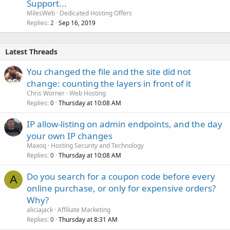
Support...
MilesWeb
Dedicated Hosting Offers
Replies
Sep 16, 2019
2
Latest Threads
You changed the file and the site did not
change: counting the layers in front of it
Chris Worner
Web Hosting
Replies
Thursday at 10:08 AM
0
IP allow-listing on admin endpoints, and the day
your own IP changes
Maxoq
Hosting Security and Technology
Replies
Thursday at 10:08 AM
0
Do you search for a coupon code before every
A
online purchase, or only for expensive orders?
Why?
aliciajack
Affiliate Marketing
Replies
Thursday at 8:31 AM
0