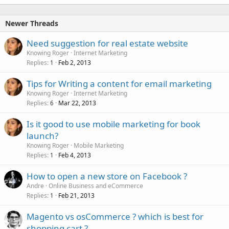
Newer Threads
Need suggestion for real estate website
Knowing Roger
Internet Marketing
Replies
Feb 2, 2013
1
Tips for Writing a content for email marketing
Knowing Roger
Internet Marketing
Replies
Mar 22, 2013
6
Is it good to use mobile marketing for book
launch?
Knowing Roger
Mobile Marketing
Replies
Feb 4, 2013
1
How to open a new store on Facebook ?
Andre
Online Business and eCommerce
Replies
Feb 21, 2013
1
Magento vs osCommerce ? which is best for
shopping cart ?