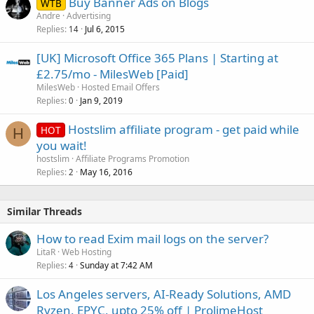
Buy Banner Ads on Blogs
WTB
Andre
Advertising
Replies
Jul 6, 2015
14
[UK] Microsoft Office 365 Plans | Starting at
£2.75/mo - MilesWeb [Paid]
MilesWeb
Hosted Email Offers
Replies
Jan 9, 2019
0
Hostslim affiliate program - get paid while
HOT
H
you wait!
hostslim
Affiliate Programs Promotion
Replies
May 16, 2016
2
Similar Threads
How to read Exim mail logs on the server?
LitaR
Web Hosting
Replies
Sunday at 7:42 AM
4
Los Angeles servers, AI-Ready Solutions, AMD
Ryzen, EPYC, upto 25% off | ProlimeHost