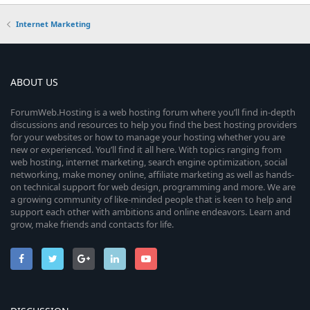
Internet Marketing
ABOUT US
ForumWeb.Hosting is a web hosting forum where you’ll find in-depth
discussions and resources to help you find the best hosting providers
for your websites or how to manage your hosting whether you are
new or experienced. You’ll find it all here. With topics ranging from
web hosting, internet marketing, search engine optimization, social
networking, make money online, affiliate marketing as well as hands-
on technical support for web design, programming and more. We are
a growing community of like-minded people that is keen to help and
support each other with ambitions and online endeavors. Learn and
grow, make friends and contacts for life.