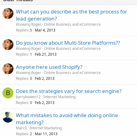
What can you describe as the best process for
lead generation?
Knowing Roger
Online Business and eCommerce
Replies
Mar 4, 2013
5
Do you know about Multi-Store Platforms??
Knowing Roger
Online Business and eCommerce
Replies
Feb 21, 2013
1
Anyone here used Shopify?
Knowing Roger
Online Business and eCommerce
Replies
Feb 2, 2013
0
Does the strategies vary for search engine?
B
barrybowen12
Internet Marketing
Replies
Feb 2, 2013
0
What mistakes to avoid while doing online
marketing?
Marc0
Internet Marketing
Replies
Mar 11, 2013
2