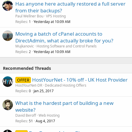
Has anyone here actually restored a full server
from their backups?
Paul Wellner Bou
VPS Hosting
Replies
Yesterday at 10:09 AM
1
Moving a batch of cPanel accounts to
DirectAdmin, what actually broke for you?
Mujkanovic
Hosting Software and Control Panels
Replies
Yesterday at 10:09 AM
2
Recommended Threads
HostYourNet - 10% off - UK Host Provider
OFFER
HostYourNet-DR
Dedicated Hosting Offers
Replies
Jan 25, 2017
0
What is the hardest part of building a new
website?
David Beroff
Web Hosting
Replies
Aug 4, 2017
51