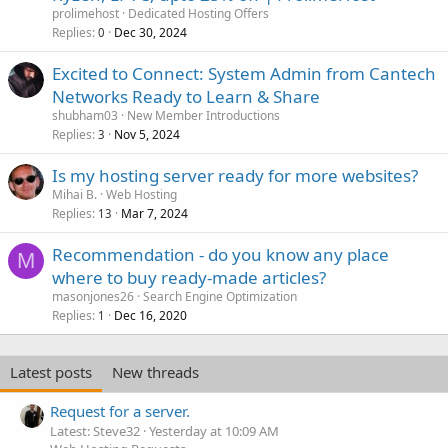
prolimehost
Dedicated Hosting Offers
Replies
Dec 30, 2024
0
Excited to Connect: System Admin from Cantech
Networks Ready to Learn & Share
shubham03
New Member Introductions
Replies
Nov 5, 2024
3
Is my hosting server ready for more websites?
Mihai B.
Web Hosting
Replies
Mar 7, 2024
13
Recommendation - do you know any place
M
where to buy ready-made articles?
masonjones26
Search Engine Optimization
Replies
Dec 16, 2020
1
Latest posts
New threads
Request for a server.
Latest: Steve32
Yesterday at 10:09 AM