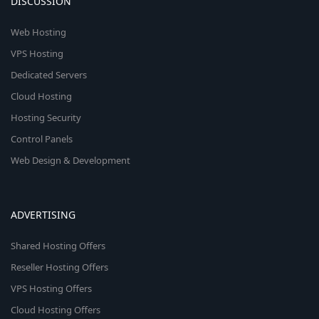
DISCUSSION
Web Hosting
VPS Hosting
Dedicated Servers
Cloud Hosting
Hosting Security
Control Panels
Web Design & Development
ADVERTISING
Shared Hosting Offers
Reseller Hosting Offers
VPS Hosting Offers
Cloud Hosting Offers