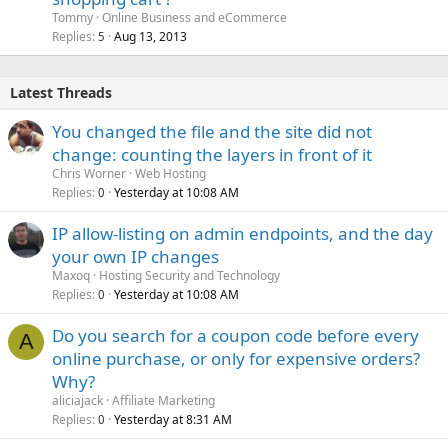
Tommy
Online Business and eCommerce
Replies
Aug 13, 2013
5
Latest Threads
You changed the file and the site did not
change: counting the layers in front of it
Chris Worner
Web Hosting
Replies
Yesterday at 10:08 AM
0
IP allow-listing on admin endpoints, and the day
your own IP changes
Maxoq
Hosting Security and Technology
Replies
Yesterday at 10:08 AM
0
Do you search for a coupon code before every
A
online purchase, or only for expensive orders?
Why?
aliciajack
Affiliate Marketing
Replies
Yesterday at 8:31 AM
0