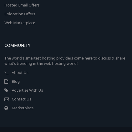
Hosted Email Offers
Colocation Offers
Web Marketplace
COMMUNITY
The world's smartest hosting providers come here to discuss & share
what's trending in the web hosting world!
About Us
Blog
Advertise With Us
Contact Us
Marketplace