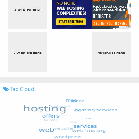
Tag Cloud