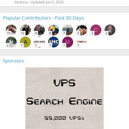
Vanessa
Updated:
Jun 5, 2026
Popular Contributors - Past 30 Days
C
15
12
9
8
7
5
2
2
A
M
2
1
1
1
1
1
Sponsors