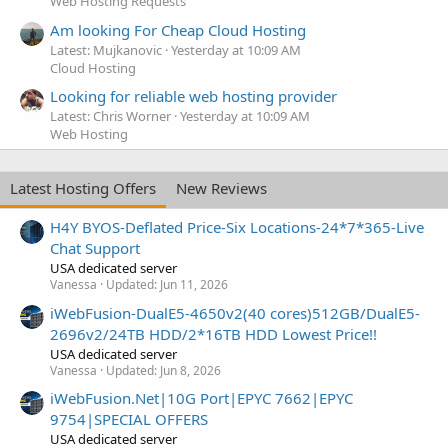
Web Hosting Requests
Am looking For Cheap Cloud Hosting
Latest: Mujkanovic
Yesterday at 10:09 AM
Cloud Hosting
Looking for reliable web hosting provider
Latest: Chris Worner
Yesterday at 10:09 AM
Web Hosting
Latest Hosting Offers
New Reviews
H4Y BYOS-Deflated Price-Six Locations-24*7*365-Live
Chat Support
USA dedicated server
Vanessa
Updated:
Jun 11, 2026
iWebFusion-DualE5-4650v2(40 cores)512GB/DualE5-
2696v2/24TB HDD/2*16TB HDD Lowest Price!!
USA dedicated server
Vanessa
Updated:
Jun 8, 2026
iWebFusion.Net|10G Port|EPYC 7662|EPYC
9754|SPECIAL OFFERS
USA dedicated server