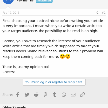
New member
Registered
Feb 12, 2013
#2
First, choosing your desired niche before writing your article
is very important. I mean when you write a certain article to
your target audience, the possibility to be read is on high.
Second, you have to research the interest of your audience.
Write article that are timely which supposed to target your
readers needs.Giving relevant solutions to their problem will
keep them coming back for more.
These is just my opinion pal
Cheers!
You must log in or register to reply here.
Facebook
Twitter
Reddit
Pinterest
Tumblr
WhatsApp
Email
Link
Share:
Older Threads