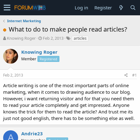
Log in
Register
Internet Marketing
What to do to make people read articles?
T
S
Knowing Roger
Feb 2, 2013
articles
h
t
r
a
Knowing Roger
e
r
Member
Registered
a
t
d
d
s
a
Feb 2, 2013
#1
t
t
a
e
Article writing is one of the most important parts of online
r
marketing, when it comes to drawing audience to our blog.
t
However, i want returning visitor and for that you need them
e
to read your article completely and get impressed. Anyone
r
knows the trick for them to read the article? And trust me its
just not good english, there has to be something else as well.
Andrie23
A