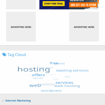
Tag Cloud
Internet Marketing