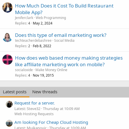
l
How Much Does it Cost To Build Restaurant
Mobile App?
Jeniferclark
Web Programming
Replies
May 2, 2024
4
Does this type of email marketing work?
techteacherdebashree
Social Media
Replies
Feb 8, 2022
2
How does web based money making strategies
like affiliate marketing work on mobile?
socialoxide
Make Money Online
Replies
Nov 19, 2015
4
Latest posts
New threads
Request for a server.
Latest: Steve32
Thursday at 10:09 AM
Web Hosting Requests
Am looking For Cheap Cloud Hosting
Latest: Mujkanovic
Thursday at 10:09 AM