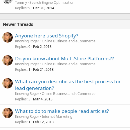
Tommy
Search Engine Optimization
Replies
Dec 20, 2014
9
Newer Threads
Anyone here used Shopify?
Knowing Roger
Online Business and eCommerce
Replies
Feb 2, 2013
0
Do you know about Multi-Store Platforms??
Knowing Roger
Online Business and eCommerce
Replies
Feb 21, 2013
1
What can you describe as the best process for
lead generation?
Knowing Roger
Online Business and eCommerce
Replies
Mar 4, 2013
5
What to do to make people read articles?
Knowing Roger
Internet Marketing
Replies
Feb 12, 2013
1