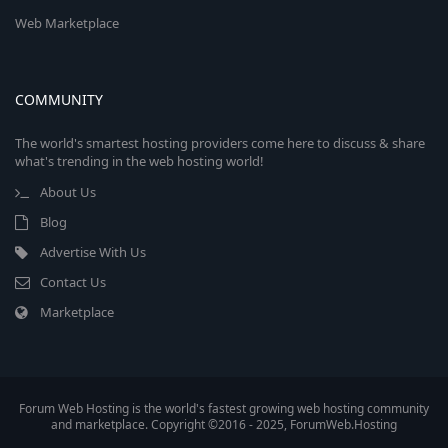
Web Marketplace
COMMUNITY
The world's smartest hosting providers come here to discuss & share
what's trending in the web hosting world!
About Us
Blog
Advertise With Us
Contact Us
Marketplace
Forum Web Hosting is the world's fastest growing web hosting community
and marketplace. Copyright ©2016 - 2025, ForumWeb.Hosting