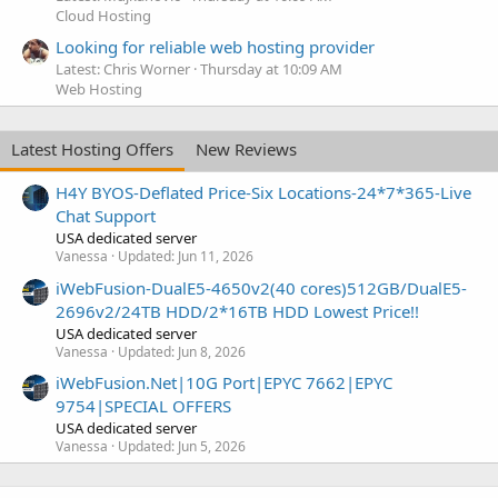
Cloud Hosting
Looking for reliable web hosting provider
Latest: Chris Worner
Thursday at 10:09 AM
Web Hosting
Latest Hosting Offers
New Reviews
H4Y BYOS-Deflated Price-Six Locations-24*7*365-Live
Chat Support
USA dedicated server
Vanessa
Updated:
Jun 11, 2026
iWebFusion-DualE5-4650v2(40 cores)512GB/DualE5-
2696v2/24TB HDD/2*16TB HDD Lowest Price!!
USA dedicated server
Vanessa
Updated:
Jun 8, 2026
iWebFusion.Net|10G Port|EPYC 7662|EPYC
9754|SPECIAL OFFERS
USA dedicated server
Vanessa
Updated:
Jun 5, 2026