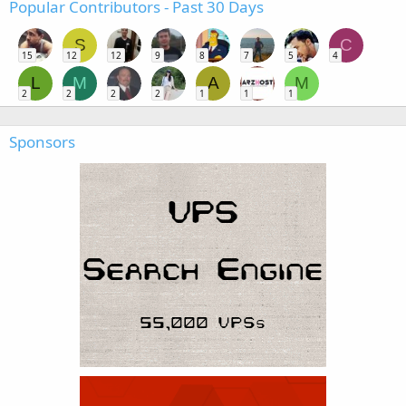
Popular Contributors - Past 30 Days
S
C
15
12
12
9
8
7
5
4
L
M
A
M
2
2
2
2
1
1
1
Sponsors