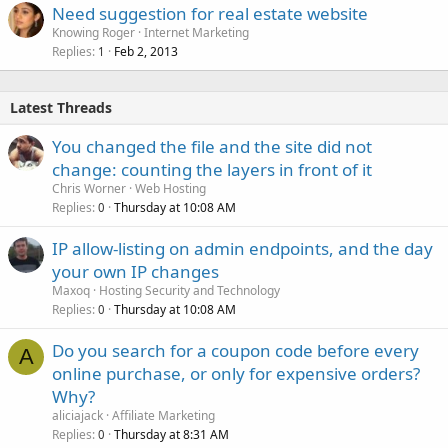
Need suggestion for real estate website
Knowing Roger
Internet Marketing
Replies
Feb 2, 2013
1
Latest Threads
You changed the file and the site did not
change: counting the layers in front of it
Chris Worner
Web Hosting
Replies
Thursday at 10:08 AM
0
IP allow-listing on admin endpoints, and the day
your own IP changes
Maxoq
Hosting Security and Technology
Replies
Thursday at 10:08 AM
0
Do you search for a coupon code before every
A
online purchase, or only for expensive orders?
Why?
aliciajack
Affiliate Marketing
Replies
Thursday at 8:31 AM
0