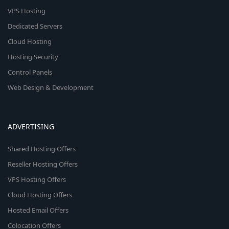
VPS Hosting
Dedicated Servers
Cloud Hosting
Hosting Security
Control Panels
Web Design & Development
ADVERTISING
Shared Hosting Offers
Reseller Hosting Offers
VPS Hosting Offers
Cloud Hosting Offers
Hosted Email Offers
Colocation Offers