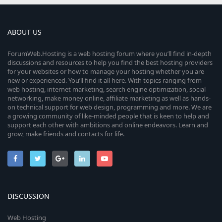
ABOUT US
ForumWeb.Hosting is a web hosting forum where you’ll find in-depth
discussions and resources to help you find the best hosting providers
for your websites or how to manage your hosting whether you are
new or experienced. You’ll find it all here. With topics ranging from
web hosting, internet marketing, search engine optimization, social
networking, make money online, affiliate marketing as well as hands-
on technical support for web design, programming and more. We are
a growing community of like-minded people that is keen to help and
support each other with ambitions and online endeavors. Learn and
grow, make friends and contacts for life.
DISCUSSION
Web Hosting