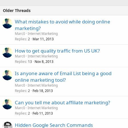
Older Threads
What mistakes to avoid while doing online
marketing?
Marc0
Internet Marketing
Replies
Mar 11, 2013
2
How to get quality traffic from US UK?
Marc0
Internet Marketing
Replies
Nov 8, 2013
13
Is anyone aware of Email List being a good
online marketing tool?
Marc0
Internet Marketing
Replies
Feb 18, 2013
2
Can you tell me about affiliate marketing?
Marc0
Internet Marketing
Replies
Feb 11, 2013
2
Hidden Google Search Commands