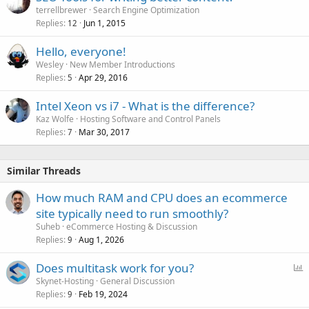
terrellbrewer
Search Engine Optimization
Replies
Jun 1, 2015
12
Hello, everyone!
Wesley
New Member Introductions
Replies
Apr 29, 2016
5
Intel Xeon vs i7 - What is the difference?
Kaz Wolfe
Hosting Software and Control Panels
Replies
Mar 30, 2017
7
Similar Threads
How much RAM and CPU does an ecommerce
site typically need to run smoothly?
Suheb
eCommerce Hosting & Discussion
Replies
Aug 1, 2026
9
P
Does multitask work for you?
o
Skynet-Hosting
General Discussion
Replies
Feb 19, 2024
l
9