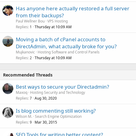
Has anyone here actually restored a full server
from their backups?
Paul Wellner Bou
VPS Hosting
Replies
Thursday at 10:09 AM
1
Moving a batch of cPanel accounts to
DirectAdmin, what actually broke for you?
Mujkanovic
Hosting Software and Control Panels
Replies
Thursday at 10:09 AM
2
Recommended Threads
Best ways to secure your Directadmin?
Maxoq
Hosting Security and Technology
Replies
Aug 30, 2020
7
Is blog commenting still working?
Wilson M.
Search Engine Optimization
Replies
Mar 30, 2015
9
SEO Tools for writing better content?