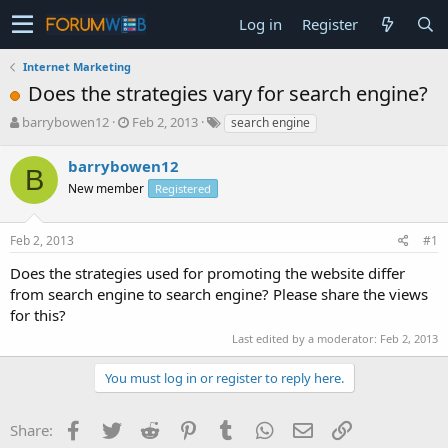
Log in
Register
Internet Marketing
Does the strategies vary for search engine?
T
S
barrybowen12
Feb 2, 2013
search engine
h
t
r
a
barrybowen12
B
e
r
New member
Registered
a
t
d
d
s
a
Feb 2, 2013
#1
t
t
a
e
Does the strategies used for promoting the website differ
r
from search engine to search engine? Please share the views
t
for this?
e
r
Last edited by a moderator:
Feb 2, 2013
You must log in or register to reply here.
Facebook
Twitter
Reddit
Pinterest
Tumblr
WhatsApp
Email
Link
Share: