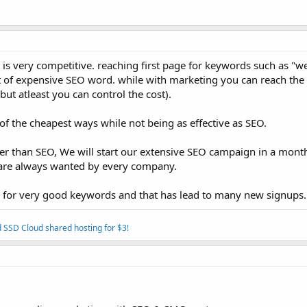
is very competitive. reaching first page for keywords such as "we
lot of expensive SEO word. while with marketing you can reach the 
ut atleast you can control the cost).
f the cheapest ways while not being as effective as SEO.
er than SEO, We will start our extensive SEO campaign in a month
s are always wanted by every company.
ge for very good keywords and that has lead to many new signups.
 SSD Cloud shared hosting for $3!