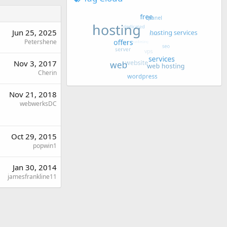
Jun 25, 2025
Petershene
Nov 3, 2017
Cherin
Nov 21, 2018
webwerksDC
Oct 29, 2015
popwin1
Jan 30, 2014
jamesfrankline11