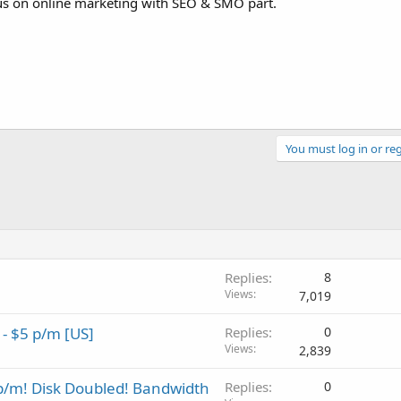
ocus on online marketing with SEO & SMO part.
You must log in or reg
Replies
8
Views
7,019
- $5 p/m [US]
Replies
0
Views
2,839
/m! Disk Doubled! Bandwidth
Replies
0