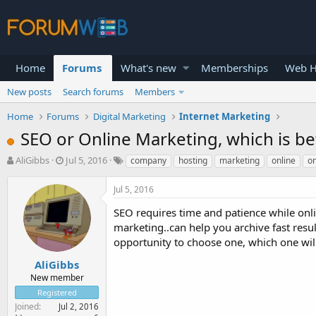
Home
Forums
What's new
Memberships
Web H
New posts
Search forums
Members
Home
Forums
Digital Marketing
Internet Marketing
SEO or Online Marketing, which is b
T
S
AliGibbs
Jul 5, 2016
company
hosting
marketing
online
on
h
t
r
a
Jul 5, 2016
e
r
a
t
SEO requires time and patience while onl
d
d
marketing..can help you archive fast resu
s
a
opportunity to choose one, which one wi
t
t
a
e
AliGibbs
r
New member
t
Registered
e
Joined
Jul 2, 2016
r