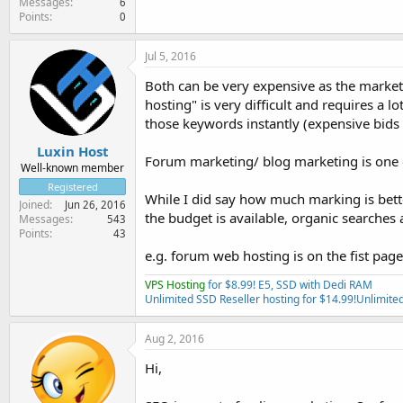
Messages
6
Points
0
Jul 5, 2016
Both can be very expensive as the market 
hosting" is very difficult and requires a 
those keywords instantly (expensive bids b
Luxin Host
Forum marketing/ blog marketing is one o
Well-known member
Registered
While I did say how much marking is bett
Joined
Jun 26, 2016
the budget is available, organic searche
Messages
543
Points
43
e.g. forum web hosting is on the fist pa
VPS Hosting
for $8.99! E5, SSD with Dedi RAM
Unlimited SSD Reseller hosting for $14.99!
Unlimited
Aug 2, 2016
Hi,