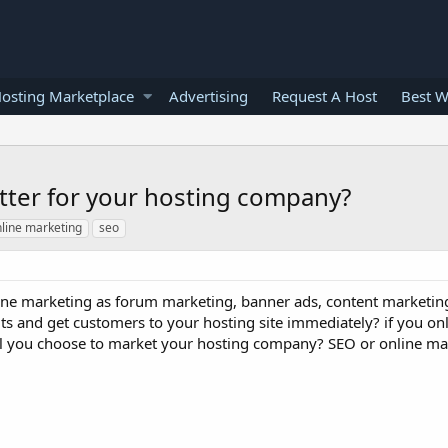
osting Marketplace
Advertising
Request A Host
Best W
etter for your hosting company?
line marketing
seo
ine marketing as forum marketing, banner ads, content marketin
lts and get customers to your hosting site immediately? if you on
ll you choose to market your hosting company? SEO or online ma