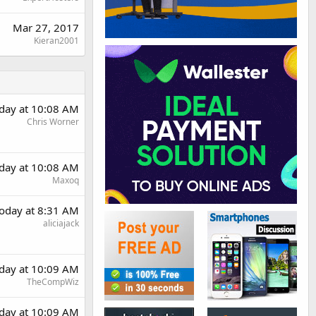
Mar 27, 2017
Kieran2001
day at 10:08 AM
Chris Worner
day at 10:08 AM
Maxoq
oday at 8:31 AM
aliciajack
day at 10:09 AM
TheCompWiz
day at 10:09 AM