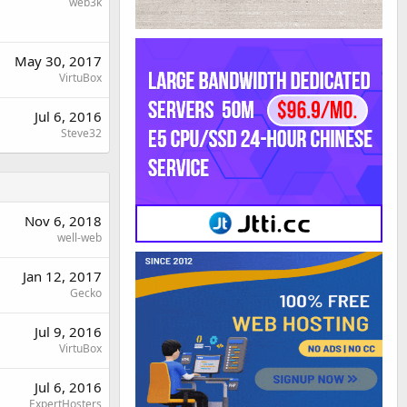
web3k
May 30, 2017
VirtuBox
Jul 6, 2016
Steve32
Nov 6, 2018
well-web
Jan 12, 2017
Gecko
Jul 9, 2016
VirtuBox
Jul 6, 2016
ExpertHosters