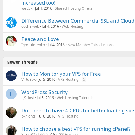
increased too!
web3k
Jul 4, 2016
Shared Hosting Offers
Difference Between Commercial SSL and Cloudf
cochinweb
Jul 4, 2016
Web Hosting
Peace and Love
Igor Liferenko
Jul 4, 2016
New Member Introductions
Newer Threads
How to Monitor your VPS for Free
VirtuBox
Jul 5, 2016
VPS Hosting
2
WordPress Security
L
LJSHost
Jul 5, 2016
Web Hosting Tutorials
Do I need to have 4 CPUs for better loading sp
bknights
Jul 6, 2016
VPS Hosting
How to choose a best VPS for running cPanel?
Steve32
Jul 6, 2016
VPS Hosting