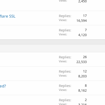
Views
2,450
lare SSL
Replies
17
Views
16,594
Replies
7
Views
4,120
Replies
26
Views
22,533
Replies
12
Views
8,203
eed?
Replies
8
Views
8,162
Replies
2
Views
3,216