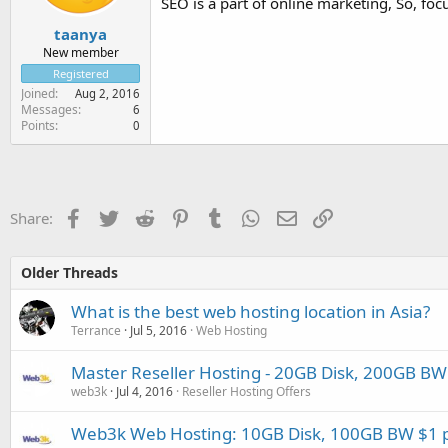
SEO is a part of online marketing, So, f
taanya
New member
Registered
Joined
Aug 2, 2016
Messages
6
Points
0
Facebook
Twitter
Reddit
Pinterest
Tumblr
WhatsApp
Email
Link
Share:
Older Threads
What is the best web hosting location in Asia?
Terrance
Jul 5, 2016
Web Hosting
Master Reseller Hosting - 20GB Disk, 200GB BW 
web3k
Jul 4, 2016
Reseller Hosting Offers
Web3k Web Hosting: 10GB Disk, 100GB BW $1 p