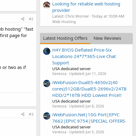
Looking for reliable web hosting
provider
Latest: Chris Worner
Today at 10:09 AM
#2
Web Hosting
b hosting" "fast
first page for
Latest Hosting Offers
New Reviews
H4Y BYOS-Deflated Price-Six
Locations-24*7*365-Live Chat
Support
 or two as if
USA dedicated server
Vanessa
Updated:
Jun 11, 2026
iWebFusion-DualE5-4650v2(40
cores)512GB/DualE5-2696v2/24TB
HDD/2*16TB HDD Lowest Price!!
USA dedicated server
Vanessa
Updated:
Jun 8, 2026
iWebFusion.Net|10G Port|EPYC
#3
7662|EPYC 9754|SPECIAL OFFERS
USA dedicated server
Vanessa
Updated:
Jun 5, 2026