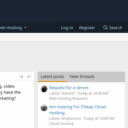
eb Hosting
Log in
Register
Search
Latest posts
New threads
#1
g, video
Request for a server.
ly have the
Latest: Steve32
Today at 10:09 AM
rketing?
Web Hosting Requests
Am looking For Cheap Cloud
Hosting
Latest: Mujkanovic
Today at 10:09 AM
Cloud Hosting