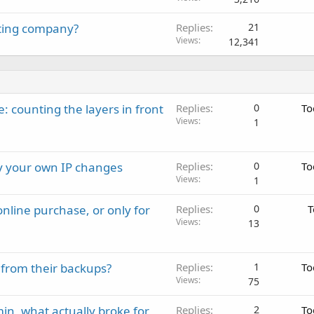
sting company?
Replies
21
Views
12,341
: counting the layers in front
Replies
0
To
Views
1
ay your own IP changes
Replies
0
To
Views
1
nline purchase, or only for
Replies
0
T
Views
13
 from their backups?
Replies
1
To
Views
75
in, what actually broke for
Replies
2
To