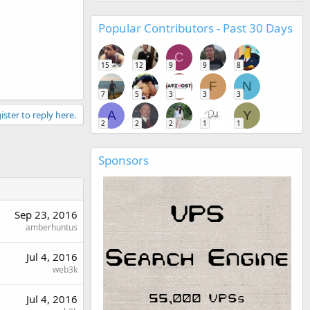
Popular Contributors - Past 30 Days
C
15
12
9
9
8
F
N
7
5
3
3
3
A
Y
ister to reply here.
2
2
2
1
1
Sponsors
Sep 23, 2016
amberhuntus
Jul 4, 2016
web3k
Jul 4, 2016