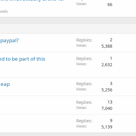
Views
66
anels
 paypal?
Replies
2
Views
5,388
d to be part of this
Replies
1
Views
2,632
heap
Replies
3
Views
5,256
Replies
13
Views
7,040
Replies
9
Views
5,139