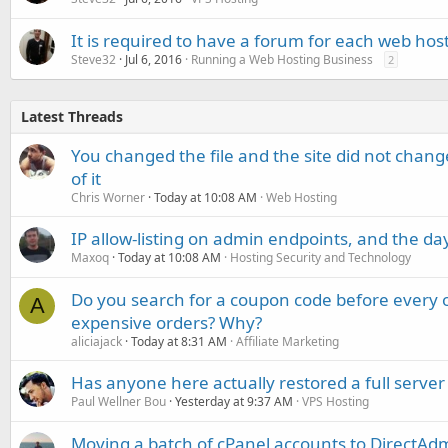
It is required to have a forum for each web ho
Steve32
Jul 6, 2016
Running a Web Hosting Business
2
Latest Threads
You changed the file and the site did not change
of it
Chris Worner
Today at 10:08 AM
Web Hosting
IP allow-listing on admin endpoints, and the d
Maxoq
Today at 10:08 AM
Hosting Security and Technology
Do you search for a coupon code before every o
A
expensive orders? Why?
aliciajack
Today at 8:31 AM
Affiliate Marketing
Has anyone here actually restored a full server
Paul Wellner Bou
Yesterday at 9:37 AM
VPS Hosting
Moving a batch of cPanel accounts to DirectAdm