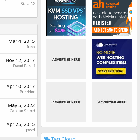
Steve32
Mar 4, 2015
Irina
Nov 12, 2017
David Beroff
Apr 10, 2017
BuzzNoc
May 5, 2022
Capitan Shmid
Apr 25, 2015
jowel
Tag Cloud