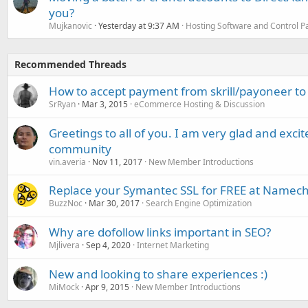
you?
Mujkanovic
Yesterday at 9:37 AM
Hosting Software and Control P
Recommended Threads
How to accept payment from skrill/payoneer to
SrRyan
Mar 3, 2015
eCommerce Hosting & Discussion
Greetings to all of you. I am very glad and excite
community
vin.averia
Nov 11, 2017
New Member Introductions
Replace your Symantec SSL for FREE at Namec
BuzzNoc
Mar 30, 2017
Search Engine Optimization
Why are dofollow links important in SEO?
Mjlivera
Sep 4, 2020
Internet Marketing
New and looking to share experiences :)
MiMock
Apr 9, 2015
New Member Introductions