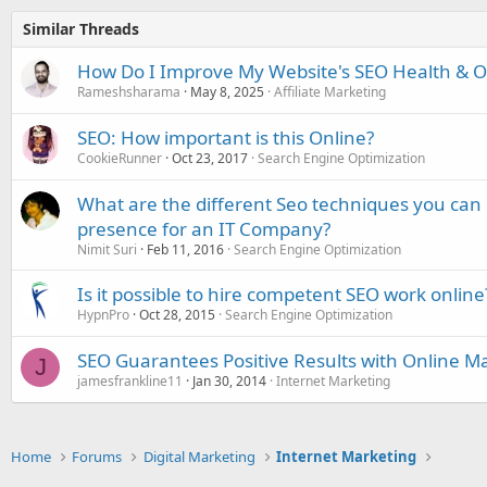
Similar Threads
How Do I Improve My Website's SEO Health & Onl
Rameshsharama
May 8, 2025
Affiliate Marketing
SEO: How important is this Online?
CookieRunner
Oct 23, 2017
Search Engine Optimization
What are the different Seo techniques you can 
presence for an IT Company?
Nimit Suri
Feb 11, 2016
Search Engine Optimization
Is it possible to hire competent SEO work online
HypnPro
Oct 28, 2015
Search Engine Optimization
SEO Guarantees Positive Results with Online M
J
jamesfrankline11
Jan 30, 2014
Internet Marketing
Home
Forums
Digital Marketing
Internet Marketing