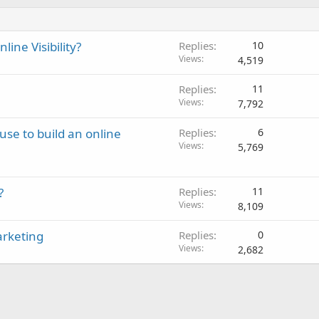
ine Visibility?
Replies
10
Views
4,519
Replies
11
Views
7,792
use to build an online
Replies
6
Views
5,769
?
Replies
11
Views
8,109
arketing
Replies
0
Views
2,682