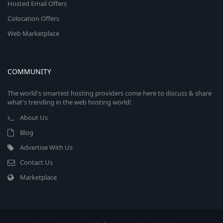
Hosted Email Offers
Colocation Offers
Web Marketplace
COMMUNITY
The world's smartest hosting providers come here to discuss & share
what's trending in the web hosting world!
About Us
Blog
Advertise With Us
Contact Us
Marketplace