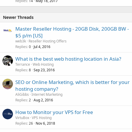
Replies
May 18, 2017
14
Newer Threads
Master Reseller Hosting - 20GB Disk, 200GB BW -
$5 p/m [US]
web3k
Reseller Hosting Offers
Replies
Jul 4, 2016
0
What is the best web hosting location in Asia?
Terrance
Web Hosting
Replies
Sep 23, 2016
8
SEO or Online Marketing, which is better for your
hosting company?
AliGibbs
Internet Marketing
Replies
Aug 2, 2016
2
How to Monitor your VPS for Free
VirtuBox
VPS Hosting
Replies
Nov 6, 2018
26