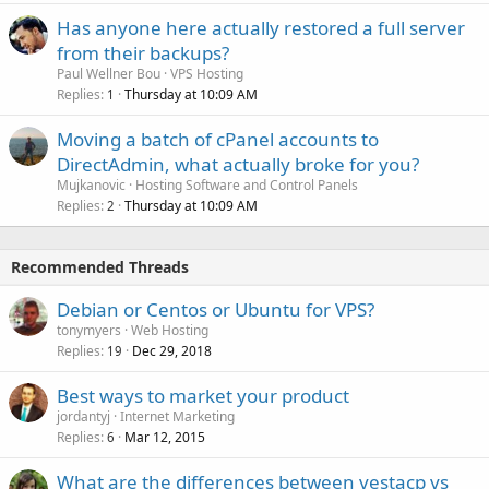
Has anyone here actually restored a full server
from their backups?
Paul Wellner Bou
VPS Hosting
Replies
Thursday at 10:09 AM
1
Moving a batch of cPanel accounts to
DirectAdmin, what actually broke for you?
Mujkanovic
Hosting Software and Control Panels
Replies
Thursday at 10:09 AM
2
Recommended Threads
Debian or Centos or Ubuntu for VPS?
tonymyers
Web Hosting
Replies
Dec 29, 2018
19
Best ways to market your product
jordantyj
Internet Marketing
Replies
Mar 12, 2015
6
What are the differences between vestacp vs