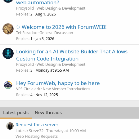
web automation?
Proxysolid
Web Design & Development
Replies
Aug 1, 2026
2
✨ Welcome to 2026 with ForumWEB!
TehParadox
General Discussion
Replies
Jan 3, 2026
1
Looking for an AI Website Builder That Allows
Custom Code Integration
Proxysolid
Web Design & Development
Replies
Monday at 9:55 AM
3
Hey ForumWeb, happy to be here
VPS Circlejerk
New Member Introductions
Replies
Nov 12, 2025
4
Latest posts
New threads
Request for a server.
Latest: Steve32
Thursday at 10:09 AM
Web Hosting Requests