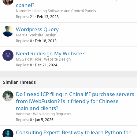
cpanel?
Namerie
Hosting Software and Control Panels
Replies
Feb 13, 2023
21
Wordpress Query
Marc0
Website Design
Replies
Feb 18, 2013
0
Need Redesign My Website?
M
MSG Post Hole
Website Design
Replies
Dec 21, 2024
8
Similar Threads
Do I need ICP filing in China if I purchase servers
from iWebFusion? Is it friendly for Chinese
mainland clients?
Vanessa
Web Hosting Requests
Replies
Jun 5, 2026
0
Consulting Expert: Best way to learn Python for