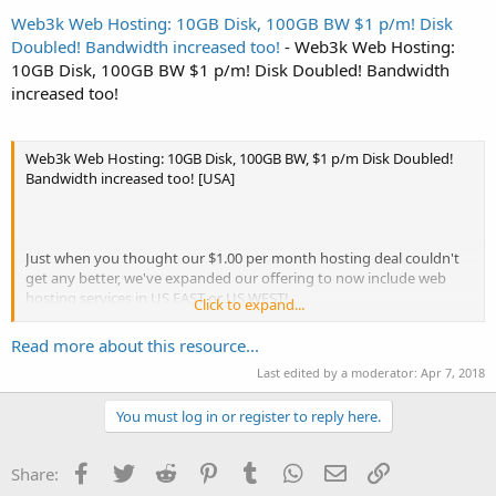
Web3k Web Hosting: 10GB Disk, 100GB BW $1 p/m! Disk
Doubled! Bandwidth increased too!
- Web3k Web Hosting:
10GB Disk, 100GB BW $1 p/m! Disk Doubled! Bandwidth
increased too!
Web3k Web Hosting: 10GB Disk, 100GB BW, $1 p/m Disk Doubled!
Bandwidth increased too! [USA]
Just when you thought our $1.00 per month hosting deal couldn't
get any better, we've expanded our offering to now include web
hosting services in US EAST or US WEST!
Click to expand...
Host multiple websites off the one account with unlimited add-on
Read more about this resource...
domains! Pay yearly and save 17%!
Last edited by a moderator:
Apr 7, 2018
We've also opened up Los Angeles for this deal too!
You must log in or register to reply here.
Now Available in 2 locations!
Facebook
Twitter
Reddit
Pinterest
Tumblr
WhatsApp
Email
Link
Share: