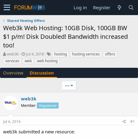
Log in
Register
Shared Hosting Offers
Web3k Web Hosting: 10GB Disk, 100GB BW
$1 p/m! Disk Doubled! Bandwidth increased
too!
T
S
web3k
Jul 4, 2016
hosting
hosting services
offers
h
t
services
web
web hosting
r
a
e
r
Overview
Discussion
a
t
d
d
•••
s
a
t
t
a
e
web3k
r
Member
Registered
t
e
r
Jul 4, 2016
#1
web3k submitted a new resource: