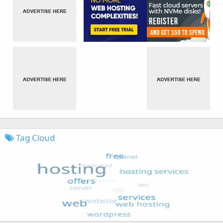
Tag Cloud