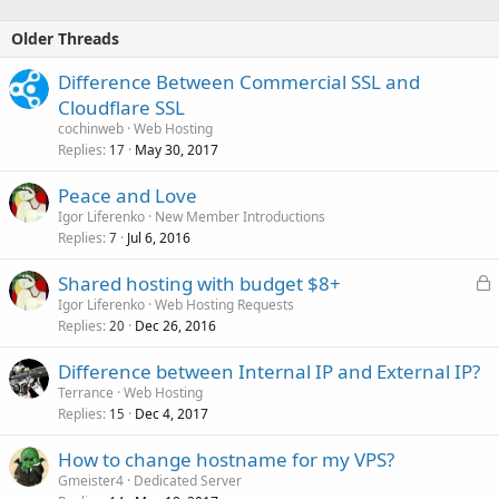
- USA: East...
Older Threads
Difference Between Commercial SSL and
Cloudflare SSL
cochinweb
Web Hosting
Replies
May 30, 2017
17
Peace and Love
Igor Liferenko
New Member Introductions
Replies
Jul 6, 2016
7
L
Shared hosting with budget $8+
o
Igor Liferenko
Web Hosting Requests
Replies
Dec 26, 2016
c
20
k
Difference between Internal IP and External IP?
e
Terrance
Web Hosting
d
Replies
Dec 4, 2017
15
How to change hostname for my VPS?
Gmeister4
Dedicated Server