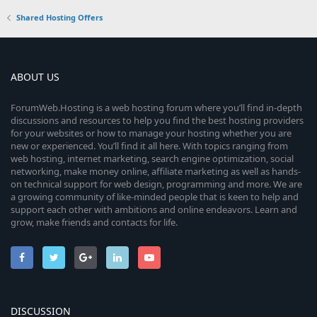
Shared Hosting Offers
ABOUT US
ForumWeb.Hosting is a web hosting forum where you’ll find in-depth
discussions and resources to help you find the best hosting providers
for your websites or how to manage your hosting whether you are
new or experienced. You’ll find it all here. With topics ranging from
web hosting, internet marketing, search engine optimization, social
networking, make money online, affiliate marketing as well as hands-
on technical support for web design, programming and more. We are
a growing community of like-minded people that is keen to help and
support each other with ambitions and online endeavors. Learn and
grow, make friends and contacts for life.
DISCUSSION