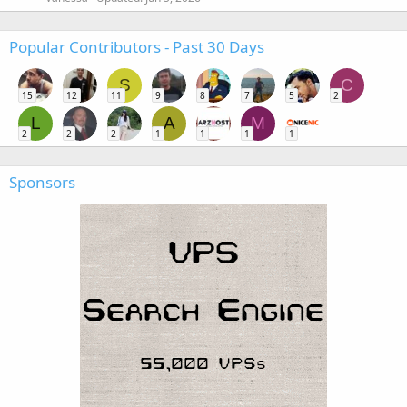
Popular Contributors - Past 30 Days
S
C
15
12
11
9
8
7
5
2
L
A
M
2
2
2
1
1
1
1
Sponsors