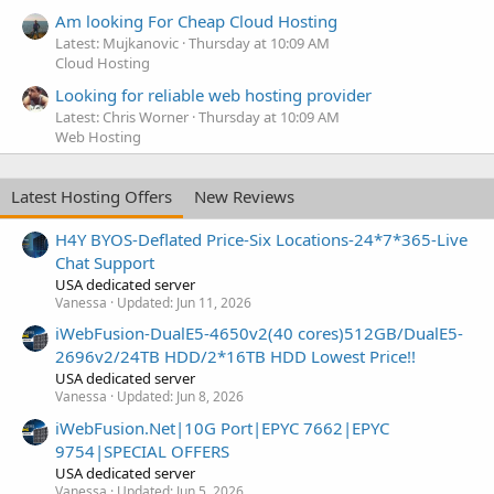
Am looking For Cheap Cloud Hosting
Latest: Mujkanovic
Thursday at 10:09 AM
Cloud Hosting
Looking for reliable web hosting provider
Latest: Chris Worner
Thursday at 10:09 AM
Web Hosting
Latest Hosting Offers
New Reviews
H4Y BYOS-Deflated Price-Six Locations-24*7*365-Live
Chat Support
USA dedicated server
Vanessa
Updated:
Jun 11, 2026
iWebFusion-DualE5-4650v2(40 cores)512GB/DualE5-
2696v2/24TB HDD/2*16TB HDD Lowest Price!!
USA dedicated server
Vanessa
Updated:
Jun 8, 2026
iWebFusion.Net|10G Port|EPYC 7662|EPYC
9754|SPECIAL OFFERS
USA dedicated server
Vanessa
Updated:
Jun 5, 2026