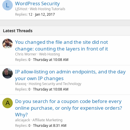
WordPress Security
L
LJSHost
Web Hosting Tutorials
Replies
Jan 12, 2017
12
Latest Threads
You changed the file and the site did not
change: counting the layers in front of it
Chris Worner
Web Hosting
Replies
Thursday at 10:08 AM
0
IP allow-listing on admin endpoints, and the day
your own IP changes
Maxoq
Hosting Security and Technology
Replies
Thursday at 10:08 AM
0
Do you search for a coupon code before every
A
online purchase, or only for expensive orders?
Why?
aliciajack
Affiliate Marketing
Replies
Thursday at 8:31 AM
0