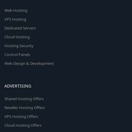
Web Hosting
VPS Hosting
Dedicated Servers
Cloud Hosting
Hosting Security
Control Panels
Web Design & Development
ADVERTISING
Shared Hosting Offers
Reseller Hosting Offers
VPS Hosting Offers
Cloud Hosting Offers