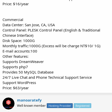
Price: $16/year
Commercial
Data Center: San Jose, CA, USA
Control Panel: PLESK Control Panel (English & Traditional
Chinese Interface)
Disk Space: 1000G
Monthly traffic:1000G (Excess will be charge NT$10/ 1G)
E-mail accounts:100
Other features:
Supports DreamWeaver
Supports php7
Provides 50 MySQL Database
24/7 Live Chat and Phone Technical Support Service
Support WordPress
Price: $63/year
manoaratefy
Well-known member
Hosting Provider
Registered