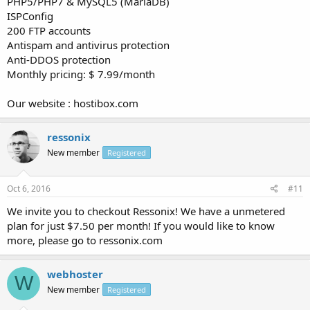
PHP5/PHP7 & MySQL5 (MariaDB)
ISPConfig
200 FTP accounts
Antispam and antivirus protection
Anti-DDOS protection
Monthly pricing: $ 7.99/month
Our website : hostibox.com
ressonix
New member
Registered
Oct 6, 2016
#11
We invite you to checkout Ressonix! We have a unmetered
plan for just $7.50 per month! If you would like to know
more, please go to ressonix.com
webhoster
W
New member
Registered