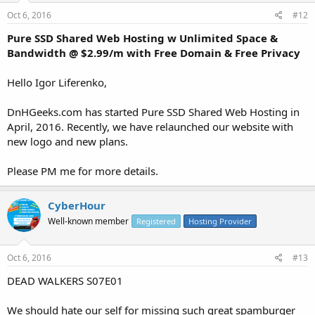
Oct 6, 2016
#12
Pure SSD Shared Web Hosting w Unlimited Space &
Bandwidth @ $2.99/m with Free Domain & Free Privacy
Hello Igor Liferenko,
DnHGeeks.com has started Pure SSD Shared Web Hosting in
April, 2016. Recently, we have relaunched our website with
new logo and new plans.
Please PM me for more details.
CyberHour
Well-known member
Registered
Hosting Provider
Oct 6, 2016
#13
DEAD WALKERS S07E01
We should hate our self for missing such great spamburger