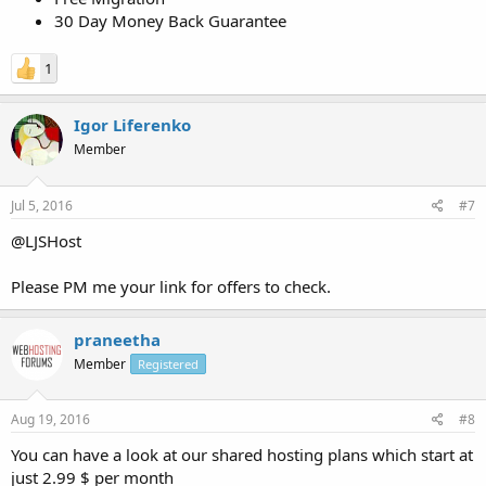
30 Day Money Back Guarantee
1
Igor Liferenko
Member
Jul 5, 2016
#7
@LJSHost
Please PM me your link for offers to check.
praneetha
Member
Registered
Aug 19, 2016
#8
You can have a look at our shared hosting plans which start at
just 2.99 $ per month