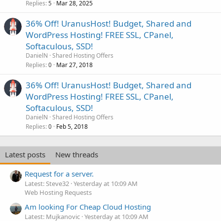
Replies
Mar 28, 2025
5
36% Off! UranusHost! Budget, Shared and
WordPress Hosting! FREE SSL, CPanel,
Softaculous, SSD!
DanielN
Shared Hosting Offers
Replies
Mar 27, 2018
0
36% Off! UranusHost! Budget, Shared and
WordPress Hosting! FREE SSL, CPanel,
Softaculous, SSD!
DanielN
Shared Hosting Offers
Replies
Feb 5, 2018
0
Latest posts
New threads
Request for a server.
Latest: Steve32
Yesterday at 10:09 AM
Web Hosting Requests
Am looking For Cheap Cloud Hosting
Latest: Mujkanovic
Yesterday at 10:09 AM