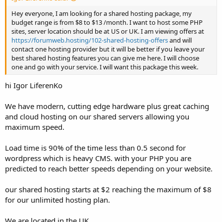
Hey everyone, I am looking for a shared hosting package, my
budget range is from $8 to $13 /month. I want to host some PHP
sites, server location should be at US or UK. I am viewing offers at
https://forumweb.hosting/102-shared-hosting-offers
and will
contact one hosting provider but it will be better if you leave your
best shared hosting features you can give me here. I will choose
one and go with your service. I will want this package this week.
hi Igor LiferenKo
We have modern, cutting edge hardware plus great caching
and cloud hosting on our shared servers allowing you
maximum speed.
Load time is 90% of the time less than 0.5 second for
wordpress which is heavy CMS. with your PHP you are
predicted to reach better speeds depending on your website.
our shared hosting starts at $2 reaching the maximum of $8
for our unlimited hosting plan.
We are located in the UK.