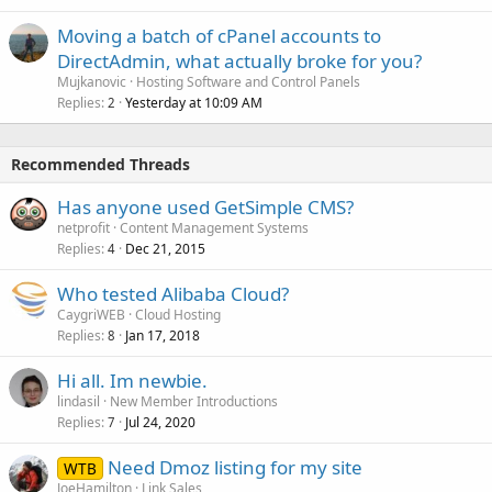
Moving a batch of cPanel accounts to
DirectAdmin, what actually broke for you?
Mujkanovic
Hosting Software and Control Panels
Replies
Yesterday at 10:09 AM
2
Recommended Threads
Has anyone used GetSimple CMS?
netprofit
Content Management Systems
Replies
Dec 21, 2015
4
Who tested Alibaba Cloud?
CaygriWEB
Cloud Hosting
Replies
Jan 17, 2018
8
Hi all. Im newbie.
lindasil
New Member Introductions
Replies
Jul 24, 2020
7
Need Dmoz listing for my site
WTB
JoeHamilton
Link Sales