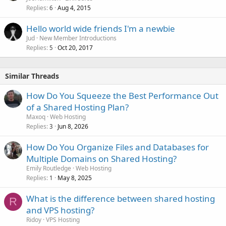
Replies
Aug 4, 2015
6
Hello world wide friends I'm a newbie
Jud
New Member Introductions
Replies
Oct 20, 2017
5
Similar Threads
How Do You Squeeze the Best Performance Out
of a Shared Hosting Plan?
Maxoq
Web Hosting
Replies
Jun 8, 2026
3
How Do You Organize Files and Databases for
Multiple Domains on Shared Hosting?
Emily Routledge
Web Hosting
Replies
May 8, 2025
1
What is the difference between shared hosting
R
and VPS hosting?
Ridoy
VPS Hosting