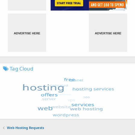
Tag Cloud
Web Hosting Requests