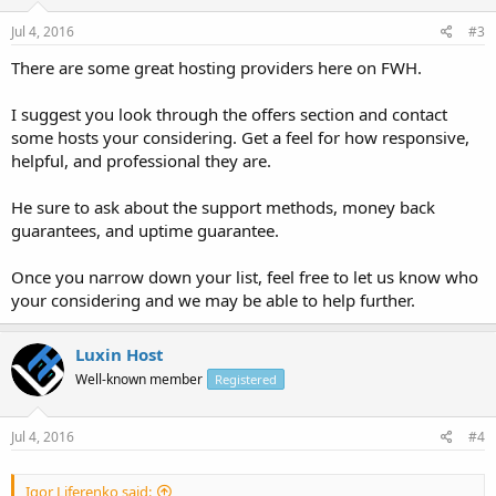
Jul 4, 2016
#3
There are some great hosting providers here on FWH.
I suggest you look through the offers section and contact
some hosts your considering. Get a feel for how responsive,
helpful, and professional they are.
He sure to ask about the support methods, money back
guarantees, and uptime guarantee.
Once you narrow down your list, feel free to let us know who
your considering and we may be able to help further.
Luxin Host
Well-known member
Registered
Jul 4, 2016
#4
Igor Liferenko said: