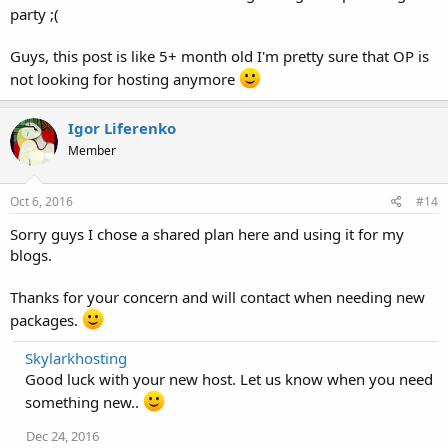
party ;(
Guys, this post is like 5+ month old I'm pretty sure that OP is
not looking for hosting anymore
Igor Liferenko
Member
Oct 6, 2016
#14
Sorry guys I chose a shared plan here and using it for my
blogs.
Thanks for your concern and will contact when needing new
packages.
Skylarkhosting
Good luck with your new host. Let us know when you need
something new..
Dec 24, 2016