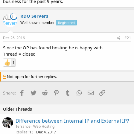
business for the past 9 years.
RDO Servers
Well-known member
Registered
Dec 26, 2016
#21
Since the OP has found hosting he is happy with.
Thread = closed
1
Not open for further replies.
Facebook
Twitter
Reddit
Pinterest
Tumblr
WhatsApp
Email
Link
Share:
Older Threads
Difference between Internal IP and External IP?
Terrance
Web Hosting
Replies
Dec 4, 2017
15