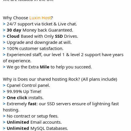
Why Choose
Luxin Host
?
>
24/7 support via ticket & Live chat.
>
30 day
Money back Guaranteed.
>
Cloud
Based with Only
SSD
Drives.
>
Upgrade and downgrade at will.
>
100% customer satisfaction.
>
Experienced staff, our level 1 & level 2 support have years
of experience.
>
We go the Extra
Mile
to help you succeed.
Why is Does our shared hosting Rock? (All plans include)
>
Cpanel Control panel.
>
99.99% Up Time!
>
One click
installs.
>
Extremely
fast
: our SSD servers ensure of lightning fast
hosting.
>
No contract or setup fees.
>
Unlimited
Email accounts.
>
Unlimited
MySQL Databases.