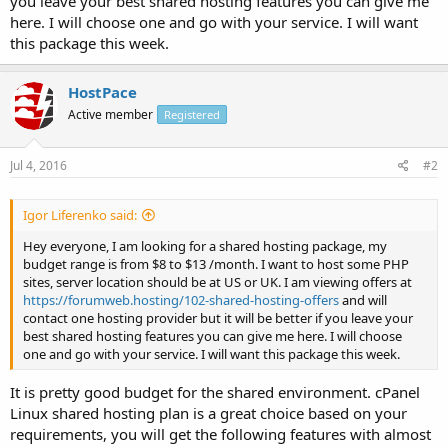
you leave your best shared hosting features you can give me
here. I will choose one and go with your service. I will want
this package this week.
HostPace
Active member
Registered
Jul 4, 2016
#2
Igor Liferenko said:
Hey everyone, I am looking for a shared hosting package, my
budget range is from $8 to $13 /month. I want to host some PHP
sites, server location should be at US or UK. I am viewing offers at
https://forumweb.hosting/102-shared-hosting-offers
and will
contact one hosting provider but it will be better if you leave your
best shared hosting features you can give me here. I will choose
one and go with your service. I will want this package this week.
It is pretty good budget for the shared environment. cPanel
Linux shared hosting plan is a great choice based on your
requirements, you will get the following features with almost