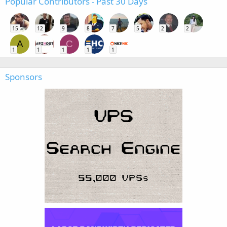
Popular Contributors - Past 30 Days
15
12
9
8
7
5
2
2
A
C
1
1
1
1
1
Sponsors