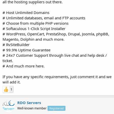
all the hosting suppliers out there.
# Host Unlimited Domains
# Unlimited databases, email and FTP accounts
# Choose from multiple PHP versions
# Softaculous 1-Click Script Installer
# WordPress, OpenCart, PrestaShop, Drupal, Joomla, phpBB,
Magento, Dolphin and much more.
# RvSiteBuilder
# 99.9% Uptime Guarantee
# 24x7 Customer Support through live chat and help desk /
ticket.
# And much more here.
If you have any specific requirements, just comment it and we
will add it.
1
RDO Servers
Well-known member
Registered