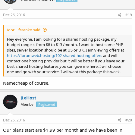
Dec 26, 2016
#19
Igor Liferenko said:
Hey everyone, I am looking for a shared hosting package, my
budget range is from $8 to $13 /month. I want to host some PHP
sites, server location should be at US or UK. I am viewing offers at
https://forumweb.hosting/102-shared-hosting-offers
and will
contact one hosting provider but it will be better if you leave your
best shared hosting features you can give me here. I will choose
one and go with your service. I will want this package this week.
Namecheap of course.
JixHost
Member
Registered
Dec 26, 2016
#20
Our plans start are $1.99 per month and we have been in