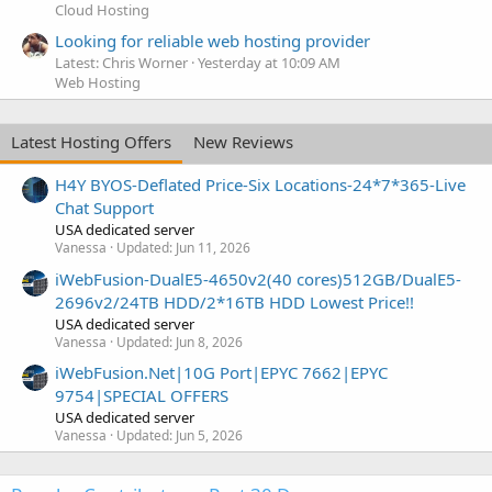
Cloud Hosting
Looking for reliable web hosting provider
Latest: Chris Worner
Yesterday at 10:09 AM
Web Hosting
Latest Hosting Offers
New Reviews
H4Y BYOS-Deflated Price-Six Locations-24*7*365-Live
Chat Support
USA dedicated server
Vanessa
Updated:
Jun 11, 2026
iWebFusion-DualE5-4650v2(40 cores)512GB/DualE5-
2696v2/24TB HDD/2*16TB HDD Lowest Price!!
USA dedicated server
Vanessa
Updated:
Jun 8, 2026
iWebFusion.Net|10G Port|EPYC 7662|EPYC
9754|SPECIAL OFFERS
USA dedicated server
Vanessa
Updated:
Jun 5, 2026