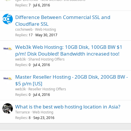
Replies
Jul 6, 2016
7
Difference Between Commercial SSL and
Cloudflare SSL
cochinweb
Web Hosting
Replies
May 30, 2017
17
Web3k Web Hosting: 10GB Disk, 100GB BW $1
p/m! Disk Doubled! Bandwidth increased too!
web3k
Shared Hosting Offers
Replies
Jul 4, 2016
0
Master Reseller Hosting - 20GB Disk, 200GB BW -
$5 p/m [US]
web3k
Reseller Hosting Offers
Replies
Jul 4, 2016
0
What is the best web hosting location in Asia?
Terrance
Web Hosting
Replies
Sep 23, 2016
8