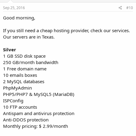
Sep 25, 2016
#10
Good morning,
If you still need a cheap hosting provider, check our services.
Our servers are in Texas.
Silver
1 GB SSD disk space
250 GB/month bandwidth
1 Free domain name
10 emails boxes
2 MySQL databases
PhpMyAdmin
PHP5/PHP7 & MySQL5 (MariaDB)
ISPConfig
10 FTP accounts
Antispam and antivirus protection
Anti-DDOS protection
Monthly pricing: $ 2.99/month