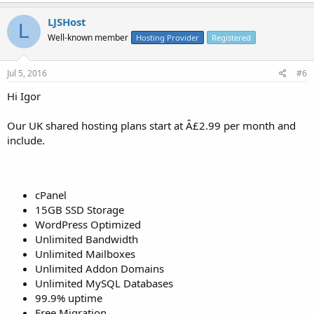
LJSHost
L
Well-known member
Hosting Provider
Registered
Jul 5, 2016
#6
Hi Igor
Our UK shared hosting plans start at Â£2.99 per month and
include.
cPanel
15GB SSD Storage
WordPress Optimized
Unlimited Bandwidth
Unlimited Mailboxes
Unlimited Addon Domains
Unlimited MySQL Databases
99.9% uptime
Free Migration