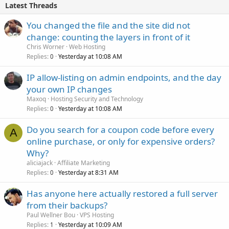
Latest Threads
You changed the file and the site did not
change: counting the layers in front of it
Chris Worner
Web Hosting
Replies
Yesterday at 10:08 AM
0
IP allow-listing on admin endpoints, and the day
your own IP changes
Maxoq
Hosting Security and Technology
Replies
Yesterday at 10:08 AM
0
Do you search for a coupon code before every
A
online purchase, or only for expensive orders?
Why?
aliciajack
Affiliate Marketing
Replies
Yesterday at 8:31 AM
0
Has anyone here actually restored a full server
from their backups?
Paul Wellner Bou
VPS Hosting
Replies
Yesterday at 10:09 AM
1