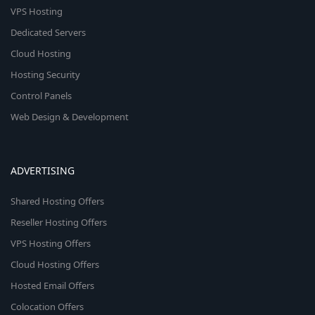
VPS Hosting
Dedicated Servers
Cloud Hosting
Hosting Security
Control Panels
Web Design & Development
ADVERTISING
Shared Hosting Offers
Reseller Hosting Offers
VPS Hosting Offers
Cloud Hosting Offers
Hosted Email Offers
Colocation Offers