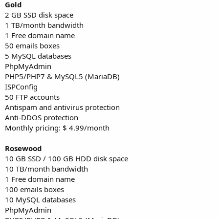
Gold
2 GB SSD disk space
1 TB/month bandwidth
1 Free domain name
50 emails boxes
5 MySQL databases
PhpMyAdmin
PHP5/PHP7 & MySQL5 (MariaDB)
ISPConfig
50 FTP accounts
Antispam and antivirus protection
Anti-DDOS protection
Monthly pricing: $ 4.99/month
Rosewood
10 GB SSD / 100 GB HDD disk space
10 TB/month bandwidth
1 Free domain name
100 emails boxes
10 MySQL databases
PhpMyAdmin