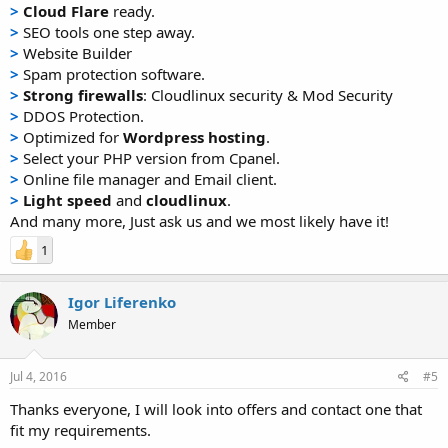
>
Cloud Flare
ready.
>
SEO tools one step away.
>
Website Builder
>
Spam protection software.
>
Strong firewalls
: Cloudlinux security & Mod Security
>
DDOS Protection.
>
Optimized for
Wordpress hosting
.
>
Select your PHP version from Cpanel.
>
Online file manager and Email client.
>
Light speed
and
cloudlinux
.
And many more, Just ask us and we most likely have it!
1
Igor Liferenko
Member
Jul 4, 2016
#5
Thanks everyone, I will look into offers and contact one that
fit my requirements.