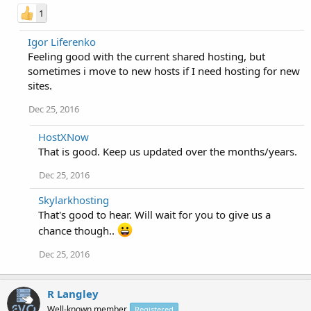
1
Igor Liferenko
Feeling good with the current shared hosting, but
sometimes i move to new hosts if I need hosting for new
sites.
Dec 25, 2016
HostXNow
That is good. Keep us updated over the months/years.
Dec 25, 2016
Skylarkhosting
That's good to hear. Will wait for you to give us a
chance though..
Dec 25, 2016
R Langley
Well-known member
Registered