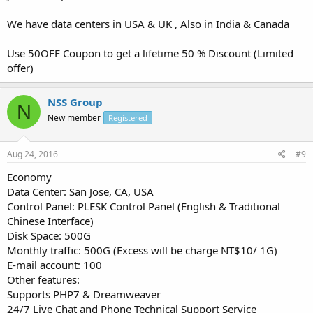
We have data centers in USA & UK , Also in India & Canada
Use 50OFF Coupon to get a lifetime 50 % Discount (Limited
offer)
NSS Group
N
New member
Registered
Aug 24, 2016
#9
Economy
Data Center: San Jose, CA, USA
Control Panel: PLESK Control Panel (English & Traditional
Chinese Interface)
Disk Space: 500G
Monthly traffic: 500G (Excess will be charge NT$10/ 1G)
E-mail account: 100
Other features:
Supports PHP7 & Dreamweaver
24/7 Live Chat and Phone Technical Support Service