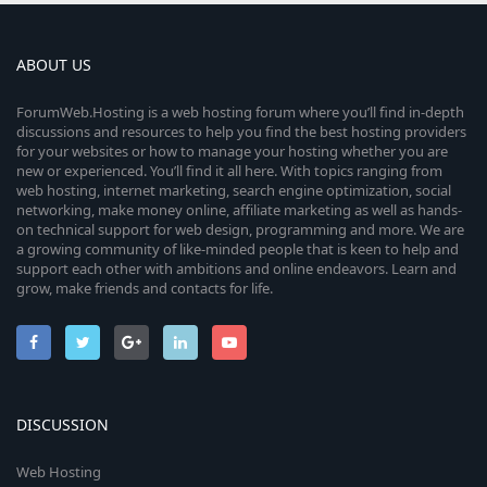
ABOUT US
ForumWeb.Hosting is a web hosting forum where you’ll find in-depth
discussions and resources to help you find the best hosting providers
for your websites or how to manage your hosting whether you are
new or experienced. You’ll find it all here. With topics ranging from
web hosting, internet marketing, search engine optimization, social
networking, make money online, affiliate marketing as well as hands-
on technical support for web design, programming and more. We are
a growing community of like-minded people that is keen to help and
support each other with ambitions and online endeavors. Learn and
grow, make friends and contacts for life.
DISCUSSION
Web Hosting