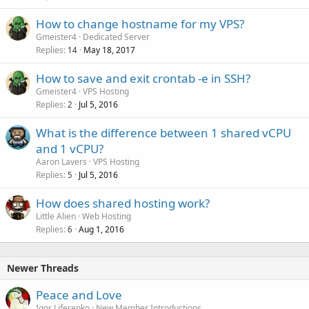
How to change hostname for my VPS?
Gmeister4
Dedicated Server
Replies
May 18, 2017
14
How to save and exit crontab -e in SSH?
Gmeister4
VPS Hosting
Replies
Jul 5, 2016
2
What is the difference between 1 shared vCPU
and 1 vCPU?
Aaron Lavers
VPS Hosting
Replies
Jul 5, 2016
5
How does shared hosting work?
Little Alien
Web Hosting
Replies
Aug 1, 2016
6
Newer Threads
Peace and Love
Igor Liferenko
New Member Introductions