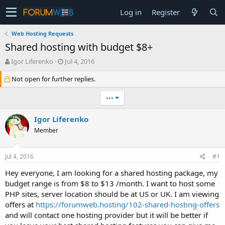
Log in
Register
Web Hosting Requests
Shared hosting with budget $8+
T
S
Igor Liferenko
Jul 4, 2016
h
t
Not open for further replies.
r
a
e
r
a
t
•••
d
d
s
a
Igor Liferenko
t
t
Member
a
e
r
t
Jul 4, 2016
#1
e
r
Hey everyone, I am looking for a shared hosting package, my
budget range is from $8 to $13 /month. I want to host some
PHP sites, server location should be at US or UK. I am viewing
offers at
https://forumweb.hosting/102-shared-hosting-offers
and will contact one hosting provider but it will be better if