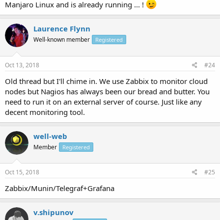
Manjaro Linux and is already running ... !
Laurence Flynn
Well-known member
Registered
Oct 13, 2018
#24
Old thread but I'll chime in. We use Zabbix to monitor cloud
nodes but Nagios has always been our bread and butter. You
need to run it on an external server of course. Just like any
decent monitoring tool.
well-web
Member
Registered
Oct 15, 2018
#25
Zabbix/Munin/Telegraf+Grafana
v.shipunov