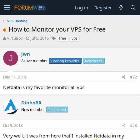
Log in
Register
VPS Hosting
How to Monitor your VPS for Free
T
S
VirtuBox
Jul 5, 2016
free
vps
h
t
r
a
jwn
e
r
J
a
t
Active member
Hosting Provider
Registered
d
d
s
a
Dec 11, 2016
#22
t
t
a
e
Netdata is my favorite monitor all vps
r
t
e
DinhoBR
r
New member
Registered
Oct 9, 2018
#23
Very well, it was from here that I installed Netdata in my