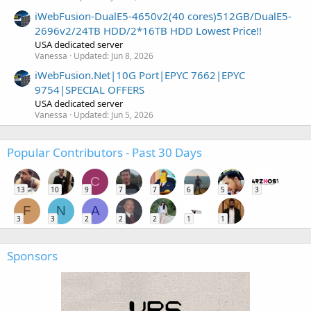
iWebFusion-DualE5-4650v2(40 cores)512GB/DualE5-
2696v2/24TB HDD/2*16TB HDD Lowest Price!!
USA dedicated server
Vanessa
Updated:
Jun 8, 2026
iWebFusion.Net|10G Port|EPYC 7662|EPYC
9754|SPECIAL OFFERS
USA dedicated server
Vanessa
Updated:
Jun 5, 2026
Popular Contributors - Past 30 Days
C
13
10
9
7
7
6
5
3
F
N
A
3
3
2
2
2
1
1
Sponsors