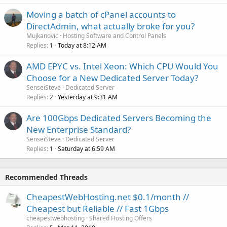
Moving a batch of cPanel accounts to
DirectAdmin, what actually broke for you?
Mujkanovic
Hosting Software and Control Panels
Replies
Today at 8:12 AM
1
AMD EPYC vs. Intel Xeon: Which CPU Would You
Choose for a New Dedicated Server Today?
SenseiSteve
Dedicated Server
Replies
Yesterday at 9:31 AM
2
Are 100Gbps Dedicated Servers Becoming the
New Enterprise Standard?
SenseiSteve
Dedicated Server
Replies
Saturday at 6:59 AM
1
Recommended Threads
CheapestWebHosting.net $0.1/month //
Cheapest but Reliable // Fast 1Gbps
cheapestwebhosting
Shared Hosting Offers