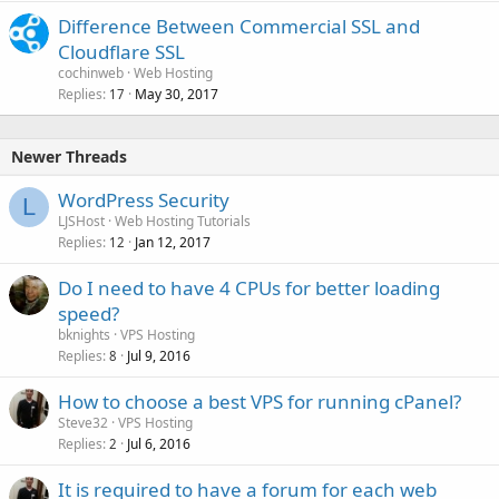
Difference Between Commercial SSL and
Cloudflare SSL
cochinweb
Web Hosting
Replies
May 30, 2017
17
Newer Threads
WordPress Security
L
LJSHost
Web Hosting Tutorials
Replies
Jan 12, 2017
12
Do I need to have 4 CPUs for better loading
speed?
bknights
VPS Hosting
Replies
Jul 9, 2016
8
How to choose a best VPS for running cPanel?
Steve32
VPS Hosting
Replies
Jul 6, 2016
2
It is required to have a forum for each web