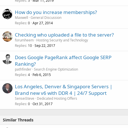
Replies
Mar 11, 2019
5
How do you increase memberships?
Maxwell
General Discussion
Replies
Apr 27, 2014
0
Checking who uploaded a file to the server?
forumheem
Hosting Security and Technology
Replies
Sep 22, 2017
10
Does Google PageRank affect Google SERP
Ranking?
pathfinder
Search Engine Optimization
Replies
Feb 6, 2015
4
Los Angeles, Denver & Singapore Servers |
Brand new v6 with DDR 4 | 24/7 Support
SenseiSteve
Dedicated Hosting Offers
Replies
Oct 31, 2017
0
Similar Threads