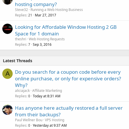
hosting company?
Steve32
Running a Web Hosting Business
Replies
Mar 27, 2017
21
Looking for Affordable Window Hosting 2 GB
Space for 1 domain
theshri
Web Hosting Requests
Replies
Sep 3, 2016
7
Latest Threads
Do you search for a coupon code before every
A
online purchase, or only for expensive orders?
Why?
aliciajack
Affiliate Marketing
Replies
Today at 8:31 AM
0
Has anyone here actually restored a full server
from their backups?
Paul Wellner Bou
VPS Hosting
Replies
Yesterday at 9:37 AM
0