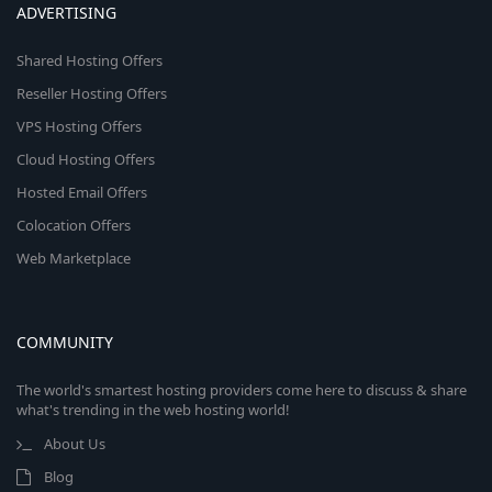
ADVERTISING
Shared Hosting Offers
Reseller Hosting Offers
VPS Hosting Offers
Cloud Hosting Offers
Hosted Email Offers
Colocation Offers
Web Marketplace
COMMUNITY
The world's smartest hosting providers come here to discuss & share
what's trending in the web hosting world!
About Us
Blog