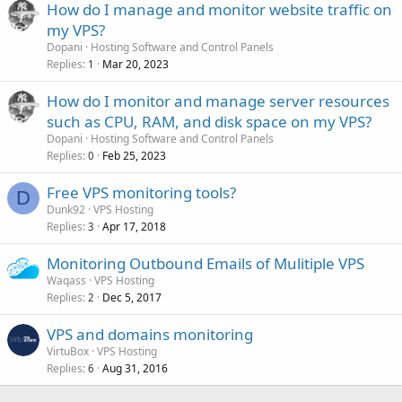
How do I manage and monitor website traffic on
my VPS?
Dopani
Hosting Software and Control Panels
Replies
Mar 20, 2023
1
How do I monitor and manage server resources
such as CPU, RAM, and disk space on my VPS?
Dopani
Hosting Software and Control Panels
Replies
Feb 25, 2023
0
Free VPS monitoring tools?
D
Dunk92
VPS Hosting
Replies
Apr 17, 2018
3
Monitoring Outbound Emails of Mulitiple VPS
Waqass
VPS Hosting
Replies
Dec 5, 2017
2
VPS and domains monitoring
VirtuBox
VPS Hosting
Replies
Aug 31, 2016
6