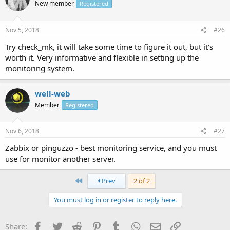
New member
Registered
Nov 5, 2018
#26
Try check_mk, it will take some time to figure it out, but it's
worth it. Very informative and flexible in setting up the
monitoring system.
well-web
Member
Registered
Nov 6, 2018
#27
Zabbix or pinguzzo - best monitoring service, and you must
use for monitor another server.
First
Prev
2 of 2
You must log in or register to reply here.
Facebook
Twitter
Reddit
Pinterest
Tumblr
WhatsApp
Email
Link
Share: