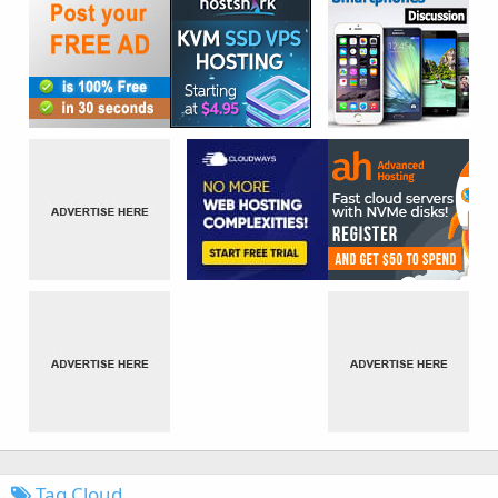
Tag Cloud