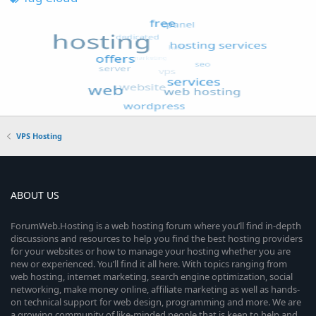
VPS Hosting
ABOUT US
ForumWeb.Hosting is a web hosting forum where you’ll find in-depth
discussions and resources to help you find the best hosting providers
for your websites or how to manage your hosting whether you are
new or experienced. You’ll find it all here. With topics ranging from
web hosting, internet marketing, search engine optimization, social
networking, make money online, affiliate marketing as well as hands-
on technical support for web design, programming and more. We are
a growing community of like-minded people that is keen to help and