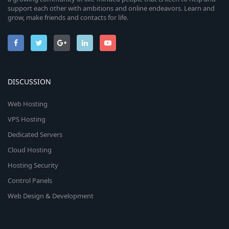
support each other with ambitions and online endeavors. Learn and
grow, make friends and contacts for life.
DISCUSSION
Web Hosting
VPS Hosting
Dedicated Servers
Cloud Hosting
Hosting Security
Control Panels
Web Design & Development