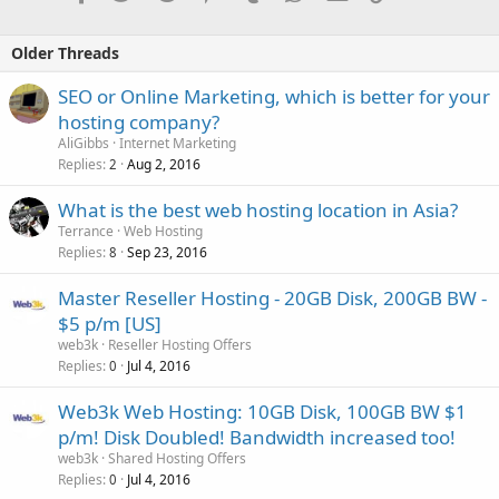
Older Threads
SEO or Online Marketing, which is better for your
hosting company?
AliGibbs
Internet Marketing
Replies
Aug 2, 2016
2
What is the best web hosting location in Asia?
Terrance
Web Hosting
Replies
Sep 23, 2016
8
Master Reseller Hosting - 20GB Disk, 200GB BW -
$5 p/m [US]
web3k
Reseller Hosting Offers
Replies
Jul 4, 2016
0
Web3k Web Hosting: 10GB Disk, 100GB BW $1
p/m! Disk Doubled! Bandwidth increased too!
web3k
Shared Hosting Offers
Replies
Jul 4, 2016
0