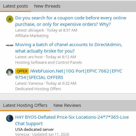
Latest posts
New threads
Do you search for a coupon code before every online
A
purchase, or only for expensive orders? Why?
Latest: aliciajack
Today at 8:31 AM
Affiliate Marketing
Moving a batch of cPanel accounts to DirectAdmin,
what actually broke for you?
Latest: arz host
Today at 8:12 AM
Hosting Software and Control Panels
iWebFusion.Net|10G Port|EPYC 7662|EPYC
OFFER
9754|SPECIAL OFFERS
Latest: Vanessa
Today at 6:32 AM
Dedicated Hosting Offers
Latest Hosting Offers
New Reviews
H4Y BYOS-Deflated Price-Six Locations-24*7*365-Live
Chat Support
USA dedicated server
Vanessa
Updated:
Jun 11, 2026