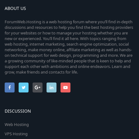
ABOUT US
ForumWeb.Hosting is a web hosting forum where you’ll find in-depth
discussions and resources to help you find the best hosting providers
for your websites or how to manage your hosting whether you are
new or experienced. You’ll find it all here. With topics ranging from
web hosting, internet marketing, search engine optimization, social
networking, make money online, affiliate marketing as well as hands-
on technical support for web design, programming and more. We are
a growing community of like-minded people that is keen to help and
support each other with ambitions and online endeavors. Learn and
grow, make friends and contacts for life.
DISCUSSION
Web Hosting
VPS Hosting