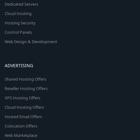
Dedicated Servers
Cloud Hosting
Hosting Security
Control Panels
Web Design & Development
ADVERTISING
Shared Hosting Offers
Reseller Hosting Offers
VPS Hosting Offers
Cloud Hosting Offers
Hosted Email Offers
Colocation Offers
Web Marketplace