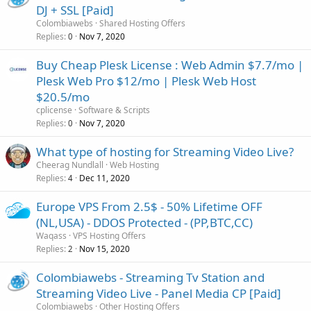
- 24/7/365 Server Monitoring with constant monitoring
DJ + SSL [Paid]
- 99.9%...
Colombiawebs
Shared Hosting Offers
Replies
Nov 7, 2020
0
Buy Cheap Plesk License : Web Admin $7.7/mo |
Plesk Web Pro $12/mo | Plesk Web Host
$20.5/mo
cplicense
Software & Scripts
Replies
Nov 7, 2020
0
What type of hosting for Streaming Video Live?
Cheerag Nundlall
Web Hosting
Replies
Dec 11, 2020
4
Europe VPS From 2.5$ - 50% Lifetime OFF
(NL,USA) - DDOS Protected - (PP,BTC,CC)
Waqass
VPS Hosting Offers
Replies
Nov 15, 2020
2
Colombiawebs - Streaming Tv Station and
Streaming Video Live - Panel Media CP [Paid]
Colombiawebs
Other Hosting Offers