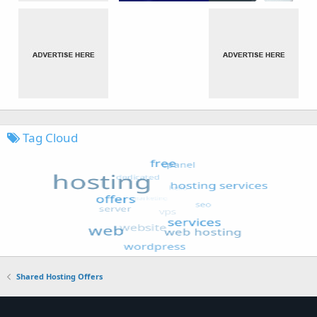
Tag Cloud
Shared Hosting Offers