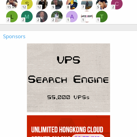
S
C
15
12
12
9
8
7
5
2
L
M
A
T
2
2
2
2
1
1
1
Sponsors