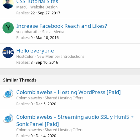
CSS Tutorial Sites
Marc0
Website Design
Replies
Sep 27, 2017
22
Increase Facebook Reach and Likes?
Y
yugabharathi
Social Media
Replies
Mar 10, 2016
9
Hello everyone
HostColor
New Member Introductions
Replies
Sep 10, 2016
8
Similar Threads
Colombiawebs – Hosting WordPress [Paid]
Colombiawebs
Shared Hosting Offers
Replies
Dec 5, 2020
0
Colombiawebs – Streaming audio SSL y Html5 +
SonicPanel [Paid]
Colombiawebs
Shared Hosting Offers
Replies
Dec 4, 2020
0