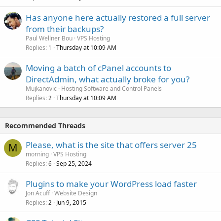
Has anyone here actually restored a full server
from their backups?
Paul Wellner Bou
VPS Hosting
Replies
Thursday at 10:09 AM
1
Moving a batch of cPanel accounts to
DirectAdmin, what actually broke for you?
Mujkanovic
Hosting Software and Control Panels
Replies
Thursday at 10:09 AM
2
Recommended Threads
Please, what is the site that offers server 25
M
morning
VPS Hosting
Replies
Sep 25, 2024
6
Plugins to make your WordPress load faster
Jon Acuff
Website Design
Replies
Jun 9, 2015
2