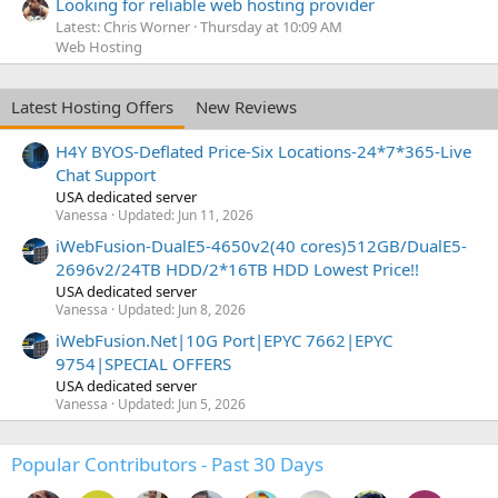
Looking for reliable web hosting provider
Latest: Chris Worner
Thursday at 10:09 AM
Web Hosting
Latest Hosting Offers
New Reviews
H4Y BYOS-Deflated Price-Six Locations-24*7*365-Live
Chat Support
USA dedicated server
Vanessa
Updated:
Jun 11, 2026
iWebFusion-DualE5-4650v2(40 cores)512GB/DualE5-
2696v2/24TB HDD/2*16TB HDD Lowest Price!!
USA dedicated server
Vanessa
Updated:
Jun 8, 2026
iWebFusion.Net|10G Port|EPYC 7662|EPYC
9754|SPECIAL OFFERS
USA dedicated server
Vanessa
Updated:
Jun 5, 2026
Popular Contributors - Past 30 Days