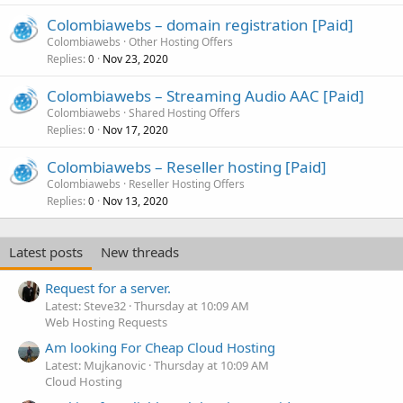
Colombiawebs – domain registration [Paid]
Colombiawebs
Other Hosting Offers
Replies
Nov 23, 2020
0
Colombiawebs – Streaming Audio AAC [Paid]
Colombiawebs
Shared Hosting Offers
Replies
Nov 17, 2020
0
Colombiawebs – Reseller hosting [Paid]
Colombiawebs
Reseller Hosting Offers
Replies
Nov 13, 2020
0
Latest posts
New threads
Request for a server.
Latest: Steve32
Thursday at 10:09 AM
Web Hosting Requests
Am looking For Cheap Cloud Hosting
Latest: Mujkanovic
Thursday at 10:09 AM
Cloud Hosting