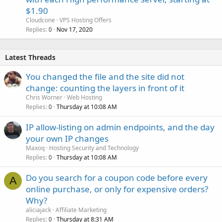
$1.90
Cloudcone
VPS Hosting Offers
Replies
Nov 17, 2020
0
Latest Threads
You changed the file and the site did not
change: counting the layers in front of it
Chris Worner
Web Hosting
Replies
Thursday at 10:08 AM
0
IP allow-listing on admin endpoints, and the day
your own IP changes
Maxoq
Hosting Security and Technology
Replies
Thursday at 10:08 AM
0
Do you search for a coupon code before every
A
online purchase, or only for expensive orders?
Why?
aliciajack
Affiliate Marketing
Replies
Thursday at 8:31 AM
0