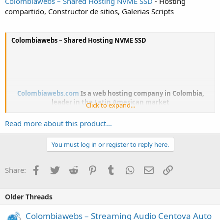
Colombiawebs – Shared Hosting NVME SSD
- Hosting
compartido, Constructor de sitios, Galerias Scripts
Colombiawebs – Shared Hosting NVME SSD
Colombiawebs.com
Is a web hosting company in Colombia,
leader in the Latin American market
Click to expand...
Read more about this product...
With + 10 years' market experience, with thousands of
customers and excellent customer service
You must log in or register to reply here.
Facebook
Twitter
Reddit
Pinterest
Tumblr
WhatsApp
Email
Link
Share:
Whats included?
- Shared hosting
Older Threads
- 24/7 Ticket and Live Chat Support
- Phone Support [Local]
Colombiawebs – Streaming Audio Centova Auto
- Managed Support