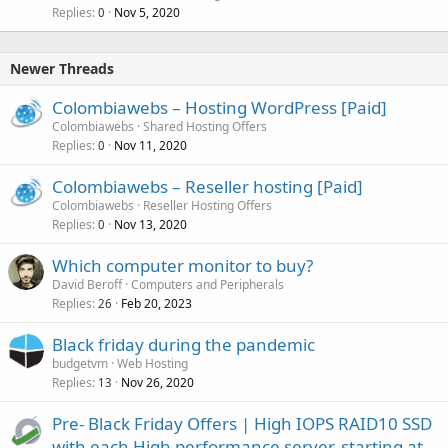
Replies
Nov 5, 2020
0
Newer Threads
Colombiawebs – Hosting WordPress [Paid]
Colombiawebs
Shared Hosting Offers
Replies
Nov 11, 2020
0
Colombiawebs – Reseller hosting [Paid]
Colombiawebs
Reseller Hosting Offers
Replies
Nov 13, 2020
0
Which computer monitor to buy?
David Beroff
Computers and Peripherals
Replies
Feb 20, 2023
26
Black friday during the pandemic
budgetvm
Web Hosting
Replies
Nov 26, 2020
13
Pre- Black Friday Offers | High IOPS RAID10 SSD
with each High performance server, starting at