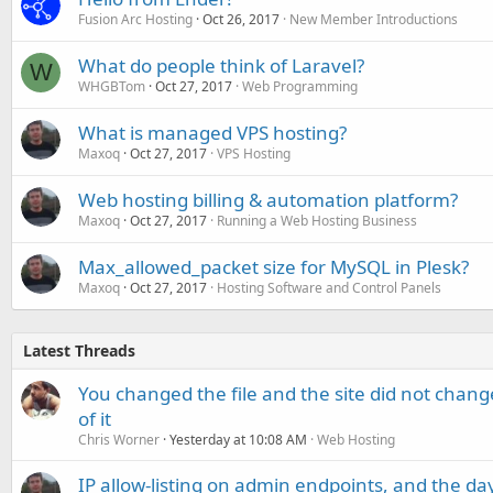
Fusion Arc Hosting
Oct 26, 2017
New Member Introductions
What do people think of Laravel?
W
WHGBTom
Oct 27, 2017
Web Programming
What is managed VPS hosting?
Maxoq
Oct 27, 2017
VPS Hosting
Web hosting billing & automation platform?
Maxoq
Oct 27, 2017
Running a Web Hosting Business
Max_allowed_packet size for MySQL in Plesk?
Maxoq
Oct 27, 2017
Hosting Software and Control Panels
Latest Threads
You changed the file and the site did not change
of it
Chris Worner
Yesterday at 10:08 AM
Web Hosting
IP allow-listing on admin endpoints, and the d