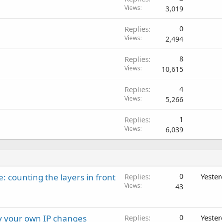
Views
3,019
Replies
0
Views
2,494
Replies
8
Views
10,615
Replies
4
Views
5,266
Replies
1
Views
6,039
: counting the layers in front
Replies
0
Yeste
Views
43
ay your own IP changes
Replies
0
Yeste