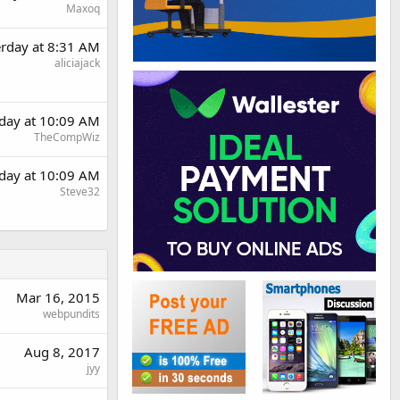
Maxoq
erday at 8:31 AM
aliciajack
rday at 10:09 AM
TheCompWiz
rday at 10:09 AM
Steve32
Mar 16, 2015
webpundits
Aug 8, 2017
jyy