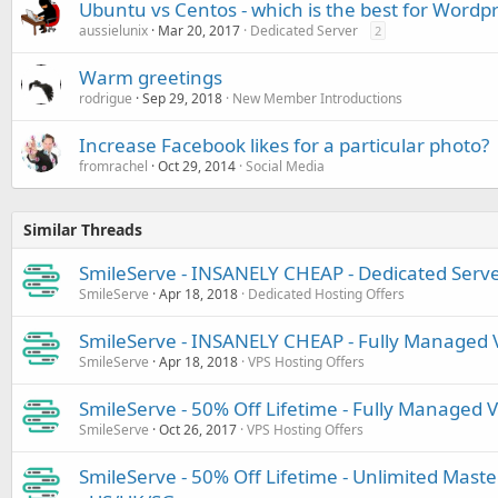
Ubuntu vs Centos - which is the best for Wordpr
aussielunix
Mar 20, 2017
Dedicated Server
2
Warm greetings
rodrigue
Sep 29, 2018
New Member Introductions
Increase Facebook likes for a particular photo?
fromrachel
Oct 29, 2014
Social Media
Similar Threads
SmileServe - INSANELY CHEAP - Dedicated Serv
SmileServe
Apr 18, 2018
Dedicated Hosting Offers
SmileServe - INSANELY CHEAP - Fully Managed Vi
SmileServe
Apr 18, 2018
VPS Hosting Offers
SmileServe - 50% Off Lifetime - Fully Managed V
SmileServe
Oct 26, 2017
VPS Hosting Offers
SmileServe - 50% Off Lifetime - Unlimited Master