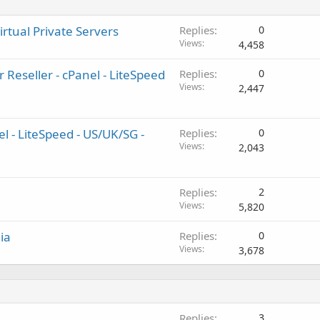
irtual Private Servers
Replies
0
Views
4,458
 Reseller - cPanel - LiteSpeed
Replies
0
Views
2,447
el - LiteSpeed - US/UK/SG -
Replies
0
Views
2,043
Replies
2
Views
5,820
ia
Replies
0
Views
3,678
Replies
3