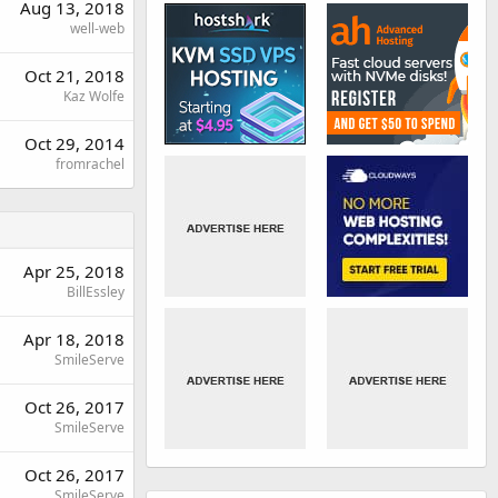
Aug 13, 2018
well-web
Oct 21, 2018
Kaz Wolfe
Oct 29, 2014
fromrachel
Apr 25, 2018
BillEssley
Apr 18, 2018
SmileServe
Oct 26, 2017
SmileServe
Oct 26, 2017
SmileServe