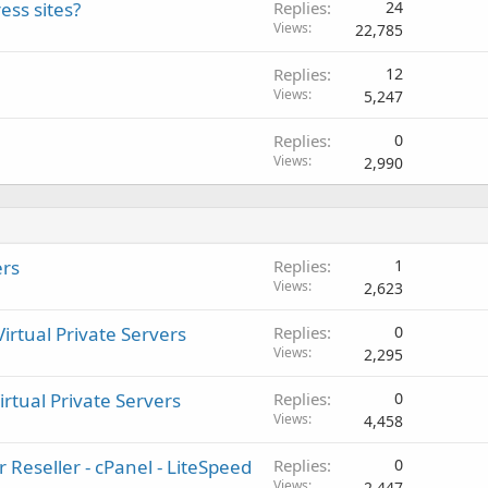
ess sites?
Replies
24
Views
22,785
Replies
12
Views
5,247
Replies
0
Views
2,990
ers
Replies
1
Views
2,623
rtual Private Servers
Replies
0
Views
2,295
irtual Private Servers
Replies
0
Views
4,458
 Reseller - cPanel - LiteSpeed
Replies
0
Views
2,447