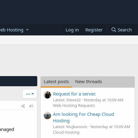
eb Hosting
Log in
Register
Search
Latest posts
New threads
Request for a server.
•••
Latest: Steve32
Yesterday at 10:09 AM
Web Hosting Requests
#1
Am looking For Cheap Cloud
Hosting
Latest: Mujkanovic
Yesterday at 10:09 AM
Managed
Cloud Hosting