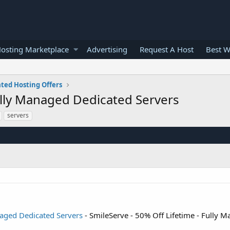
osting Marketplace
Advertising
Request A Host
Best W
ted Hosting Offers
Fully Managed Dedicated Servers
servers
naged Dedicated Servers
- SmileServe - 50% Off Lifetime - Fully 