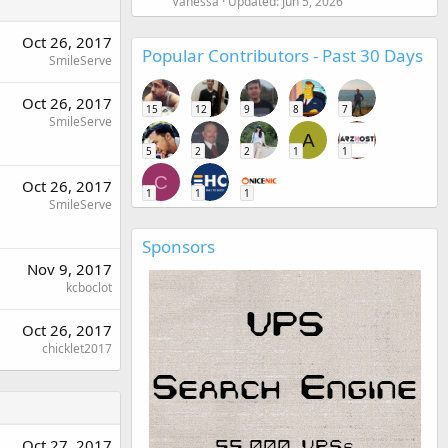
Vanessa
Updated:
Jun 5, 2026
Oct 26, 2017
Popular Contributors - Past 30 Days
SmileServe
Oct 26, 2017
15
12
9
8
7
SmileServe
A
5
2
2
1
1
C
Oct 26, 2017
1
1
1
SmileServe
Sponsors
Nov 9, 2017
kcboclot
Oct 26, 2017
chicklet2017
Oct 27, 2017