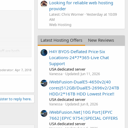
Looking for reliable web hosting
provider
Latest: Chris Worner
Yesterday at 10:09
AM
Web Hosting
Latest Hosting Offers
New Reviews
aff are both
H4Y BYOS-Deflated Price-Six
Locations-24*7*365-Live Chat
Support
USA dedicated server
moderator:
Apr 7, 2018
Vanessa
Updated:
Jun 11, 2026
iWebFusion-DualE5-4650v2(40
cores)512GB/DualE5-2696v2/24TB
HDD/2*16TB HDD Lowest Price!!
ister to reply here.
USA dedicated server
Vanessa
Updated:
Jun 8, 2026
iWebFusion.Net|10G Port|EPYC
7662|EPYC 9754|SPECIAL OFFERS
USA dedicated server