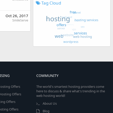
Tag Cloud
Oct 26, 2017
SmileServe
ISING
COMMUNITY
osting Offers
The world's smartest hosting providers come
here to discuss & share what's trending in the
 Hosting Offers
web hosting world!
ing Offers
About Us
sting Offers
Blog