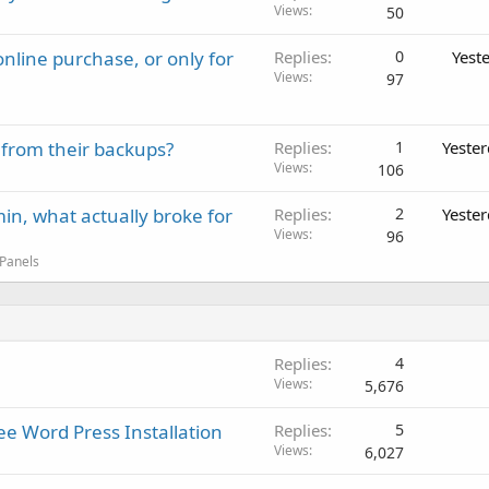
Views
50
nline purchase, or only for
Replies
0
Yest
Views
97
 from their backups?
Replies
1
Yeste
Views
106
in, what actually broke for
Replies
2
Yeste
Views
96
 Panels
Replies
4
Views
5,676
e Word Press Installation
Replies
5
Views
6,027