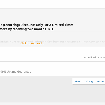
e (recurring) Discount! Only For A Limited Time!
 more by receiving two months FREE!
rdable yet reliable and lightning-fast hosting packages. Our servers and st
Click to expand...
0,000+...
Last edited by a 
.999% Uptime Guarantee
You must log in or reg