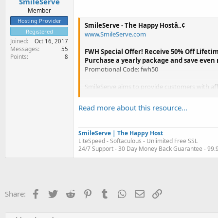
SmileServe
Member
Hosting Provider
SmileServe - The Happy Hostâ„¢
Registered
www.SmileServe.com
Joined
Oct 16, 2017
Messages
55
FWH Special Offer! Receive 50% Off Lifetim
Points
8
Purchase a yearly package and save even
Promotional Code: fwh50
SmileServe aims to provide customers with affo
located in the USA. Our company has hosted 6
Read more about this resource...
SmileServe | The Happy Host
LiteSpeed - Softaculous - Unlimited Free SSL
24/7 Support - 30 Day Money Back Guarantee - 99
Facebook
Twitter
Reddit
Pinterest
Tumblr
WhatsApp
Email
Link
Share: