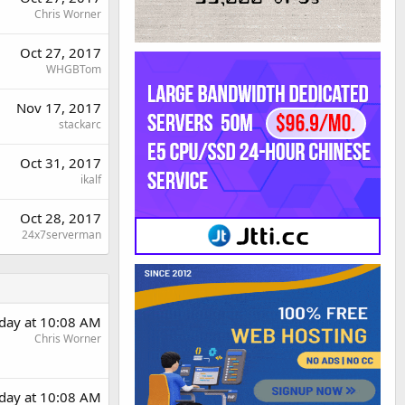
Chris Worner
Oct 27, 2017
WHGBTom
Nov 17, 2017
stackarc
Oct 31, 2017
ikalf
Oct 28, 2017
24x7serverman
rday at 10:08 AM
Chris Worner
rday at 10:08 AM