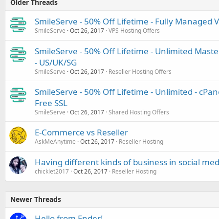
Older Threads
SmileServe - 50% Off Lifetime - Fully Managed V
SmileServe
Oct 26, 2017
VPS Hosting Offers
SmileServe - 50% Off Lifetime - Unlimited Master
- US/UK/SG
SmileServe
Oct 26, 2017
Reseller Hosting Offers
SmileServe - 50% Off Lifetime - Unlimited - cPan
Free SSL
SmileServe
Oct 26, 2017
Shared Hosting Offers
E-Commerce vs Reseller
AskMeAnytime
Oct 26, 2017
Reseller Hosting
Having different kinds of business in social med
chicklet2017
Oct 26, 2017
Reseller Hosting
Newer Threads
Hello from Ender!