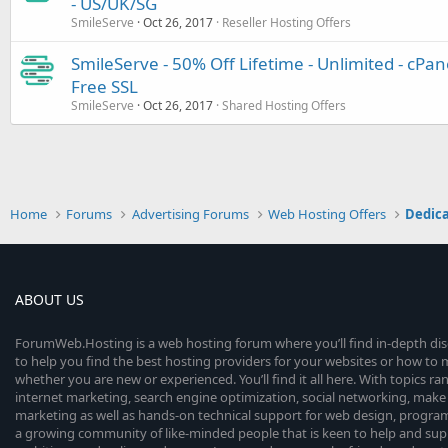
- US/UK/SG
SmileServe
Oct 26, 2017
Reseller Hosting Offers
SmileServe - 50% Off Lifetime - Unlimited - cPan
Free SSL
SmileServe
Oct 26, 2017
Shared Hosting Offers
Home
Forums
Advertising Forums
Web Hosting Offers
Dedica
ABOUT US
ForumWeb.Hosting is a web hosting forum where you’ll find in-depth di
to help you find the best hosting providers for your websites or how t
whether you are new or experienced. You’ll find it all here. With topics r
internet marketing, search engine optimization, social networking, make 
marketing as well as hands-on technical support for web design, progr
a growing community of like-minded people that is keen to help and sup