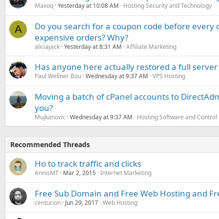
Maxoq
Yesterday at 10:08 AM
Hosting Security and Technology
Do you search for a coupon code before every o
A
expensive orders? Why?
aliciajack
Yesterday at 8:31 AM
Affiliate Marketing
Has anyone here actually restored a full server
Paul Wellner Bou
Wednesday at 9:37 AM
VPS Hosting
Moving a batch of cPanel accounts to DirectAdm
you?
Mujkanovic
Wednesday at 9:37 AM
Hosting Software and Control
Recommended Threads
Ho to track traffic and clicks
AnnisMT
Mar 2, 2015
Internet Marketing
Free Sub Domain and Free Web Hosting and Fre
centurion
Jun 29, 2017
Web Hosting