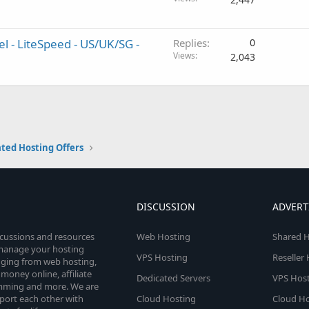
el - LiteSpeed - US/UK/SG -
Replies
0
Views
2,043
ted Hosting Offers
DISCUSSION
ADVERT
scussions and resources
Web Hosting
Shared H
o manage your hosting
VPS Hosting
Reseller
anging from web hosting,
money online, affiliate
Dedicated Servers
VPS Host
amming and more. We are
port each other with
Cloud Hosting
Cloud Ho