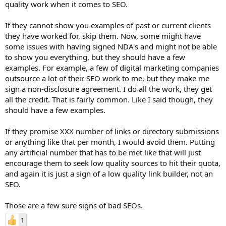
quality work when it comes to SEO.
If they cannot show you examples of past or current clients
they have worked for, skip them. Now, some might have
some issues with having signed NDA's and might not be able
to show you everything, but they should have a few
examples. For example, a few of digital marketing companies
outsource a lot of their SEO work to me, but they make me
sign a non-disclosure agreement. I do all the work, they get
all the credit. That is fairly common. Like I said though, they
should have a few examples.
If they promise XXX number of links or directory submissions
or anything like that per month, I would avoid them. Putting
any artificial number that has to be met like that will just
encourage them to seek low quality sources to hit their quota,
and again it is just a sign of a low quality link builder, not an
SEO.
Those are a few sure signs of bad SEOs.
1