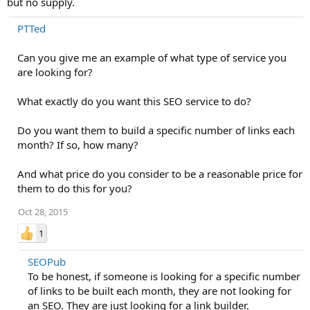
but no supply.
PTTed
Can you give me an example of what type of service you
are looking for?
What exactly do you want this SEO service to do?
Do you want them to build a specific number of links each
month? If so, how many?
And what price do you consider to be a reasonable price for
them to do this for you?
Oct 28, 2015
1
SEOPub
To be honest, if someone is looking for a specific number
of links to be built each month, they are not looking for
an SEO. They are just looking for a link builder.