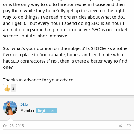
or is the only way to go to hire someone in house and then
pay them while they hopefully get up to speed on the right
way to do things? I've read more articles about what to do..
and I get it... but every hour I spend doing SEO is an hour I
am not doing something more productive. SEO is not rocket
science.. but it's labor intensive.
So.. what's your opinion on the subject? Is SEOClerks another
fivrr or a place to find capable, honest and legitimate white
hat SEO contractors? If no.. then is there a better way to find
one?
Thanks in advance for your advice.
2
SIG
Member
Registered
Oct 28, 2015
#2