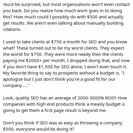
You'd be surprised, but most organizations won't even contact
you back. Do you realize how much work goes in to doing
this? How much could I possibly do with $500 and actually
get results. We aren't even talking about manually building
citations.
I used to take clients at $750 a month for SEO and you know
what? These turned out to be my worst clients. They expect
the world for $750. They were more needy then the clients
paying me $2000+ per month. I dropped doing that, and now
if you don't have $1,500 for SEO alone, I won't even touch it.
My favorite thing to say to prospects without a budget is, "I
apologize but I just don't think you're a good fit for our
company....."
Look, quality SEO has an average of 2000-3000% ROI!!! How
companies with high end products think a measly budget is
going to get them a first page result is beyond me.
Don't you think if SEO was as easy as throwing a company
$500, everyone would be doing it?