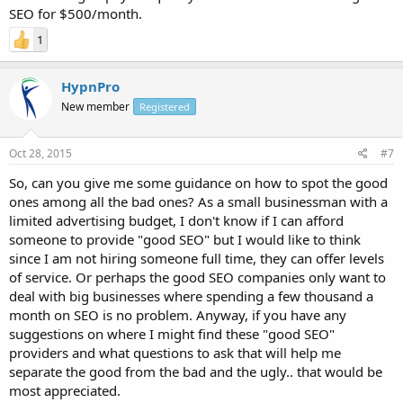
SEO for $500/month.
1
HypnPro
New member
Registered
Oct 28, 2015
#7
So, can you give me some guidance on how to spot the good
ones among all the bad ones? As a small businessman with a
limited advertising budget, I don't know if I can afford
someone to provide "good SEO" but I would like to think
since I am not hiring someone full time, they can offer levels
of service. Or perhaps the good SEO companies only want to
deal with big businesses where spending a few thousand a
month on SEO is no problem. Anyway, if you have any
suggestions on where I might find these "good SEO"
providers and what questions to ask that will help me
separate the good from the bad and the ugly.. that would be
most appreciated.