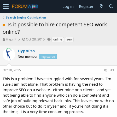
Log in
Register
Search Engine Optimization
Is it possible to hire competent SEO work
online?
T
S
HypnPro
Oct 28, 2015
online
seo
h
t
r
a
HypnPro
e
r
New member
Registered
a
t
d
d
s
a
Oct 28, 2015
#1
t
t
a
e
This is a problem I have struggled with for several years. I'm
r
sure I am not alone. That problem is having the need to
t
improve SEO on a website.. either mine or a clients.. and yet
e
not being able to find anyone who can do a competent and
r
safe job of building relevant backlinks. This leaves me with no
other choice but to do it myself and, if you're not doing it all
the time, it is a very time consuming process.