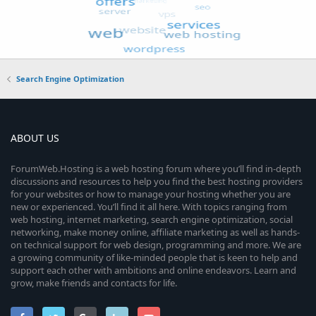
Search Engine Optimization
ABOUT US
ForumWeb.Hosting is a web hosting forum where you’ll find in-depth
discussions and resources to help you find the best hosting providers
for your websites or how to manage your hosting whether you are
new or experienced. You’ll find it all here. With topics ranging from
web hosting, internet marketing, search engine optimization, social
networking, make money online, affiliate marketing as well as hands-
on technical support for web design, programming and more. We are
a growing community of like-minded people that is keen to help and
support each other with ambitions and online endeavors. Learn and
grow, make friends and contacts for life.