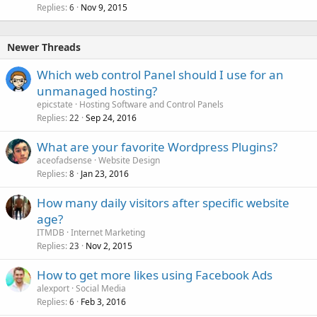
Replies
Nov 9, 2015
6
Newer Threads
Which web control Panel should I use for an
unmanaged hosting?
epicstate
Hosting Software and Control Panels
Replies
Sep 24, 2016
22
What are your favorite Wordpress Plugins?
aceofadsense
Website Design
Replies
Jan 23, 2016
8
How many daily visitors after specific website
age?
ITMDB
Internet Marketing
Replies
Nov 2, 2015
23
How to get more likes using Facebook Ads
alexport
Social Media
Replies
Feb 3, 2016
6