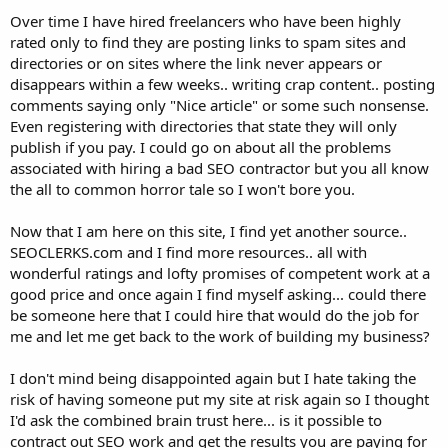
Over time I have hired freelancers who have been highly
rated only to find they are posting links to spam sites and
directories or on sites where the link never appears or
disappears within a few weeks.. writing crap content.. posting
comments saying only "Nice article" or some such nonsense.
Even registering with directories that state they will only
publish if you pay. I could go on about all the problems
associated with hiring a bad SEO contractor but you all know
the all to common horror tale so I won't bore you.
Now that I am here on this site, I find yet another source..
SEOCLERKS.com and I find more resources.. all with
wonderful ratings and lofty promises of competent work at a
good price and once again I find myself asking... could there
be someone here that I could hire that would do the job for
me and let me get back to the work of building my business?
I don't mind being disappointed again but I hate taking the
risk of having someone put my site at risk again so I thought
I'd ask the combined brain trust here... is it possible to
contract out SEO work and get the results you are paying for