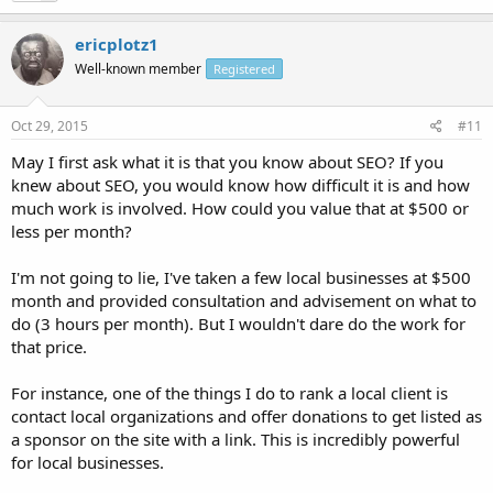
ericplotz1
Well-known member
Registered
Oct 29, 2015
#11
May I first ask what it is that you know about SEO? If you
knew about SEO, you would know how difficult it is and how
much work is involved. How could you value that at $500 or
less per month?
I'm not going to lie, I've taken a few local businesses at $500
month and provided consultation and advisement on what to
do (3 hours per month). But I wouldn't dare do the work for
that price.
For instance, one of the things I do to rank a local client is
contact local organizations and offer donations to get listed as
a sponsor on the site with a link. This is incredibly powerful
for local businesses.