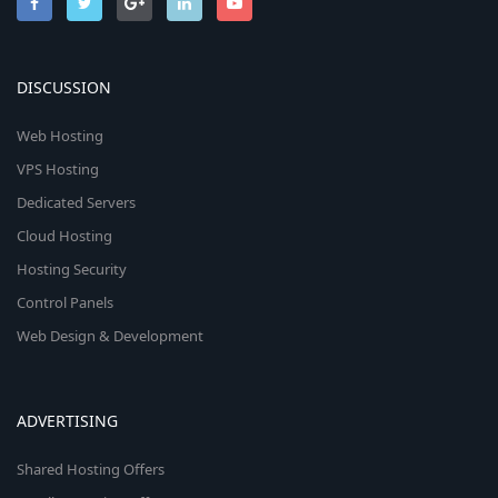
DISCUSSION
Web Hosting
VPS Hosting
Dedicated Servers
Cloud Hosting
Hosting Security
Control Panels
Web Design & Development
ADVERTISING
Shared Hosting Offers