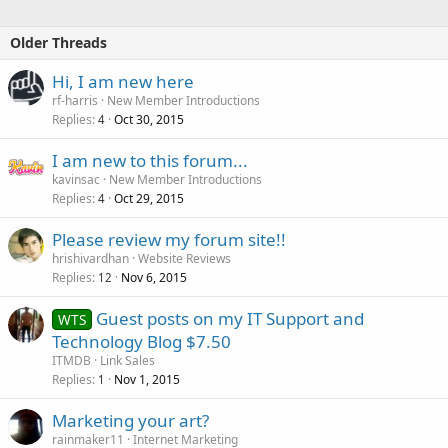
Older Threads
Hi, I am new here
rf-harris
New Member Introductions
Replies
Oct 30, 2015
4
I am new to this forum...
kavinsac
New Member Introductions
Replies
Oct 29, 2015
4
Please review my forum site!!
hrishivardhan
Website Reviews
Replies
Nov 6, 2015
12
Guest posts on my IT Support and
WTS
Technology Blog $7.50
ITMDB
Link Sales
Replies
Nov 1, 2015
1
Marketing your art?
rainmaker11
Internet Marketing