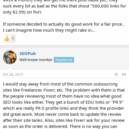
suck every bit as bad as the folks that shout "500,000 links for
only $2.99) on fivrr.
If someone decided to actually do good work for a fair price..
I can't imagine how much they might rake in...
1
SEOPub
Well-known member
Registered
Oct 28, 2015
#4
I would stay away from most of the common outsourcing
sites like Freelancer, Fiverr, etc. The problem with them is that
the people reviewing most of them have no idea what good
SEO looks like either. They get a bunch of EDU links or "PR 9"
which are really PR 0 profile links and they think the provider
did great work. Most never come back to update the review
after their site tanks. Also, sites like Fiverr ask for your review
as soon as the order is delivered. There is no way you can