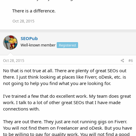
There is a difference.
Oct 28, 2015
SEOPub
Well-known member
Registered
Oct 28, 2015
#6
No that is not true at all. There are plenty of great SEOs out
there. I just think looking at places like Fiverr, oDesk, etc. is
not going to help you find what you are looking for.
I've trained a few that do excellent work. My team does great
work. I talk to a lot of other great SEOs that I have made
connections with.
They are out there. They just are not running gigs on Fiverr.
You will not find them on Freelancer and oDesk. But you have
to be willing to pay for quality work. You will not find a good