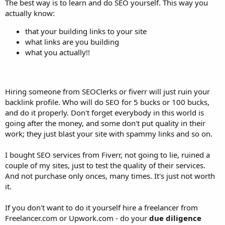
The best way is to learn and do SEO yourself. This way you
actually know:
that your building links to your site
what links are you building
what you actually!!
Hiring someone from SEOClerks or fiverr will just ruin your
backlink profile. Who will do SEO for 5 bucks or 100 bucks,
and do it properly. Don't forget everybody in this world is
going after the money, and some don't put quality in their
work; they just blast your site with spammy links and so on.
I bought SEO services from Fiverr, not going to lie, ruined a
couple of my sites, just to test the quality of their services.
And not purchase only onces, many times. It's just not worth
it.
If you don't want to do it yourself hire a freelancer from
Freelancer.com or Upwork.com - do your
due diligence