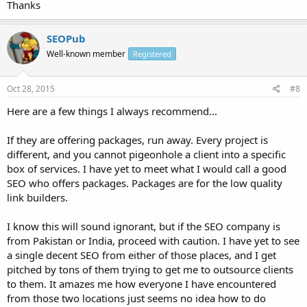
Thanks
SEOPub
Well-known member
Registered
Oct 28, 2015
#8
Here are a few things I always recommend...
If they are offering packages, run away. Every project is
different, and you cannot pigeonhole a client into a specific
box of services. I have yet to meet what I would call a good
SEO who offers packages. Packages are for the low quality
link builders.
I know this will sound ignorant, but if the SEO company is
from Pakistan or India, proceed with caution. I have yet to see
a single decent SEO from either of those places, and I get
pitched by tons of them trying to get me to outsource clients
to them. It amazes me how everyone I have encountered
from those two locations just seems no idea how to do