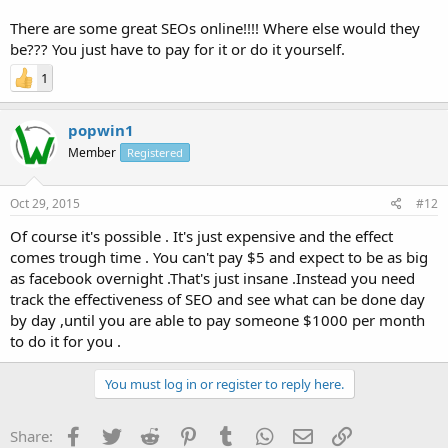
There are some great SEOs online!!!! Where else would they
be??? You just have to pay for it or do it yourself.
1
popwin1
Member
Registered
Oct 29, 2015
#12
Of course it's possible . It's just expensive and the effect
comes trough time . You can't pay $5 and expect to be as big
as facebook overnight .That's just insane .Instead you need
track the effectiveness of SEO and see what can be done day
by day ,until you are able to pay someone $1000 per month
to do it for you .
You must log in or register to reply here.
Facebook
Twitter
Reddit
Pinterest
Tumblr
WhatsApp
Email
Link
Share: