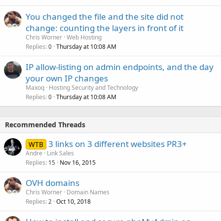
You changed the file and the site did not
change: counting the layers in front of it
Chris Worner
Web Hosting
Replies
Thursday at 10:08 AM
0
IP allow-listing on admin endpoints, and the day
your own IP changes
Maxoq
Hosting Security and Technology
Replies
Thursday at 10:08 AM
0
Recommended Threads
3 links on 3 different websites PR3+
WTB
Andre
Link Sales
Replies
Nov 16, 2015
15
OVH domains
Chris Worner
Domain Names
Replies
Oct 10, 2018
2