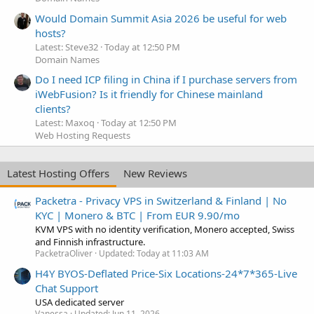
Would Domain Summit Asia 2026 be useful for web
hosts?
Latest: Steve32
Today at 12:50 PM
Domain Names
Do I need ICP filing in China if I purchase servers from
iWebFusion? Is it friendly for Chinese mainland
clients?
Latest: Maxoq
Today at 12:50 PM
Web Hosting Requests
Latest Hosting Offers
New Reviews
Packetra - Privacy VPS in Switzerland & Finland | No
KYC | Monero & BTC | From EUR 9.90/mo
KVM VPS with no identity verification, Monero accepted, Swiss
and Finnish infrastructure.
PacketraOliver
Updated:
Today at 11:03 AM
H4Y BYOS-Deflated Price-Six Locations-24*7*365-Live
Chat Support
USA dedicated server
Vanessa
Updated:
Jun 11, 2026