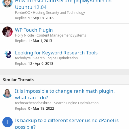
How to install and secure phpMyAdmin on
Ubuntu 12.04
FerdieQO
Hosting Security and Technology
Replies
Sep 18, 2016
5
WP Touch Plugin
Holly Nicole
Content Management Systems
Replies
Mar 1, 2013
1
Looking for Keyword Research Tools
technbyte
Search Engine Optimization
Replies
Apr 6, 2018
12
Similar Threads
It is impossible to change rank math plugin.
what can I do?
techteacherdebashree
Search Engine Optimization
Replies
Mar 18, 2022
0
Is backup to a different server using cPanel is
T
possible?