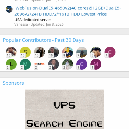
iWebFusion-DualE5-4650v2(40 cores)512GB/DualE5-
2696v2/24TB HDD/2*16TB HDD Lowest Price!!
USA dedicated server
Vanessa
Updated:
Jun 8, 2026
Popular Contributors - Past 30 Days
S
C
16
13
13
10
8
7
5
4
L
M
C
M
2
2
2
2
2
1
1
Sponsors