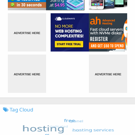
Tag Cloud