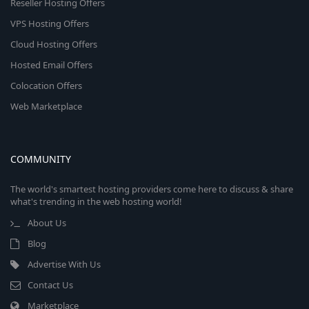
Reseller Hosting Offers
VPS Hosting Offers
Cloud Hosting Offers
Hosted Email Offers
Colocation Offers
Web Marketplace
COMMUNITY
The world's smartest hosting providers come here to discuss & share
what's trending in the web hosting world!
About Us
Blog
Advertise With Us
Contact Us
Marketplace