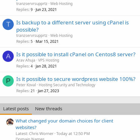
tranzservrsupprtz
Web Hosting
Replies
Jun 23, 2021
9
Is backup to a different server using cPanel is
T
possible?
tranzservrsupprtz
Web Hosting
Replies
Mar 15, 2021
5
Is it possible to install cPanel on Centos8 server?
A
Arav Ahuja
VPS Hosting
Replies
Jan 28, 2021
4
Is it possible to secure wordpress website 100%?
P
Peter Koval
Hosting Security and Technology
Replies
Jan 27, 2023
21
Latest posts
New threads
What changed your domain choices for client
websites?
Latest: Chris Worner
Today at 12:50 PM
Domain Names