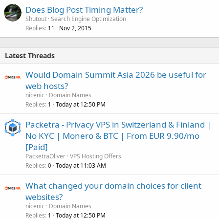
Does Blog Post Timing Matter?
Shutout
Search Engine Optimization
Replies
Nov 2, 2015
11
Latest Threads
Would Domain Summit Asia 2026 be useful for
web hosts?
nicenic
Domain Names
Replies
Today at 12:50 PM
1
Packetra - Privacy VPS in Switzerland & Finland |
No KYC | Monero & BTC | From EUR 9.90/mo
[Paid]
PacketraOliver
VPS Hosting Offers
Replies
Today at 11:03 AM
0
What changed your domain choices for client
websites?
nicenic
Domain Names
Replies
Today at 12:50 PM
1