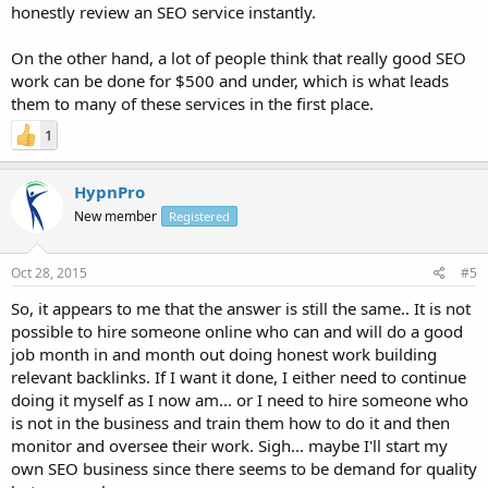
honestly review an SEO service instantly.
On the other hand, a lot of people think that really good SEO
work can be done for $500 and under, which is what leads
them to many of these services in the first place.
1
HypnPro
New member
Registered
Oct 28, 2015
#5
So, it appears to me that the answer is still the same.. It is not
possible to hire someone online who can and will do a good
job month in and month out doing honest work building
relevant backlinks. If I want it done, I either need to continue
doing it myself as I now am... or I need to hire someone who
is not in the business and train them how to do it and then
monitor and oversee their work. Sigh... maybe I'll start my
own SEO business since there seems to be demand for quality