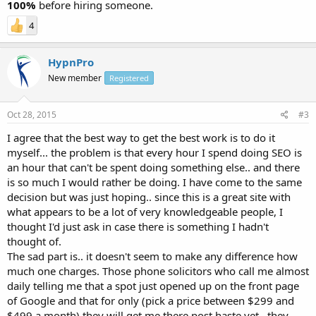
100%
before hiring someone.
4
HypnPro
New member
Registered
Oct 28, 2015
#3
I agree that the best way to get the best work is to do it
myself... the problem is that every hour I spend doing SEO is
an hour that can't be spent doing something else.. and there
is so much I would rather be doing. I have come to the same
decision but was just hoping.. since this is a great site with
what appears to be a lot of very knowledgeable people, I
thought I'd just ask in case there is something I hadn't
thought of.
The sad part is.. it doesn't seem to make any difference how
much one charges. Those phone solicitors who call me almost
daily telling me that a spot just opened up on the front page
of Google and that for only (pick a price between $299 and
$499 a month) they will get me there post haste yet.. they