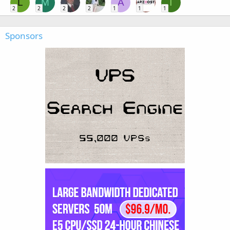
L
M
A
T
2
2
2
2
1
1
1
Sponsors