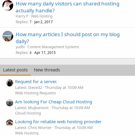
How many daily visitors can shared hosting
actually handle?
Harry P
Web Hosting
Replies
Jan 2, 2017
7
How many articles I should post on my blog
daily?
yudhi
Content Management Systems
Replies
Apr 17, 2015
4
Latest posts
New threads
Request for a server.
Latest: Steve32
Thursday at 10:09 AM
Web Hosting Requests
Am looking For Cheap Cloud Hosting
Latest: Mujkanovic
Thursday at 10:09 AM
Cloud Hosting
Looking for reliable web hosting provider
Latest: Chris Worner
Thursday at 10:09 AM
Web Hosting