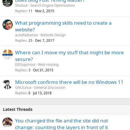
Shutout
Search Engine Optimization
Replies
Nov 2, 2015
11
What programming skills need to create a
website?
aceofadsense
Website Design
Replies
Dec 7, 2017
25
Where can I move my stuff that might be more
secure?
DDSvpsHost
Web Hosting
Replies
Oct 31, 2015
3
Microsoft confirms there will be no Windows 11
GNULinux
General Discussion
Replies
Jul 13, 2018
8
Latest Threads
You changed the file and the site did not
change: counting the layers in front of it