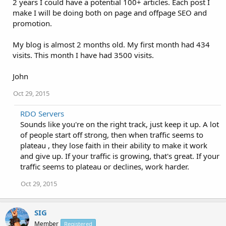
2 years I could have a potential 100+ articles. Each post I
make I will be doing both on page and offpage SEO and
promotion.
My blog is almost 2 months old. My first month had 434
visits. This month I have had 3500 visits.
John
Oct 29, 2015
RDO Servers
Sounds like you're on the right track, just keep it up. A lot
of people start off strong, then when traffic seems to
plateau , they lose faith in their ability to make it work
and give up. If your traffic is growing, that's great. If your
traffic seems to plateau or declines, work harder.
Oct 29, 2015
SIG
Member
Registered