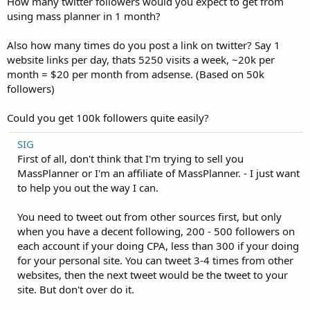
How many twitter followers would you expect to get from
using mass planner in 1 month?
Also how many times do you post a link on twitter? Say 1
website links per day, thats 5250 visits a week, ~20k per
month = $20 per month from adsense. (Based on 50k
followers)
Could you get 100k followers quite easily?
SIG
First of all, don't think that I'm trying to sell you
MassPlanner or I'm an affiliate of MassPlanner. - I just want
to help you out the way I can.
You need to tweet out from other sources first, but only
when you have a decent following, 200 - 500 followers on
each account if your doing CPA, less than 300 if your doing
for your personal site. You can tweet 3-4 times from other
websites, then the next tweet would be the tweet to your
site. But don't over do it.