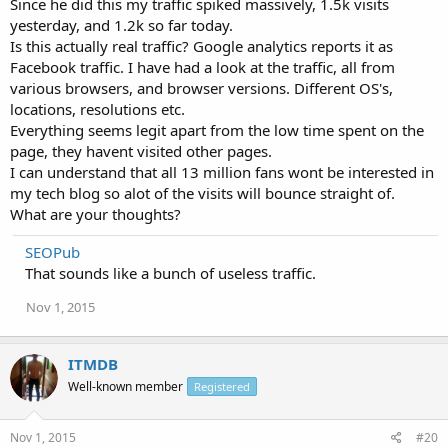
Since he did this my traffic spiked massively, 1.5k visits
yesterday, and 1.2k so far today.
Is this actually real traffic? Google analytics reports it as
Facebook traffic. I have had a look at the traffic, all from
various browsers, and browser versions. Different OS's,
locations, resolutions etc.
Everything seems legit apart from the low time spent on the
page, they havent visited other pages.
I can understand that all 13 million fans wont be interested in
my tech blog so alot of the visits will bounce straight of.
What are your thoughts?
SEOPub
That sounds like a bunch of useless traffic.
Nov 1, 2015
ITMDB
Well-known member
Registered
Nov 1, 2015
#20