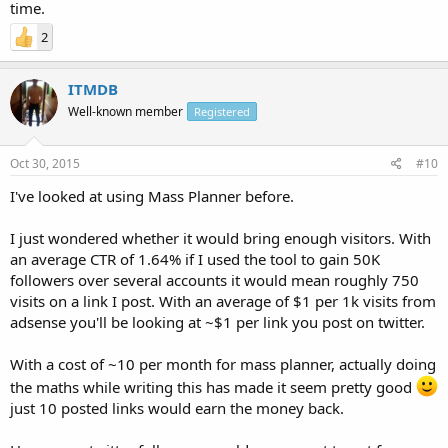
time.
2
ITMDB
Well-known member
Registered
Oct 30, 2015
#10
I've looked at using Mass Planner before.
I just wondered whether it would bring enough visitors. With
an average CTR of 1.64% if I used the tool to gain 50K
followers over several accounts it would mean roughly 750
visits on a link I post. With an average of $1 per 1k visits from
adsense you'll be looking at ~$1 per link you post on twitter.
With a cost of ~10 per month for mass planner, actually doing
the maths while writing this has made it seem pretty good
just 10 posted links would earn the money back.