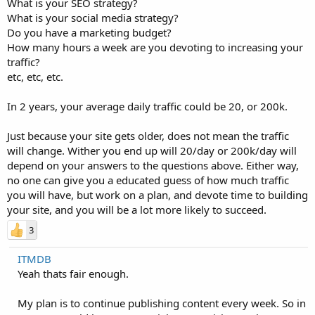
What is your SEO strategy?
What is your social media strategy?
Do you have a marketing budget?
How many hours a week are you devoting to increasing your
traffic?
etc, etc, etc.
In 2 years, your average daily traffic could be 20, or 200k.
Just because your site gets older, does not mean the traffic
will change. Wither you end up will 20/day or 200k/day will
depend on your answers to the questions above. Either way,
no one can give you a educated guess of how much traffic
you will have, but work on a plan, and devote time to building
your site, and you will be a lot more likely to succeed.
3
ITMDB
Yeah thats fair enough.
My plan is to continue publishing content every week. So in