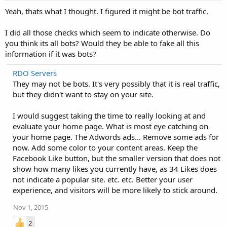
Yeah, thats what I thought. I figured it might be bot traffic.
I did all those checks which seem to indicate otherwise. Do
you think its all bots? Would they be able to fake all this
information if it was bots?
RDO Servers
They may not be bots. It's very possibly that it is real traffic,
but they didn't want to stay on your site.
I would suggest taking the time to really looking at and
evaluate your home page. What is most eye catching on
your home page. The Adwords ads... Remove some ads for
now. Add some color to your content areas. Keep the
Facebook Like button, but the smaller version that does not
show how many likes you currently have, as 34 Likes does
not indicate a popular site. etc. etc. Better your user
experience, and visitors will be more likely to stick around.
Nov 1, 2015
2