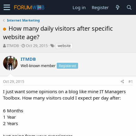
Log in
Register
Internet Marketing
How many daily visitors after specific
website age?
T
S
ITMDB
Oct 29, 2015
website
h
t
r
a
ITMDB
e
r
Well-known member
Registered
a
t
d
d
s
a
Oct 29, 2015
#1
t
t
a
e
I just want some opinions on a blog like mine IT Managers
r
Toolbox. How many visitors could I expect per day after:
t
e
6 Months
r
1 Year
2 Years
Just going from your experiences.