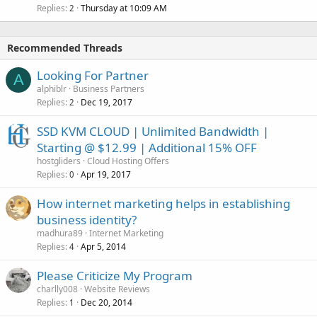
Replies
Thursday at 10:09 AM
2
Recommended Threads
Looking For Partner
A
alphiblr
Business Partners
Replies
Dec 19, 2017
2
SSD KVM CLOUD | Unlimited Bandwidth |
Starting @ $12.99 | Additional 15% OFF
hostgliders
Cloud Hosting Offers
Replies
Apr 19, 2017
0
How internet marketing helps in establishing
business identity?
madhura89
Internet Marketing
Replies
Apr 5, 2014
4
Please Criticize My Program
charlly008
Website Reviews
Replies
Dec 20, 2014
1