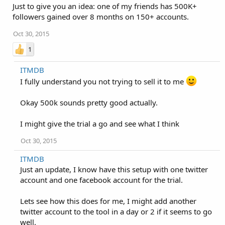
Just to give you an idea: one of my friends has 500K+
followers gained over 8 months on 150+ accounts.
Oct 30, 2015
1
ITMDB
I fully understand you not trying to sell it to me
Okay 500k sounds pretty good actually.
I might give the trial a go and see what I think
Oct 30, 2015
ITMDB
Just an update, I know have this setup with one twitter
account and one facebook account for the trial.
Lets see how this does for me, I might add another
twitter account to the tool in a day or 2 if it seems to go
well.