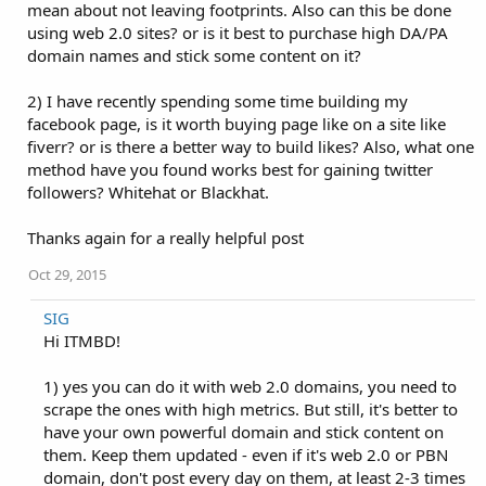
mean about not leaving footprints. Also can this be done
using web 2.0 sites? or is it best to purchase high DA/PA
domain names and stick some content on it?
2) I have recently spending some time building my
facebook page, is it worth buying page like on a site like
fiverr? or is there a better way to build likes? Also, what one
method have you found works best for gaining twitter
followers? Whitehat or Blackhat.
Thanks again for a really helpful post
Oct 29, 2015
SIG
Hi ITMBD!
1) yes you can do it with web 2.0 domains, you need to
scrape the ones with high metrics. But still, it's better to
have your own powerful domain and stick content on
them. Keep them updated - even if it's web 2.0 or PBN
domain, don't post every day on them, at least 2-3 times