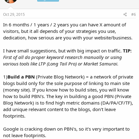
Oct 29, 2015
#6
In 6 months / 1 years / 2 years you can have X amount of
visitors, but it all depends of your strategies you use,
dedication, how serious are you with your website/business.
I have small suggestions, but with big impact on traffic.
TIP:
First of all do proper keyword research manually or using
various tools like LTP (Long Tail Pro) or Market Samurai.
1)
Build a PBN
(Private Blog Network) = a network of private
blogs build only for the sole purpose of linking to main site
(money site). If you know how to build sites, you will know
how to build PBN's. The key in building a good PBN (Private
Blog Network) is to find high metric domains (DA/PA/CF/TF),
add unique relevant content to the blogs, don't leave
footprints.
Google is cracking down on PBN's, so it's very important to
not leave footprints.