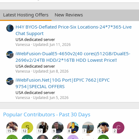
Latest Hosting Offers
New Reviews
H4Y BYOS-Deflated Price-Six Locations-24*7*365-Live
Chat Support
USA dedicated server
Vanessa
Updated:
Jun 11, 2026
iWebFusion-DualE5-4650v2(40 cores)512GB/DualE5-
2696v2/24TB HDD/2*16TB HDD Lowest Price!!
USA dedicated server
Vanessa
Updated:
Jun 8, 2026
iWebFusion.Net|10G Port|EPYC 7662|EPYC
9754|SPECIAL OFFERS
USA dedicated server
Vanessa
Updated:
Jun 5, 2026
Popular Contributors - Past 30 Days
S
C
15
12
12
9
8
7
5
2