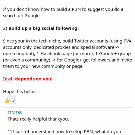
If you don't know how to build a PBN i'd suggest you do a
search on Google.
2)
Build up a big social following.
Since your in the tech niche, build Twitter accounts (using PVA
accounts only, dedicated proxies and special software ->
marketing bot), 1 Facebook page (or more), 1 Google+ group
(or even a community) -> for Google+ get followers and invite
them to your new community or page.
It all depends on you!
Hope this helps.
3
ITMDB
Thats really helpful thankyou.
1) I sort of understand how to setup PBN, what do you