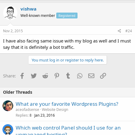
vishwa
Well-known member
Registered
Nov 2, 2015
#24
I have also facing same issue with my blog as well and I must
say that it is definitely a bot traffic.
You must log in or register to reply here.
Facebook
Twitter
Reddit
Pinterest
Tumblr
WhatsApp
Email
Link
Share:
Older Threads
What are your favorite Wordpress Plugins?
aceofadsense
Website Design
Replies
Jan 23, 2016
8
Which web control Panel should I use for an
unmanaged hosting?