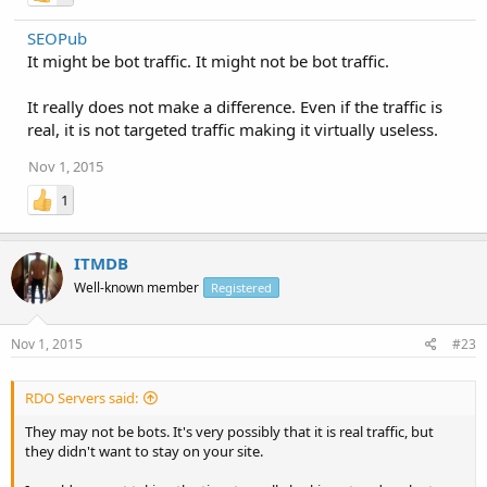
SEOPub
It might be bot traffic. It might not be bot traffic.
It really does not make a difference. Even if the traffic is
real, it is not targeted traffic making it virtually useless.
Nov 1, 2015
1
ITMDB
Well-known member
Registered
Nov 1, 2015
#23
RDO Servers said:
They may not be bots. It's very possibly that it is real traffic, but
they didn't want to stay on your site.