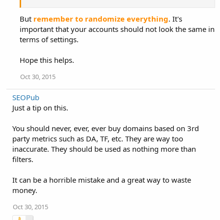
But
remember to randomize everything
. It's
important that your accounts should not look the same in
terms of settings.
Hope this helps.
Oct 30, 2015
SEOPub
Just a tip on this.
You should never, ever, ever buy domains based on 3rd
party metrics such as DA, TF, etc. They are way too
inaccurate. They should be used as nothing more than
filters.
It can be a horrible mistake and a great way to waste
money.
Oct 30, 2015