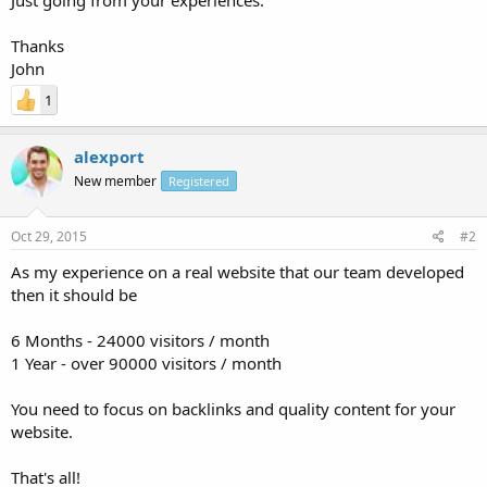
Thanks
John
1
alexport
New member
Registered
Oct 29, 2015
#2
As my experience on a real website that our team developed
then it should be
6 Months - 24000 visitors / month
1 Year - over 90000 visitors / month
You need to focus on backlinks and quality content for your
website.
That's all!