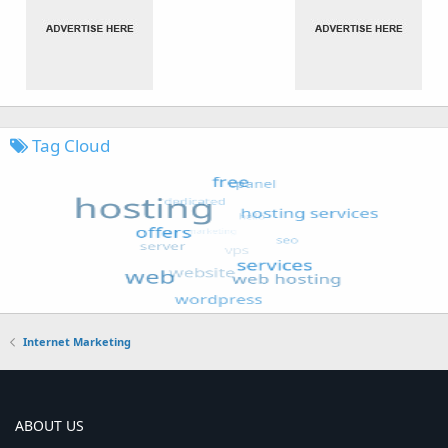
Tag Cloud
Internet Marketing
ABOUT US