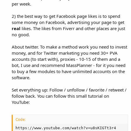
per week.
2) the best way to get Facebook page likes is to spend
some money on Facebook, advertising your page to get
real
likes. The likes from Fiverr and other places are just
no good.
About twitter. To make a method work you need to invest
money, and for Twitter marketing you need 30+ PVA
accounts (to start with), proxies - 10-15 of them and a
bot, I use and recommend MassPlanner - for it you need
to buy a few modules to have unlimited accounts on the
software.
Set everything up: Follow / unfollow / favorite / retweet /
follow back. You can follow this small tutorial on
YouTube:
Code:
https://www.youtube.com/watch?v=u8sKIGTt3r4