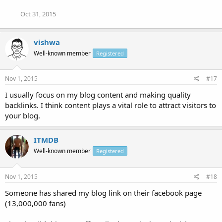
Oct 31, 2015
vishwa
Well-known member
Registered
Nov 1, 2015
#17
I usually focus on my blog content and making quality
backlinks. I think content plays a vital role to attract visitors to
your blog.
ITMDB
Well-known member
Registered
Nov 1, 2015
#18
Someone has shared my blog link on their facebook page
(13,000,000 fans)