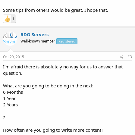
Some tips from others would be great, I hope that.
1
RDO Servers
Well-known member
Registered
Oct 29, 2015
#3
I'm afraid there is absolutely no way for us to answer that
question.
What are you going to be doing in the next:
6 Months
1 Year
2 Years
?
How often are you going to write more content?