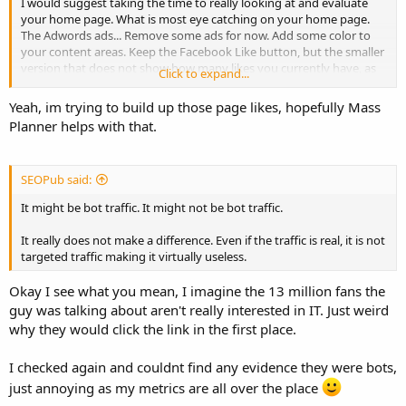
I would suggest taking the time to really looking at and evaluate
your home page. What is most eye catching on your home page.
The Adwords ads... Remove some ads for now. Add some color to
your content areas. Keep the Facebook Like button, but the smaller
version that does not show how many likes you currently have, as
Click to expand...
34 Likes does not indicate a popular site. etc. etc. Better your user
experience, and visitors will be more likely to stick around.
Yeah, im trying to build up those page likes, hopefully Mass
Planner helps with that.
SEOPub said:
It might be bot traffic. It might not be bot traffic.
It really does not make a difference. Even if the traffic is real, it is not
targeted traffic making it virtually useless.
Okay I see what you mean, I imagine the 13 million fans the
guy was talking about aren't really interested in IT. Just weird
why they would click the link in the first place.
I checked again and couldnt find any evidence they were bots,
just annoying as my metrics are all over the place