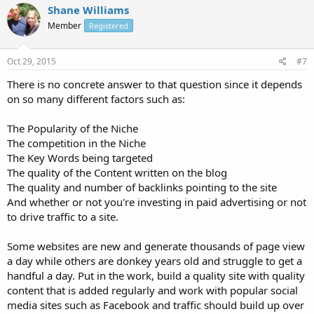
Shane Williams
Member
Registered
Oct 29, 2015
#7
There is no concrete answer to that question since it depends
on so many different factors such as:
The Popularity of the Niche
The competition in the Niche
The Key Words being targeted
The quality of the Content written on the blog
The quality and number of backlinks pointing to the site
And whether or not you're investing in paid advertising or not
to drive traffic to a site.
Some websites are new and generate thousands of page view
a day while others are donkey years old and struggle to get a
handful a day. Put in the work, build a quality site with quality
content that is added regularly and work with popular social
media sites such as Facebook and traffic should build up over