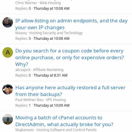
Chris Worner
Web Hosting
Replies
Thursday at 10:08 AM
0
IP allow-listing on admin endpoints, and the day
your own IP changes
Maxoq
Hosting Security and Technology
Replies
Thursday at 10:08 AM
0
Do you search for a coupon code before every
A
online purchase, or only for expensive orders?
Why?
aliciajack
Affiliate Marketing
Replies
Thursday at 8:31 AM
0
Has anyone here actually restored a full server
from their backups?
Paul Wellner Bou
VPS Hosting
Replies
Thursday at 10:09 AM
1
Moving a batch of cPanel accounts to
DirectAdmin, what actually broke for you?
Mujkanovic
Hosting Software and Control Panels