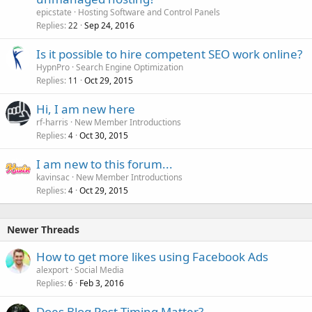
epicstate
Hosting Software and Control Panels
Replies
Sep 24, 2016
22
Is it possible to hire competent SEO work online?
HypnPro
Search Engine Optimization
Replies
Oct 29, 2015
11
Hi, I am new here
rf-harris
New Member Introductions
Replies
Oct 30, 2015
4
I am new to this forum...
kavinsac
New Member Introductions
Replies
Oct 29, 2015
4
Newer Threads
How to get more likes using Facebook Ads
alexport
Social Media
Replies
Feb 3, 2016
6
Does Blog Post Timing Matter?