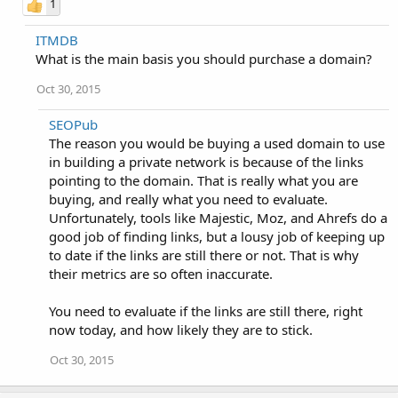
1
ITMDB
What is the main basis you should purchase a domain?
Oct 30, 2015
SEOPub
The reason you would be buying a used domain to use
in building a private network is because of the links
pointing to the domain. That is really what you are
buying, and really what you need to evaluate.
Unfortunately, tools like Majestic, Moz, and Ahrefs do a
good job of finding links, but a lousy job of keeping up
to date if the links are still there or not. That is why
their metrics are so often inaccurate.
You need to evaluate if the links are still there, right
now today, and how likely they are to stick.
Oct 30, 2015