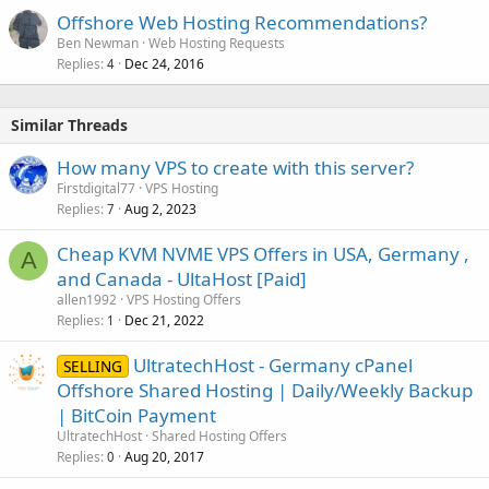
Offshore Web Hosting Recommendations?
Ben Newman
Web Hosting Requests
Replies
Dec 24, 2016
4
Similar Threads
How many VPS to create with this server?
Firstdigital77
VPS Hosting
Replies
Aug 2, 2023
7
Cheap KVM NVME VPS Offers in USA, Germany ,
A
and Canada - UltaHost [Paid]
allen1992
VPS Hosting Offers
Replies
Dec 21, 2022
1
UltratechHost - Germany cPanel
SELLING
Offshore Shared Hosting | Daily/Weekly Backup
| BitCoin Payment
UltratechHost
Shared Hosting Offers
Replies
Aug 20, 2017
0