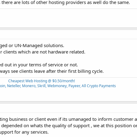
here are lots of other hosting providers as well do the same.
naged or UN-Managed solutions.
 clients which are not hardware related.
d out in your terms of service or not.
s see clients leave after their first billing cycle.
Cheapest Web Hosting @ $0.50/month!
oin, Neteller, Monero, Skrill, Webmoney, Payeer, All Crypto Payments
ing business or client even if its umanaged to inform customer a
depended on whats the quality of support , we at this position o
upport for any services.