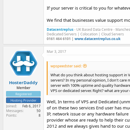
If your server is critical to you for what
We find that businesses value support more 
Datacentreplus
- UK Based Data Centre - Manches
Dedicated Servers | Colocation | Cloud Servers
0161 464 6101 |
www.datacentreplus.co.uk
Mar 3, 2017
wpspeedster said:
What do you think about hosting support in VP
servers? In my personal opinion, I don't care
HosterDaddy
server with 100% uptime and quality hardware. I
Member
VPS or dedicated server. Right? what are your
Registered
Hosting Provider
Well, In terms of VPS and Dedicated (unma
Joined
Feb 6, 2017
of on these two services End user has mu
Messages
50
IP, network issue or any hardware failure
Points
8
provider whose are ready to help their 
2012 and we always gives hand to our c