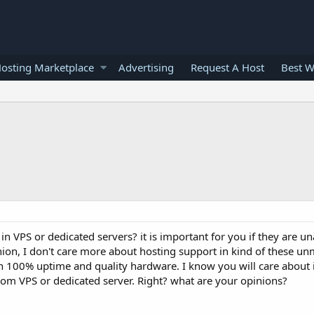
osting Marketplace
Advertising
Request A Host
Best W
in VPS or dedicated servers? it is important for you if they are
nion, I don't care more about hosting support in kind of these 
th 100% uptime and quality hardware. I know you will care about i
 from VPS or dedicated server. Right? what are your opinions?