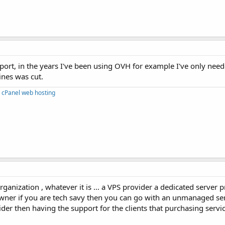
port, in the years I've been using OVH for example I've only nee
ines was cut.
 cPanel web hosting
ganization , whatever it is ... a VPS provider a dedicated server p
owner if you are tech savy then you can go with an unmanaged ser
der then having the support for the clients that purchasing servi