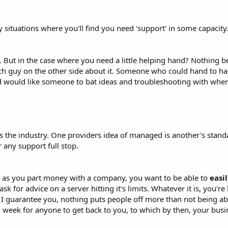
situations where you'll find you need 'support' in some capacity
But in the case where you need a little helping hand? Nothing bea
ch guy on the other side about it. Someone who could hand to ha
d would like someone to bat ideas and troubleshooting with when
ross the industry. One providers idea of managed is another's st
 any support full stop.
ng as you part money with a company, you want to be able to
easi
ask for advice on a server hitting it's limits. Whatever it is, you'
I guarantee you, nothing puts people off more than not being abl
 1 week for anyone to get back to you, to which by then, your busi