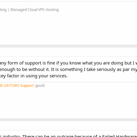
sting | Managed Cloud VPS Hosting
 any form of support is fine if you know what you are doing but I
ugh to be without it. It is something I take seriously as par my 
ey factor in using your services.
th 24/7/365 Support
:good:
his industry. There can be an outrage because of a Failed Hardware