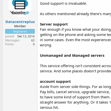
Good support is invaluable.
As others mentioned already there's many 
Datacentreplus
Server support
Member
Fair enough if you know what your doing. 
Registered
getting on the phone and asking some te
Joined
Dec 13, 2016
in some cases. Even the most experience
Messages
62
Points
0
wrong.
Unmanaged and Managed servers
This service offering isn't consistent ac
service. And some places doesn't provider
account support
Aside from server side things. For as lo
Pay bills, cancel service, upgrade service, 
to have some kind of support from them. 
straight answer for anything. Or it takes
serious hit.