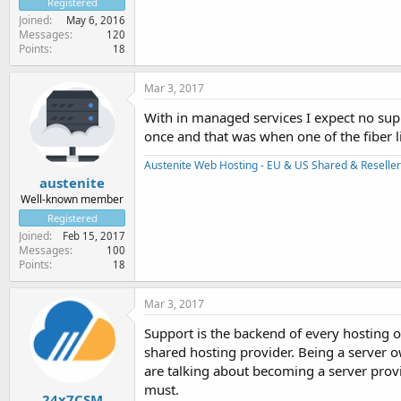
Registered
Joined
May 6, 2016
Messages
120
Points
18
Mar 3, 2017
With in managed services I expect no sup
once and that was when one of the fiber l
Austenite Web Hosting - EU & US Shared & Reseller
austenite
Well-known member
Registered
Joined
Feb 15, 2017
Messages
100
Points
18
Mar 3, 2017
Support is the backend of every hosting or
shared hosting provider. Being a server 
are talking about becoming a server provi
must.
24x7CSM