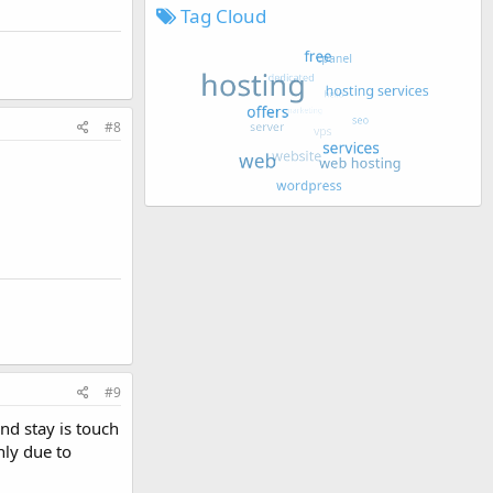
Tag Cloud
#8
#9
nd stay is touch
nly due to