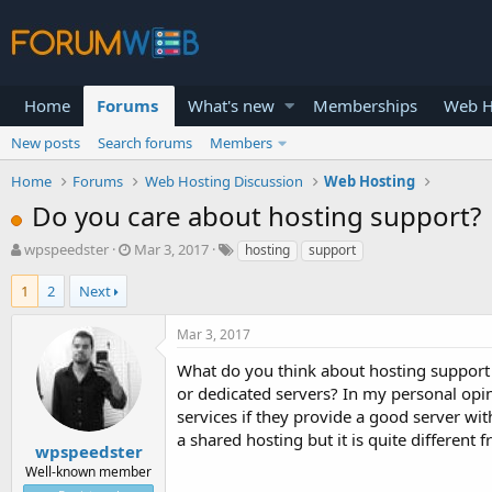
Home
Forums
What's new
Memberships
Web H
New posts
Search forums
Members
Home
Forums
Web Hosting Discussion
Web Hosting
Do you care about hosting support?
T
S
wpspeedster
Mar 3, 2017
hosting
support
h
t
r
a
1
2
Next
e
r
a
t
Mar 3, 2017
d
d
s
a
What do you think about hosting support 
t
t
or dedicated servers? In my personal opi
a
e
services if they provide a good server wi
r
a shared hosting but it is quite different
t
wpspeedster
e
Well-known member
r