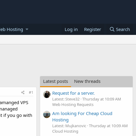
eb Hosting
Log in
Register
Search
Latest posts
New threads
#1
Request for a server.
Latest: Steve32
Thursday at 10:09 AM
 unamanged VPS
Web Hosting Requests
unmanaged
Am looking For Cheap Cloud
t if you go with
Hosting
Latest: Mujkanovic
Thursday at 10:09 AM
Cloud Hosting