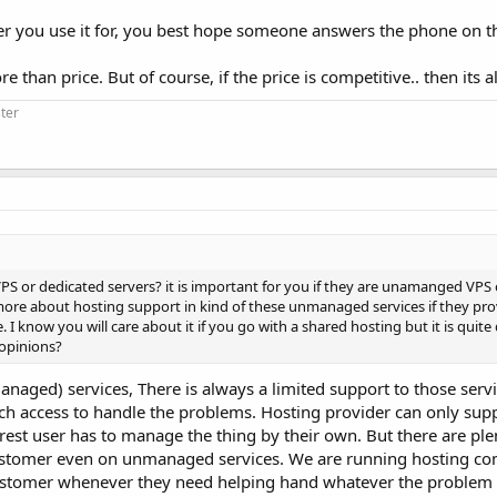
ever you use it for, you best hope someone answers the phone on t
than price. But of course, if the price is competitive.. then its a
ter
S or dedicated servers? it is important for you if they are unamanged VPS
 more about hosting support in kind of these unmanaged services if they pr
 know you will care about it if you go with a shared hosting but it is quite
 opinions?
naged) services, There is always a limited support to those servi
ch access to handle the problems. Hosting provider can only supp
 rest user has to manage the thing by their own. But there are ple
customer even on unmanaged services. We are running hosting c
ustomer whenever they need helping hand whatever the problem 