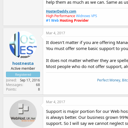
help them as much as we can. Same as us t
HosterDaddy.com
High Performance
Widnows VPS
#1
Web
Hosting Provider
Mar 4, 2017
It doesn't matter if you are offering Ma
You must offer some basic support to your
It does not matter whether they are spelle
hostnesta
Most people who do not offer support, alway
Active member
Registered
Perfect Money, Bitc
Joined
Sep 17, 2016
Messages
68
Points
8
Mar 4, 2017
Support is major portion for our Web host
is always better. Our business grown 99% 
support. So I will say we cannot neglect s