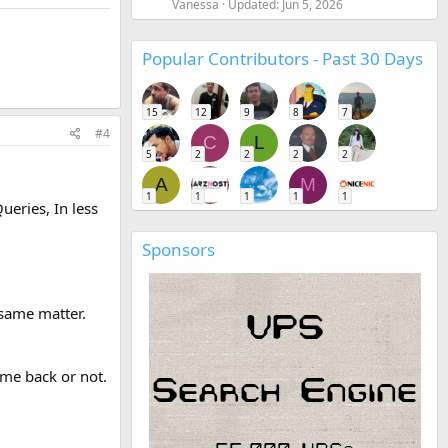
Vanessa
Updated:
Jun 5, 2026
Popular Contributors - Past 30 Days
15
12
9
8
7
#4
C
L
5
2
2
2
2
A
M
1
1
1
1
1
ueries, In less
Sponsors
 same matter.
me back or not.