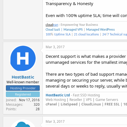
Transparency & Honesty
Even with 100% uptime SLA; time will c
cloud
ean
: Empowering Your Business
Cloud IaaS
|
Managed VPS
|
Managed WordPress
100
%
Uptime SLA
|
21 cloud locations
|
24
/
7 Technical su
Mar 3, 2017
Decent support is what makes a provider
unmanaged services for the smallest imag
There are two types of bad support manag
HostBastic
managing or securing your server, while 
Well-known member
several days or weeks to reply, usually wi
Hosting Provider
Registered
HostBastic Ltd
- Fast SSD Hosting
Web Hosting
|
Reseller
|
VPS
|
Game Servers
Joined
Nov 17, 2016
cPanel | LiteSpeed | CloudLinux | FREE SSL | 
Messages
320
Points
28
Mar 3, 2017