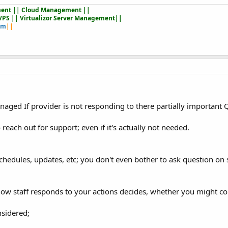
ent || Cloud Management ||
VPS || Virtualizor Server Management||
om
||
aged If provider is not responding to there partially important Q
reach out for support; even if it's actually not needed.
 schedules, updates, etc; you don't even bother to ask question on
ow staff responds to your actions decides, whether you might co
nsidered;