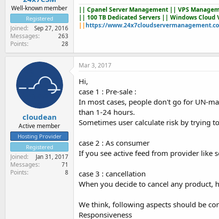
Well-known member
||
Cpanel Server Management
|| VPS Managem
|| 100 TB Dedicated Servers || Windows Cloud 
Registered
||
https://www.24x7cloudservermanagement.c
Joined
Sep 27, 2016
Messages
263
Points
28
Mar 3, 2017
Hi,
case 1 : Pre-sale :
In most cases, people don't go for UN-man
than 1-24 hours.
cloudean
Sometimes user calculate risk by trying to 
Active member
Hosting Provider
case 2 : As consumer
Registered
If you see active feed from provider like
Joined
Jan 31, 2017
Messages
71
Points
case 3 : cancellation
8
When you decide to cancel any product, h
We think, following aspects should be co
Responsiveness