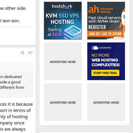
he other side.
ll win win.
#7
 or dedicated
ovide a good
 different from
ces it is because
ort in terms of
nty of hosting
ompany since
is we always