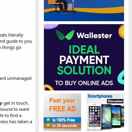
.
ts literally
nd guide to you
 things go
andard unmanaged
ly
get in touch.
re bound to want
e to find a
ness has taken a