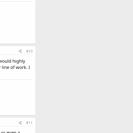
#10
 would highly
line of work. I
#11
 or even a