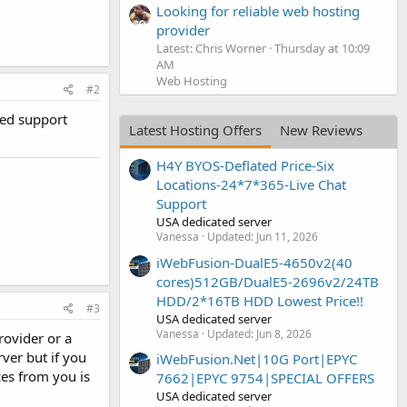
Looking for reliable web hosting
provider
Latest: Chris Worner
Thursday at 10:09
AM
Web Hosting
#2
ded support
Latest Hosting Offers
New Reviews
H4Y BYOS-Deflated Price-Six
Locations-24*7*365-Live Chat
Support
USA dedicated server
Vanessa
Updated:
Jun 11, 2026
iWebFusion-DualE5-4650v2(40
cores)512GB/DualE5-2696v2/24TB
HDD/2*16TB HDD Lowest Price!!
#3
USA dedicated server
Vanessa
Updated:
Jun 8, 2026
rovider or a
ver but if you
iWebFusion.Net|10G Port|EPYC
ces from you is
7662|EPYC 9754|SPECIAL OFFERS
USA dedicated server