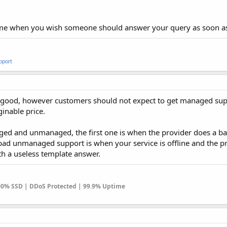
ome when you wish someone should answer your query as soon as
pport
 good, however customers should not expect to get managed su
inable price.
ed and unmanaged, the first one is when the provider does a ba
bad unmanaged support is when your service is offline and the p
th a useless template answer.
100% SSD | DDoS Protected | 99.9% Uptime