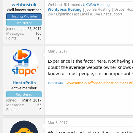
webhostuk
WebhostUK Limited :
UK Web Hosting
Wordpress Hosting
| Joomla Hosting | Drupal Ho
Well-known member
24/7 Lightning Fast Email & Live Chat support
Hosting Provider
Registered
Joined
Jan 25, 2017
Messages
100
Points
18
Mar 5, 2017
Experience is the factor here. Not having
doubt the average website owner knows eno
know for most people, it is an important k
HostaPolis
|
Awesome & Affordable hosting plans wi
HostaPolis
Active member
Registered
Joined
Mar 4, 2017
Messages
65
Points
0
Mar 6, 2017
Well, support certainly matters a lot in t