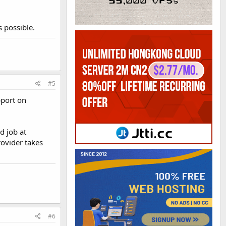
 possible.
#5
pport on
d job at
rovider takes
#6