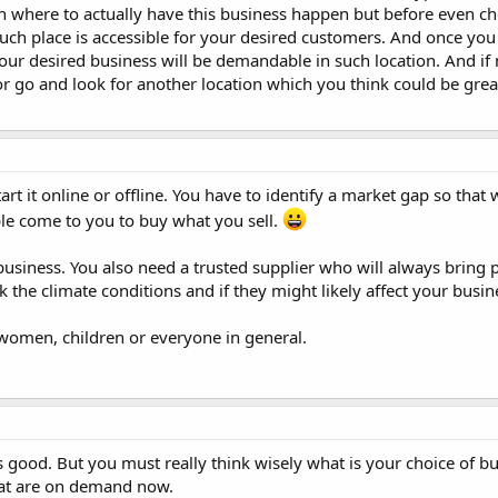
n where to actually have this business happen but before even ch
such place is accessible for your desired customers. And once you
your desired business will be demandable in such location. And if 
or go and look for another location which you think could be grea
art it online or offline. You have to identify a market gap so that
ple come to you to buy what you sell.
usiness. You also need a trusted supplier who will always bring 
 the climate conditions and if they might likely affect your busin
 women, children or everyone in general.
s good. But you must really think wisely what is your choice of b
hat are on demand now.