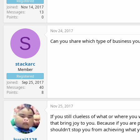
Registered
Joined
Nov 14, 2017
Messages
13
Points
0
Nov 24, 2017
S
Can you share which type of business yo
stackarc
Member
Registered
Joined
Sep 25, 2017
Messages
40
Points
8
Nov 25, 2017
If you still clueless of what or where you 
that bring joy to you. Because if you are 
shouldn't stop you from achieving what 
kurai1128