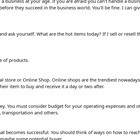
ng a business at your age. If you are afraid you can't handle a busin
before they succeed in the business world. You'll be fine. I can g
 ask yourself. What are the hot items today? If I sell or resell th
 of products.
al store or Online Shop. Online shops are the trendiest nowadays
eir item to buy and receive it a day or two after.
oney. You must consider budget for your operating expenses and 
, transportation and others.
hat becomes successful. You should think of ways on how to reach
 maybe some potential buyer.