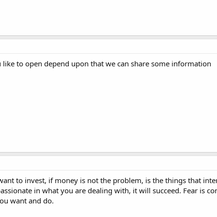
u like to open depend upon that we can share some information
want to invest, if money is not the problem, is the things that int
passionate in what you are dealing with, it will succeed. Fear is c
you want and do.