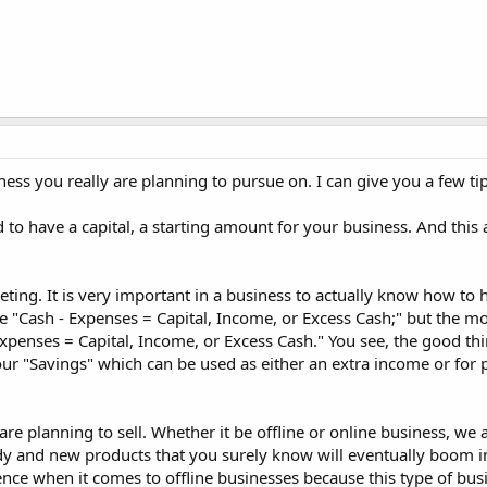
ss you really are planning to pursue on. I can give you a few ti
ed to have a capital, a starting amount for your business. And this 
ing. It is very important in a business to actually know how to
 "Cash - Expenses = Capital, Income, or Excess Cash;" but the mo
xpenses = Capital, Income, or Excess Cash." You see, the good th
our "Savings" which can be used as either an extra income or for
e planning to sell. Whether it be offline or online business, we 
ndy and new products that you surely know will eventually boom i
erence when it comes to offline businesses because this type of bus