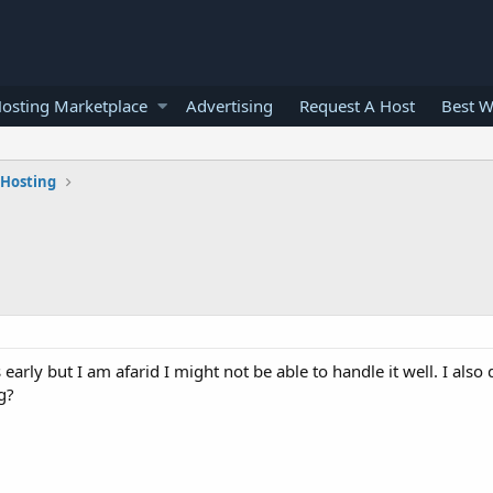
osting Marketplace
Advertising
Request A Host
Best W
 Hosting
 early but I am afarid I might not be able to handle it well. I als
g?