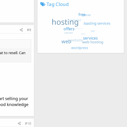
Tag Cloud
#9
t to resell. Can
rt selling your
 good knowledge
#10