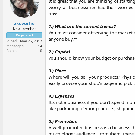
It is great that you are thinking of starti
worry, all businessmen had their worries 
tips:
zxcverlie
1.) What are the current trends?
New member
You must consider observing the market and
Registered
anyone buy?"
Joined
Nov 25, 2017
Messages
14
Points
0
2.) Capital
You should know your budget or purchase
3.) Place
Where will you sell your products? Physic
easily browse your shop's page and pick th
4.) Expenses
It's not a business if you don't spend m
like packaging of your products, shipping
5.) Promotion
A well-promoted business is a business t
much bigger audience. From them, there