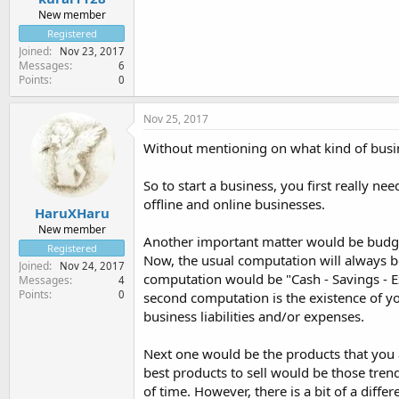
New member
Registered
Joined
Nov 23, 2017
Messages
6
Points
0
Nov 25, 2017
Without mentioning on what kind of busine
So to start a business, you first really ne
offline and online businesses.
HaruXHaru
New member
Another important matter would be budget
Registered
Now, the usual computation will always be
Joined
Nov 24, 2017
computation would be "Cash - Savings - E
Messages
4
Points
0
second computation is the existence of y
business liabilities and/or expenses.
Next one would be the products that you ar
best products to sell would be those tre
of time. However, there is a bit of a diff