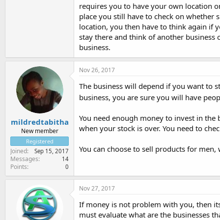
requires you to have your own location o
place you still have to check on whether 
location, you then have to think again if 
stay there and think of another business 
business.
Nov 26, 2017
The business will depend if you want to st
business, you are sure you will have peo
You need enough money to invest in the b
mildredtabitha
when your stock is over. You need to check
New member
Registered
You can choose to sell products for men,
Joined
Sep 15, 2017
Messages
14
Points
0
Nov 27, 2017
If money is not problem with you, then it
must evaluate what are the businesses t