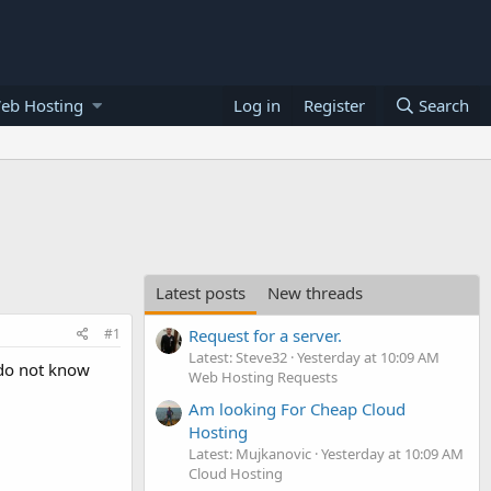
eb Hosting
Log in
Register
Search
Latest posts
New threads
#1
Request for a server.
Latest: Steve32
Yesterday at 10:09 AM
o do not know
Web Hosting Requests
Am looking For Cheap Cloud
Hosting
Latest: Mujkanovic
Yesterday at 10:09 AM
Cloud Hosting