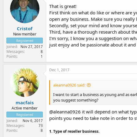
That is great!
First think on what do like or where are 
open any business. Make sure you really lov
Secondly, set your mind and know yourself
Cristof
Third, have a thorough research about the
New member
I'm sorry, I know you a suggestion on wha
Registered
just enjoy and be passionate about it and 
Joined
Nov 27, 2017
Messages
8
Points
1
Dec 1, 2017
aleanna0926 said:
I want to start a business as young and as earl
you suggest something?
macfais
Active member
@aleanna0926 it will depend on what type
Registered
points you need to take note in order to st
Joined
Nov 6, 2017
Messages
73
Points
8
1. Type of reseller business.