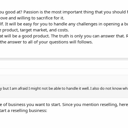
you good at? Passion is the most important thing that you should
e and willing to sacrifice for it.
. It will be easy for you to handle any challenges in opening a b
 product, target market, and costs.
t will be a good product. The truth is only you can answer that.
the answer to all of your questions will follows.
y but I am afraid I might not be able to handle it well. I also do not know wha
 of business you want to start. Since you mention reselling, her
art a reselling business: