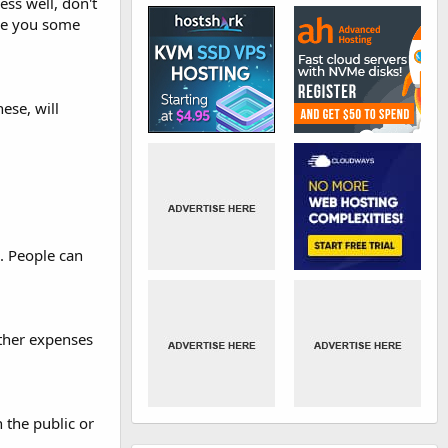
ess well, don't
ive you some
ese, will
. People can
other expenses
 the public or