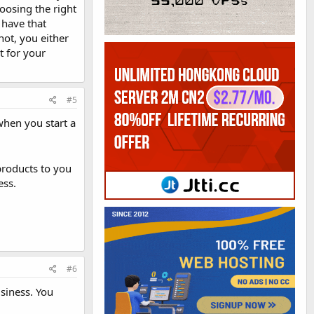
oosing the right
 have that
not, you either
t for your
#5
 when you start a
products to you
ess.
#6
usiness. You