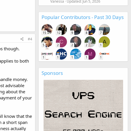
Vanessa
Updated:
Jun 5, 2026
Popular Contributors - Past 30 Days
15
12
9
8
7
#4
C
A
5
2
2
2
1
ps though.
M
1
1
1
1
1
applies to both
Sponsors
 handle money.
st advisable
ing about the
 payment of your
all know that the
n a short span
iness actually