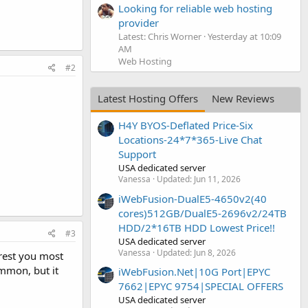
Looking for reliable web hosting
provider
Latest: Chris Worner
Yesterday at 10:09
AM
Web Hosting
#2
Latest Hosting Offers
New Reviews
H4Y BYOS-Deflated Price-Six
Locations-24*7*365-Live Chat
Support
USA dedicated server
Vanessa
Updated:
Jun 11, 2026
iWebFusion-DualE5-4650v2(40
cores)512GB/DualE5-2696v2/24TB
HDD/2*16TB HDD Lowest Price!!
#3
USA dedicated server
Vanessa
Updated:
Jun 8, 2026
erest you most
ommon, but it
iWebFusion.Net|10G Port|EPYC
7662|EPYC 9754|SPECIAL OFFERS
USA dedicated server