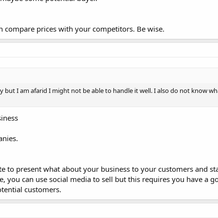
n compare prices with your competitors. Be wise.
y but I am afarid I might not be able to handle it well. I also do not know wha
siness
anies.
te to present what about your business to your customers and sta
te, you can use social media to sell but this requires you have a
tential customers.