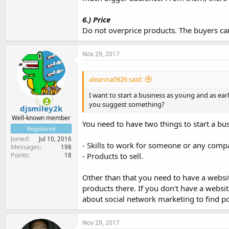
6.) Price
Do not overprice products. The buyers ca
Nov 29, 2017
aleanna0926 said:
I want to start a business as young and as earl
you suggest something?
djsmiley2k
Well-known member
You need to have two things to start a bu
Registered
Joined
Jul 10, 2016
- Skills to work for someone or any comp
Messages
198
Points
- Products to sell.
18
Other than that you need to have a websi
products there. If you don't have a websi
about social network marketing to find po
Nov 29, 2017