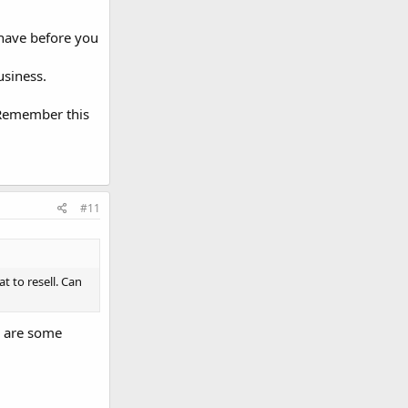
 have before you
usiness.
 Remember this
#11
t to resell. Can
e are some