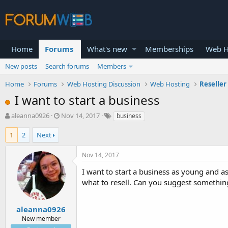
Home
Forums
What's new
Memberships
Web H
New posts
Search forums
Members
Home
Forums
Web Hosting Discussion
Web Hosting
Reseller
I want to start a business
T
S
aleanna0926
Nov 14, 2017
business
h
t
r
a
1
2
Next
e
r
a
t
Nov 14, 2017
d
d
s
a
I want to start a business as young and as
t
t
what to resell. Can you suggest somethin
a
e
r
t
aleanna0926
e
New member
r