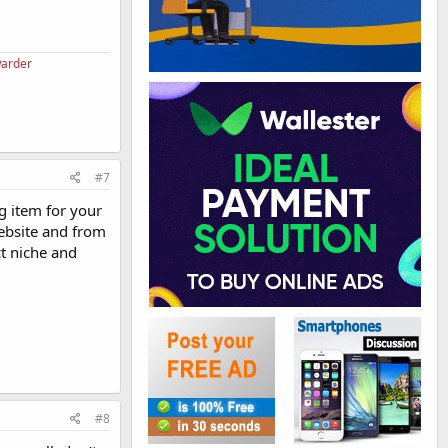
warder
#7
g item for your
website and from
t niche and
#8