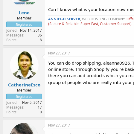
Can I know what is your location now mi
Lene
Member
ANNIEGO SERVER
, WEB HOSTING COMPANY.
Offe
(Secure & Reliable, Super Fast, Customer Support)
Registered
Joined
Nov 14, 2017
Messages
36
Points
8
Nov 27, 2017
You can do drop shipping, aleanna0926. Tr
online store. Through Shopify you're bas
there you can add products which you ma
group of people who are really into your
CatherineEsco
Member
Registered
Joined
Nov 5, 2017
Messages
17
Points
0
Nov 27, 2017