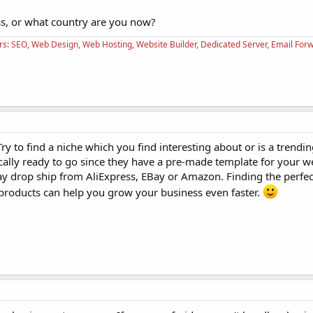
ss, or what country are you now?
rs: SEO, Web Design, Web Hosting, Website Builder, Dedicated Server, Email For
y to find a niche which you find interesting about or is a trendin
ically ready to go since they have a pre-made template for your 
y drop ship from AliExpress, EBay or Amazon. Finding the perfec
 products can help you grow your business even faster.