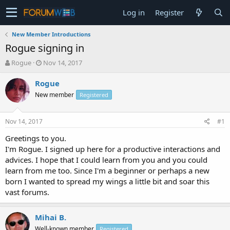
Log in
Register
New Member Introductions
Rogue signing in
T
S
Rogue
Nov 14, 2017
h
t
r
a
Rogue
e
r
New member
Registered
a
t
d
d
s
a
Nov 14, 2017
#1
t
t
a
e
Greetings to you.
r
I'm Rogue. I signed up here for a productive interactions and
t
advices. I hope that I could learn from you and you could
e
learn from me too. Since I'm a beginner or perhaps a new
r
born I wanted to spread my wings a little bit and soar this
vast forums.
Mihai B.
Well-known member
Registered