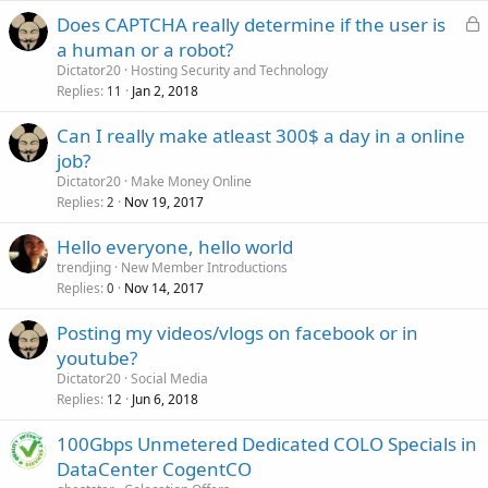
L
Does CAPTCHA really determine if the user is
o
a human or a robot?
c
Dictator20
Hosting Security and Technology
k
Replies
Jan 2, 2018
11
e
Can I really make atleast 300$ a day in a online
d
job?
Dictator20
Make Money Online
Replies
Nov 19, 2017
2
Hello everyone, hello world
trendjing
New Member Introductions
Replies
Nov 14, 2017
0
Posting my videos/vlogs on facebook or in
youtube?
Dictator20
Social Media
Replies
Jun 6, 2018
12
100Gbps Unmetered Dedicated COLO Specials in
DataCenter CogentCO