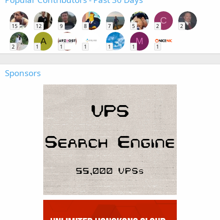
C
15
12
9
8
7
5
2
2
A
M
2
1
1
1
1
1
1
Sponsors