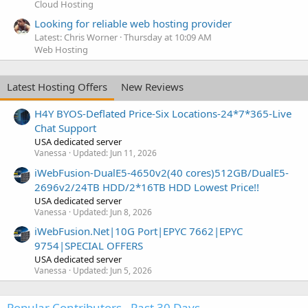
Cloud Hosting
Looking for reliable web hosting provider
Latest: Chris Worner
Thursday at 10:09 AM
Web Hosting
Latest Hosting Offers
New Reviews
H4Y BYOS-Deflated Price-Six Locations-24*7*365-Live
Chat Support
USA dedicated server
Vanessa
Updated:
Jun 11, 2026
iWebFusion-DualE5-4650v2(40 cores)512GB/DualE5-
2696v2/24TB HDD/2*16TB HDD Lowest Price!!
USA dedicated server
Vanessa
Updated:
Jun 8, 2026
iWebFusion.Net|10G Port|EPYC 7662|EPYC
9754|SPECIAL OFFERS
USA dedicated server
Vanessa
Updated:
Jun 5, 2026
Popular Contributors - Past 30 Days