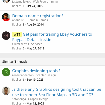
justsmallsteps
Web Programming
Replies
Oct 24, 2019
6
Domain name registration?
anand123
Domain Names
Replies
Aug 20, 2014
8
Get paid for trading Ebay Vouchers to
WTT
G
Paypal! Details inside
Guitarhermit
Services
Replies
May 27, 2013
0
Similar Threads
Graphics designing tools ?
R
renardanderson
Graphic Design
Replies
Sep 19, 2023
6
Is there any Graphics designing tool that can be
use to render Sea Floor Maps in 3D and 2D?
satopeng4
Graphic Design
Replies
Mar 12, 2023
4