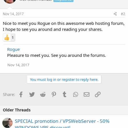
Nov 14, 2017
#2
Nice to meet you Rogue on this awesome web hosting forum,
I hope to see you around and reading your shares.
1
Rogue
Pleasure to meet you. See you around the forums.
Nov 14, 2017
You must log in or register to reply here.
Facebook
Twitter
Reddit
Pinterest
Tumblr
WhatsApp
Email
Link
Share:
Older Threads
SPECIAL promotion / VPSWebServer - 50%
WINDOWS VPS discount!