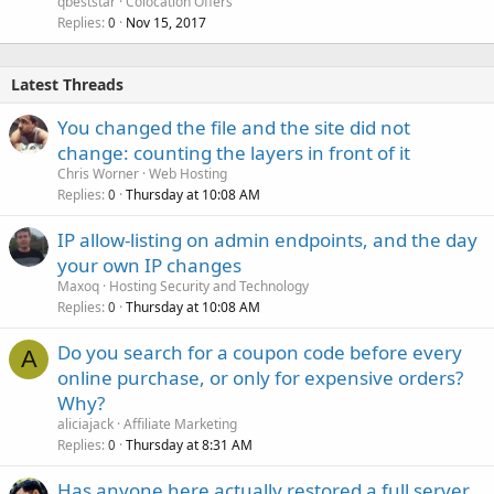
qbeststar
Colocation Offers
Replies
Nov 15, 2017
0
Latest Threads
You changed the file and the site did not
change: counting the layers in front of it
Chris Worner
Web Hosting
Replies
Thursday at 10:08 AM
0
IP allow-listing on admin endpoints, and the day
your own IP changes
Maxoq
Hosting Security and Technology
Replies
Thursday at 10:08 AM
0
Do you search for a coupon code before every
A
online purchase, or only for expensive orders?
Why?
aliciajack
Affiliate Marketing
Replies
Thursday at 8:31 AM
0
Has anyone here actually restored a full server