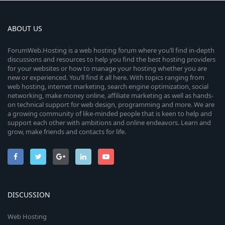
ABOUT US
ForumWeb.Hosting is a web hosting forum where you’ll find in-depth
discussions and resources to help you find the best hosting providers
for your websites or how to manage your hosting whether you are
new or experienced. You’ll find it all here. With topics ranging from
web hosting, internet marketing, search engine optimization, social
networking, make money online, affiliate marketing as well as hands-
on technical support for web design, programming and more. We are
a growing community of like-minded people that is keen to help and
support each other with ambitions and online endeavors. Learn and
grow, make friends and contacts for life.
DISCUSSION
Web Hosting