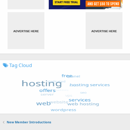
Tag Cloud
New Member Introductions