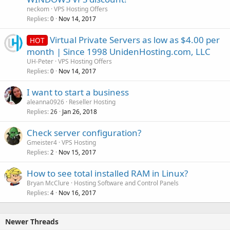
neckom
VPS Hosting Offers
Replies
Nov 14, 2017
0
Virtual Private Servers as low as $4.00 per
HOT
month | Since 1998 UnidenHosting.com, LLC
UH-Peter
VPS Hosting Offers
Replies
Nov 14, 2017
0
I want to start a business
aleanna0926
Reseller Hosting
Replies
Jan 26, 2018
26
Check server configuration?
Gmeister4
VPS Hosting
Replies
Nov 15, 2017
2
How to see total installed RAM in Linux?
Bryan McClure
Hosting Software and Control Panels
Replies
Nov 16, 2017
4
Newer Threads