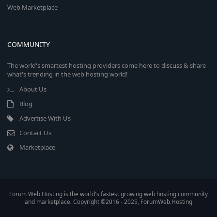
Web Marketplace
COMMUNITY
The world's smartest hosting providers come here to discuss & share
what's trending in the web hosting world!
About Us
Blog
Advertise With Us
Contact Us
Marketplace
Forum Web Hosting is the world's fastest growing web hosting community
and marketplace. Copyright ©2016 - 2025, ForumWeb.Hosting