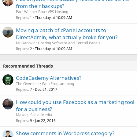
from their backups?
Paul Wellner Bou
VPS Hosting
Replies
Thursday at 10:09 AM
1
Moving a batch of cPanel accounts to
DirectAdmin, what actually broke for you?
Mujkanovic
Hosting Software and Control Panels
Replies
Thursday at 10:09 AM
2
Recommended Threads
CodeCademy Alternatives?
The Overseer
Web Programming
Replies
Dec 21, 2017
7
How could you use Facebook as a marketing tool
for a business?
Maxoq
Social Media
Replies
Jan 22, 2016
9
Show comments in Wordpress category?