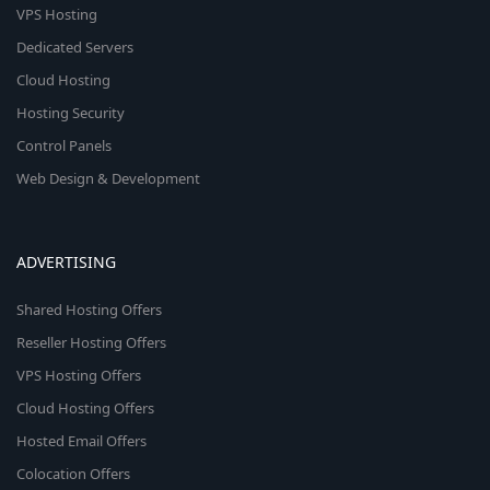
VPS Hosting
Dedicated Servers
Cloud Hosting
Hosting Security
Control Panels
Web Design & Development
ADVERTISING
Shared Hosting Offers
Reseller Hosting Offers
VPS Hosting Offers
Cloud Hosting Offers
Hosted Email Offers
Colocation Offers