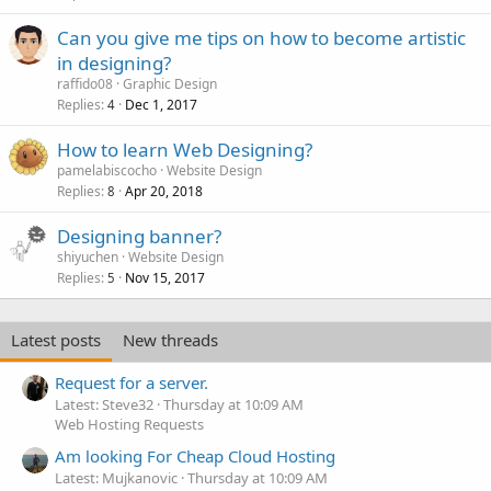
Can you give me tips on how to become artistic
in designing?
raffido08
Graphic Design
Replies
Dec 1, 2017
4
How to learn Web Designing?
pamelabiscocho
Website Design
Replies
Apr 20, 2018
8
Designing banner?
shiyuchen
Website Design
Replies
Nov 15, 2017
5
Latest posts
New threads
Request for a server.
Latest: Steve32
Thursday at 10:09 AM
Web Hosting Requests
Am looking For Cheap Cloud Hosting
Latest: Mujkanovic
Thursday at 10:09 AM