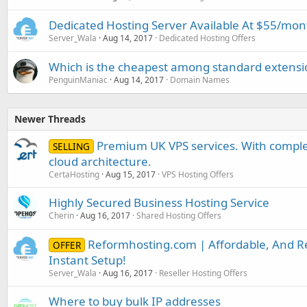
Dedicated Hosting Server Available At $55/mon
Server_Wala
Aug 14, 2017
Dedicated Hosting Offers
Which is the cheapest among standard extensions
PenguinManiac
Aug 14, 2017
Domain Names
Newer Threads
Premium UK VPS services. With complet
SELLING
cloud architecture.
CertaHosting
Aug 15, 2017
VPS Hosting Offers
Highly Secured Business Hosting Service
Cherin
Aug 16, 2017
Shared Hosting Offers
Reformhosting.com | Affordable, And Rel
OFFER
Instant Setup!
Server_Wala
Aug 16, 2017
Reseller Hosting Offers
Where to buy bulk IP addresses