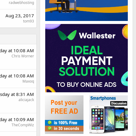
radwebhosting
Aug 23, 2017
tom93
day at 10:08 AM
Chris Worner
day at 10:08 AM
Maxoq
sday at 8:31 AM
aliciajack
day at 10:09 AM
TheCompWiz