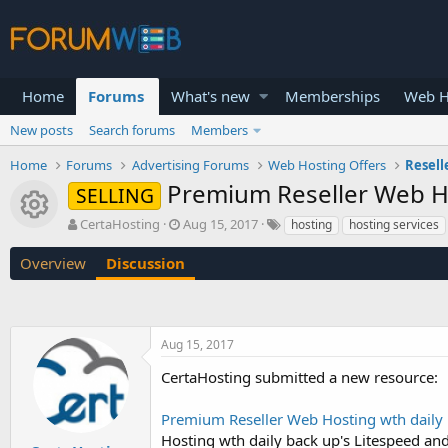
Home
Forums
What's new
Memberships
Web H
New posts
Search forums
Members
Home
Forums
Advertising Forums
Web Hosting Offers
Resell
Premium Reseller Web Ho
SELLING
Resource icon
T
S
CertaHosting
Aug 15, 2017
hosting
hosting services
h
t
r
a
Overview
Discussion
e
r
a
t
d
d
s
a
Aug 15, 2017
t
t
a
e
CertaHosting submitted a new resource:
r
t
Premium Reseller Web Hosting wth daily 
e
r
Hosting wth daily back up's Litespeed a