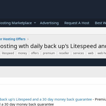
osting Marketplace
Advertising
Request A Host
Best W
er Hosting Offers
sting wth daily back up's Litespeed a
litespeed
money
offers
premium
reseller
services
web
web h
back up's Litespeed and a 30 day money back guarantee
- Premi
nd a 30 day money back guarantee