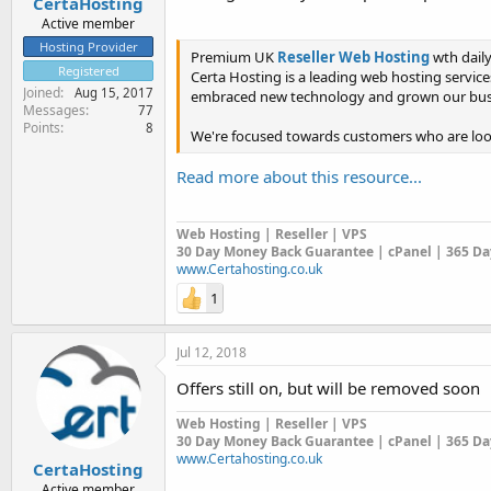
CertaHosting
Active member
Hosting Provider
Premium UK
Reseller Web Hosting
wth dail
Registered
Certa Hosting is a leading web hosting service
Joined
Aug 15, 2017
embraced new technology and grown our busi
Messages
77
Points
8
We're focused towards customers who are looki
Read more about this resource...
Web Hosting | Reseller | VPS
30 Day Money Back Guarantee | cPanel | 365 Day
www.Certahosting.co.uk
1
Jul 12, 2018
Offers still on, but will be removed soon
Web Hosting | Reseller | VPS
30 Day Money Back Guarantee | cPanel | 365 Day
www.Certahosting.co.uk
CertaHosting
Active member