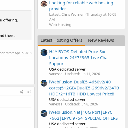
Looking for reliable web hosting
provider
Latest: Chris Worner
Thursday at 10:09
AM
r offering,
Web Hosting
 their...
Latest Hosting Offers
New Reviews
H4Y BYOS-Deflated Price-Six
moderator:
Apr 7, 2018
Locations-24*7*365-Live Chat
Support
USA dedicated server
Vanessa
Updated:
Jun 11, 2026
iWebFusion-DualE5-4650v2(40
cores)512GB/DualE5-2696v2/24TB
#2
HDD/2*16TB HDD Lowest Price!!
USA dedicated server
Vanessa
Updated:
Jun 8, 2026
iWebFusion.Net|10G Port|EPYC
7662|EPYC 9754|SPECIAL OFFERS
USA dedicated server