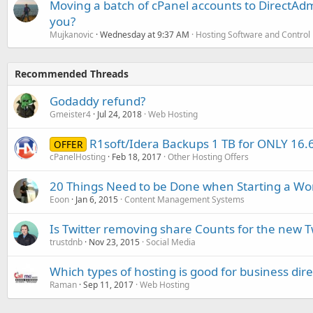
Moving a batch of cPanel accounts to DirectAdm
you?
Mujkanovic
Wednesday at 9:37 AM
Hosting Software and Control
Recommended Threads
Godaddy refund?
Gmeister4
Jul 24, 2018
Web Hosting
R1soft/Idera Backups 1 TB for ONLY 16.6
OFFER
cPanelHosting
Feb 18, 2017
Other Hosting Offers
20 Things Need to be Done when Starting a Wo
Eoon
Jan 6, 2015
Content Management Systems
Is Twitter removing share Counts for the new 
trustdnb
Nov 23, 2015
Social Media
Which types of hosting is good for business dire
Raman
Sep 11, 2017
Web Hosting