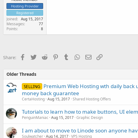
Hosting Provider
Registered
Joined
Aug 15, 2017
Messages
77
Points
8
Facebook
Twitter
Reddit
Pinterest
Tumblr
WhatsApp
Email
Link
Share:
Older Threads
Premium Web Hosting wth daily back u
SELLING
money back guarantee
CertaHosting
Aug 15, 2017
Shared Hosting Offers
Tutorials to learn how to make buttons, UI elem
PenguinManiac
Aug 15, 2017
Graphic Design
I am about to move to Linode soon anyone hav
Soulwatcher
Aug 14, 2017
VPS Hosting