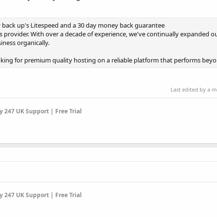
y back up's Litespeed and a 30 day money back guarantee
s provider. With over a decade of experience, we've continually expanded ou
ness organically.
ng for premium quality hosting on a reliable platform that performs beyond
Last edited by a 
 247 UK Support | Free Trial
 247 UK Support | Free Trial