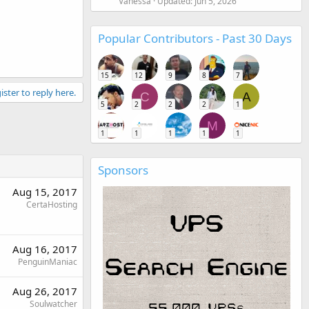
Vanessa
Updated:
Jun 5, 2026
Popular Contributors - Past 30 Days
15
12
9
8
7
ister to reply here.
C
A
5
2
2
2
1
M
1
1
1
1
1
Sponsors
Aug 15, 2017
CertaHosting
Aug 16, 2017
PenguinManiac
Aug 26, 2017
Soulwatcher