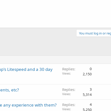
You must log in or reg
p's Litespeed and a 30 day
Replies
0
Views
2,150
ents, etc?
Replies
3
Views
5,314
e any experience with them?
Replies
4
Views
5,250