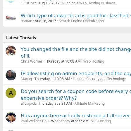
GPDHost
Aug 16, 2017
Running a Web Hosting Business
Which type of adwords ad is good for classified s
Raman
Aug 16, 2017
Search Engine Optimization
Latest Threads
You changed the file and the site did not change
of it
Chris Worner
Thursday at 10:08 AM
Web Hosting
IP allow-listing on admin endpoints, and the d
Maxoq
Thursday at 10:08 AM
Hosting Security and Technology
Do you search for a coupon code before every o
A
expensive orders? Why?
aliciajack
Thursday at 8:31 AM
Affiliate Marketing
Has anyone here actually restored a full server
Paul Wellner Bou
Wednesday at 9:37 AM
VPS Hosting