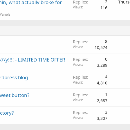
in, what actually broke for
Replies
2
Thurs
Views
116
 Panels
Replies
8
Views
10,574
7/y!!!! - LIMITED TIME OFFER
Replies
0
Views
3,289
rdpress blog
Replies
4
Views
4,810
Tweet button?
Replies
1
Views
2,687
ctory?
Replies
3
Views
3,307