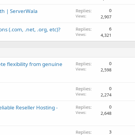
th | ServerWala
Replies
0
Views
2,907
 (.com, .net, .org, etc)?
Replies
6
Views
4,321
e flexibility from genuine
Replies
0
Views
2,598
Replies
0
Views
2,274
iable Reseller Hosting -
Replies
0
Views
2,648
Replies
3