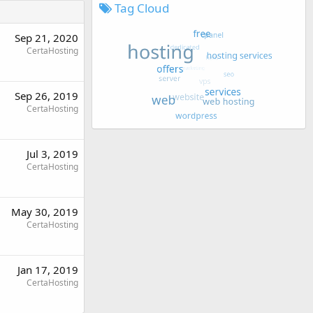
Tag Cloud
Sep 21, 2020
CertaHosting
Sep 26, 2019
CertaHosting
Jul 3, 2019
CertaHosting
May 30, 2019
CertaHosting
Jan 17, 2019
CertaHosting