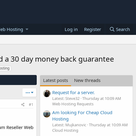
eb Hosting
Log in
Register
Search
nd a 30 day money back guarantee
osting
Latest posts
New threads
Request for a server.
•••
Latest: Steve32
Thursday at 10:09 AM
Web Hosting Requests
#1
Am looking For Cheap Cloud
Hosting
Latest: Mujkanovic
Thursday at 10:09 AM
um Reseller Web
Cloud Hosting