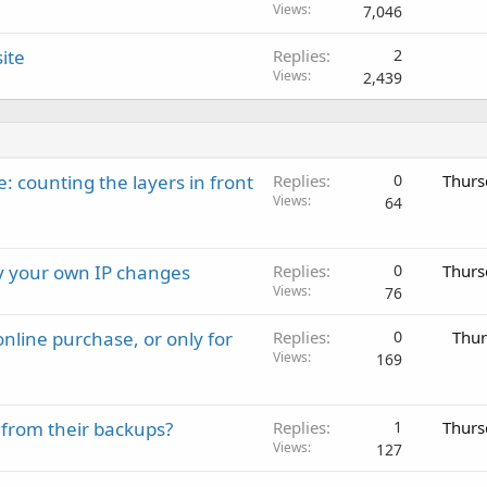
Views
7,046
ite
Replies
2
Views
2,439
: counting the layers in front
Replies
0
Thurs
Views
64
ay your own IP changes
Replies
0
Thurs
Views
76
nline purchase, or only for
Replies
0
Thur
Views
169
 from their backups?
Replies
1
Thurs
Views
127