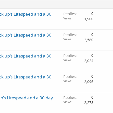
k up's Litespeed and a 30
Replies
0
Views
1,900
k up's Litespeed and a 30
Replies
0
Views
2,580
k up's Litespeed and a 30
Replies
0
Views
2,024
k up's Litespeed and a 30
Replies
0
Views
2,096
p's Litespeed and a 30 day
Replies
0
Views
2,278