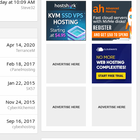
day at 10:09 AM
Steve32
Apr 14, 2020
TerranceM
Feb 18, 2017
cPanelHosting
Jan 22, 2015
SK57
Nov 24, 2015
CyberAlchemist
Sep 16, 2017
cybexhosting