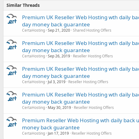
Similar Threads
Premium UK Reseller Web Hosting wth daily bac
day money back guarantee
CertaHosting
Sep 21, 2020
Shared Hosting Offers
Premium UK Reseller Web Hosting wth daily bac
day money back guarantee
CertaHosting
Sep 26, 2019
Reseller Hosting Offers
Premium UK Reseller Web Hosting wth daily bac
day money back guarantee
CertaHosting
Jul 3, 2019
Reseller Hosting Offers
Premium UK Reseller Web Hosting wth daily bac
day money back guarantee
CertaHosting
May 30, 2019
Reseller Hosting Offers
Premium Reseller Web Hosting wth daily back u
money back guarantee
CertaHosting
Jan 17, 2019
Reseller Hosting Offers