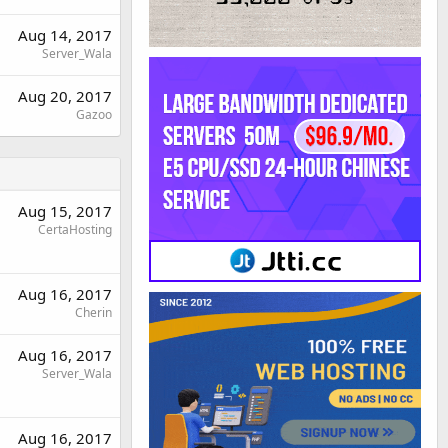
Aug 14, 2017
Server_Wala
Aug 20, 2017
Gazoo
Aug 15, 2017
CertaHosting
Aug 16, 2017
Cherin
Aug 16, 2017
Server_Wala
Aug 16, 2017