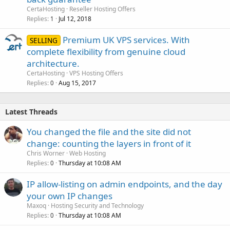
CertaHosting
Reseller Hosting Offers
Replies
Jul 12, 2018
1
Premium UK VPS services. With
SELLING
complete flexibility from genuine cloud
architecture.
CertaHosting
VPS Hosting Offers
Replies
Aug 15, 2017
0
Latest Threads
You changed the file and the site did not
change: counting the layers in front of it
Chris Worner
Web Hosting
Replies
Thursday at 10:08 AM
0
IP allow-listing on admin endpoints, and the day
your own IP changes
Maxoq
Hosting Security and Technology
Replies
Thursday at 10:08 AM
0