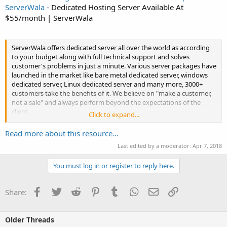
ServerWala
- Dedicated Hosting Server Available At
$55/month | ServerWala
ServerWala offers dedicated server all over the world as according
to your budget along with full technical support and solves
customer's problems in just a minute. Various server packages have
launched in the market like bare metal dedicated server, windows
dedicated server, Linux dedicated server and many more, 3000+
customers take the benefits of it. We believe on "make a customer,
not a sale" and always perform beyond the expectations of the
client.
Click to expand...
Check our Dedicated Server packages...
Read more about this resource...
Last edited by a moderator:
Apr 7, 2018
You must log in or register to reply here.
Facebook
Twitter
Reddit
Pinterest
Tumblr
WhatsApp
Email
Link
Share:
Older Threads