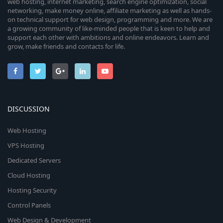
web hosting, internet marketing, search engine optimization, social
networking, make money online, affiliate marketing as well as hands-
on technical support for web design, programming and more. We are
a growing community of like-minded people that is keen to help and
support each other with ambitions and online endeavors. Learn and
grow, make friends and contacts for life.
DISCUSSION
Web Hosting
VPS Hosting
Dedicated Servers
Cloud Hosting
Hosting Security
Control Panels
Web Design & Development