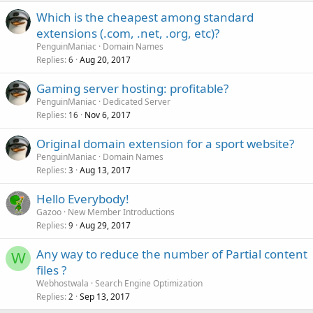
Which is the cheapest among standard
extensions (.com, .net, .org, etc)?
PenguinManiac
Domain Names
Replies
Aug 20, 2017
6
Gaming server hosting: profitable?
PenguinManiac
Dedicated Server
Replies
Nov 6, 2017
16
Original domain extension for a sport website?
PenguinManiac
Domain Names
Replies
Aug 13, 2017
3
Hello Everybody!
Gazoo
New Member Introductions
Replies
Aug 29, 2017
9
Any way to reduce the number of Partial content
W
files ?
Webhostwala
Search Engine Optimization
Replies
Sep 13, 2017
2