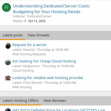
Understanding Dedicated Server Costs:
R
Budgeting for Your Hosting Needs
rxdenver
Dedicated Server
Replies
Oct 13, 2023
3
Latest posts
New threads
Request for a server.
Latest: Steve32
Thursday at 10:09 AM
Web Hosting Requests
Am looking For Cheap Cloud Hosting
Latest: Mujkanovic
Thursday at 10:09 AM
Cloud Hosting
Looking for reliable web hosting provider
Latest: Chris Worner
Thursday at 10:09 AM
Web Hosting
Latest Hosting Offers
New Reviews
H4Y BYOS-Deflated Price-Six Locations-24*7*365-Live