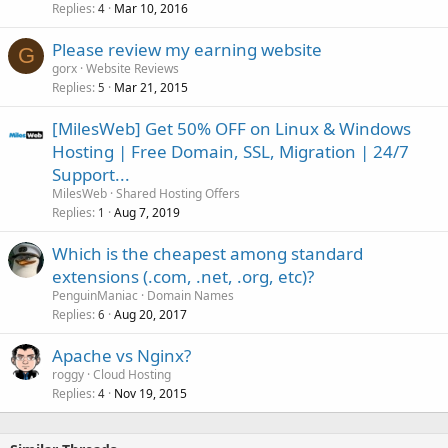
Replies
Mar 10, 2016
4
Please review my earning website
G
gorx
Website Reviews
Replies
Mar 21, 2015
5
[MilesWeb] Get 50% OFF on Linux & Windows
Hosting | Free Domain, SSL, Migration | 24/7
Support...
MilesWeb
Shared Hosting Offers
Replies
Aug 7, 2019
1
Which is the cheapest among standard
extensions (.com, .net, .org, etc)?
PenguinManiac
Domain Names
Replies
Aug 20, 2017
6
Apache vs Nginx?
roggy
Cloud Hosting
Replies
Nov 19, 2015
4