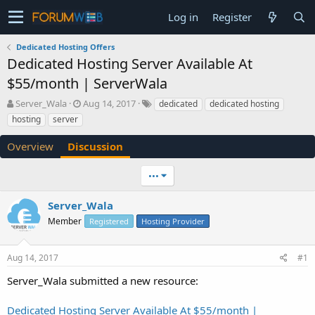
Log in
Register
Dedicated Hosting Offers
Dedicated Hosting Server Available At
$55/month | ServerWala
T
S
Server_Wala
Aug 14, 2017
dedicated
dedicated hosting
h
t
hosting
server
r
a
e
r
Overview
Discussion
a
t
d
d
•••
s
a
t
t
a
e
Server_Wala
r
Member
Registered
Hosting Provider
t
e
r
Aug 14, 2017
#1
Server_Wala submitted a new resource:
Dedicated Hosting Server Available At $55/month |