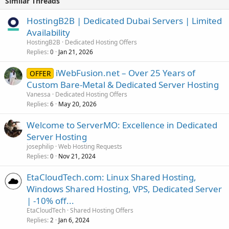
Similar Threads
HostingB2B | Dedicated Dubai Servers | Limited
Availability
HostingB2B
Dedicated Hosting Offers
Replies
Jan 21, 2026
0
iWebFusion.net – Over 25 Years of
OFFER
Custom Bare-Metal & Dedicated Server Hosting
Vanessa
Dedicated Hosting Offers
Replies
May 20, 2026
6
Welcome to ServerMO: Excellence in Dedicated
Server Hosting
josephilip
Web Hosting Requests
Replies
Nov 21, 2024
0
EtaCloudTech.com: Linux Shared Hosting,
Windows Shared Hosting, VPS, Dedicated Server
| -10% off...
EtaCloudTech
Shared Hosting Offers
Replies
Jan 6, 2024
2