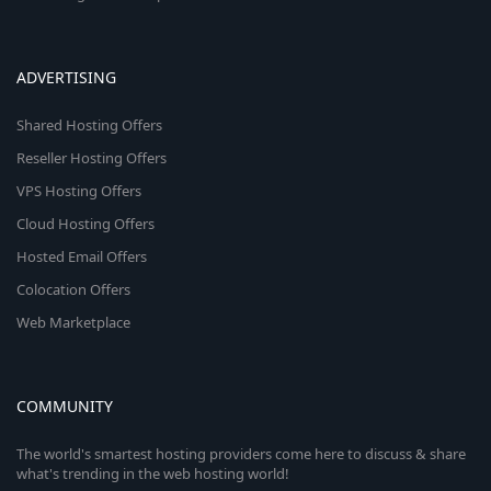
ADVERTISING
Shared Hosting Offers
Reseller Hosting Offers
VPS Hosting Offers
Cloud Hosting Offers
Hosted Email Offers
Colocation Offers
Web Marketplace
COMMUNITY
The world's smartest hosting providers come here to discuss & share
what's trending in the web hosting world!