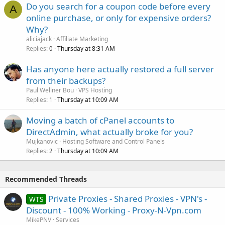
Do you search for a coupon code before every
A
online purchase, or only for expensive orders?
Why?
aliciajack
Affiliate Marketing
Replies
Thursday at 8:31 AM
0
Has anyone here actually restored a full server
from their backups?
Paul Wellner Bou
VPS Hosting
Replies
Thursday at 10:09 AM
1
Moving a batch of cPanel accounts to
DirectAdmin, what actually broke for you?
Mujkanovic
Hosting Software and Control Panels
Replies
Thursday at 10:09 AM
2
Recommended Threads
Private Proxies - Shared Proxies - VPN's -
WTS
Discount - 100% Working - Proxy-N-Vpn.com
MikePNV
Services