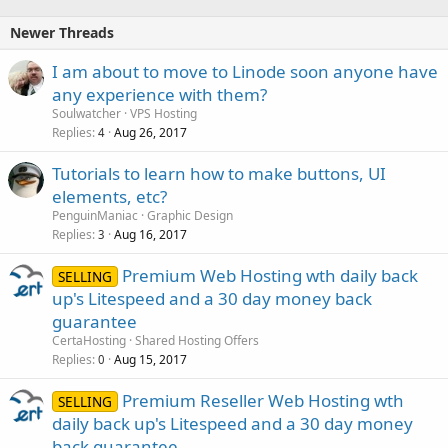
Newer Threads
I am about to move to Linode soon anyone have
any experience with them?
Soulwatcher
VPS Hosting
Replies
Aug 26, 2017
4
Tutorials to learn how to make buttons, UI
elements, etc?
PenguinManiac
Graphic Design
Replies
Aug 16, 2017
3
Premium Web Hosting wth daily back
SELLING
up's Litespeed and a 30 day money back
guarantee
CertaHosting
Shared Hosting Offers
Replies
Aug 15, 2017
0
Premium Reseller Web Hosting wth
SELLING
daily back up's Litespeed and a 30 day money
back guarantee