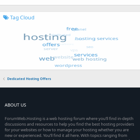
Tag Cloud
Dedicated Hosting Offers
ABOUT US
ForumWeb.Hosting is a web hosting forum where you’ll find in-depth
discussions and resources to help you find the best hosting providers
for your websites or how to manage your hosting whether you are
new or experienced. You’ll find it all here. With topics ranging from