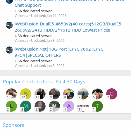
Chat Support
USA dedicated server
Vanessa
Updated:
Jun 11, 2026
iWebFusion-DualE5-4650v2(40 cores)512GB/DualE5-
2696v2/24TB HDD/2*16TB HDD Lowest Price!!
USA dedicated server
Vanessa
Updated:
Jun 8, 2026
iWebFusion.Net|10G Port|EPYC 7662|EPYC
9754|SPECIAL OFFERS
USA dedicated server
Vanessa
Updated:
Jun 5, 2026
Popular Contributors - Past 30 Days
S
C
15
12
12
9
8
7
5
2
L
M
A
T
2
2
2
2
1
1
1
Sponsors