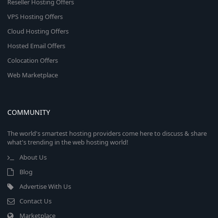
Reseller Hosting Offers
VPS Hosting Offers
Cloud Hosting Offers
Hosted Email Offers
Colocation Offers
Web Marketplace
COMMUNITY
The world's smartest hosting providers come here to discuss & share
what's trending in the web hosting world!
About Us
Blog
Advertise With Us
Contact Us
Marketplace