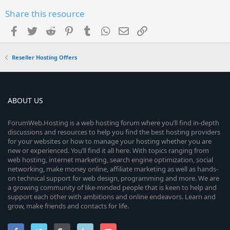
Share this resource
Facebook
Twitter
Reddit
Pinterest
Tumblr
WhatsApp
Email
Link
Reseller Hosting Offers
ABOUT US
ForumWeb.Hosting is a web hosting forum where you’ll find in-depth
discussions and resources to help you find the best hosting providers
for your websites or how to manage your hosting whether you are
new or experienced. You’ll find it all here. With topics ranging from
web hosting, internet marketing, search engine optimization, social
networking, make money online, affiliate marketing as well as hands-
on technical support for web design, programming and more. We are
a growing community of like-minded people that is keen to help and
support each other with ambitions and online endeavors. Learn and
grow, make friends and contacts for life.