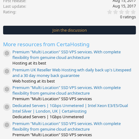
First release
Aug 15, 2017
Last update
Aug 15, 2017
0
Rating
.
0 ratings
0
0
s
Join the discussion
t
a
r
More resources from CertaHosting
(
s
Premium "Multi Location" SSD VPS services. With complete
)
Resource icon
flexibility from genuine cloud architecture
Hosting at its best
Premium UK Reseller Web Hosting wth daily back up's Litespeed
Resource icon
and a 30 day money back guarantee
Web hosting at its best
Premium "Multi Location" SSD VPS services. With complete
Resource icon
flexibility from genuine cloud architecture
Premium "Multi Location" SSD VPS services
Dedicated Servers | 1Gbps Unmetered | Intel Xeon E3/E5/Dual
Resource icon
Intel Silver | London, UK | CertaHosting
Dedicated Servers | 1Gbps Unmetered
Premium "Multi Location" SSD VPS services. With complete
Resource icon
flexibility from genuine cloud architecture
Premium "Multi Location" SSD VPS services