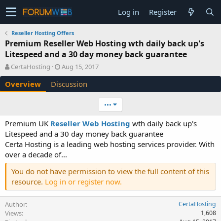
Log in
Register
Reseller Hosting Offers
Premium Reseller Web Hosting wth daily back up's
Litespeed and a 30 day money back guarantee
A
C
CertaHosting
Aug 15, 2017
u
r
Overview
Discussion
t
e
h
a
o
t
•••
r
i
o
Premium UK
Reseller Web Hosting
wth daily back up's
n
Litespeed and a 30 day money back guarantee
d
Certa Hosting is a leading web hosting services provider. With
a
over a decade of...
t
e
You do not have permission to view the full content of this
resource.
Log in or register now.
Author
CertaHosting
Views
1,608