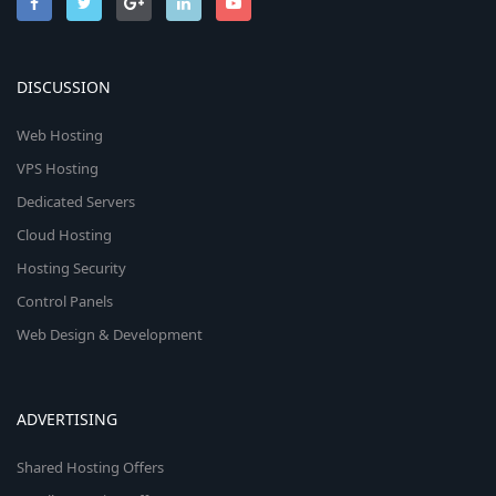
DISCUSSION
Web Hosting
VPS Hosting
Dedicated Servers
Cloud Hosting
Hosting Security
Control Panels
Web Design & Development
ADVERTISING
Shared Hosting Offers