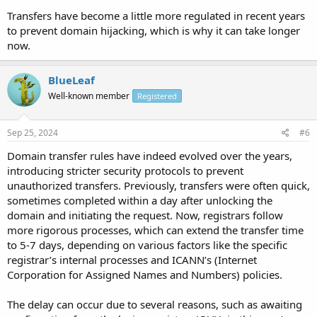
Transfers have become a little more regulated in recent years
to prevent domain hijacking, which is why it can take longer
now.
BlueLeaf
Well-known member
Registered
Sep 25, 2024
#6
Domain transfer rules have indeed evolved over the years,
introducing stricter security protocols to prevent
unauthorized transfers. Previously, transfers were often quick,
sometimes completed within a day after unlocking the
domain and initiating the request. Now, registrars follow
more rigorous processes, which can extend the transfer time
to 5-7 days, depending on various factors like the specific
registrar’s internal processes and ICANN’s (Internet
Corporation for Assigned Names and Numbers) policies.
The delay can occur due to several reasons, such as awaiting