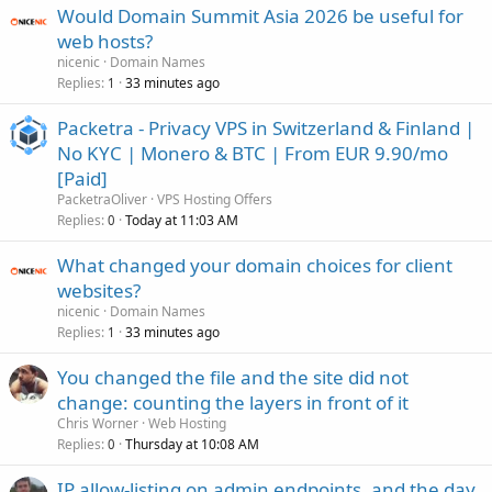
Would Domain Summit Asia 2026 be useful for
web hosts?
nicenic
Domain Names
Replies
33 minutes ago
1
Packetra - Privacy VPS in Switzerland & Finland |
No KYC | Monero & BTC | From EUR 9.90/mo
[Paid]
PacketraOliver
VPS Hosting Offers
Replies
Today at 11:03 AM
0
What changed your domain choices for client
websites?
nicenic
Domain Names
Replies
33 minutes ago
1
You changed the file and the site did not
change: counting the layers in front of it
Chris Worner
Web Hosting
Replies
Thursday at 10:08 AM
0
IP allow-listing on admin endpoints, and the day