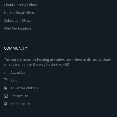
Cloud Hosting Offers
Hosted Email Offers
Colocation Offers
Web Marketplace
COMMUNITY
The world's smartest hosting providers come here to discuss & share
what's trending in the web hosting world!
About Us
Blog
Advertise With Us
Contact Us
Marketplace