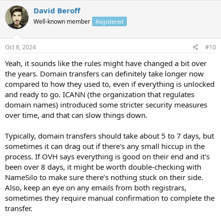
David Beroff
Well-known member
Registered
Oct 8, 2024
#10
Yeah, it sounds like the rules might have changed a bit over
the years. Domain transfers can definitely take longer now
compared to how they used to, even if everything is unlocked
and ready to go. ICANN (the organization that regulates
domain names) introduced some stricter security measures
over time, and that can slow things down.
Typically, domain transfers should take about 5 to 7 days, but
sometimes it can drag out if there's any small hiccup in the
process. If OVH says everything is good on their end and it's
been over 8 days, it might be worth double-checking with
NameSilo to make sure there’s nothing stuck on their side.
Also, keep an eye on any emails from both registrars,
sometimes they require manual confirmation to complete the
transfer.