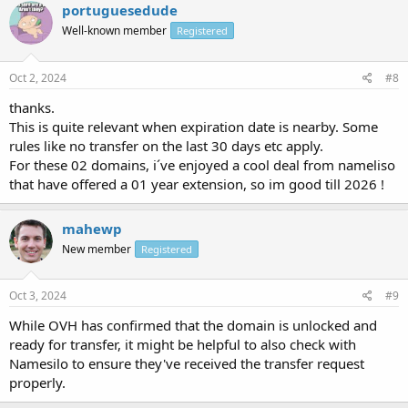
portuguesedude
Well-known member
Registered
Oct 2, 2024
#8
thanks.
This is quite relevant when expiration date is nearby. Some
rules like no transfer on the last 30 days etc apply.
For these 02 domains, i´ve enjoyed a cool deal from nameliso
that have offered a 01 year extension, so im good till 2026 !
mahewp
New member
Registered
Oct 3, 2024
#9
While OVH has confirmed that the domain is unlocked and
ready for transfer, it might be helpful to also check with
Namesilo to ensure they've received the transfer request
properly.