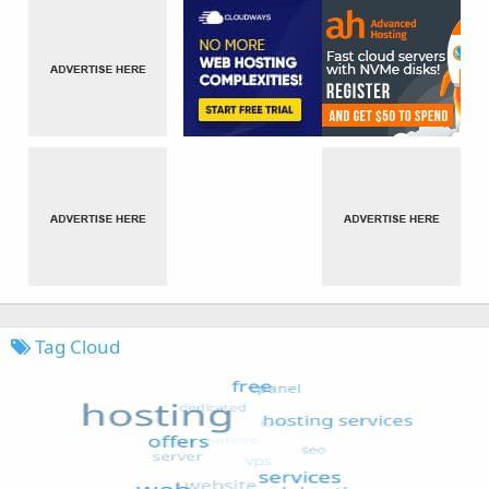
Tag Cloud