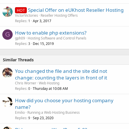
Special Offer on eUKhost Reseller Hosting
HOT
VictorVictories
Reseller Hosting Offers
Replies
Apr 3, 2017
1
How to enable php extensions?
G
gph09
Hosting Software and Control Panels
Replies
Dec 15, 2019
3
Similar Threads
You changed the file and the site did not
change: counting the layers in front of it
Chris Worner
Web Hosting
Replies
Thursday at 10:08 AM
0
How did you choose your hosting company
name?
Emilio
Running a Web Hosting Business
Replies
Sep 23, 2020
9