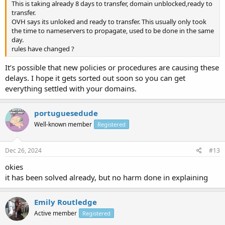
This is taking already 8 days to transfer, domain unblocked,ready to
transfer.
OVH says its unloked and ready to transfer. This usually only took
the time to nameservers to propagate, used to be done in the same
day.
rules have changed ?
It’s possible that new policies or procedures are causing these
delays. I hope it gets sorted out soon so you can get
everything settled with your domains.
portuguesedude
Well-known member
Registered
Dec 26, 2024
#13
okies
it has been solved already, but no harm done in explaining
Emily Routledge
Active member
Registered