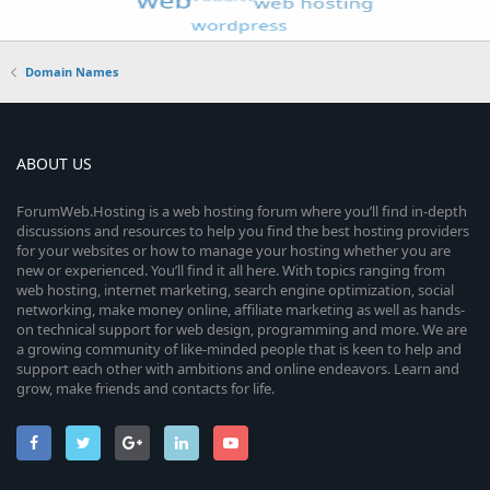
Domain Names
ABOUT US
ForumWeb.Hosting is a web hosting forum where you’ll find in-depth
discussions and resources to help you find the best hosting providers
for your websites or how to manage your hosting whether you are
new or experienced. You’ll find it all here. With topics ranging from
web hosting, internet marketing, search engine optimization, social
networking, make money online, affiliate marketing as well as hands-
on technical support for web design, programming and more. We are
a growing community of like-minded people that is keen to help and
support each other with ambitions and online endeavors. Learn and
grow, make friends and contacts for life.