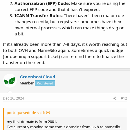
Authorization (EPP) Code:
Make sure you’re using the
correct EPP code and that it hasn’t expired.
ICANN Transfer Rules:
There haven’t been major rule
changes recently, but registrars sometimes have their
own internal processes which can make things drag on
a bit.
If it’s already been more than 7-8 days, it’s worth reaching out
to both OVH and NameSilo again. Sometimes a quick nudge
(or opening a support ticket) can remind them to finalize the
transfer on their end.
GreenhostCloud
Member
Registered
Dec 26, 2024
#12
portuguesedude said:
my first domain is from 2001.
i´ve currently moving some com´s domains from OVh to namesilo.