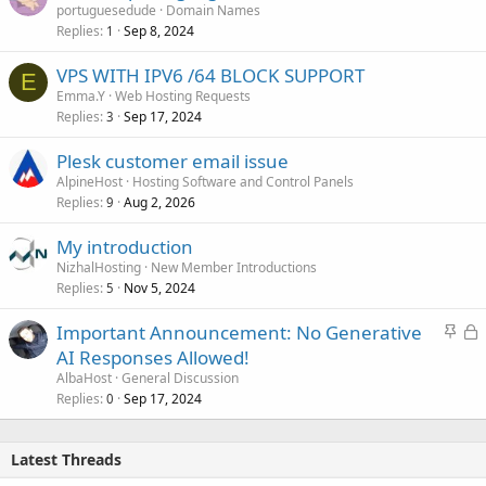
portuguesedude
Domain Names
Replies
Sep 8, 2024
1
VPS WITH IPV6 /64 BLOCK SUPPORT
E
Emma.Y
Web Hosting Requests
Replies
Sep 17, 2024
3
Plesk customer email issue
AlpineHost
Hosting Software and Control Panels
Replies
Aug 2, 2026
9
My introduction
NizhalHosting
New Member Introductions
Replies
Nov 5, 2024
5
S
L
Important Announcement: No Generative
t
o
AI Responses Allowed!
i
c
AlbaHost
General Discussion
c
k
Replies
Sep 17, 2024
0
k
e
y
d
Latest Threads