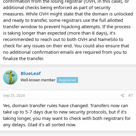
confirmation from the losing registrar (OVH, in this case), or
additional checks being enforced as part of security
measures. While OVH might state that the domain is unlocked
and ready to transfer, some registrars use the full allotted
transfer window to prevent hijacking attempts. If the process
is taking longer than expected (more than 8 days), it’s
recommended to reach out to both OVH and NameSilo to
check for any issues on their end. You could also ensure that
no additional confirmation emails are required from you to
finalize the transfer.
BlueLeaf
Well-known member
Registered
Sep 25, 2024
#7
Yes, domain transfer rules have changed. Transfers now can
take up to 5-7 days due to new security protocols, but if it's
taking longer, you may want to check with both registrars for
any delays. Glad it's all sorted now.