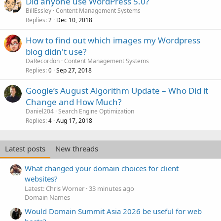
Did anyone use WordPress 5.0?
BillEssley
Content Management Systems
Replies
Dec 10, 2018
2
How to find out which images my Wordpress
blog didn't use?
DaRecordon
Content Management Systems
Replies
Sep 27, 2018
0
Google’s August Algorithm Update – Who Did it
Change and How Much?
Daniel204
Search Engine Optimization
Replies
Aug 17, 2018
4
Latest posts
New threads
What changed your domain choices for client
websites?
Latest: Chris Worner
33 minutes ago
Domain Names
Would Domain Summit Asia 2026 be useful for web