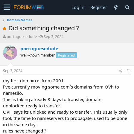
Log in
Register
Domain Names
Did something changed ?
T
S
portuguesedude
Sep 3, 2024
h
t
r
a
portuguesedude
e
r
Well-known member
Registered
a
t
d
d
s
a
Sep 3, 2024
#1
t
t
a
e
my first domain is from 2001.
r
i´ve currently moving some com´s domains from OVh to
t
namesilo.
e
This is taking already 8 days to transfer, domain
r
unblocked,ready to transfer.
OVH says its unloked and ready to transfer. This usually only
took the time to nameservers to propagate, used to be done
in the same day.
rules have changed ?