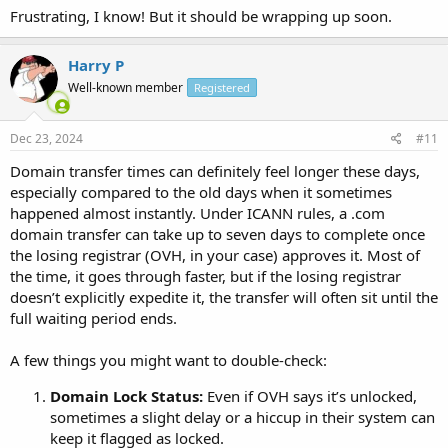
Frustrating, I know! But it should be wrapping up soon.
Harry P
Well-known member
Registered
Dec 23, 2024
#11
Domain transfer times can definitely feel longer these days,
especially compared to the old days when it sometimes
happened almost instantly. Under ICANN rules, a .com
domain transfer can take up to seven days to complete once
the losing registrar (OVH, in your case) approves it. Most of
the time, it goes through faster, but if the losing registrar
doesn’t explicitly expedite it, the transfer will often sit until the
full waiting period ends.
A few things you might want to double-check:
Domain Lock Status:
Even if OVH says it’s unlocked,
sometimes a slight delay or a hiccup in their system can
keep it flagged as locked.