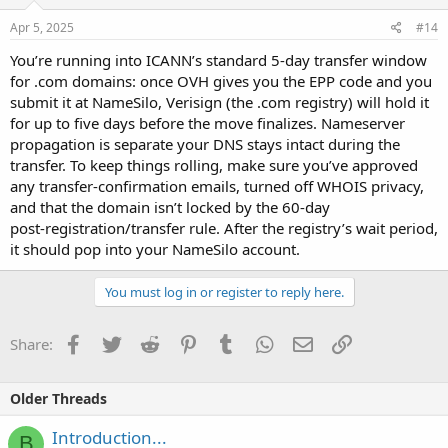
Apr 5, 2025
#14
You’re running into ICANN’s standard 5‑day transfer window
for .com domains: once OVH gives you the EPP code and you
submit it at NameSilo, Verisign (the .com registry) will hold it
for up to five days before the move finalizes. Nameserver
propagation is separate your DNS stays intact during the
transfer. To keep things rolling, make sure you’ve approved
any transfer‑confirmation emails, turned off WHOIS privacy,
and that the domain isn’t locked by the 60‑day
post‑registration/transfer rule. After the registry’s wait period,
it should pop into your NameSilo account.
You must log in or register to reply here.
Facebook
Twitter
Reddit
Pinterest
Tumblr
WhatsApp
Email
Link
Share:
Older Threads
Introduction...
B