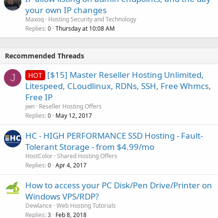
your own IP changes
Maxoq
Hosting Security and Technology
Replies
Thursday at 10:08 AM
0
Recommended Threads
[$15] Master Reseller Hosting Unlimited,
HOT
J
Litespeed, CLoudlinux, RDNs, SSH, Free Whmcs,
Free IP
jwn
Reseller Hosting Offers
Replies
May 12, 2017
0
HC - HIGH PERFORMANCE SSD Hosting - Fault-
Tolerant Storage - from $4.99/mo
HostColor
Shared Hosting Offers
Replies
Apr 4, 2017
0
How to access your PC Disk/Pen Drive/Printer on
Windows VPS/RDP?
Dewlance
Web Hosting Tutorials
Replies
Feb 8, 2018
3