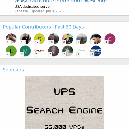
2696v2/24TB HDD/2*16TB HDD Lowest Price!!
USA dedicated server
Vanessa
Updated:
Jun 8, 2026
Popular Contributors - Past 30 Days
S
C
16
13
12
10
8
7
5
4
L
M
2
2
2
2
2
1
1
Sponsors