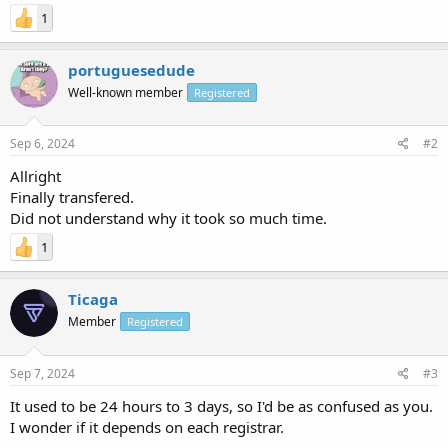
1
portuguesedude
Well-known member
Registered
Sep 6, 2024
#2
Allright
Finally transfered.
Did not understand why it took so much time.
1
Ticaga
Member
Registered
Sep 7, 2024
#3
It used to be 24 hours to 3 days, so I'd be as confused as you.
I wonder if it depends on each registrar.