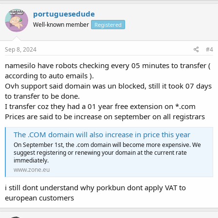
portuguesedude
Well-known member
Registered
Sep 8, 2024
#4
namesilo have robots checking every 05 minutes to transfer (
according to auto emails ).
Ovh support said domain was un blocked, still it took 07 days
to transfer to be done.
I transfer coz they had a 01 year free extension on *.com
Prices are said to be increase on september on all registrars
The .COM domain will also increase in price this year
On September 1st, the .com domain will become more expensive. We
suggest registering or renewing your domain at the current rate
immediately.
www.zone.eu
i still dont understand why porkbun dont apply VAT to
european customers