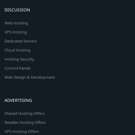
DISCUSSION
Web Hosting
VPS Hosting
Dedicated Servers
Cloud Hosting
Hosting Security
Control Panels
Web Design & Development
ADVERTISING
Shared Hosting Offers
Reseller Hosting Offers
VPS Hosting Offers