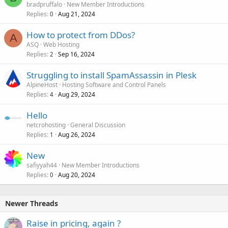
bradpruffalo
New Member Introductions
Replies
Aug 21, 2024
0
How to protect from DDos?
A
ASQ
Web Hosting
Replies
Sep 16, 2024
2
Struggling to install SpamAssassin in Plesk
AlpineHost
Hosting Software and Control Panels
Replies
Aug 29, 2024
4
Hello
netcrohosting
General Discussion
Replies
Aug 26, 2024
1
New
safiyyah44
New Member Introductions
Replies
Aug 20, 2024
0
Newer Threads
Raise in pricing, again ?