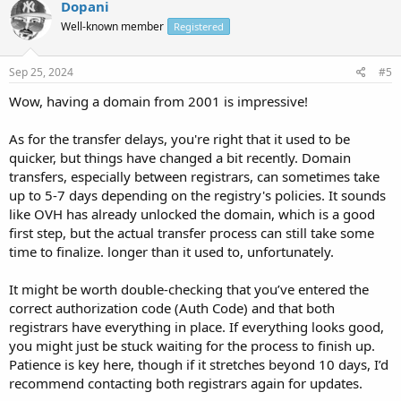
Dopani
Well-known member
Registered
Sep 25, 2024
#5
Wow, having a domain from 2001 is impressive!
As for the transfer delays, you're right that it used to be
quicker, but things have changed a bit recently. Domain
transfers, especially between registrars, can sometimes take
up to 5-7 days depending on the registry's policies. It sounds
like OVH has already unlocked the domain, which is a good
first step, but the actual transfer process can still take some
time to finalize. longer than it used to, unfortunately.
It might be worth double-checking that you’ve entered the
correct authorization code (Auth Code) and that both
registrars have everything in place. If everything looks good,
you might just be stuck waiting for the process to finish up.
Patience is key here, though if it stretches beyond 10 days, I’d
recommend contacting both registrars again for updates.