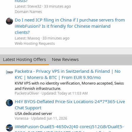
hosts?
Latest: Steve32
33 minutes ago
Domain Names
Do I need ICP filing in China if I purchase servers from
iWebFusion? Is it friendly for Chinese mainland
clients?
Latest: Maxoq
33 minutes ago
Web Hosting Requests
Latest Hosting Offers
New Reviews
Packetra - Privacy VPS in Switzerland & Finland | No
KYC | Monero & BTC | From EUR 9.90/mo
KVM VPS with no identity verification, Monero accepted, Swiss
and Finnish infrastructure.
PacketraOliver
Updated:
Today at 11:03 AM
H4Y BYOS-Deflated Price-Six Locations-24*7*365-Live
Chat Support
USA dedicated server
Vanessa
Updated:
Jun 11, 2026
iWebFusion-DualE5-4650v2(40 cores)512GB/DualE5-