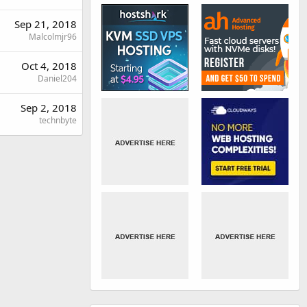
Sep 21, 2018
Malcolmjr96
Oct 4, 2018
Daniel204
Sep 2, 2018
technbyte