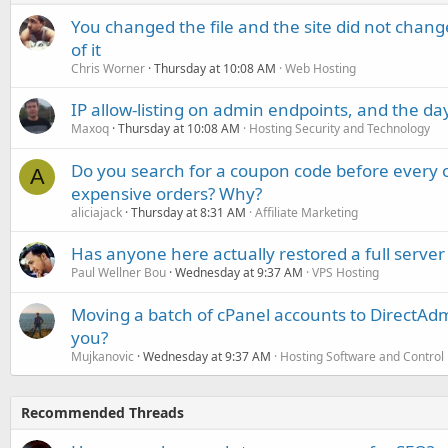
You changed the file and the site did not change
of it
Chris Worner
Thursday at 10:08 AM
Web Hosting
IP allow-listing on admin endpoints, and the d
Maxoq
Thursday at 10:08 AM
Hosting Security and Technology
Do you search for a coupon code before every o
A
expensive orders? Why?
aliciajack
Thursday at 8:31 AM
Affiliate Marketing
Has anyone here actually restored a full server
Paul Wellner Bou
Wednesday at 9:37 AM
VPS Hosting
Moving a batch of cPanel accounts to DirectAdm
you?
Mujkanovic
Wednesday at 9:37 AM
Hosting Software and Control
Recommended Threads