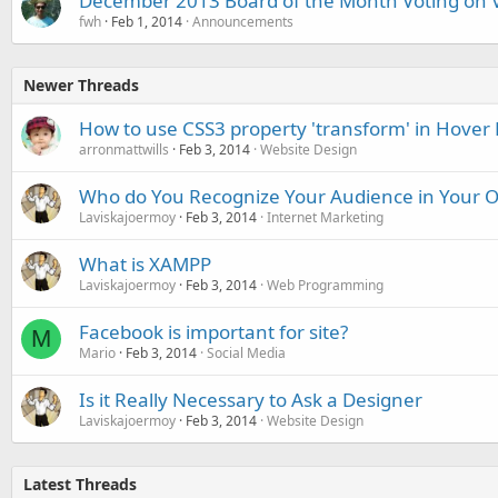
December 2013 Board of the Month Voting on 
fwh
Feb 1, 2014
Announcements
Newer Threads
How to use CSS3 property 'transform' in Hover E
arronmattwills
Feb 3, 2014
Website Design
Who do You Recognize Your Audience in Your O
Laviskajoermoy
Feb 3, 2014
Internet Marketing
What is XAMPP
Laviskajoermoy
Feb 3, 2014
Web Programming
Facebook is important for site?
M
Mario
Feb 3, 2014
Social Media
Is it Really Necessary to Ask a Designer
Laviskajoermoy
Feb 3, 2014
Website Design
Latest Threads