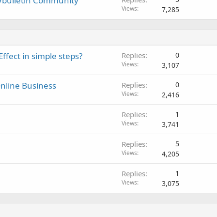
Vbulletin Community
Views
7,285
ffect in simple steps?
Replies
0
Views
3,107
nline Business
Replies
0
Views
2,416
Replies
1
Views
3,741
Replies
5
Views
4,205
Replies
1
Views
3,075