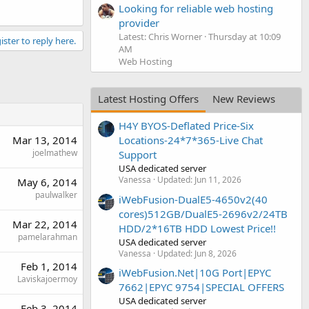
Looking for reliable web hosting
provider
Latest: Chris Worner
Thursday at 10:09
ister to reply here.
AM
Web Hosting
Latest Hosting Offers
New Reviews
H4Y BYOS-Deflated Price-Six
Mar 13, 2014
Locations-24*7*365-Live Chat
joelmathew
Support
USA dedicated server
Vanessa
Updated:
Jun 11, 2026
May 6, 2014
paulwalker
iWebFusion-DualE5-4650v2(40
cores)512GB/DualE5-2696v2/24TB
Mar 22, 2014
HDD/2*16TB HDD Lowest Price!!
pamelarahman
USA dedicated server
Vanessa
Updated:
Jun 8, 2026
Feb 1, 2014
iWebFusion.Net|10G Port|EPYC
Laviskajoermoy
7662|EPYC 9754|SPECIAL OFFERS
USA dedicated server
Feb 3, 2014