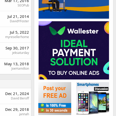
Mar 17, 2016
SEOPub
Jul 21, 2014
DavidYFoster
Jul 5, 2022
myresellerhome
Sep 30, 2017
jeksaturday
May 13, 2018
JoeHamilton
Dec 21, 2024
David Beroff
Dec 29, 2018
jannah