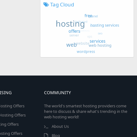
Tag Cloud
ISING
COMMUNITY
osting Offers
The world's smartest hosting providers come
here to discuss & share what's trending in the
 Hosting Offers
web hosting world!
ing Offers
About Us
sting Offers
Blog