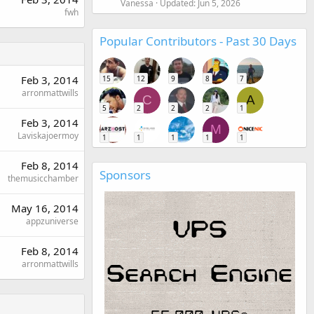
Vanessa
Updated:
Jun 5, 2026
fwh
Popular Contributors - Past 30 Days
Feb 3, 2014
15
12
9
8
7
arronmattwills
C
A
5
2
2
2
1
Feb 3, 2014
M
Laviskajoermoy
1
1
1
1
1
Feb 8, 2014
Sponsors
themusicchamber
May 16, 2014
appzuniverse
Feb 8, 2014
arronmattwills