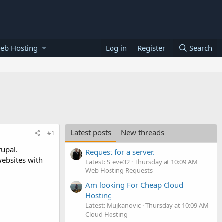
eb Hosting
Log in
Register
Search
Latest posts
New threads
#1
rupal.
Request for a server.
websites with
Latest: Steve32
Thursday at 10:09 AM
Web Hosting Requests
Am looking For Cheap Cloud
Hosting
Latest: Mujkanovic
Thursday at 10:09 AM
Cloud Hosting