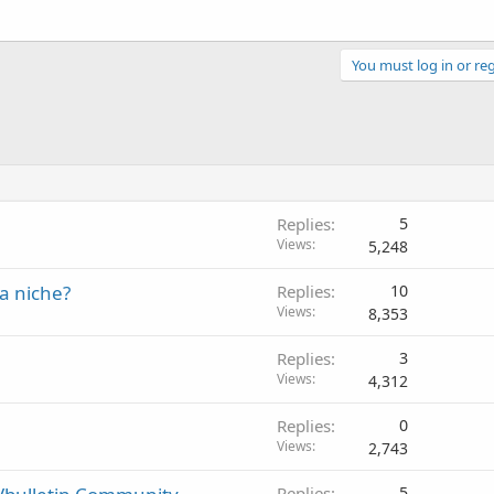
You must log in or reg
Replies
5
Views
5,248
 a niche?
Replies
10
Views
8,353
Replies
3
Views
4,312
Replies
0
Views
2,743
Replies
5