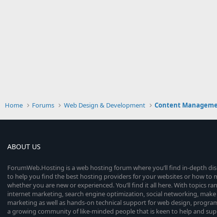
Home
Forums
Web Design & Development
Content Manageme
ABOUT US
ForumWeb.Hosting is a web hosting forum where you’ll find in-depth di
to help you find the best hosting providers for your websites or how t
whether you are new or experienced. You’ll find it all here. With topics r
internet marketing, search engine optimization, social networking, make 
marketing as well as hands-on technical support for web design, progr
a growing community of like-minded people that is keen to help and sup