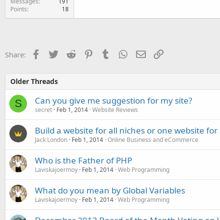
Messages
191
Points
18
Facebook
Twitter
Reddit
Pinterest
Tumblr
WhatsApp
Email
Link
Share:
Older Threads
Can you give me suggestion for my site?
S
secret
Feb 1, 2014
Website Reviews
Build a website for all niches or one website for
Jack London
Feb 1, 2014
Online Business and eCommerce
Who is the Father of PHP
Laviskajoermoy
Feb 1, 2014
Web Programming
What do you mean by Global Variables
Laviskajoermoy
Feb 1, 2014
Web Programming