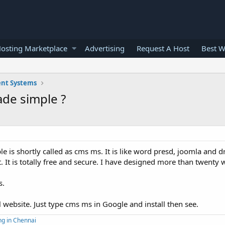
osting Marketplace
Advertising
Request A Host
Best W
nt Systems
de simple ?
s shortly called as cms ms. It is like word presd, joomla and d
. It is totally free and secure. I have designed more than twenty 
s.
al website. Just type cms ms in Google and install then see.
ng in Chennai