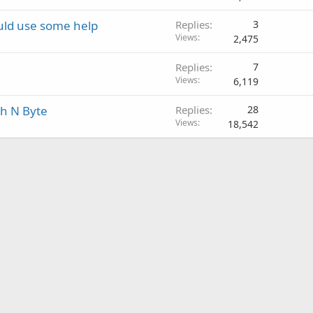
uld use some help
Replies
3
Views
2,475
Replies
7
Views
6,119
ch N Byte
Replies
28
Views
18,542