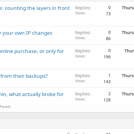
: counting the layers in front
Replies
0
Thurs
Views
73
ay your own IP changes
Replies
0
Thurs
Views
86
nline purchase, or only for
Replies
0
Thur
Views
196
 from their backups?
Replies
1
Thurs
Views
143
in, what actually broke for
Replies
2
Thurs
Views
128
 Panels