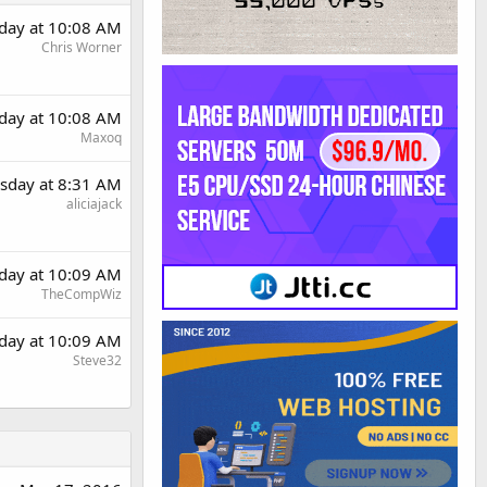
day at 10:08 AM
Chris Worner
day at 10:08 AM
Maxoq
sday at 8:31 AM
aliciajack
day at 10:09 AM
TheCompWiz
day at 10:09 AM
Steve32