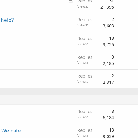
L
Replies
31
o
Views
21,396
c
 help?
Replies
2
k
Views
3,603
e
d
Replies
13
Views
9,726
Replies
0
Views
2,185
Replies
2
Views
2,317
Replies
8
Views
6,184
r Website
Replies
13
Views
9,039