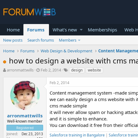
Home
Forums
What's new
Memberships
Web H
New posts
Search forums
Members
Home
Forums
Web Design & Development
Content Manageme
how to design a website with cms ma
T
S
arronmattwills
Feb 2, 2014
design
website
h
t
r
a
Feb 2, 2014
e
r
a
t
Content management system -made simple i
d
d
we can easily design a cms website with it
s
a
cms made simple
t
t
it will never allow spam or hacking attack
a
e
arronmattwills
and it is simple to enhance.
r
Well-known member
You can download it free fron their offici
t
Registered
e
Joined
Dec 23, 2013
Salesforce training in Bangalore
|
Salesforce traini
r