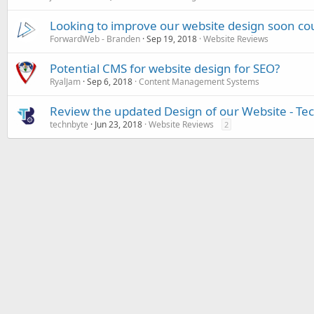
Looking to improve our website design soon co
ForwardWeb - Branden
Sep 19, 2018
Website Reviews
Potential CMS for website design for SEO?
RyalJam
Sep 6, 2018
Content Management Systems
Review the updated Design of our Website - Te
technbyte
Jun 23, 2018
Website Reviews
2