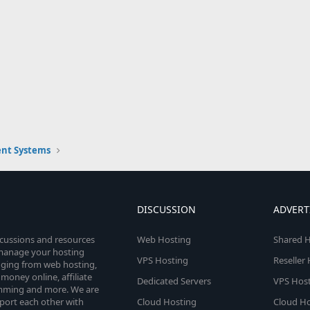
nt Systems
DISCUSSION
ADVERT
scussions and resources
Web Hosting
Shared H
o manage your hosting
VPS Hosting
Reseller
anging from web hosting,
money online, affiliate
Dedicated Servers
VPS Host
amming and more. We are
port each other with
Cloud Hosting
Cloud Ho