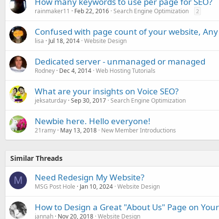
How many keywords to use per page for SEO?
rainmaker11
Feb 22, 2016
Search Engine Optimization
2
Confused with page count of your website, Any
lisa
Jul 18, 2014
Website Design
Dedicated server - unmanaged or managed
Rodney
Dec 4, 2014
Web Hosting Tutorials
What are your insights on Voice SEO?
jeksaturday
Sep 30, 2017
Search Engine Optimization
Newbie here. Hello everyone!
21ramy
May 13, 2018
New Member Introductions
Similar Threads
Need Redesign My Website?
M
MSG Post Hole
Jan 10, 2024
Website Design
How to Design a Great "About Us" Page on You
jannah
Nov 20, 2018
Website Design