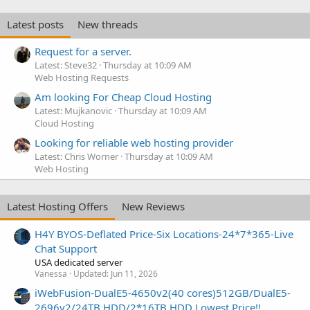
Latest posts
New threads
Request for a server.
Latest: Steve32
Thursday at 10:09 AM
Web Hosting Requests
Am looking For Cheap Cloud Hosting
Latest: Mujkanovic
Thursday at 10:09 AM
Cloud Hosting
Looking for reliable web hosting provider
Latest: Chris Worner
Thursday at 10:09 AM
Web Hosting
Latest Hosting Offers
New Reviews
H4Y BYOS-Deflated Price-Six Locations-24*7*365-Live
Chat Support
USA dedicated server
Vanessa
Updated:
Jun 11, 2026
iWebFusion-DualE5-4650v2(40 cores)512GB/DualE5-
2696v2/24TB HDD/2*16TB HDD Lowest Price!!