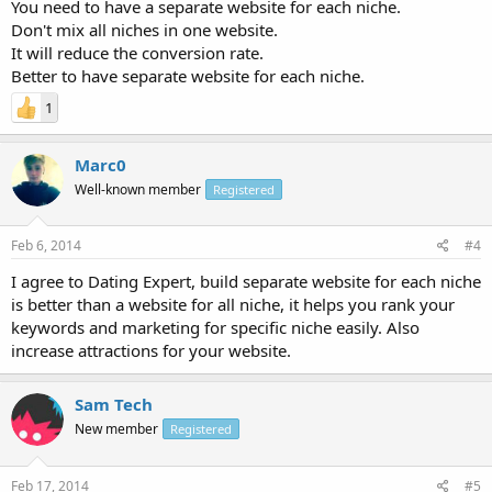
You need to have a separate website for each niche.
Don't mix all niches in one website.
It will reduce the conversion rate.
Better to have separate website for each niche.
1
Marc0
Well-known member
Registered
Feb 6, 2014
#4
I agree to Dating Expert, build separate website for each niche
is better than a website for all niche, it helps you rank your
keywords and marketing for specific niche easily. Also
increase attractions for your website.
Sam Tech
New member
Registered
Feb 17, 2014
#5