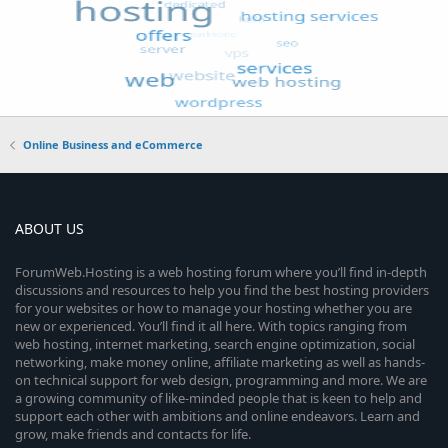
Online Business and eCommerce
ABOUT US
ForumWeb.Hosting is a web hosting forum where you’ll find in-depth
discussions and resources to help you find the best hosting providers
for your websites or how to manage your hosting whether you are
new or experienced. You’ll find it all here. With topics ranging from
web hosting, internet marketing, search engine optimization, social
networking, make money online, affiliate marketing as well as hands-
on technical support for web design, programming and more. We are
a growing community of like-minded people that is keen to help and
support each other with ambitions and online endeavors. Learn and
grow, make friends and contacts for life.