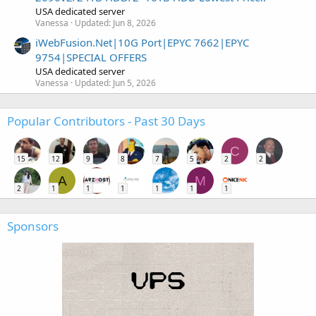
USA dedicated server
Vanessa
Updated:
Jun 8, 2026
iWebFusion.Net|10G Port|EPYC 7662|EPYC
9754|SPECIAL OFFERS
USA dedicated server
Vanessa
Updated:
Jun 5, 2026
Popular Contributors - Past 30 Days
C
15
12
9
8
7
5
2
2
A
M
2
1
1
1
1
1
1
Sponsors