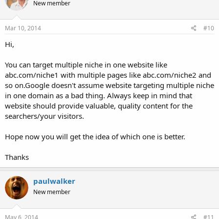
New member
Mar 10, 2014
#10
Hi,
You can target multiple niche in one website like
abc.com/niche1 with multiple pages like abc.com/niche2 and
so on.Google doesn't assume website targeting multiple niche
in one domain as a bad thing. Always keep in mind that
website should provide valuable, quality content for the
searchers/your visitors.
Hope now you will get the idea of which one is better.
Thanks
paulwalker
New member
May 6, 2014
#11