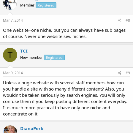
Member
Registered
Mar 7, 2014
#8
One website=one niche, but you can always have sub pages
of course. Never one website sev. niches.
TCI
T
New member
Registered
Mar 9, 2014
#9
Unless a huge website with several staff members how can
you handle a site with so many different content? Also, you
wouldn't be taken seriously by search engines. You will only
confuse them if you keep posting different content everyday.
It is much more practical to have only one niche and
concentrate on it.
DianaPerk