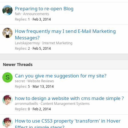
Preparing to re-open Blog
fwh
Announcements
Replies
Feb 3, 2014
1
How frequently may I send E-Mail Marketing
Messages?
Laviskajoermoy
Internet Marketing
Replies
Feb 5, 2014
2
Newer Threads
Can you give me suggestion for my site?
S
secret
Website Reviews
Replies
Mar 13, 2014
5
how to design a website with cms made simple ?
arronmattwills
Content Management Systems
Replies
Feb 2, 2014
0
How to use CSS3 property 'transform' in Hover
Effect in simple steps?