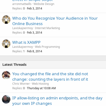
arronmattwills
Website Design
Replies
Feb 3, 2014
0
Who do You Recognize Your Audience in Your
Online Business
Laviskajoermoy
Internet Marketing
Replies
Feb 3, 2014
0
What is XAMPP
Laviskajoermoy
Web Programming
Replies
Feb 8, 2014
1
Latest Threads
You changed the file and the site did not
change: counting the layers in front of it
Chris Worner
Web Hosting
Replies
Thursday at 10:08 AM
0
IP allow-listing on admin endpoints, and the day
your own IP changes