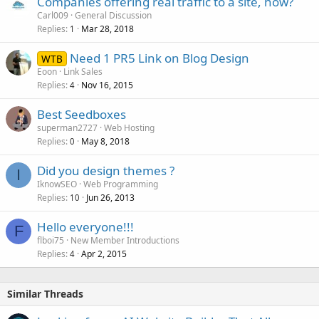
Companies offering real traffic to a site, how?
Carl009
General Discussion
Replies
Mar 28, 2018
1
Need 1 PR5 Link on Blog Design
WTB
Eoon
Link Sales
Replies
Nov 16, 2015
4
Best Seedboxes
superman2727
Web Hosting
Replies
May 8, 2018
0
Did you design themes ?
I
IknowSEO
Web Programming
Replies
Jun 26, 2013
10
Hello everyone!!!
F
flboi75
New Member Introductions
Replies
Apr 2, 2015
4
Similar Threads