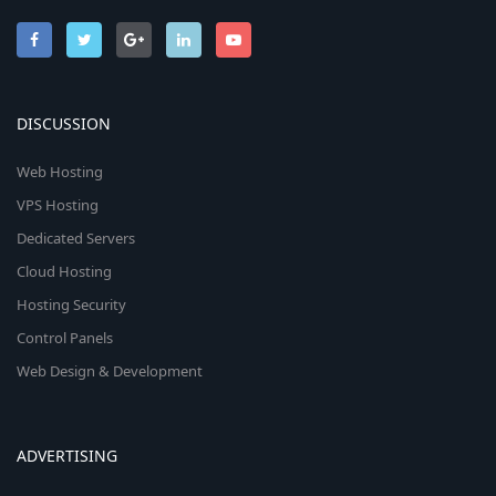
DISCUSSION
Web Hosting
VPS Hosting
Dedicated Servers
Cloud Hosting
Hosting Security
Control Panels
Web Design & Development
ADVERTISING