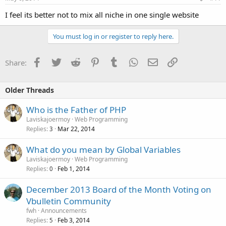
I feel its better not to mix all niche in one single website
You must log in or register to reply here.
Facebook
Twitter
Reddit
Pinterest
Tumblr
WhatsApp
Email
Link
Share:
Older Threads
Who is the Father of PHP
Laviskajoermoy
Web Programming
Replies
Mar 22, 2014
3
What do you mean by Global Variables
Laviskajoermoy
Web Programming
Replies
Feb 1, 2014
0
December 2013 Board of the Month Voting on
Vbulletin Community
fwh
Announcements
Replies
Feb 3, 2014
5