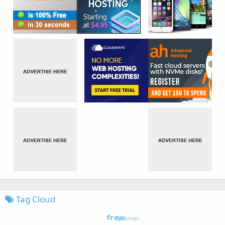
Tag Cloud