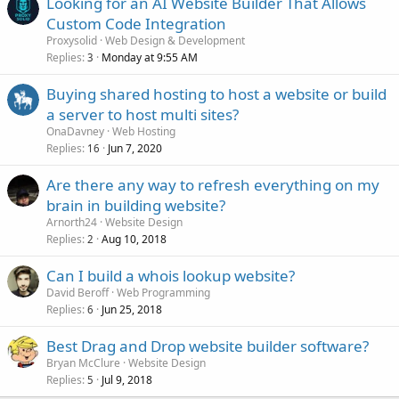
Looking for an AI Website Builder That Allows
Custom Code Integration
Proxysolid
Web Design & Development
Replies
Monday at 9:55 AM
3
Buying shared hosting to host a website or build
a server to host multi sites?
OnaDavney
Web Hosting
Replies
Jun 7, 2020
16
Are there any way to refresh everything on my
brain in building website?
Arnorth24
Website Design
Replies
Aug 10, 2018
2
Can I build a whois lookup website?
David Beroff
Web Programming
Replies
Jun 25, 2018
6
Best Drag and Drop website builder software?
Bryan McClure
Website Design
Replies
Jul 9, 2018
5