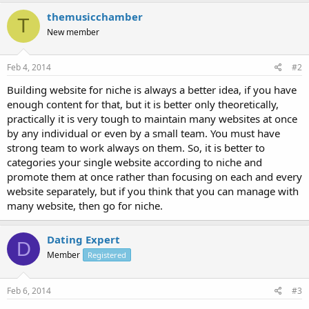
themusicchamber
T
New member
Feb 4, 2014
#2
Building website for niche is always a better idea, if you have
enough content for that, but it is better only theoretically,
practically it is very tough to maintain many websites at once
by any individual or even by a small team. You must have
strong team to work always on them. So, it is better to
categories your single website according to niche and
promote them at once rather than focusing on each and every
website separately, but if you think that you can manage with
many website, then go for niche.
Dating Expert
D
Member
Registered
Feb 6, 2014
#3