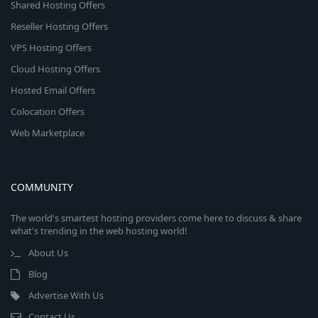
Shared Hosting Offers
Reseller Hosting Offers
VPS Hosting Offers
Cloud Hosting Offers
Hosted Email Offers
Colocation Offers
Web Marketplace
COMMUNITY
The world's smartest hosting providers come here to discuss & share
what's trending in the web hosting world!
About Us
Blog
Advertise With Us
Contact Us