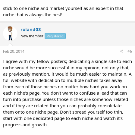
stick to one niche and market yourself as an expert in that
niche that is always the best!
roland03
New member
Registered
Feb 20, 2014
#6
I agree with my fellow posters; dedicating a single site to each
niche would be more successful in my opinion, not only that,
as previously mention, it would be much easier to maintain. A
full website with dedication to multiple niches takes away
from each of those niches no matter how hard you work on
each niche's page. You don't want to confuse a lead that can
turn into purchase unless those niches are somehow related
and if they are related then you can probably consolidate
them onto one niche page. Don't spread yourself too thin,
start with one dedicated page to each niche and watch it's
progress and growth.