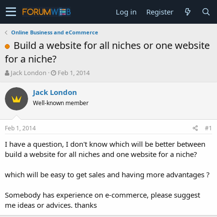
Log in
Register
Online Business and eCommerce
Build a website for all niches or one website
for a niche?
T
S
Jack London
Feb 1, 2014
h
t
r
a
Jack London
e
r
Well-known member
a
t
d
d
s
a
Feb 1, 2014
#1
t
t
a
e
I have a question, I don't know which will be better between
r
build a website for all niches and one website for a niche?
t
e
which will be easy to get sales and having more advantages ?
r
Somebody has experience on e-commerce, please suggest
me ideas or advices. thanks