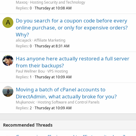
Maxoq
Hosting Security and Technology
Replies
Thursday at 10:08 AM
0
Do you search for a coupon code before every
A
online purchase, or only for expensive orders?
Why?
aliciajack
Affiliate Marketing
Replies
Thursday at 8:31 AM
0
Has anyone here actually restored a full server
from their backups?
Paul Wellner Bou
VPS Hosting
Replies
Thursday at 10:09 AM
1
Moving a batch of cPanel accounts to
DirectAdmin, what actually broke for you?
Mujkanovic
Hosting Software and Control Panels
Replies
Thursday at 10:09 AM
2
Recommended Threads