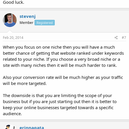
Good luck.
stevenj
Member
Registered
Feb 20, 2014
#7
When you focus on one niche then you will have a much
better chance of getting that website ranked under keywords
related to your niche. If you choose a very broad niche or a
site with many niches then it will be much harder to rank.
Also your conversion rate will be much higher as your traffic
will be more targeted.
The downside is that you are limiting the scope of your
business but if you are just starting out then it is better to
keep your online businesses targeted towards a specific
audience.
erinnagata