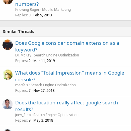
numbers?
Knowing Roger
Mobile Marketing
Replies
Feb 5, 2013
0
Similar Threads
Does Google consider domain extension as a
keyword?
Dr. McKay
Search Engine Optimization
Replies
Mar 11, 2019
2
What does "Total Impression" means in Google
console?
macfais
Search Engine Optimization
Replies
Nov 27, 2018
7
Does the location really affect google search
results?
joey_2tep
Search Engine Optimization
Replies
May 3, 2018
9