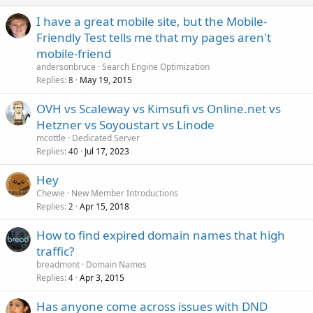
I have a great mobile site, but the Mobile-
Friendly Test tells me that my pages aren't
mobile-friend
andersonbruce
Search Engine Optimization
Replies
May 19, 2015
8
OVH vs Scaleway vs Kimsufi vs Online.net vs
Hetzner vs Soyoustart vs Linode
mcottle
Dedicated Server
Replies
Jul 17, 2023
40
Hey
Chewie
New Member Introductions
Replies
Apr 15, 2018
2
How to find expired domain names that high
traffic?
breadmont
Domain Names
Replies
Apr 3, 2015
4
Has anyone come across issues with DND