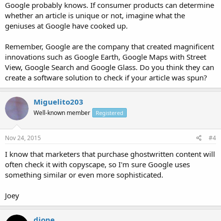
Google probably knows. If consumer products can determine
whether an article is unique or not, imagine what the
geniuses at Google have cooked up.
Remember, Google are the company that created magnificent
innovations such as Google Earth, Google Maps with Street
View, Google Search and Google Glass. Do you think they can
create a software solution to check if your article was spun?
Miguelito203
Well-known member
Registered
Nov 24, 2015
#4
I know that marketers that purchase ghostwritten content will
often check it with copyscape, so I'm sure Google uses
something similar or even more sophisticated.
Joey
djone