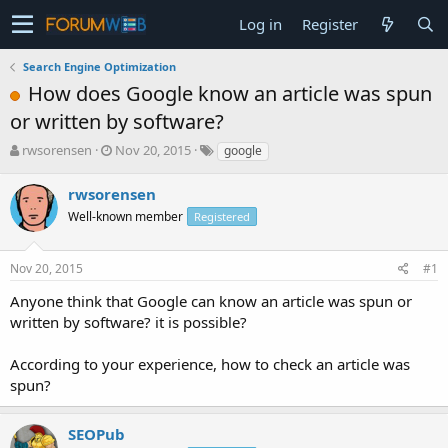
Log in
Register
Search Engine Optimization
How does Google know an article was spun
or written by software?
T
S
rwsorensen
Nov 20, 2015
google
h
t
r
a
rwsorensen
e
r
Well-known member
Registered
a
t
d
d
s
a
Nov 20, 2015
#1
t
t
a
e
Anyone think that Google can know an article was spun or
r
written by software? it is possible?
t
e
According to your experience, how to check an article was
r
spun?
SEOPub