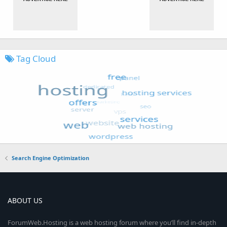
Tag Cloud
Search Engine Optimization
ABOUT US
ForumWeb.Hosting is a web hosting forum where you’ll find in-depth