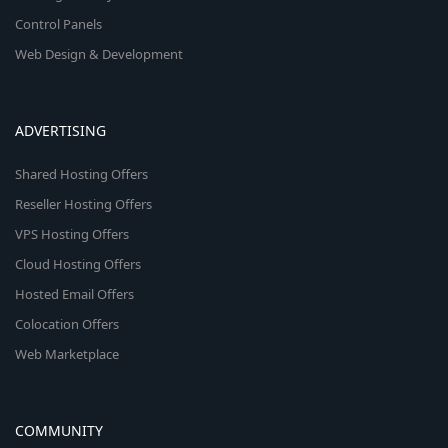
Control Panels
Web Design & Development
ADVERTISING
Shared Hosting Offers
Reseller Hosting Offers
VPS Hosting Offers
Cloud Hosting Offers
Hosted Email Offers
Colocation Offers
Web Marketplace
COMMUNITY