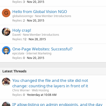
Replies
Nov 20, 2015
3
Hello from Global Vision NGO
G
globalvisionngo
New Member Introductions
Replies
Nov 20, 2015
2
Holy crap!
DaveK
New Member Introductions
Replies
Nov 28, 2015
12
One-Page Websites: Successful?
epicstate
Internet Marketing
Replies
Nov 20, 2015
0
Latest Threads
You changed the file and the site did not
change: counting the layers in front of it
Chris Worner
Web Hosting
Replies
Yesterday at 10:08 AM
0
IP allow-listing on admin endpoints, and the day