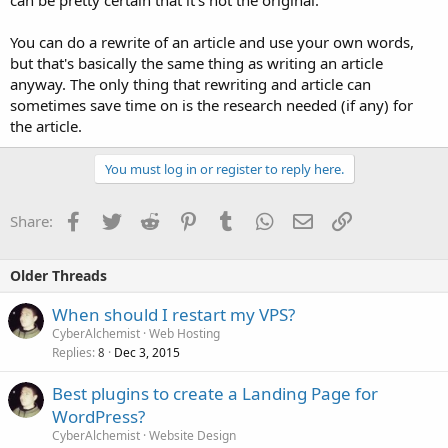
can be pretty certain that it's not the original.
You can do a rewrite of an article and use your own words,
but that's basically the same thing as writing an article
anyway. The only thing that rewriting and article can
sometimes save time on is the research needed (if any) for
the article.
You must log in or register to reply here.
Facebook
Twitter
Reddit
Pinterest
Tumblr
WhatsApp
Email
Link
Share:
Older Threads
When should I restart my VPS?
CyberAlchemist
Web Hosting
Replies
Dec 3, 2015
8
Best plugins to create a Landing Page for
WordPress?
CyberAlchemist
Website Design