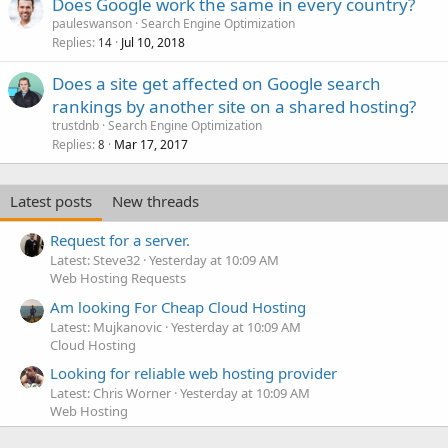
Does Google work the same in every country?
pauleswanson
Search Engine Optimization
Replies
Jul 10, 2018
14
Does a site get affected on Google search
rankings by another site on a shared hosting?
trustdnb
Search Engine Optimization
Replies
Mar 17, 2017
8
Latest posts
New threads
Request for a server.
Latest: Steve32
Yesterday at 10:09 AM
Web Hosting Requests
Am looking For Cheap Cloud Hosting
Latest: Mujkanovic
Yesterday at 10:09 AM
Cloud Hosting
Looking for reliable web hosting provider
Latest: Chris Worner
Yesterday at 10:09 AM
Web Hosting