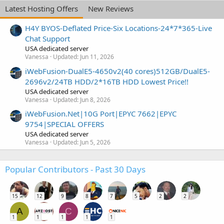
Latest Hosting Offers
New Reviews
H4Y BYOS-Deflated Price-Six Locations-24*7*365-Live
Chat Support
USA dedicated server
Vanessa
Updated:
Jun 11, 2026
iWebFusion-DualE5-4650v2(40 cores)512GB/DualE5-
2696v2/24TB HDD/2*16TB HDD Lowest Price!!
USA dedicated server
Vanessa
Updated:
Jun 8, 2026
iWebFusion.Net|10G Port|EPYC 7662|EPYC
9754|SPECIAL OFFERS
USA dedicated server
Vanessa
Updated:
Jun 5, 2026
Popular Contributors - Past 30 Days
15
12
9
8
7
5
2
2
A
C
1
1
1
1
1