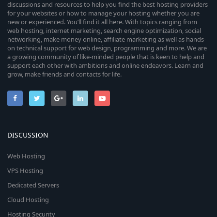
discussions and resources to help you find the best hosting providers
for your websites or how to manage your hosting whether you are
new or experienced. You’ll find it all here. With topics ranging from
web hosting, internet marketing, search engine optimization, social
networking, make money online, affiliate marketing as well as hands-
on technical support for web design, programming and more. We are
a growing community of like-minded people that is keen to help and
support each other with ambitions and online endeavors. Learn and
grow, make friends and contacts for life.
DISCUSSION
Web Hosting
VPS Hosting
Dedicated Servers
Cloud Hosting
Hosting Security