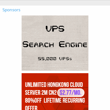
Sponsors