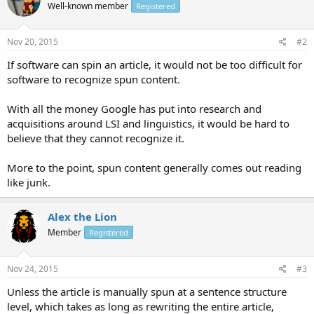
Well-known member
Registered
Nov 20, 2015
#2
If software can spin an article, it would not be too difficult for
software to recognize spun content.
With all the money Google has put into research and
acquisitions around LSI and linguistics, it would be hard to
believe that they cannot recognize it.
More to the point, spun content generally comes out reading
like junk.
Alex the Lion
Member
Registered
Nov 24, 2015
#3
Unless the article is manually spun at a sentence structure
level, which takes as long as rewriting the entire article,