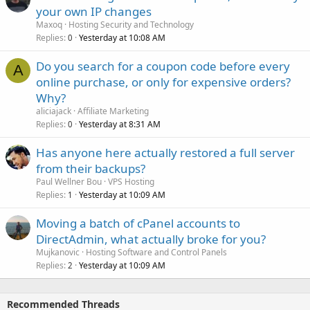
your own IP changes
Maxoq
Hosting Security and Technology
Replies
Yesterday at 10:08 AM
0
Do you search for a coupon code before every
A
online purchase, or only for expensive orders?
Why?
aliciajack
Affiliate Marketing
Replies
Yesterday at 8:31 AM
0
Has anyone here actually restored a full server
from their backups?
Paul Wellner Bou
VPS Hosting
Replies
Yesterday at 10:09 AM
1
Moving a batch of cPanel accounts to
DirectAdmin, what actually broke for you?
Mujkanovic
Hosting Software and Control Panels
Replies
Yesterday at 10:09 AM
2
Recommended Threads