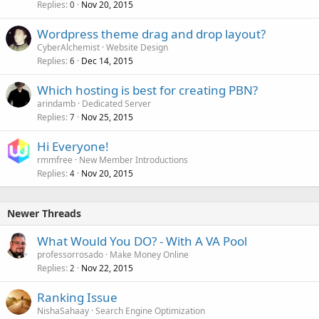
Replies
Nov 20, 2015
0
Wordpress theme drag and drop layout?
CyberAlchemist
Website Design
Replies
Dec 14, 2015
6
Which hosting is best for creating PBN?
arindamb
Dedicated Server
Replies
Nov 25, 2015
7
Hi Everyone!
rmmfree
New Member Introductions
Replies
Nov 20, 2015
4
Newer Threads
What Would You DO? - With A VA Pool
professorrosado
Make Money Online
Replies
Nov 22, 2015
2
Ranking Issue
NishaSahaay
Search Engine Optimization