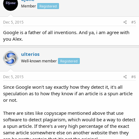
Member
Registered
Dec 5, 2015
#5
Google is a father of all inventions. And ya, i am agree with
you Alex.
ulterios
Well-known member
Registered
Dec 5, 2015
#6
Since Google won't say exactly how they detect it, it's all
speculation as to how they know if an article is a spun article
or not.
There are sites like copyscape mentioned above that use
software to detect plagiarism, which would be a way to detect
a spun article. If there's a very high percentage of the exact
same article somewhere else on another website then they