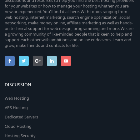
discussions and resources to help you find the best hosting providers
for your websites or how to manage your hosting whether you are
new or experienced. You’ll find it all here. With topics ranging from
web hosting, internet marketing, search engine optimization, social
networking, make money online, affiliate marketing as well as hands-
on technical support for web design, programming and more. We are
a growing community of like-minded people that is keen to help and
support each other with ambitions and online endeavors. Learn and
grow, make friends and contacts for life.
DISCUSSION
Web Hosting
VPS Hosting
Dedicated Servers
Cloud Hosting
Hosting Security