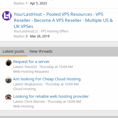
Replies
Apr 5, 2023
1
YourLastHost – Pooled VPS Resources - VPS
Reseller - Become A VPS Reseller - Multiple US &
UK VPSes
YourLastHostLLC
VPS Hosting Offers
Replies
Mar 26, 2019
0
Latest posts
New threads
Request for a server.
Latest: Steve32
Thursday at 10:09 AM
Web Hosting Requests
Am looking For Cheap Cloud Hosting
Latest: Mujkanovic
Thursday at 10:09 AM
Cloud Hosting
Looking for reliable web hosting provider
Latest: Chris Worner
Thursday at 10:09 AM
Web Hosting