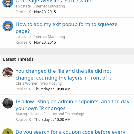
One-Page Websites: Successful?
epicstate
Internet Marketing
Replies
Nov 20, 2015
0
How to add my exit popup form to squeeze
page?
epicstate
Internet Marketing
Replies
Nov 20, 2015
0
Latest Threads
You changed the file and the site did not
change: counting the layers in front of it
Chris Worner
Web Hosting
Replies
Thursday at 10:08 AM
0
IP allow-listing on admin endpoints, and the day
your own IP changes
Maxoq
Hosting Security and Technology
Replies
Thursday at 10:08 AM
0
Do you search for a coupon code before every
A