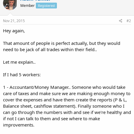
Member
Registered
Nov 21, 2015
#2
Hey again,
That amount of people is perfect actually, but they would
need to be jack of all trades within their field..
Let me explain..
If I had 5 workers:
1 - Accountant/Money Manager.. Someone who would take
care of taxes and make sure we are making enough money to
cover the expenses and have them create the reports (P & L,
Balance sheet, cashflow statement). Finally someone who I
can go through the numbers with and see if we're healthy and
if not I can talk to them and see where to make
improvements.