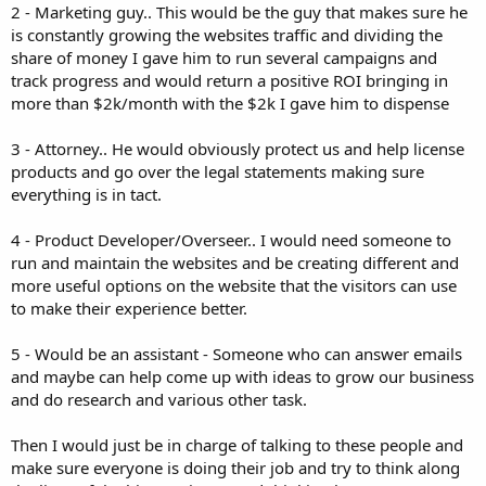
2 - Marketing guy.. This would be the guy that makes sure he
is constantly growing the websites traffic and dividing the
share of money I gave him to run several campaigns and
track progress and would return a positive ROI bringing in
more than $2k/month with the $2k I gave him to dispense
3 - Attorney.. He would obviously protect us and help license
products and go over the legal statements making sure
everything is in tact.
4 - Product Developer/Overseer.. I would need someone to
run and maintain the websites and be creating different and
more useful options on the website that the visitors can use
to make their experience better.
5 - Would be an assistant - Someone who can answer emails
and maybe can help come up with ideas to grow our business
and do research and various other task.
Then I would just be in charge of talking to these people and
make sure everyone is doing their job and try to think along