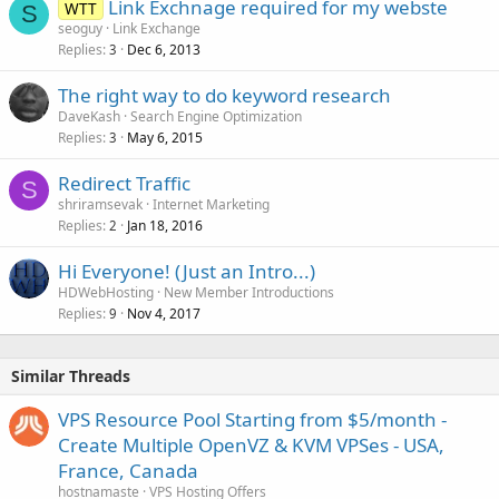
Link Exchnage required for my webste
WTT
S
seoguy
Link Exchange
Replies
Dec 6, 2013
3
The right way to do keyword research
DaveKash
Search Engine Optimization
Replies
May 6, 2015
3
Redirect Traffic
S
shriramsevak
Internet Marketing
Replies
Jan 18, 2016
2
Hi Everyone! (Just an Intro...)
HDWebHosting
New Member Introductions
Replies
Nov 4, 2017
9
Similar Threads
VPS Resource Pool Starting from $5/month -
Create Multiple OpenVZ & KVM VPSes - USA,
France, Canada
hostnamaste
VPS Hosting Offers