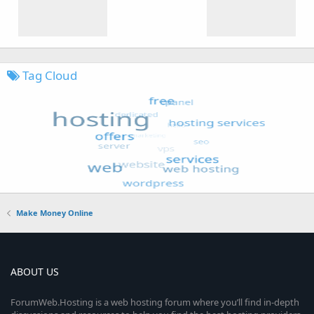
Tag Cloud
Make Money Online
ABOUT US
ForumWeb.Hosting is a web hosting forum where you’ll find in-depth