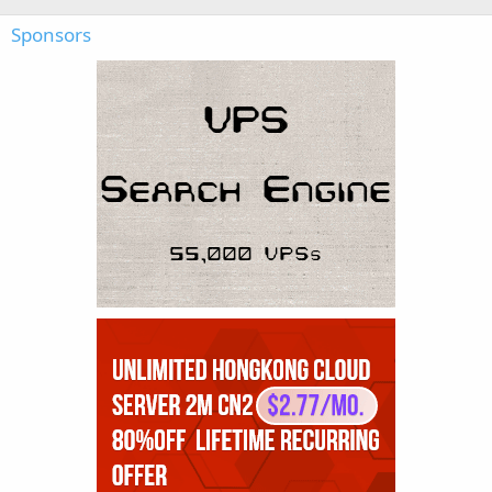
Sponsors