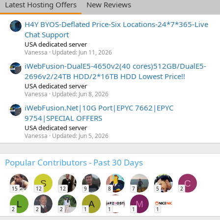
Latest Hosting Offers
New Reviews
H4Y BYOS-Deflated Price-Six Locations-24*7*365-Live
Chat Support
USA dedicated server
Vanessa
Updated:
Jun 11, 2026
iWebFusion-DualE5-4650v2(40 cores)512GB/DualE5-
2696v2/24TB HDD/2*16TB HDD Lowest Price!!
USA dedicated server
Vanessa
Updated:
Jun 8, 2026
iWebFusion.Net|10G Port|EPYC 7662|EPYC
9754|SPECIAL OFFERS
USA dedicated server
Vanessa
Updated:
Jun 5, 2026
Popular Contributors - Past 30 Days
S
C
15
12
12
9
8
7
5
2
L
A
M
2
2
2
1
1
1
1