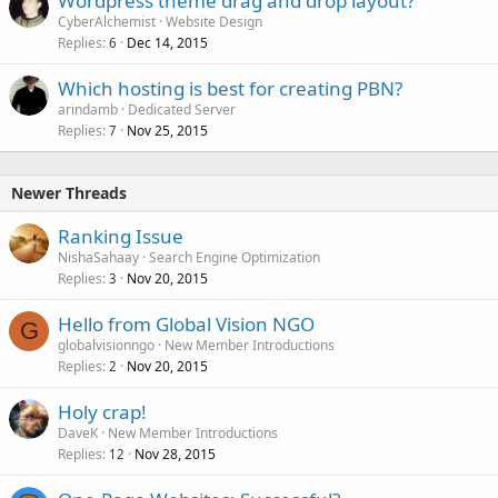
Wordpress theme drag and drop layout?
CyberAlchemist
Website Design
Replies
Dec 14, 2015
6
Which hosting is best for creating PBN?
arindamb
Dedicated Server
Replies
Nov 25, 2015
7
Newer Threads
Ranking Issue
NishaSahaay
Search Engine Optimization
Replies
Nov 20, 2015
3
Hello from Global Vision NGO
G
globalvisionngo
New Member Introductions
Replies
Nov 20, 2015
2
Holy crap!
DaveK
New Member Introductions
Replies
Nov 28, 2015
12