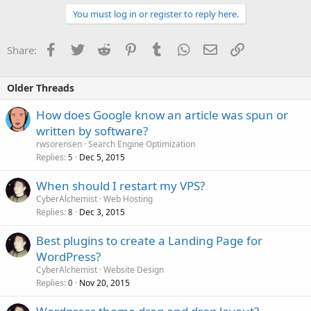
You must log in or register to reply here.
Facebook
Twitter
Reddit
Pinterest
Tumblr
WhatsApp
Email
Link
Share:
Older Threads
How does Google know an article was spun or
written by software?
rwsorensen
Search Engine Optimization
Replies
Dec 5, 2015
5
When should I restart my VPS?
CyberAlchemist
Web Hosting
Replies
Dec 3, 2015
8
Best plugins to create a Landing Page for
WordPress?
CyberAlchemist
Website Design
Replies
Nov 20, 2015
0