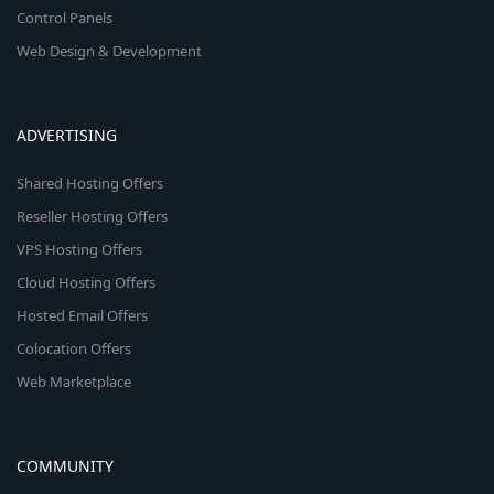
Control Panels
Web Design & Development
ADVERTISING
Shared Hosting Offers
Reseller Hosting Offers
VPS Hosting Offers
Cloud Hosting Offers
Hosted Email Offers
Colocation Offers
Web Marketplace
COMMUNITY