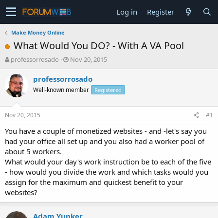
Log in
Register
Make Money Online
What Would You DO? - With A VA Pool
T
S
professorrosado
Nov 20, 2015
h
t
r
a
professorrosado
e
r
Well-known member
Registered
a
t
d
d
s
a
Nov 20, 2015
#1
t
t
a
e
You have a couple of monetized websites - and -let's say you
r
had your office all set up and you also had a worker pool of
t
about 5 workers.
e
What would your day's work instruction be to each of the five
r
- how would you divide the work and which tasks would you
assign for the maximum and quickest benefit to your
websites?
Adam Yunker