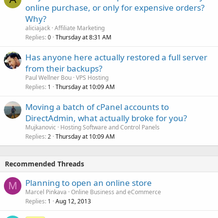
online purchase, or only for expensive orders?
Why?
aliciajack
Affiliate Marketing
Replies
Thursday at 8:31 AM
0
Has anyone here actually restored a full server
from their backups?
Paul Wellner Bou
VPS Hosting
Replies
Thursday at 10:09 AM
1
Moving a batch of cPanel accounts to
DirectAdmin, what actually broke for you?
Mujkanovic
Hosting Software and Control Panels
Replies
Thursday at 10:09 AM
2
Recommended Threads
Planning to open an online store
M
Marcel Pinkava
Online Business and eCommerce
Replies
Aug 12, 2013
1