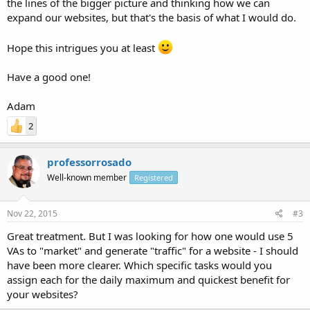
the lines of the bigger picture and thinking how we can
expand our websites, but that's the basis of what I would do.
Hope this intrigues you at least
Have a good one!
Adam
2
professorrosado
Well-known member
Registered
Nov 22, 2015
#3
Great treatment. But I was looking for how one would use 5
VAs to "market" and generate "traffic" for a website - I should
have been more clearer. Which specific tasks would you
assign each for the daily maximum and quickest benefit for
your websites?