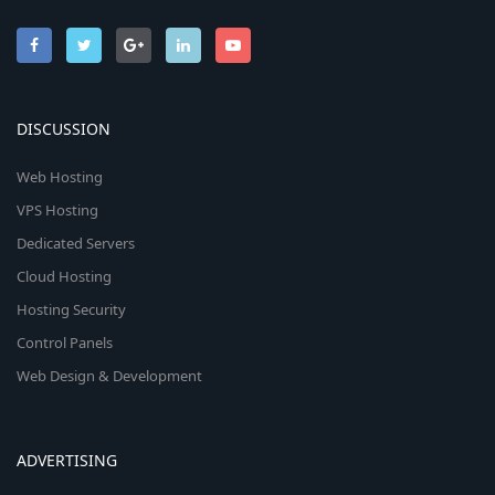
DISCUSSION
Web Hosting
VPS Hosting
Dedicated Servers
Cloud Hosting
Hosting Security
Control Panels
Web Design & Development
ADVERTISING