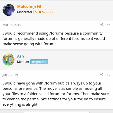
Malcolmjr96
Moderator
Staff Member
Mar 16, 2019
#6
I would recommend using /forums because a community
forum is generally made up of different forums so it would
make sense going with forums.
Ash
Member
Registered
Jun 9, 2019
#7
I would have gone with /forum but it's always up to your
personal preference. The move is as simple as moving all
your files to a folder called forum or forums. Then make sure
to change the permalinks settings for your forum to ensure
everything is alright