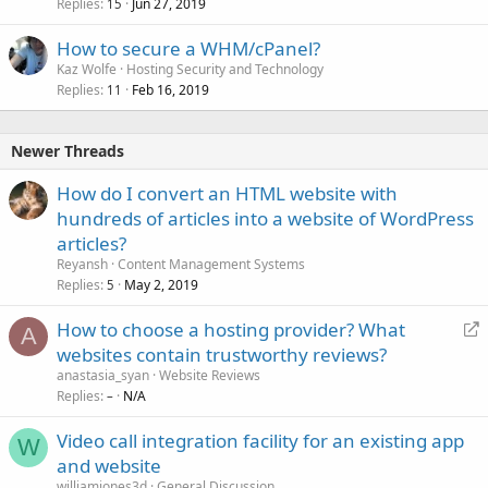
Replies
Jun 27, 2019
15
How to secure a WHM/cPanel?
Kaz Wolfe
Hosting Security and Technology
Replies
Feb 16, 2019
11
Newer Threads
How do I convert an HTML website with
hundreds of articles into a website of WordPress
articles?
Reyansh
Content Management Systems
Replies
May 2, 2019
5
R
How to choose a hosting provider? What
A
e
websites contain trustworthy reviews?
d
anastasia_syan
Website Reviews
i
Replies
N/A
–
r
Video call integration facility for an existing app
e
W
and website
c
t
williamjones3d
General Discussion