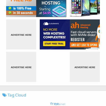
Tag Cloud