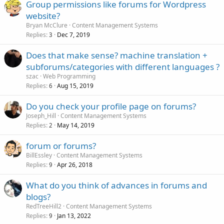
Group permissions like forums for Wordpress
website?
Bryan McClure
Content Management Systems
Replies
Dec 7, 2019
3
Does that make sense? machine translation +
subforums/categories with different languages ?
szac
Web Programming
Replies
Aug 15, 2019
6
Do you check your profile page on forums?
Joseph_Hill
Content Management Systems
Replies
May 14, 2019
2
forum or forums?
BillEssley
Content Management Systems
Replies
Apr 26, 2018
9
What do you think of advances in forums and
blogs?
RedTreeHill2
Content Management Systems
Replies
Jan 13, 2022
9