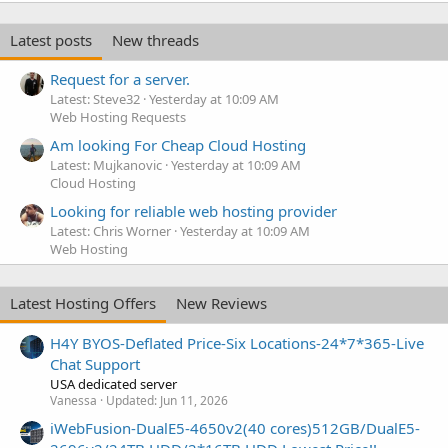
Latest posts
New threads
Request for a server.
Latest: Steve32
Yesterday at 10:09 AM
Web Hosting Requests
Am looking For Cheap Cloud Hosting
Latest: Mujkanovic
Yesterday at 10:09 AM
Cloud Hosting
Looking for reliable web hosting provider
Latest: Chris Worner
Yesterday at 10:09 AM
Web Hosting
Latest Hosting Offers
New Reviews
H4Y BYOS-Deflated Price-Six Locations-24*7*365-Live
Chat Support
USA dedicated server
Vanessa
Updated:
Jun 11, 2026
iWebFusion-DualE5-4650v2(40 cores)512GB/DualE5-