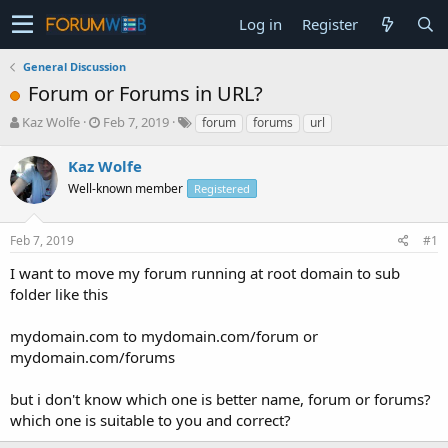
Log in
Register
General Discussion
Forum or Forums in URL?
T
S
Kaz Wolfe
Feb 7, 2019
forum
forums
url
h
t
r
a
Kaz Wolfe
e
r
Well-known member
Registered
a
t
d
d
s
a
Feb 7, 2019
#1
t
t
a
e
I want to move my forum running at root domain to sub
r
folder like this
t
e
mydomain.com to mydomain.com/forum or
r
mydomain.com/forums
but i don't know which one is better name, forum or forums?
which one is suitable to you and correct?