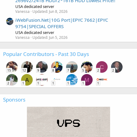
2696v2/24TB HDD/2*16TB HDD Lowest Price!!
USA dedicated server
Vanessa
Updated:
Jun 8, 2026
iWebFusion.Net|10G Port|EPYC 7662|EPYC
9754|SPECIAL OFFERS
USA dedicated server
Vanessa
Updated:
Jun 5, 2026
Popular Contributors - Past 30 Days
C
15
12
9
8
7
5
2
2
A
M
2
1
1
1
1
1
1
Sponsors