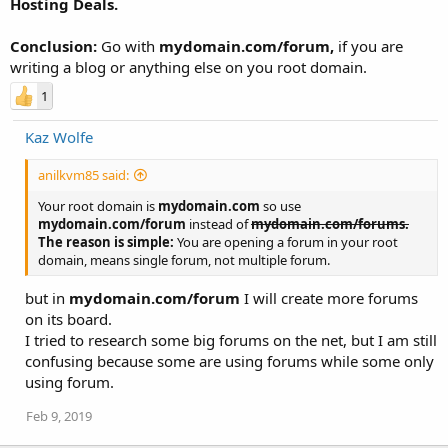
Hosting Deals.
Conclusion:
Go with
mydomain.com/forum,
if you are
writing a blog or anything else on you root domain.
1
Kaz Wolfe
anilkvm85 said:
Your root domain is
mydomain.com
so use
mydomain.com/forum
instead of
mydomain.com/forums.
The reason is simple:
You are opening a forum in your root
domain, means single forum, not multiple forum.
but in
mydomain.com/forum
I will create more forums
on its board.
I tried to research some big forums on the net, but I am still
confusing because some are using forums while some only
using forum.
Feb 9, 2019