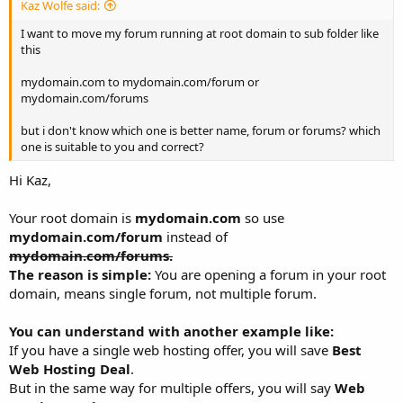
Kaz Wolfe said:
I want to move my forum running at root domain to sub folder like
this
mydomain.com to mydomain.com/forum or
mydomain.com/forums
but i don't know which one is better name, forum or forums? which
one is suitable to you and correct?
Hi Kaz,
Your root domain is
mydomain.com
so use
mydomain.com/forum
instead of
mydomain.com/forums.
The reason is simple:
You are opening a forum in your root
domain, means single forum, not multiple forum.
You can understand with another example like:
If you have a single web hosting offer, you will save
Best
Web Hosting Deal
.
But in the same way for multiple offers, you will say
Web