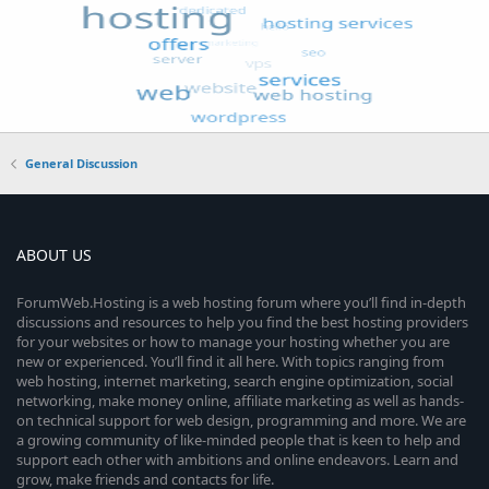
General Discussion
ABOUT US
ForumWeb.Hosting is a web hosting forum where you’ll find in-depth
discussions and resources to help you find the best hosting providers
for your websites or how to manage your hosting whether you are
new or experienced. You’ll find it all here. With topics ranging from
web hosting, internet marketing, search engine optimization, social
networking, make money online, affiliate marketing as well as hands-
on technical support for web design, programming and more. We are
a growing community of like-minded people that is keen to help and
support each other with ambitions and online endeavors. Learn and
grow, make friends and contacts for life.