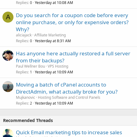
Replies
Yesterday at 10:08 AM
0
Do you search for a coupon code before every
A
online purchase, or only for expensive orders?
Why?
aliciajack
Affiliate Marketing
Replies
Yesterday at 8:31 AM
0
Has anyone here actually restored a full server
from their backups?
Paul Wellner Bou
VPS Hosting
Replies
Yesterday at 10:09 AM
1
Moving a batch of cPanel accounts to
DirectAdmin, what actually broke for you?
Mujkanovic
Hosting Software and Control Panels
Replies
Yesterday at 10:09 AM
2
Recommended Threads
Quick Email marketing tips to increase sales