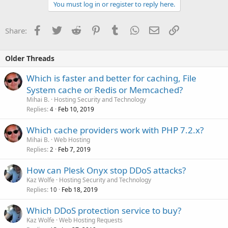
You must log in or register to reply here.
Facebook
Twitter
Reddit
Pinterest
Tumblr
WhatsApp
Email
Link
Share:
Older Threads
Which is faster and better for caching, File
System cache or Redis or Memcached?
Mihai B.
Hosting Security and Technology
Replies
Feb 10, 2019
4
Which cache providers work with PHP 7.2.x?
Mihai B.
Web Hosting
Replies
Feb 7, 2019
2
How can Plesk Onyx stop DDoS attacks?
Kaz Wolfe
Hosting Security and Technology
Replies
Feb 18, 2019
10
Which DDoS protection service to buy?
Kaz Wolfe
Web Hosting Requests