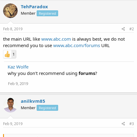
TehParadox
Member
Registered
Feb 8, 2019
#2
the main URL like
www.abc.com
is always best, we do not
recommend you to use
www.abc.com/forums
URL
1
Kaz Wolfe
why you don't recommend using
forums
?
Feb 9, 2019
anilkvm85
Member
Registered
Feb 9, 2019
#3