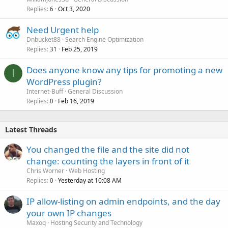
Replies
Oct 3, 2020
6
Need Urgent help
Dnbucket88
Search Engine Optimization
Replies
Feb 25, 2019
31
Does anyone know any tips for promoting a new
I
WordPress plugin?
Internet-Buff
General Discussion
Replies
Feb 16, 2019
0
Latest Threads
You changed the file and the site did not
change: counting the layers in front of it
Chris Worner
Web Hosting
Replies
Yesterday at 10:08 AM
0
IP allow-listing on admin endpoints, and the day
your own IP changes
Maxoq
Hosting Security and Technology