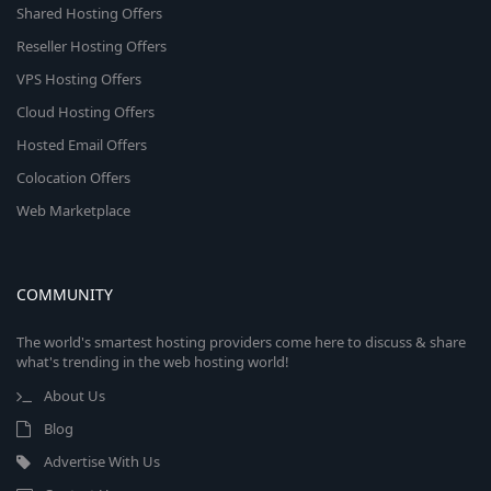
Shared Hosting Offers
Reseller Hosting Offers
VPS Hosting Offers
Cloud Hosting Offers
Hosted Email Offers
Colocation Offers
Web Marketplace
COMMUNITY
The world's smartest hosting providers come here to discuss & share
what's trending in the web hosting world!
About Us
Blog
Advertise With Us