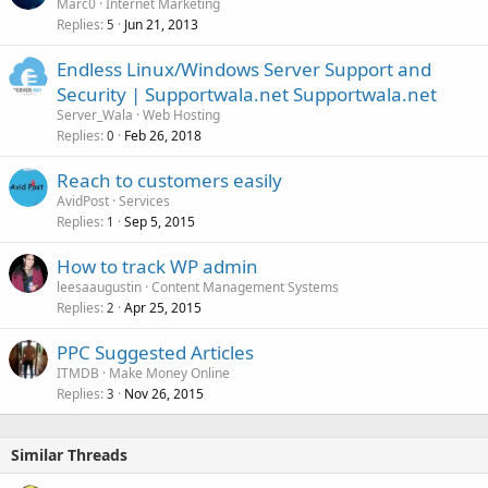
Marc0
Internet Marketing
Replies
Jun 21, 2013
5
Endless Linux/Windows Server Support and
Security | Supportwala.net Supportwala.net
Server_Wala
Web Hosting
Replies
Feb 26, 2018
0
Reach to customers easily
AvidPost
Services
Replies
Sep 5, 2015
1
How to track WP admin
leesaaugustin
Content Management Systems
Replies
Apr 25, 2015
2
PPC Suggested Articles
ITMDB
Make Money Online
Replies
Nov 26, 2015
3
Similar Threads