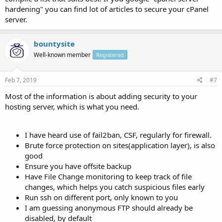
hardening" you can find lot of articles to secure your cPanel
server.
bountysite
Well-known member
Registered
Feb 7, 2019
#7
Most of the information is about adding security to your
hosting server, which is what you need.
I have heard use of fail2ban, CSF, regularly for firewall.
Brute force protection on sites(application layer), is also
good
Ensure you have offsite backup
Have File Change monitoring to keep track of file
changes, which helps you catch suspicious files early
Run ssh on different port, only known to you
I am guessing anonymous FTP should already be
disabled, by default