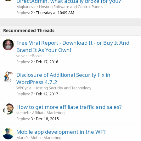
DirectAdmin, what actually broke for you?
Mujkanovic
Hosting Software and Control Panels
Replies
Thursday at 10:09 AM
2
Recommended Threads
Free Viral Report - Download It - or Buy It And
Brand It As Your Own!
velvet
eBooks
Replies
Feb 17, 2016
2
Disclosure of Additional Security Fix in
WordPress 4.7.2
WPCycle
Hosting Security and Technology
Replies
Feb 12, 2017
7
How to get more affiliate traffic and sales?
steitieh
Affiliate Marketing
Replies
Dec 18, 2015
3
Mobile app development in the WF?
Marc0
Mobile Marketing