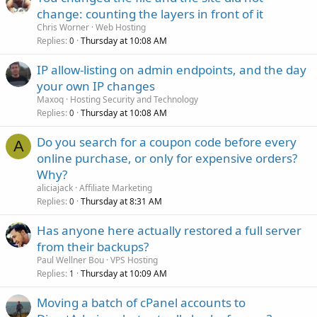
change: counting the layers in front of it
Chris Worner
Web Hosting
Replies
Thursday at 10:08 AM
0
IP allow-listing on admin endpoints, and the day
your own IP changes
Maxoq
Hosting Security and Technology
Replies
Thursday at 10:08 AM
0
Do you search for a coupon code before every
A
online purchase, or only for expensive orders?
Why?
aliciajack
Affiliate Marketing
Replies
Thursday at 8:31 AM
0
Has anyone here actually restored a full server
from their backups?
Paul Wellner Bou
VPS Hosting
Replies
Thursday at 10:09 AM
1
Moving a batch of cPanel accounts to