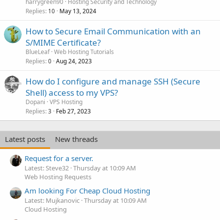
harrygreen90
Hosting Security and Technology
Replies
May 13, 2024
10
How to Secure Email Communication with an
S/MIME Certificate?
BlueLeaf
Web Hosting Tutorials
Replies
Aug 24, 2023
0
How do I configure and manage SSH (Secure
Shell) access to my VPS?
Dopani
VPS Hosting
Replies
Feb 27, 2023
3
Latest posts
New threads
Request for a server.
Latest: Steve32
Thursday at 10:09 AM
Web Hosting Requests
Am looking For Cheap Cloud Hosting
Latest: Mujkanovic
Thursday at 10:09 AM
Cloud Hosting