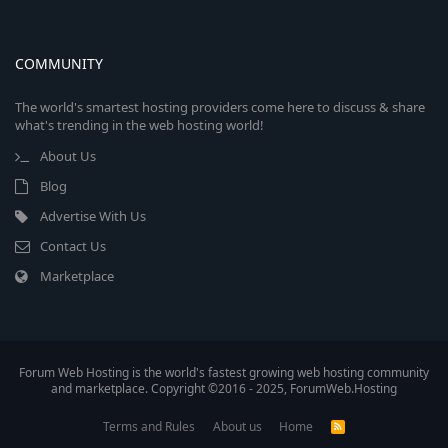
COMMUNITY
The world's smartest hosting providers come here to discuss & share
what's trending in the web hosting world!
About Us
Blog
Advertise With Us
Contact Us
Marketplace
Forum Web Hosting is the world's fastest growing web hosting community
and marketplace. Copyright ©2016 - 2025, ForumWeb.Hosting
Terms and Rules
About us
Home