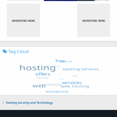
Tag Cloud
Hosting Security and Technology