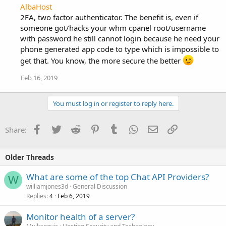
AlbaHost
2FA, two factor authenticator. The benefit is, even if
someone got/hacks your whm cpanel root/username
with password he still cannot login because he need your
phone generated app code to type which is impossible to
get that. You know, the more secure the better
Feb 16, 2019
You must log in or register to reply here.
Facebook
Twitter
Reddit
Pinterest
Tumblr
WhatsApp
Email
Link
Share:
Older Threads
What are some of the top Chat API Providers?
W
williamjones3d
General Discussion
Replies
Feb 6, 2019
4
Monitor health of a server?