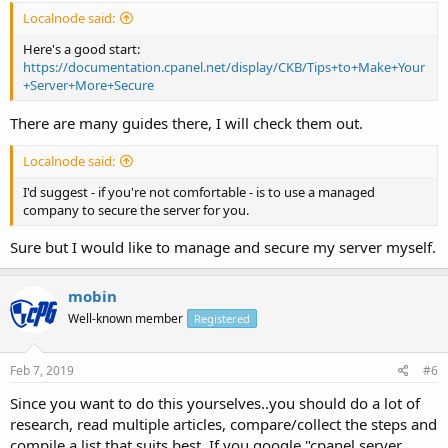
Localnode said:
Here's a good start:
https://documentation.cpanel.net/display/CKB/Tips+to+Make+Your
+Server+More+Secure
There are many guides there, I will check them out.
Localnode said:
I'd suggest - if you're not comfortable - is to use a managed
company to secure the server for you.
Sure but I would like to manage and secure my server myself.
mobin
Well-known member
Registered
Feb 7, 2019
#6
Since you want to do this yourselves..you should do a lot of
research, read multiple articles, compare/collect the steps and
compile a list that suits best. If you google "cpanel server