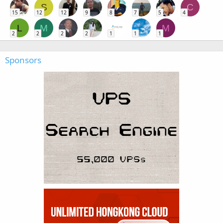
S
C
15
12
12
9
8
7
5
4
L
M
M
2
2
2
2
1
1
1
Sponsors