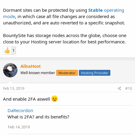
Dormant sites can be protected by using
Stable
operating
mode
, in which case all file changes are considered as
unauthorized, and are auto reverted to a specific snapshot.
BountySite has storage nodes across the globe, choose one
close to your Hosting server location for best performance.
1
AlbaHost
Well-known member
Moderator
Hosting Provider
Feb 13, 2019
#10
And enable 2FA aswell
DaRecordon
What is 2FA? and its benefits?
Feb 14, 2019