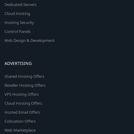
Dedicated Servers
Cloud Hosting
Hosting Security
Control Panels
Web Design & Development
ADVERTISING
Shared Hosting Offers
Reseller Hosting Offers
VPS Hosting Offers
Cloud Hosting Offers
Hosted Email Offers
Colocation Offers
Web Marketplace