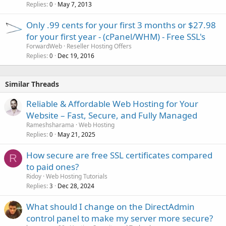
Replies
May 7, 2013
0
Only .99 cents for your first 3 months or $27.98
for your first year - (cPanel/WHM) - Free SSL's
ForwardWeb
Reseller Hosting Offers
Replies
Dec 19, 2016
0
Similar Threads
Reliable & Affordable Web Hosting for Your
Website – Fast, Secure, and Fully Managed
Rameshsharama
Web Hosting
Replies
May 21, 2025
0
How secure are free SSL certificates compared
R
to paid ones?
Ridoy
Web Hosting Tutorials
Replies
Dec 28, 2024
3
What should I change on the DirectAdmin
control panel to make my server more secure?