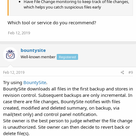
Have File Change monitoring to keep track of file changes,
which helps you catch suspicious files early
Which tool or service do you recommend?
Feb 12, 2019
bountysite
Well-known member
Registered
Feb 12, 2019
#9
Try using
BountySite
.
BountySite downloads all files in the first backup and stores in
revision control. Subsequent backups are only incremental. In
case there are file changes, BountySite notifies with files
created, modified and deleted summary, on backup, via
mail(text only) and control panel notification.
Site owner is the best person to judge whether the file change
is unauthorized. Site owner can then decide to revert back or
delete file(s).