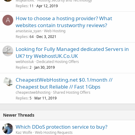
Mujkanovic
Hosting Security and Technology
Replies
Apr 12, 2019
11
How to choose a hosting provider? What
A
websites contain trustworthy reviews?
anastasia_syan
Web Hosting
Replies
Dec 3, 2021
64
Looking for Fully Managed dedicated Servers in
UK? try WebhostUK.Co.UK
webhostuk
Dedicated Hosting Offers
Replies
Jan 30, 2019
2
CheapestWebHosting.net $0.1/month //
Cheapest but Reliable // Fast 1Gbps
cheapestwebhosting
Shared Hosting Offers
Replies
Mar 11, 2019
5
Newer Threads
Which DDoS protection service to buy?
Kaz Wolfe
Web Hosting Requests