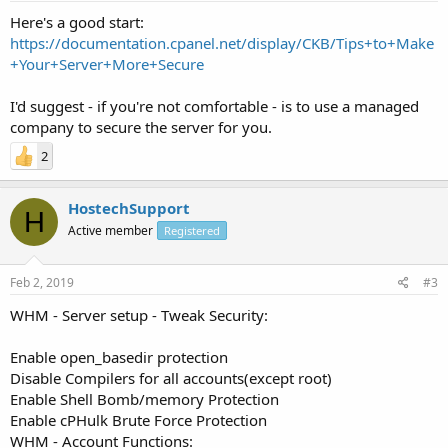
Here's a good start:
https://documentation.cpanel.net/display/CKB/Tips+to+Make
+Your+Server+More+Secure
I'd suggest - if you're not comfortable - is to use a managed
company to secure the server for you.
2
HostechSupport
H
Active member
Registered
Feb 2, 2019
#3
WHM - Server setup - Tweak Security:
Enable open_basedir protection
Disable Compilers for all accounts(except root)
Enable Shell Bomb/memory Protection
Enable cPHulk Brute Force Protection
WHM - Account Functions: