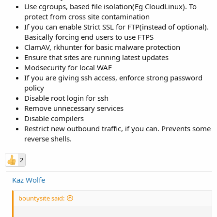
Use cgroups, based file isolation(Eg CloudLinux). To
protect from cross site contamination
If you can enable Strict SSL for FTP(instead of optional).
Basically forcing end users to use FTPS
ClamAV, rkhunter for basic malware protection
Ensure that sites are running latest updates
Modsecurity for local WAF
If you are giving ssh access, enforce strong password
policy
Disable root login for ssh
Remove unnecessary services
Disable compilers
Restrict new outbound traffic, if you can. Prevents some
reverse shells.
2
Kaz Wolfe
bountysite said: