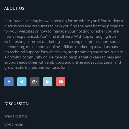
ABOUT US
ForumWeb.Hosting is a web hosting forum where you’ll find in-depth
discussions and resources to help you find the best hosting providers
for your websites or how to manage your hosting whether you are
new or experienced. You’ll find it all here. With topics ranging from
web hosting, internet marketing, search engine optimization, social
networking, make money online, affiliate marketing as well as hands-
on technical support for web design, programming and more. We are
a growing community of like-minded people that is keen to help and
support each other with ambitions and online endeavors. Learn and
grow, make friends and contacts for life.
DISCUSSION
Web Hosting
VPS Hosting