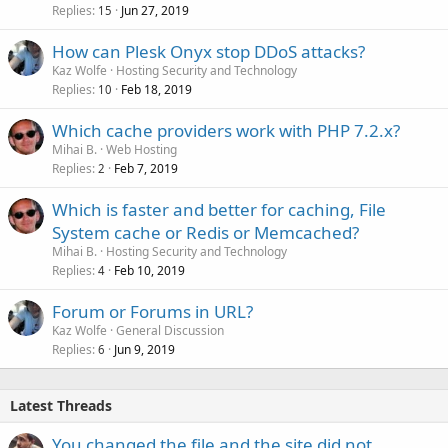
Replies
Jun 27, 2019
15
How can Plesk Onyx stop DDoS attacks?
Kaz Wolfe
Hosting Security and Technology
Replies
Feb 18, 2019
10
Which cache providers work with PHP 7.2.x?
Mihai B.
Web Hosting
Replies
Feb 7, 2019
2
Which is faster and better for caching, File
System cache or Redis or Memcached?
Mihai B.
Hosting Security and Technology
Replies
Feb 10, 2019
4
Forum or Forums in URL?
Kaz Wolfe
General Discussion
Replies
Jun 9, 2019
6
Latest Threads
You changed the file and the site did not