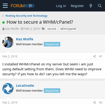
Log in
Register
Hosting Security and Technology
How to secure a WHM/cPanel?
T
S
Kaz Wolfe
Feb 2, 2019
secure
whm/cpanel
h
t
r
a
Kaz Wolfe
e
r
Well-known member
Registered
a
t
d
d
s
a
Feb 2, 2019
#1
t
t
a
e
I installed WHM/cPanel on my server but seem i am just
r
using default setting from them. Does WHM need to improve
t
security? if yes how to do? can you tell me the ways?
e
r
Localnode
Well-known member
Registered
Feb 2, 2019
#2