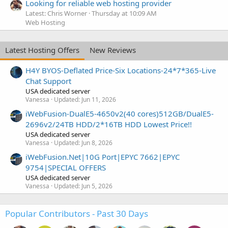
Looking for reliable web hosting provider
Latest: Chris Worner
Thursday at 10:09 AM
Web Hosting
Latest Hosting Offers
New Reviews
H4Y BYOS-Deflated Price-Six Locations-24*7*365-Live
Chat Support
USA dedicated server
Vanessa
Updated:
Jun 11, 2026
iWebFusion-DualE5-4650v2(40 cores)512GB/DualE5-
2696v2/24TB HDD/2*16TB HDD Lowest Price!!
USA dedicated server
Vanessa
Updated:
Jun 8, 2026
iWebFusion.Net|10G Port|EPYC 7662|EPYC
9754|SPECIAL OFFERS
USA dedicated server
Vanessa
Updated:
Jun 5, 2026
Popular Contributors - Past 30 Days