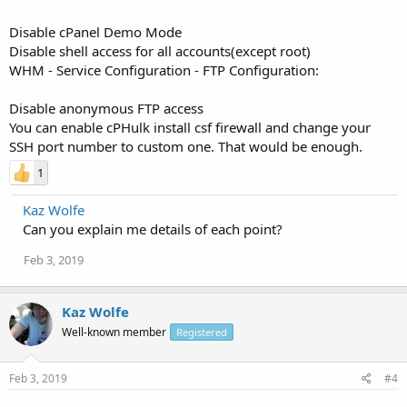
Disable cPanel Demo Mode
Disable shell access for all accounts(except root)
WHM - Service Configuration - FTP Configuration:
Disable anonymous FTP access
You can enable cPHulk install csf firewall and change your
SSH port number to custom one. That would be enough.
1
Kaz Wolfe
Can you explain me details of each point?
Feb 3, 2019
Kaz Wolfe
Well-known member
Registered
Feb 3, 2019
#4