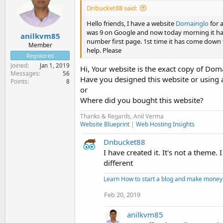
Dnbucket88 said:
Hello friends, I have a website
Domainglo
for 
was 9 on Google and now today morning it ha
anilkvm85
number first page. 1st time it has come down 
Member
help. Please
Registered
Joined
Jan 1, 2019
Hi, Your website is the exact copy of D
Messages
56
Have you designed this website or using
Points
8
or
Where did you bought this website?
Thanks & Regards, Anil Verma
Website Blueprint
|
Web Hosting Insights
Dnbucket88
I have created it. It's not a theme.
different
Learn How to start a blog and make money
Feb 20, 2019
anilkvm85