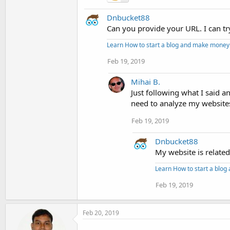
Dnbucket88
Can you provide your URL. I can tr
Learn How to start a blog and make money
Feb 19, 2019
Mihai B.
Just following what I said a
need to analyze my website
Feb 19, 2019
Dnbucket88
My website is relate
Learn How to start a blo
Feb 19, 2019
Feb 20, 2019