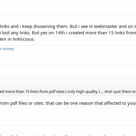
links and i keep disowning them. But i see in webmaster and on A
i lost any links. But yes on 14th i created more than 15 links from 
hem in linklicious.
ke money
ed more than 15 links from pdf sites ( only high quality ) ... And i put them in 
from pdf files or sites. that can be one reason that affected to you