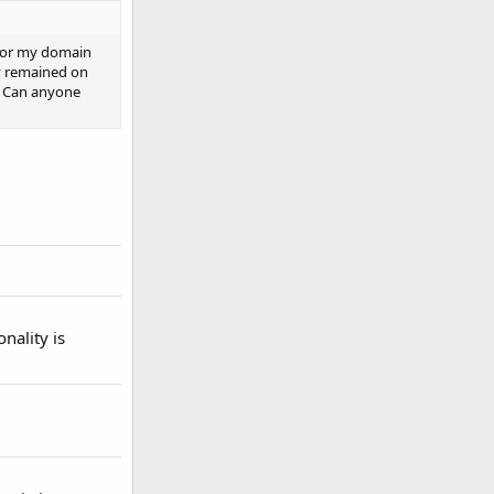
 for my domain
y remained on
m. Can anyone
onality is