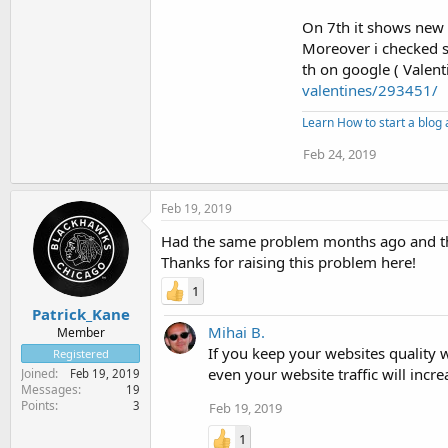
On 7th it shows new 
Moreover i checked 
th on google ( Valen
valentines/293451/
Learn How to start a blo
Feb 24, 2019
Feb 19, 2019
Had the same problem months ago and th
Thanks for raising this problem here!
1
Patrick_Kane
Mihai B.
Member
If you keep your websites quality w
Registered
even your website traffic will incre
Joined
Feb 19, 2019
Messages
19
Points
3
Feb 19, 2019
1