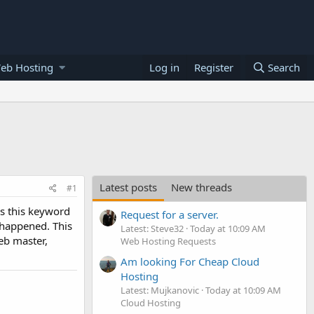
eb Hosting
Log in
Register
Search
Latest posts
New threads
#1
is this keyword
Request for a server.
 happened. This
Latest: Steve32
Today at 10:09 AM
eb master,
Web Hosting Requests
Am looking For Cheap Cloud
Hosting
Latest: Mujkanovic
Today at 10:09 AM
Cloud Hosting