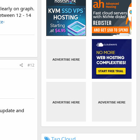
learly on graph.
etween 12 - 14
e-
#12
s update and
Tag Cloud