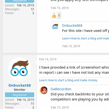
Registered
Joined
Feb 14, 2019
Feb 15, 2019
Messages
15
Points
3
1
Dnbucket88
For this site i have used of
Learn How to start a blog and ma
Feb 15, 2019
Feb 14, 2019
I have provided a link of screenshort w
in report i can see i have not lost any mai
Learn How to start a blog and make money
Dnbucket88
DaRecordon
Member
Did you check backlinks to your s
Registered
competitors are playing you by add
Joined
Feb 14, 2019
Messages
15
Feb 15, 2019
Points
3