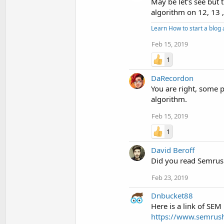
May be let's see but
algorithm on 12, 13 
Learn How to start a blo
Feb 15, 2019
1
DaRecordon
You are right, some pe
algorithm.
Feb 15, 2019
1
David Beroff
Did you read Semrush
Feb 23, 2019
Dnbucket88
Here is a link of SE
https://www.semrus