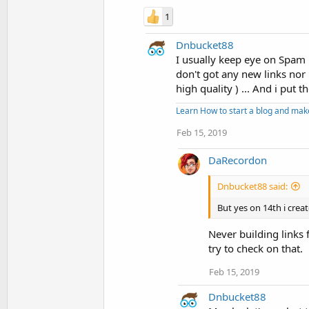
1
Dnbucket88
I usually keep eye on Spam 
don't got any new links nor 
high quality ) ... And i put t
Learn How to start a blog and ma
Feb 15, 2019
DaRecordon
Dnbucket88 said:
But yes on 14th i creat
Never building links 
try to check on that.
Feb 15, 2019
Dnbucket88