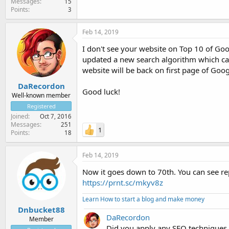
Messages
15
Points
3
Feb 14, 2019
I don't see your website on Top 10 of Go
updated a new search algorithm which can a
website will be back on first page of Goo
DaRecordon
Good luck!
Well-known member
Registered
Joined
Oct 7, 2016
Messages
251
1
Points
18
Feb 14, 2019
Now it goes down to 70th. You can see re
https://prnt.sc/mkyv8z
Learn How to start a blog and make money
Dnbucket88
DaRecordon
Member
Did you apply any SEO techniques 