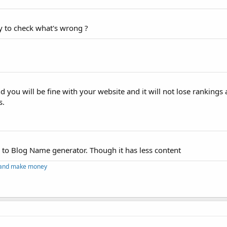
y to check what's wrong ?
nd you will be fine with your website and it will not lose rankings
s.
d to Blog Name generator. Though it has less content
g and make money