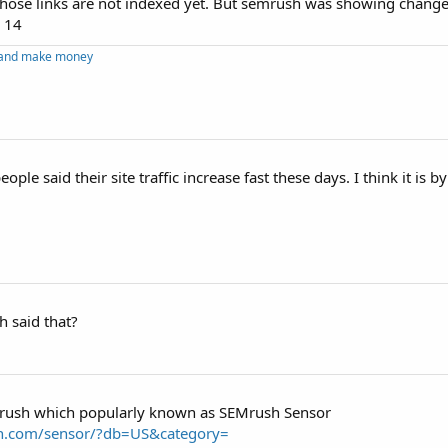
 those links are not indexed yet. But semrush was showing change
, 14
g and make money
ople said their site traffic increase fast these days. I think it is 
 said that?
M rush which popularly known as SEMrush Sensor
h.com/sensor/?db=US&category=