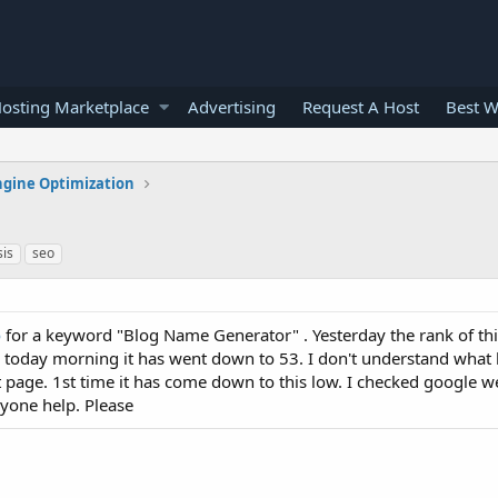
osting Marketplace
Advertising
Request A Host
Best W
ngine Optimization
sis
seo
o
for a keyword "Blog Name Generator" . Yesterday the rank of th
oday morning it has went down to 53. I don't understand what
 page. 1st time it has come down to this low. I checked google w
nyone help. Please