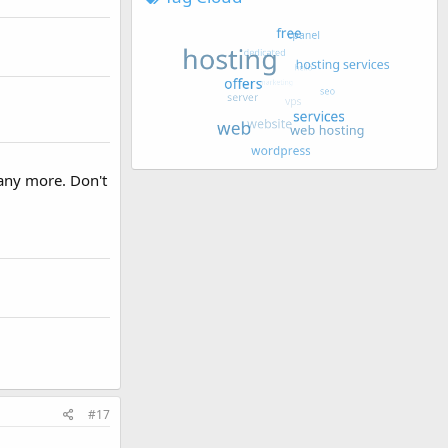
 any more. Don't
#17