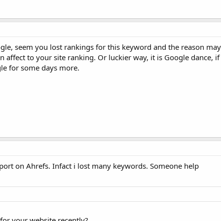
ogle, seem you lost rankings for this keyword and the reason ma
ffect to your site ranking. Or luckier way, it is Google dance, if
gle for some days more.
port on Ahrefs. Infact i lost many keywords. Someone help
for your website recently?