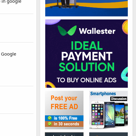
 in google
by Google