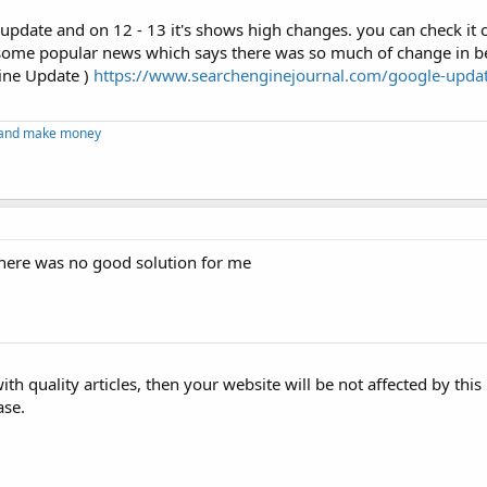
update and on 12 - 13 it's shows high changes. you can check it c
some popular news which says there was so much of change in b
tine Update )
https://www.searchenginejournal.com/google-updat
g and make money
ere was no good solution for me
ith quality articles, then your website will be not affected by thi
ase.