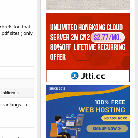
hrefs too that i
pdf sites ( only
linklicious.
r rankings. Let