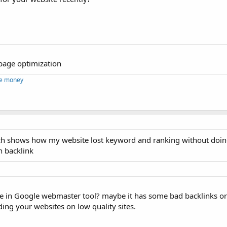
f page optimization
ke money
hich shows how my website lost keyword and ranking without doi
n backlink
ite in Google webmaster tool? maybe it has some bad backlinks o
ing your websites on low quality sites.