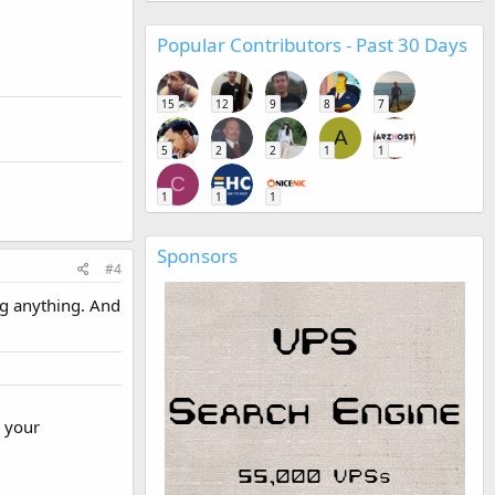
Popular Contributors - Past 30 Days
15
12
9
8
7
A
5
2
2
1
1
C
1
1
1
Sponsors
#4
ng anything. And
r your