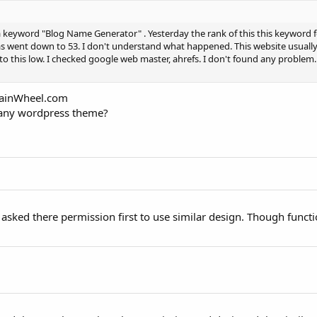
a keyword "Blog Name Generator" . Yesterday the rank of this this keyword
s went down to 53. I don't understand what happened. This website usuall
to this low. I checked google web master, ahrefs. I don't found any proble
omainWheel.com
 any wordpress theme?
 I asked there permission first to use similar design. Though functi