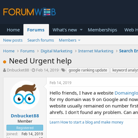
Home
Forums
What's new
Memberships
Web H
New posts
Search forums
Members
Home
Forums
Digital Marketing
Internet Marketing
Search E
Need Urgent help
T
S
Dnbucket88
Feb 14, 2019
google ranking update
keyword analy
h
t
r
a
Feb 14, 2019
e
r
a
t
Hello friends, I have a website
Domaingl
d
d
for my domain was 9 on Google and now t
s
a
website usually remained on number first
t
t
ahrefs. I don't found any problem. Can a
a
e
Dnbucket88
r
Member
Learn How to start a blog and make money
t
Registered
e
Joined
Feb 14, 2019
r