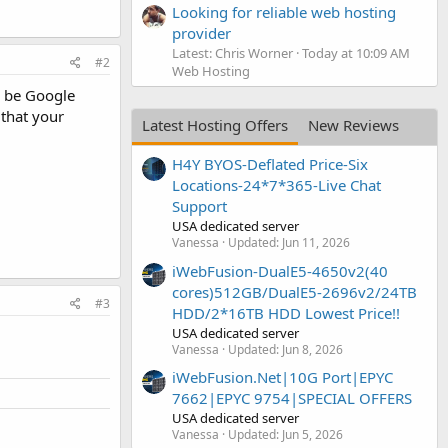
Looking for reliable web hosting
provider
Latest: Chris Worner
Today at 10:09 AM
#2
Web Hosting
y be Google
 that your
Latest Hosting Offers
New Reviews
H4Y BYOS-Deflated Price-Six
Locations-24*7*365-Live Chat
Support
USA dedicated server
Vanessa
Updated:
Jun 11, 2026
iWebFusion-DualE5-4650v2(40
cores)512GB/DualE5-2696v2/24TB
#3
HDD/2*16TB HDD Lowest Price!!
USA dedicated server
Vanessa
Updated:
Jun 8, 2026
iWebFusion.Net|10G Port|EPYC
7662|EPYC 9754|SPECIAL OFFERS
USA dedicated server
Vanessa
Updated:
Jun 5, 2026